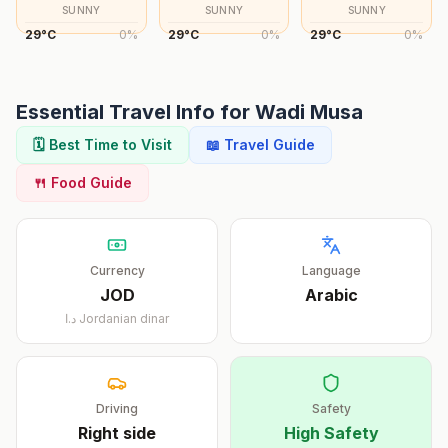
SUNNY
SUNNY
SUNNY
29
°
C
0
%
29
°
C
0
%
29
°
C
0
%
Essential Travel Info for
Wadi Musa
🗓️ Best Time to Visit
📖 Travel Guide
🍴 Food Guide
Currency
Language
JOD
Arabic
د.ا
Jordanian dinar
Driving
Safety
Right
side
High Safety