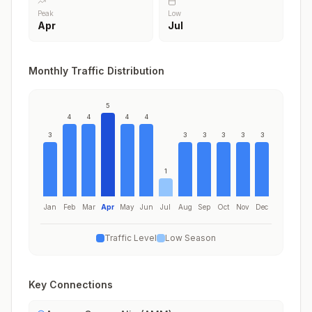
Peak
Low
Apr
Jul
Monthly Traffic Distribution
5
4
4
4
4
3
3
3
3
3
3
1
Jan
Feb
Mar
Apr
May
Jun
Jul
Aug
Sep
Oct
Nov
Dec
Traffic Level
Low Season
Key Connections