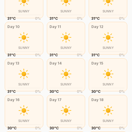
SUNNY
SUNNY
SUNNY
31
°
C
0
%
31
°
C
0
%
31
°
C
0
%
Day
10
Day
11
Day
12
SUNNY
SUNNY
SUNNY
31
°
C
0
%
31
°
C
0
%
31
°
C
0
%
Day
13
Day
14
Day
15
SUNNY
SUNNY
SUNNY
31
°
C
0
%
30
°
C
0
%
30
°
C
0
%
Day
16
Day
17
Day
18
SUNNY
SUNNY
SUNNY
30
°
C
0
%
30
°
C
0
%
30
°
C
0
%