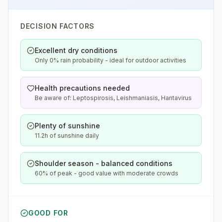
DECISION FACTORS
Excellent dry conditions
Only 0% rain probability - ideal for outdoor activities
Health precautions needed
Be aware of: Leptospirosis, Leishmaniasis, Hantavirus
Plenty of sunshine
11.2h of sunshine daily
Shoulder season - balanced conditions
60% of peak - good value with moderate crowds
GOOD FOR