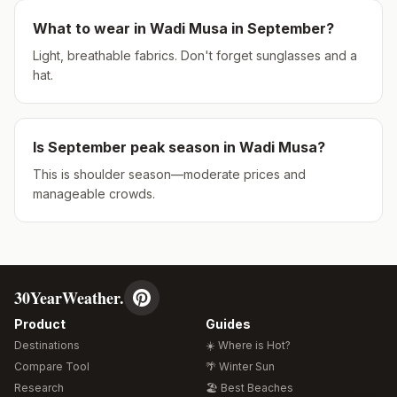
What to wear in
Wadi Musa
in
September
?
Light, breathable fabrics. Don't forget sunglasses and a
hat.
Is
September
peak season in
Wadi Musa
?
This is shoulder season—moderate prices and
manageable crowds.
30YearWeather.
Product
Guides
Destinations
☀️ Where is Hot?
Compare Tool
🌴 Winter Sun
Research
🏖️ Best Beaches