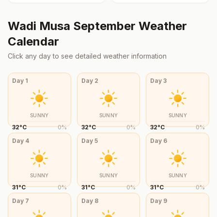
Wadi Musa
September
Weather
Calendar
Click any day to see detailed weather information
Day
1
Day
2
Day
3
SUNNY
SUNNY
SUNNY
32
°
C
0
%
32
°
C
0
%
32
°
C
0
%
Day
4
Day
5
Day
6
SUNNY
SUNNY
SUNNY
31
°
C
0
%
31
°
C
0
%
31
°
C
0
%
Day
7
Day
8
Day
9