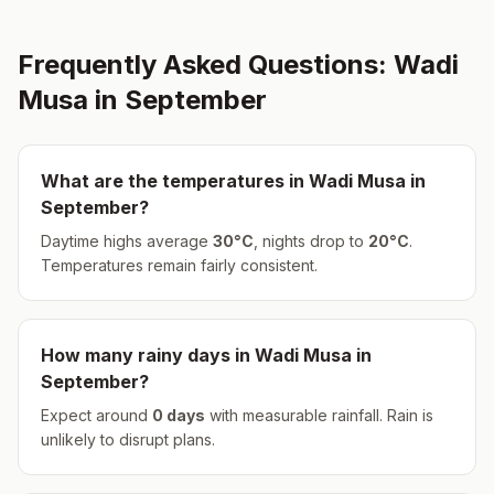
Frequently Asked Questions:
Wadi
Musa
in
September
What are the temperatures in
Wadi Musa
in
September
?
Daytime highs average
30
°
C
, nights drop to
20
°
C
.
Temperatures remain fairly consistent.
How many rainy days in
Wadi Musa
in
September
?
Expect around
0
days
with measurable rainfall.
Rain is
unlikely to disrupt plans.