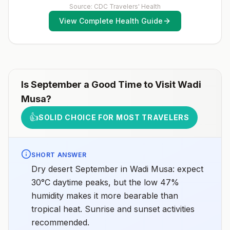
to determine whether you should receive pre-
Source: CDC Travelers' Health
exposure vaccination before travel.For more
View Complete Health Guide
information, seecountry rabies status assessments.
Is
September
a Good Time to Visit
Wadi
Musa
?
👍
SOLID CHOICE FOR MOST TRAVELERS
SHORT ANSWER
Dry desert September in Wadi Musa: expect
30°C daytime peaks, but the low 47%
humidity makes it more bearable than
tropical heat. Sunrise and sunset activities
recommended.