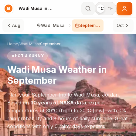
Wadi Musa in September
°C
°F
Aug
Wadi Musa
September
Oct
Home
/
Wadi Musa
/
September
☀️
HOT & SUNNY
Wadi Musa
Weather in
September
Plan your
September
trip to
Wadi Musa
,
Jordan
.
Based on
30 years of NASA data
, expect
temperatures of
30
°
C
(high) to
20
°
C
(low), with
0
%
rain probability and
8
hours of daily sunshine.
Great
conditions with only 0 rainy days expected.