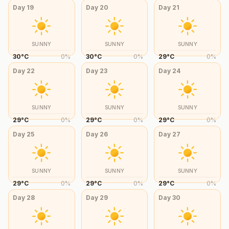
Day
19
Day
20
Day
21
SUNNY
SUNNY
SUNNY
30
°
C
0
%
30
°
C
0
%
29
°
C
0
%
Day
22
Day
23
Day
24
SUNNY
SUNNY
SUNNY
29
°
C
0
%
29
°
C
0
%
29
°
C
0
%
Day
25
Day
26
Day
27
SUNNY
SUNNY
SUNNY
29
°
C
0
%
29
°
C
0
%
29
°
C
0
%
Day
28
Day
29
Day
30