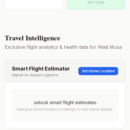
GPI:
1.849
Travel Intelligence
Exclusive flight analytics & health data for
Wadi Musa
Smart Flight Estimator
Set Home Location
Airport-to-Airport Logistics
unlock smart flight estimates
Add your home location in settings to see airport details.