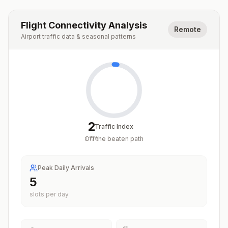
Flight Connectivity Analysis
Remote
Airport traffic data & seasonal patterns
2
Traffic Index
Off the beaten path
/
100
Peak Daily Arrivals
5
slots per day