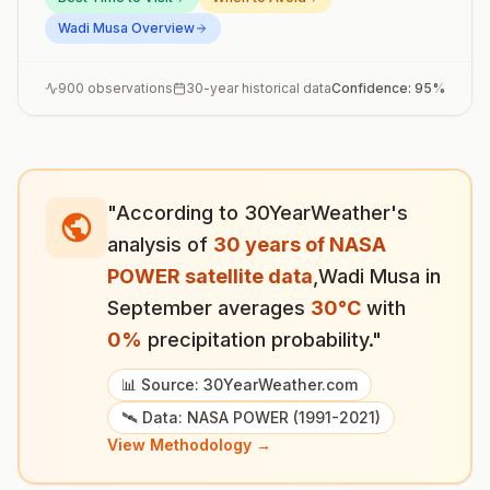
Wadi Musa
Overview
900
observations
30-year historical data
Confidence:
95
%
"According to 30YearWeather's
analysis of
30 years of NASA
POWER satellite data
,
Wadi Musa
in
September
averages
30
°
C
with
0
%
precipitation probability."
📊 Source: 30YearWeather.com
🛰️ Data: NASA POWER (1991-2021)
View Methodology →