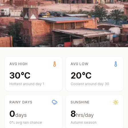
AVG HIGH
AVG LOW
30
°
C
20
°
C
Hottest around day
1
Coolest around day
30
RAINY DAYS
SUNSHINE
0
8
days
hrs/day
0
% avg rain chance
Autumn
season