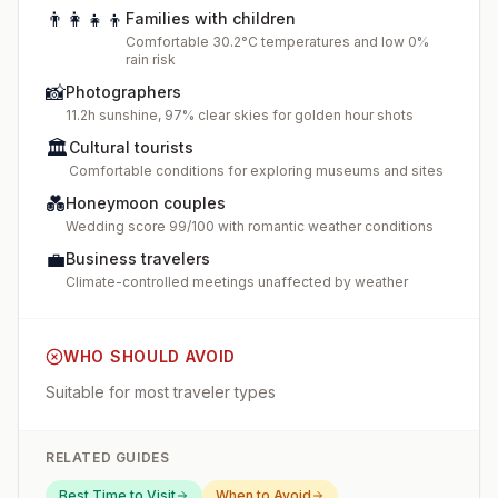
👨‍👩‍👧‍👦
Families with children
Comfortable 30.2°C temperatures and low 0%
rain risk
📸
Photographers
11.2h sunshine, 97% clear skies for golden hour shots
🏛️
Cultural tourists
Comfortable conditions for exploring museums and sites
💑
Honeymoon couples
Wedding score 99/100 with romantic weather conditions
💼
Business travelers
Climate-controlled meetings unaffected by weather
WHO SHOULD AVOID
Suitable for most traveler types
RELATED GUIDES
Best Time to Visit
When to Avoid