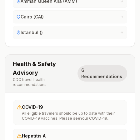
Amman Queen Alia (AMM)
Cairo (CAI)
Istanbul ()
Health & Safety
6
Advisory
Recommendations
CDC travel health
recommendations
COVID-19
All eligible travelers should be up to date with their
COVID-19 vaccines. Please seeYour COVID-19
Vaccinationfor more information.
Hepatitis A