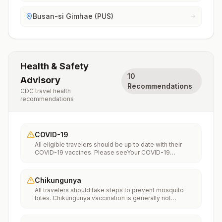
Busan-si Gimhae (PUS)
Health & Safety
10
Advisory
Recommendations
CDC travel health
recommendations
COVID-19
All eligible travelers should be up to date with their
COVID-19 vaccines. Please seeYour COVID-19
Vaccinationfor more information.
Chikungunya
All travelers should take steps to prevent mosquito
bites. Chikungunya vaccination is generally not
recommended. Travelers who wish to consider
vaccination can visit “What to consider before
traveling” on thechikungunya vaccinespage to learn