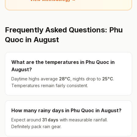
Frequently Asked Questions:
Phu
Quoc
in
August
What are the temperatures in
Phu Quoc
in
August
?
Daytime highs average
28
°
C
, nights drop to
25
°
C
.
Temperatures remain fairly consistent.
How many rainy days in
Phu Quoc
in
August
?
Expect around
31
days
with measurable rainfall.
Definitely pack rain gear.