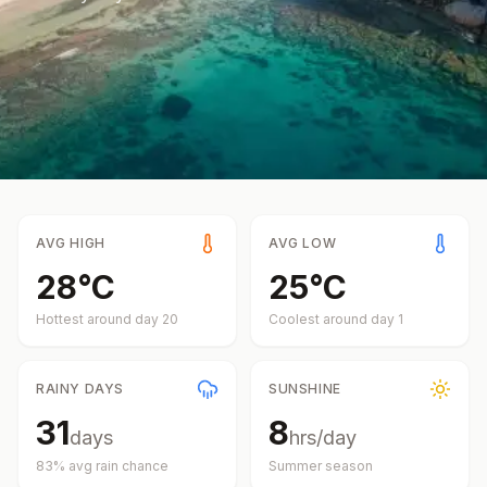
AVG HIGH
AVG LOW
28
°
C
25
°
C
Hottest around day
20
Coolest around day
1
RAINY DAYS
SUNSHINE
31
8
days
hrs/day
83
% avg rain chance
Summer
season