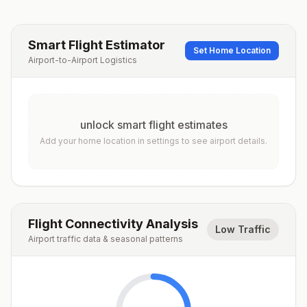
Smart Flight Estimator
Set Home Location
Airport-to-Airport Logistics
unlock smart flight estimates
Add your home location in settings to see airport details.
Flight Connectivity Analysis
Low Traffic
Airport traffic data & seasonal patterns