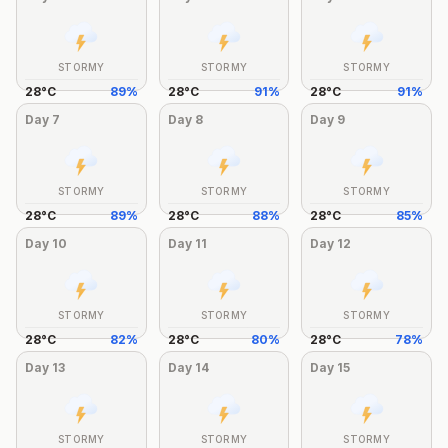
STORMY
STORMY
STORMY
28
°
C
89
%
28
°
C
91
%
28
°
C
91
%
Day
7
Day
8
Day
9
STORMY
STORMY
STORMY
28
°
C
89
%
28
°
C
88
%
28
°
C
85
%
Day
10
Day
11
Day
12
STORMY
STORMY
STORMY
28
°
C
82
%
28
°
C
80
%
28
°
C
78
%
Day
13
Day
14
Day
15
STORMY
STORMY
STORMY