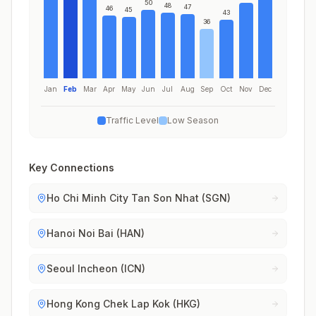
50
48
47
46
45
43
36
Jan
Feb
Mar
Apr
May
Jun
Jul
Aug
Sep
Oct
Nov
Dec
Traffic Level
Low Season
Key Connections
Ho Chi Minh City Tan Son Nhat (SGN)
Hanoi Noi Bai (HAN)
Seoul Incheon (ICN)
Hong Kong Chek Lap Kok (HKG)