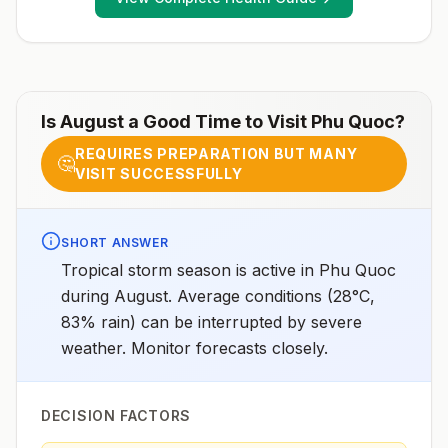
and mefloquineSpeciesP. vivax(55%)P.
falciparum(44%)P. knowlesi,6P. malariae, andP.
ovale(rare)Recommended
chemoprophylaxisProvinces of Bình Dương, Bình
Phước, Đắk Lắk, Đắk Nông, Gia Lai, Khánh Hòa, Kon
Tum, Lâm Đồng, Ninh Thuận, Tây Ninh: Atovaquone-
proguanil, doxycycline, tafenoquine2All other areas
Is
August
a Good Time to Visit
Phu Quoc
?
with malaria transmission (except Mekong and Red
River Deltas): Atovaquone-proguanil, doxycycline,
REQUIRES PREPARATION BUT MANY
mefloquine, tafenoquine2Mekong and Red River
🤔
VISIT SUCCESSFULLY
Deltas: No chemoprophylaxis recommended (insect
bite precautions and mosquito avoidance
only)4Updated April 23, 2025See footnotes
SHORT ANSWER
Tropical storm season is active in Phu Quoc
during August. Average conditions (28°C,
83% rain) can be interrupted by severe
weather. Monitor forecasts closely.
DECISION FACTORS