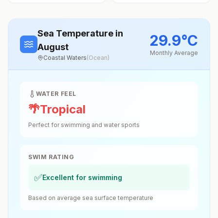
Sea Temperature
in
29.9
°
C
August
Monthly Average
Coastal Waters
(
Ocean
)
WATER FEEL
🌴
Tropical
Perfect for swimming and water sports
SWIM RATING
✅
Excellent for swimming
Based on average sea surface temperature