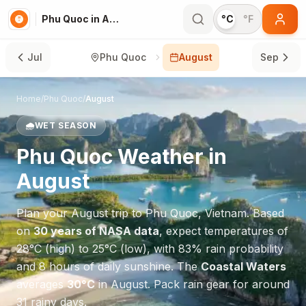
Phu Quoc in August
°C
°F
Jul
Phu Quoc
August
Sep
Home
/
Phu Quoc
/
August
🌧️
WET SEASON
Phu Quoc
Weather in
August
Plan your
August
trip to
Phu Quoc
,
Vietnam
. Based
on
30 years of NASA data
, expect temperatures of
28
°
C
(high) to
25
°
C
(low), with
83
% rain probability
and
8
hours of daily sunshine.
The
Coastal Waters
averages
30
°
C
in
August
.
Pack rain gear for around
31 rainy days.