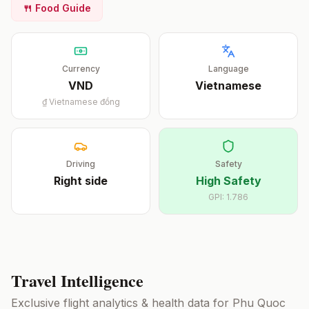
🍴 Food Guide
Currency
Language
VND
Vietnamese
₫
Vietnamese đồng
Driving
Safety
Right
side
High Safety
GPI:
1.786
Travel Intelligence
Exclusive flight analytics & health data for
Phu Quoc