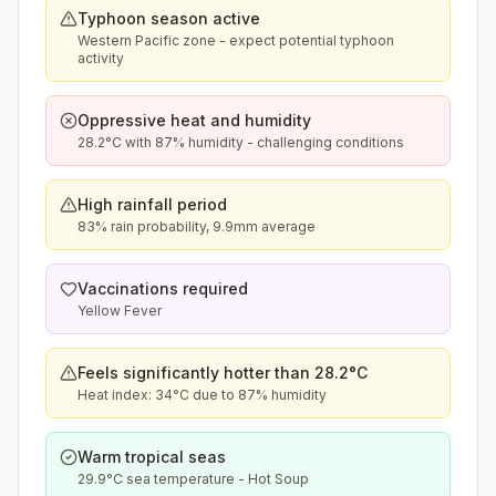
Typhoon season active
Western Pacific zone - expect potential typhoon
activity
Oppressive heat and humidity
28.2°C with 87% humidity - challenging conditions
High rainfall period
83% rain probability, 9.9mm average
Vaccinations required
Yellow Fever
Feels significantly hotter than 28.2°C
Heat index: 34°C due to 87% humidity
Warm tropical seas
29.9°C sea temperature - Hot Soup