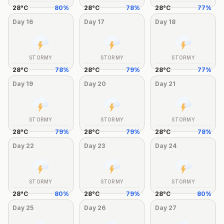
28
°
C
80
%
28
°
C
78
%
28
°
C
77
%
Day
16
Day
17
Day
18
STORMY
STORMY
STORMY
28
°
C
78
%
28
°
C
79
%
28
°
C
77
%
Day
19
Day
20
Day
21
STORMY
STORMY
STORMY
28
°
C
79
%
28
°
C
79
%
28
°
C
78
%
Day
22
Day
23
Day
24
STORMY
STORMY
STORMY
28
°
C
80
%
28
°
C
79
%
28
°
C
80
%
Day
25
Day
26
Day
27