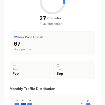
27
Traffic Index
Quieter airport
/
100
Peak Daily Arrivals
67
slots per day
Peak
Low
Feb
Sep
Monthly Traffic Distribution
67
67
64
61
55