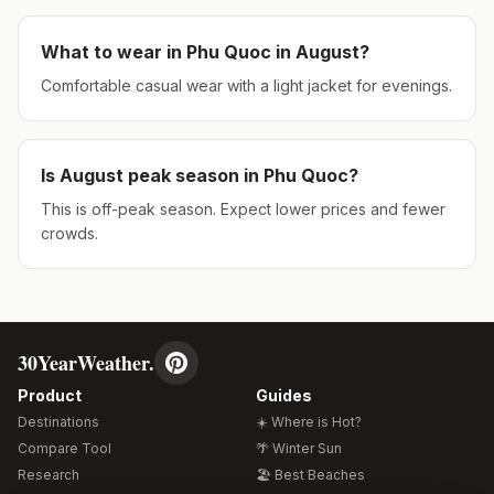
What to wear in
Phu Quoc
in
August
?
Comfortable casual wear with a light jacket for evenings.
Is
August
peak season in
Phu Quoc
?
This is off-peak season. Expect lower prices and fewer
crowds.
30YearWeather.
Product
Guides
Destinations
☀️ Where is Hot?
Compare Tool
🌴 Winter Sun
Research
🏖️ Best Beaches