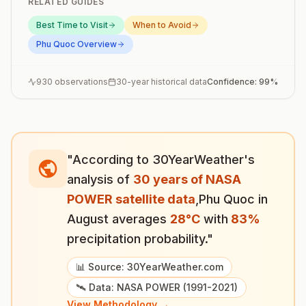
RELATED GUIDES
Best Time to Visit
When to Avoid
Phu Quoc
Overview
930
observations
30-year historical data
Confidence:
99
%
"According to 30YearWeather's
analysis of
30 years of NASA
POWER satellite data
,
Phu Quoc
in
August
averages
28
°
C
with
83
%
precipitation probability."
📊 Source: 30YearWeather.com
🛰️ Data: NASA POWER (1991-2021)
View Methodology →