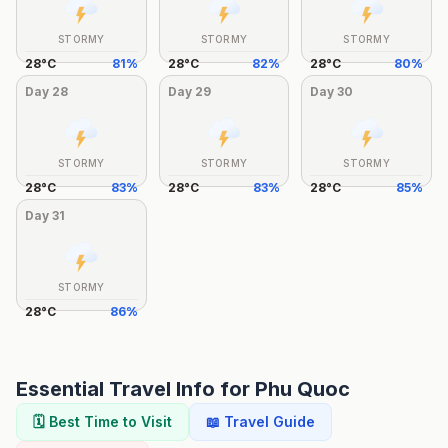
STORMY
STORMY
STORMY
28
°
C
81
%
28
°
C
82
%
28
°
C
80
%
Day
28
Day
29
Day
30
STORMY
STORMY
STORMY
28
°
C
83
%
28
°
C
83
%
28
°
C
85
%
Day
31
STORMY
28
°
C
86
%
Essential Travel Info for
Phu Quoc
🗓️ Best Time to Visit
📖 Travel Guide