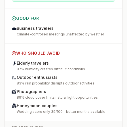
GOOD FOR
💼
Business travelers
Climate-controlled meetings unaffected by weather
WHO SHOULD AVOID
👴
Elderly travelers
87% humidity creates difficult conditions
🥾
Outdoor enthusiasts
83% rain probability disrupts outdoor activities
📸
Photographers
89% cloud cover limits natural light opportunities
💑
Honeymoon couples
Wedding score only 39/100 - better months available