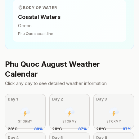
BODY OF WATER
Coastal Waters
Ocean
Phu Quoc
coastline
Phu Quoc
August
Weather
Calendar
Click any day to see detailed weather information
Day
1
Day
2
Day
3
STORMY
STORMY
STORMY
28
°
C
89
%
28
°
C
87
%
28
°
C
87
%
Day
4
Day
5
Day
6