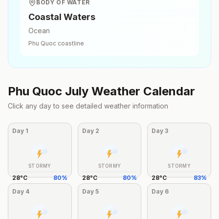
BODY OF WATER
Coastal Waters
Ocean
Phu Quoc
coastline
Phu Quoc
July
Weather Calendar
Click any day to see detailed weather information
Day
1
Day
2
Day
3
STORMY
STORMY
STORMY
28
°
C
80
%
28
°
C
80
%
28
°
C
83
%
Day
4
Day
5
Day
6