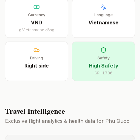
Currency
Language
VND
Vietnamese
₫
Vietnamese đồng
Driving
Safety
Right
side
High Safety
GPI:
1.786
Travel Intelligence
Exclusive flight analytics & health data for
Phu Quoc