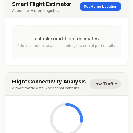
Smart Flight Estimator
Set Home Location
Airport-to-Airport Logistics
unlock smart flight estimates
Add your home location in settings to see airport details.
Flight Connectivity Analysis
Low Traffic
Airport traffic data & seasonal patterns