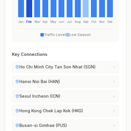
Jan
Feb
Mar
Apr
May
Jun
Jul
Aug
Sep
Oct
Nov
Dec
Traffic Level
Low Season
Key Connections
Ho Chi Minh City Tan Son Nhat (SGN)
Hanoi Noi Bai (HAN)
Seoul Incheon (ICN)
Hong Kong Chek Lap Kok (HKG)
Busan-si Gimhae (PUS)