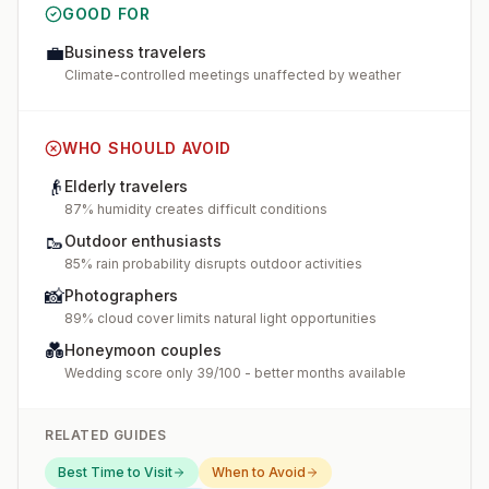
GOOD FOR
💼
Business travelers
Climate-controlled meetings unaffected by weather
WHO SHOULD AVOID
👴
Elderly travelers
87% humidity creates difficult conditions
🥾
Outdoor enthusiasts
85% rain probability disrupts outdoor activities
📸
Photographers
89% cloud cover limits natural light opportunities
💑
Honeymoon couples
Wedding score only 39/100 - better months available
RELATED GUIDES
Best Time to Visit
When to Avoid