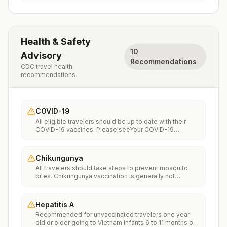
Health & Safety
10
Advisory
Recommendations
CDC travel health
recommendations
COVID-19
All eligible travelers should be up to date with their
COVID-19 vaccines. Please seeYour COVID-19
Vaccinationfor more information.
Chikungunya
All travelers should take steps to prevent mosquito
bites. Chikungunya vaccination is generally not
recommended. Travelers who wish to consider
vaccination can visit “What to consider before
traveling” on thechikungunya vaccinespage to learn
Hepatitis A
more.
Recommended for unvaccinated travelers one year
old or older going to Vietnam.Infants 6 to 11 months old