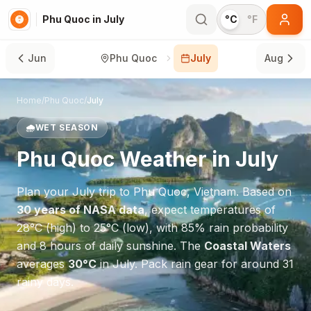
Phu Quoc in July
°C
°F
Jun
Phu Quoc
July
Aug
Home
/
Phu Quoc
/
July
🌧️
WET SEASON
Phu Quoc
Weather in
July
Plan your
July
trip to
Phu Quoc
,
Vietnam
. Based on
30 years of NASA data
, expect temperatures of
28
°
C
(high) to
25
°
C
(low), with
85
% rain probability
and
8
hours of daily sunshine.
The
Coastal Waters
averages
30
°
C
in
July
.
Pack rain gear for around 31
rainy days.