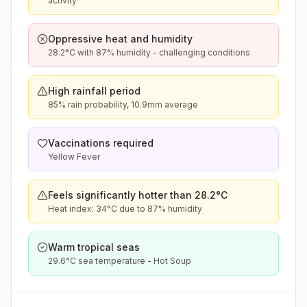
activity
Oppressive heat and humidity
28.2°C with 87% humidity - challenging conditions
High rainfall period
85% rain probability, 10.9mm average
Vaccinations required
Yellow Fever
Feels significantly hotter than 28.2°C
Heat index: 34°C due to 87% humidity
Warm tropical seas
29.6°C sea temperature - Hot Soup