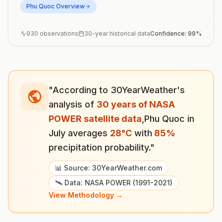
Phu Quoc
Overview
930
observations
30-year historical data
Confidence:
99
%
"According to 30YearWeather's
analysis of
30 years of NASA
POWER satellite data
,
Phu Quoc
in
July
averages
28
°
C
with
85
%
precipitation probability."
📊 Source: 30YearWeather.com
🛰️ Data: NASA POWER (1991-2021)
View Methodology →