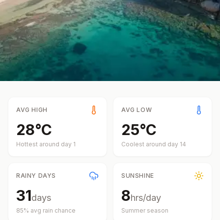
AVG HIGH
AVG LOW
28
°
C
25
°
C
Hottest around day
1
Coolest around day
14
RAINY DAYS
SUNSHINE
31
8
days
hrs/day
85
% avg rain chance
Summer
season