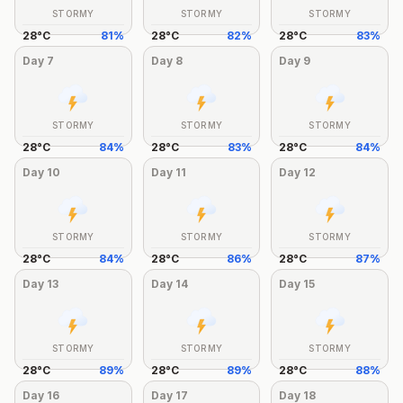
STORMY
STORMY
STORMY
28
°
C
81
%
28
°
C
82
%
28
°
C
83
%
Day
7
Day
8
Day
9
STORMY
STORMY
STORMY
28
°
C
84
%
28
°
C
83
%
28
°
C
84
%
Day
10
Day
11
Day
12
STORMY
STORMY
STORMY
28
°
C
84
%
28
°
C
86
%
28
°
C
87
%
Day
13
Day
14
Day
15
STORMY
STORMY
STORMY
28
°
C
89
%
28
°
C
89
%
28
°
C
88
%
Day
16
Day
17
Day
18