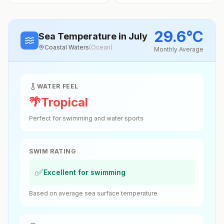
29.6
°
C
Sea Temperature
in July
Coastal Waters
(
Ocean
)
Monthly Average
WATER FEEL
🌴
Tropical
Perfect for swimming and water sports
SWIM RATING
✅
Excellent for swimming
Based on average sea surface temperature