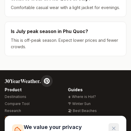
Comfortable casual wear with a light jacket for evenings.
Is
July
peak season in
Phu Quoc
?
This is off-peak season. Expect lower prices and fewer
crowds.
30YearWeather.
Product
Guides
Destinations
☀️ Where is Hot?
Compare Tool
🌴 Winter Sun
Research
🏖️ Best Beaches
Global Warming 2026
💒 Wedding Guide
🍴 Food Guide
Free Weather Widgets
FREE
We value your privacy