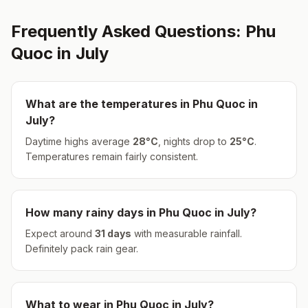
Frequently Asked Questions:
Phu
Quoc
in
July
What are the temperatures in
Phu Quoc
in
July
?
Daytime highs average
28
°
C
, nights drop to
25
°
C
.
Temperatures remain fairly consistent.
How many rainy days in
Phu Quoc
in
July
?
Expect around
31
days
with measurable rainfall.
Definitely pack rain gear.
What to wear in
Phu Quoc
in
July
?