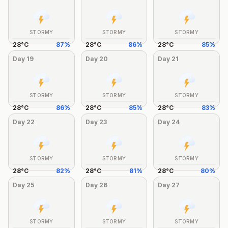
STORMY
STORMY
STORMY
28
°
C
87
%
28
°
C
86
%
28
°
C
85
%
Day
19
Day
20
Day
21
STORMY
STORMY
STORMY
28
°
C
86
%
28
°
C
85
%
28
°
C
83
%
Day
22
Day
23
Day
24
STORMY
STORMY
STORMY
28
°
C
82
%
28
°
C
81
%
28
°
C
80
%
Day
25
Day
26
Day
27
STORMY
STORMY
STORMY