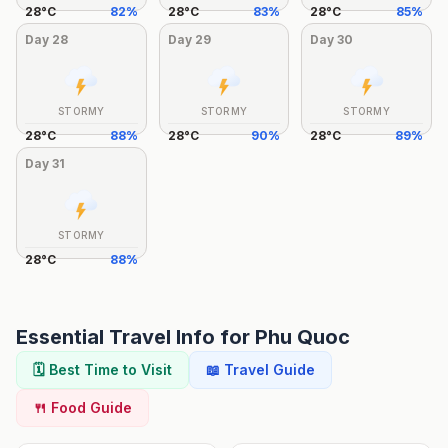
28
°
C
82
%
28
°
C
83
%
28
°
C
85
%
Day
28
Day
29
Day
30
STORMY
STORMY
STORMY
28
°
C
88
%
28
°
C
90
%
28
°
C
89
%
Day
31
STORMY
28
°
C
88
%
Essential Travel Info for
Phu Quoc
🗓️ Best Time to Visit
📖 Travel Guide
🍴 Food Guide