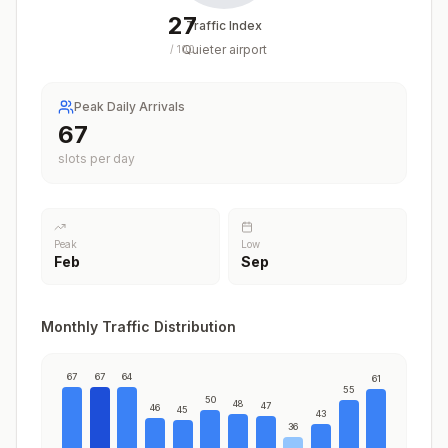
27
Traffic Index
Quieter airport
/
100
Peak Daily Arrivals
67
slots per day
Peak
Low
Feb
Sep
Monthly Traffic Distribution
67
67
64
61
55
50
48
47
46
45
43
36