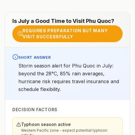
chemoprophylaxisProvinces of Bình Dương, Bình
Phước, Đắk Lắk, Đắk Nông, Gia Lai, Khánh Hòa, Kon
Tum, Lâm Đồng, Ninh Thuận, Tây Ninh: Atovaquone-
proguanil, doxycycline, tafenoquine2All other areas
Is
July
a Good Time to Visit
Phu Quoc
?
with malaria transmission (except Mekong and Red
River Deltas): Atovaquone-proguanil, doxycycline,
REQUIRES PREPARATION BUT MANY
mefloquine, tafenoquine2Mekong and Red River
🤔
VISIT SUCCESSFULLY
Deltas: No chemoprophylaxis recommended (insect
bite precautions and mosquito avoidance
only)4Updated April 23, 2025See footnotes
SHORT ANSWER
Storm season alert for Phu Quoc in July:
beyond the 28°C, 85% rain averages,
hurricane risk requires travel insurance and
schedule flexibility.
DECISION FACTORS
Typhoon season active
Western Pacific zone - expect potential typhoon