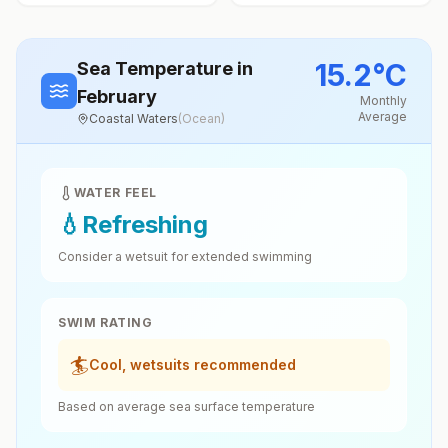
15.2
°
C
Sea Temperature
in
February
Monthly
Average
Coastal Waters
(
Ocean
)
WATER FEEL
💧
Refreshing
Consider a wetsuit for extended swimming
SWIM RATING
🏄
Cool, wetsuits recommended
Based on average sea surface temperature