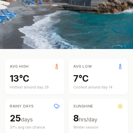
AVG HIGH
AVG LOW
13
°
C
7
°
C
Hottest around day
29
Coolest around day
14
RAINY DAYS
SUNSHINE
25
8
days
hrs/day
31
% avg rain chance
Winter
season