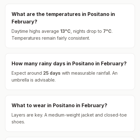
What are the temperatures in
Positano
in
February
?
Daytime highs average
13
°
C
, nights drop to
7
°
C
.
Temperatures remain fairly consistent.
How many rainy days in
Positano
in
February
?
Expect around
25
days
with measurable rainfall.
An
umbrella is advisable.
What to wear in
Positano
in
February
?
Layers are key. A medium-weight jacket and closed-toe
shoes.