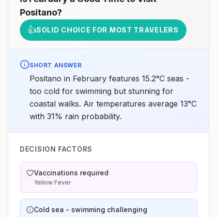
Positano
?
👍
SOLID CHOICE FOR MOST TRAVELERS
SHORT ANSWER
Positano in February features 15.2°C seas -
too cold for swimming but stunning for
coastal walks. Air temperatures average 13°C
with 31% rain probability.
DECISION FACTORS
Vaccinations required
Yellow Fever
Cold sea - swimming challenging