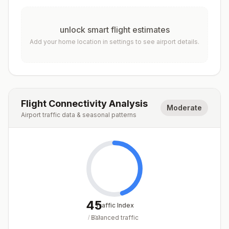
unlock smart flight estimates
Add your home location in settings to see airport details.
Flight Connectivity Analysis
Moderate
Airport traffic data & seasonal patterns
45
Traffic Index
Balanced traffic
/
100