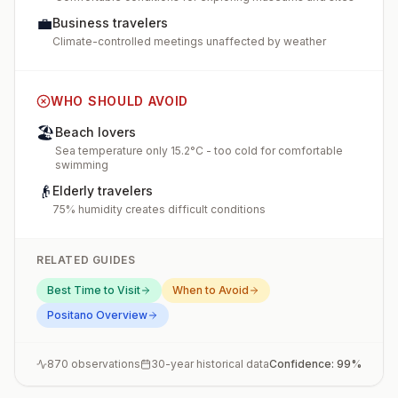
💼
Business travelers
Climate-controlled meetings unaffected by weather
WHO SHOULD AVOID
🏖️
Beach lovers
Sea temperature only 15.2°C - too cold for comfortable
swimming
👴
Elderly travelers
75% humidity creates difficult conditions
RELATED GUIDES
Best Time to Visit
When to Avoid
Positano
Overview
870
observations
30-year historical data
Confidence:
99
%