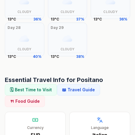
CLOUDY
CLOUDY
CLOUDY
13
°
C
36
%
13
°
C
37
%
13
°
C
36
%
Day
28
Day
29
CLOUDY
CLOUDY
13
°
C
40
%
13
°
C
38
%
Essential Travel Info for
Positano
🗓️ Best Time to Visit
📖 Travel Guide
🍴 Food Guide
Currency
Language