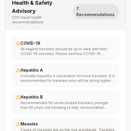
Health & Safety
7
Advisory
Recommendations
CDC travel health
recommendations
COVID-19
All eligible travelers should be up to date with their
COVID-19 vaccines. Please seeYour COVID-19
Vaccinationfor more information.
Hepatitis A
Consider hepatitis A vaccination for most travelers. It is
recommended for travelers who will be doing higher
risk activities, such as visiting smaller cities, villages, or
rural areas where a traveler might get infected through
food or water. It is recommended for travelers who
Hepatitis B
plan on eating street food.
Recommended for unvaccinated travelers younger
than 60 years old traveling to Italy. Unvaccinated
travelers 60 years and older may get vaccinated
before traveling to Italy.
Measles
Cases of measles are on the rise worldwide. Travelers