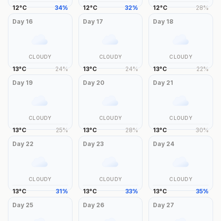
12
°
C
34
%
12
°
C
32
%
12
°
C
28
%
Day
16
Day
17
Day
18
CLOUDY
CLOUDY
CLOUDY
13
°
C
24
%
13
°
C
24
%
13
°
C
22
%
Day
19
Day
20
Day
21
CLOUDY
CLOUDY
CLOUDY
13
°
C
25
%
13
°
C
28
%
13
°
C
30
%
Day
22
Day
23
Day
24
CLOUDY
CLOUDY
CLOUDY
13
°
C
31
%
13
°
C
33
%
13
°
C
35
%
Day
25
Day
26
Day
27