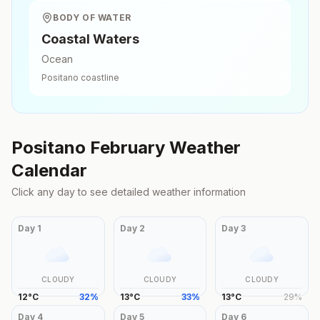
BODY OF WATER
Coastal Waters
Ocean
Positano
coastline
Positano
February
Weather
Calendar
Click any day to see detailed weather information
Day
1
Day
2
Day
3
CLOUDY
CLOUDY
CLOUDY
12
°
C
32
%
13
°
C
33
%
13
°
C
29
%
Day
4
Day
5
Day
6