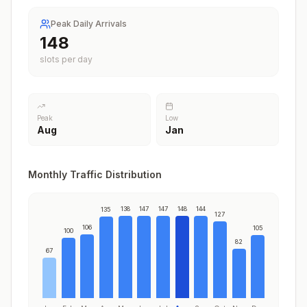
Peak Daily Arrivals
148
slots per day
Peak
Low
Aug
Jan
Monthly Traffic Distribution
138
147
147
148
144
135
127
106
105
100
82
67