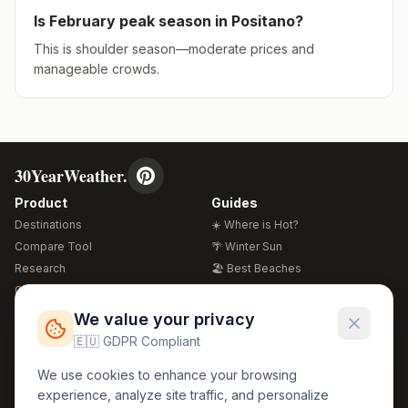
Is
February
peak season in
Positano
?
This is shoulder season—moderate prices and
manageable crowds.
30YearWeather.
Product
Guides
Destinations
☀️ Where is Hot?
Compare Tool
🌴 Winter Sun
Research
🏖️ Best Beaches
Global Warming 2026
💒 Wedding Guide
🍴 Food Guide
Free Weather Widgets
FREE
We value your privacy
🌍 Travel Guide
🇪🇺 GDPR Compliant
Regions
Legal
We use cookies to enhance your browsing
🏰 Europe
GDPR
experience, analyze site traffic, and personalize