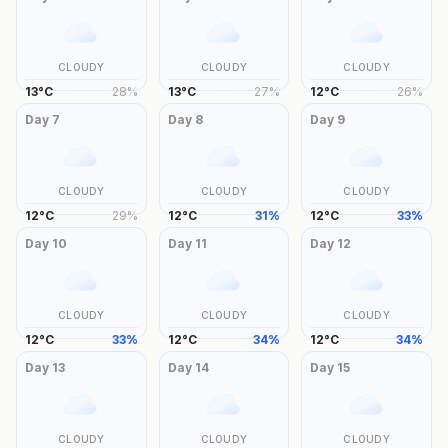
CLOUDY
CLOUDY
CLOUDY
13
°
C
28
%
13
°
C
27
%
12
°
C
26
%
Day
7
Day
8
Day
9
CLOUDY
CLOUDY
CLOUDY
12
°
C
29
%
12
°
C
31
%
12
°
C
33
%
Day
10
Day
11
Day
12
CLOUDY
CLOUDY
CLOUDY
12
°
C
33
%
12
°
C
34
%
12
°
C
34
%
Day
13
Day
14
Day
15
CLOUDY
CLOUDY
CLOUDY