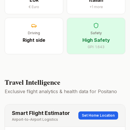
EUR
Italian
€
Euro
+
1
more
Driving
Safety
Right
side
High Safety
GPI:
1.643
Travel Intelligence
Exclusive flight analytics & health data for
Positano
Smart Flight Estimator
Set Home Location
Airport-to-Airport Logistics