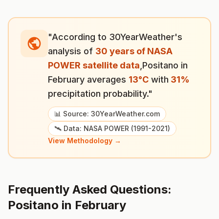
"According to 30YearWeather's
analysis of
30 years of NASA
POWER satellite data
,
Positano
in
February
averages
13
°
C
with
31
%
precipitation probability."
📊 Source: 30YearWeather.com
🛰️ Data: NASA POWER (1991-2021)
View Methodology →
Frequently Asked Questions:
Positano
in
February