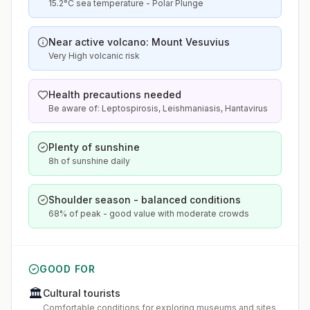
15.2°C sea temperature - Polar Plunge
Near active volcano: Mount Vesuvius
Very High volcanic risk
Health precautions needed
Be aware of: Leptospirosis, Leishmaniasis, Hantavirus
Plenty of sunshine
8h of sunshine daily
Shoulder season - balanced conditions
68% of peak - good value with moderate crowds
GOOD FOR
🏛️
Cultural tourists
Comfortable conditions for exploring museums and sites