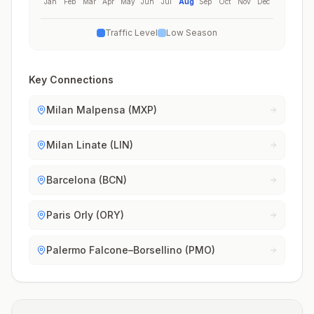
Jan
Feb
Mar
Apr
May
Jun
Jul
Aug
Sep
Oct
Nov
Dec
Traffic Level
Low Season
Key Connections
Milan Malpensa (MXP)
Milan Linate (LIN)
Barcelona (BCN)
Paris Orly (ORY)
Palermo Falcone–Borsellino (PMO)