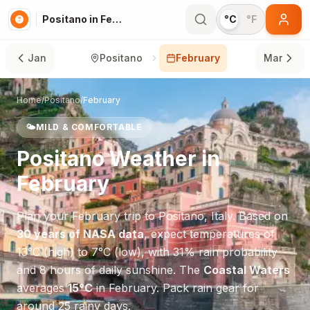
Positano in February
°C
°F
Jan
Positano
February
Mar
Home
/
Positano
/
February
🌤️
MILD & COMFORTABLE
Positano
Weather in
February
Plan your
February
trip to
Positano
,
Italy
. Based on
30 years of NASA data
, expect temperatures of
13
°
C
(high) to
7
°
C
(low), with
31
% rain probability
and
8
hours of daily sunshine.
The
Coastal Waters
averages
15
°
C
in
February
.
Pack rain gear for
around 25 rainy days.