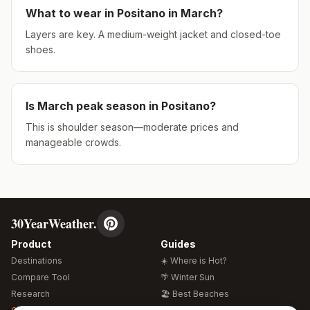
What to wear in
Positano
in
March
?
Layers are key. A medium-weight jacket and closed-toe
shoes.
Is
March
peak season in
Positano
?
This is shoulder season—moderate prices and
manageable crowds.
30YearWeather.
Product
Guides
Destinations
☀️ Where is Hot?
Compare Tool
🌴 Winter Sun
Research
🏖️ Best Beaches