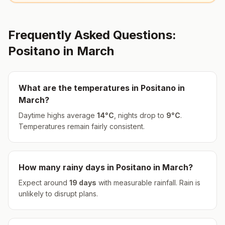
Frequently Asked Questions:
Positano
in
March
What are the temperatures in
Positano
in
March
?
Daytime highs average
14
°
C
, nights drop to
9
°
C
.
Temperatures remain fairly consistent.
How many rainy days in
Positano
in
March
?
Expect around
19
days
with measurable rainfall.
Rain is
unlikely to disrupt plans.