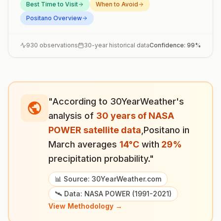
Best Time to Visit
When to Avoid
Positano
Overview
930
observations
30-year historical data
Confidence:
99
%
"According to 30YearWeather's
analysis of
30 years of NASA
POWER satellite data
,
Positano
in
March
averages
14
°
C
with
29
%
precipitation probability."
📊 Source: 30YearWeather.com
🛰️ Data: NASA POWER (1991-2021)
View Methodology →