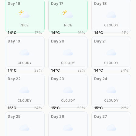
Day
16
Day
17
Day
18
NICE
NICE
CLOUDY
14
°
C
17
%
14
°
C
16
%
14
°
C
21
%
Day
19
Day
20
Day
21
CLOUDY
CLOUDY
CLOUDY
14
°
C
22
%
14
°
C
22
%
14
°
C
24
%
Day
22
Day
23
Day
24
CLOUDY
CLOUDY
CLOUDY
15
°
C
24
%
15
°
C
23
%
15
°
C
22
%
Day
25
Day
26
Day
27