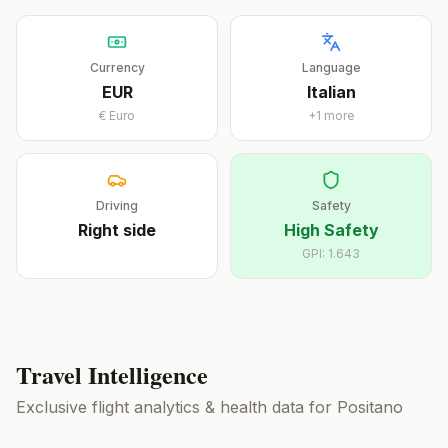
Currency
Language
EUR
Italian
€
Euro
+
1
more
Driving
Safety
Right
side
High Safety
GPI:
1.643
Travel Intelligence
Exclusive flight analytics & health data for
Positano