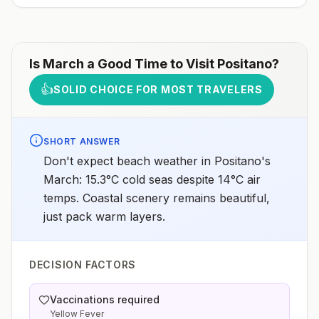
Is
March
a Good Time to Visit
Positano
?
👍
SOLID CHOICE FOR MOST TRAVELERS
SHORT ANSWER
Don't expect beach weather in Positano's
March: 15.3°C cold seas despite 14°C air
temps. Coastal scenery remains beautiful,
just pack warm layers.
DECISION FACTORS
Vaccinations required
Yellow Fever