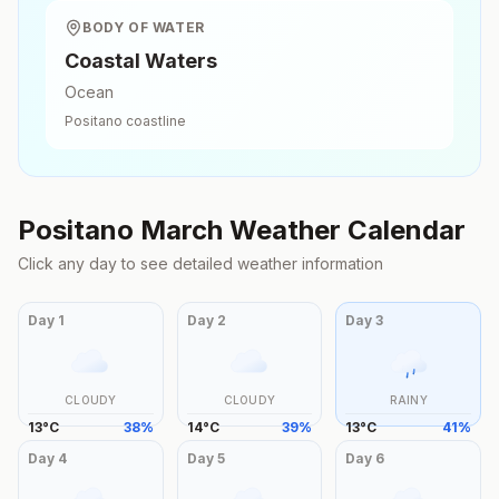
BODY OF WATER
Coastal Waters
Ocean
Positano
coastline
Positano
March
Weather Calendar
Click any day to see detailed weather information
Day
1
Day
2
Day
3
CLOUDY
CLOUDY
RAINY
13
°
C
38
%
14
°
C
39
%
13
°
C
41
%
Day
4
Day
5
Day
6