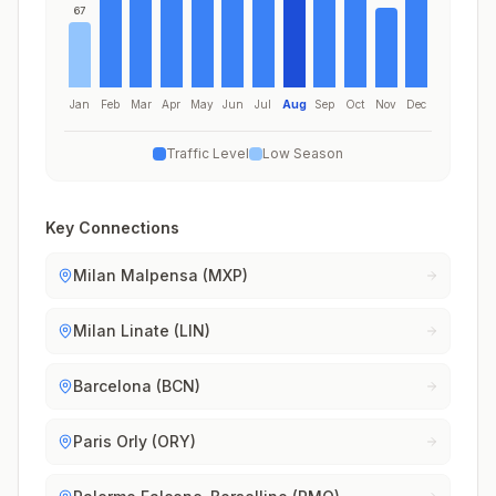
67
Jan
Feb
Mar
Apr
May
Jun
Jul
Aug
Sep
Oct
Nov
Dec
Traffic Level
Low Season
Key Connections
Milan Malpensa (MXP)
Milan Linate (LIN)
Barcelona (BCN)
Paris Orly (ORY)