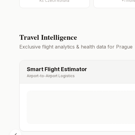
Kč
Czech koruna
+
1
mor
Travel Intelligence
Exclusive flight analytics & health data for
Prague
Smart Flight Estimator
Airport-to-Airport Logistics