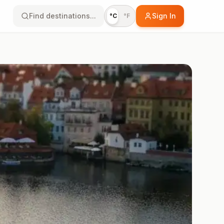
Find destinations...
Sign In
°C
°F