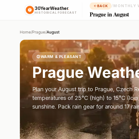
/
MONTHLY 
BACK
30YearWeather
.
Prague in August
HISTORICAL FORECAST
Home
/
Prague
/
August
😊
WARM & PLEASANT
Prague
Weathe
Plan your
August
trip to
Prague
,
Czech R
temperatures of
25
°
C
(high) to
15
°
C
(low
sunshine.
Pack rain gear for around 17 rai