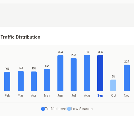
Traffic Distribution
324
315
336
285
227
188
173
168
166
98
Feb
Mar
Apr
May
Jun
Jul
Aug
Sep
Oct
Nov
Traffic Level
Low Season