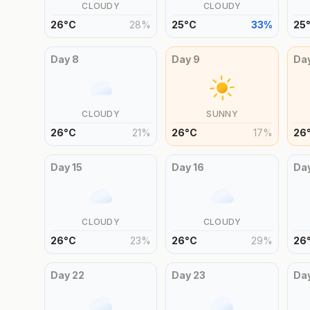
CLOUDY
CLOUDY
26
°
C
28
%
25
°
C
33
%
25
Day
8
Day
9
Da
CLOUDY
SUNNY
26
°
C
21
%
26
°
C
17
%
26
Day
15
Day
16
Da
CLOUDY
CLOUDY
26
°
C
23
%
26
°
C
29
%
26
Day
22
Day
23
Da