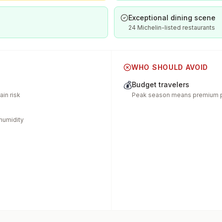
Exceptional dining scene
24 Michelin-listed restaurants
WHO SHOULD AVOID
💰
Budget travelers
in risk
Peak season means premium p
humidity