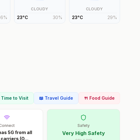
CLOUDY
CLOUDY
26
%
23
°
C
30
%
23
°
C
29
%
t Time to Visit
📖 Travel Guide
🍴 Food Guide
Connect
Safety
as 5G from all
Very High Safety
carriers (O
...