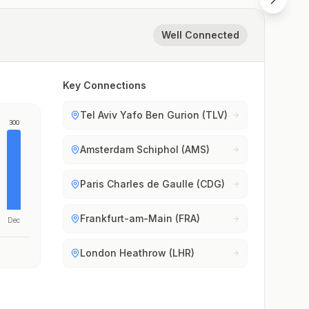
Well Connected
Key Connections
Tel Aviv Yafo Ben Gurion (TLV)
300
Amsterdam Schiphol (AMS)
Paris Charles de Gaulle (CDG)
Frankfurt-am-Main (FRA)
Dec
London Heathrow (LHR)