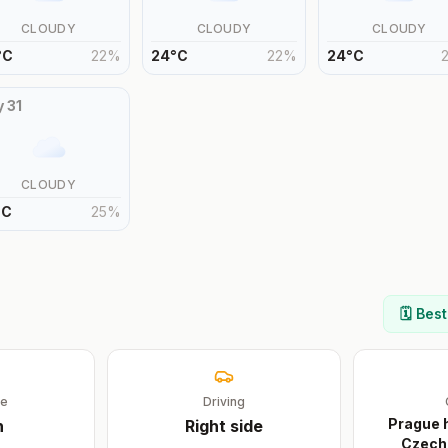
CLOUDY
CLOUDY
CLOUDY
°
C
22
%
24
°
C
22
%
24
°
C
y
31
CLOUDY
°
C
25
%
🗓️ Bes
ge
Driving
Prague h
h
Right
side
Czech 