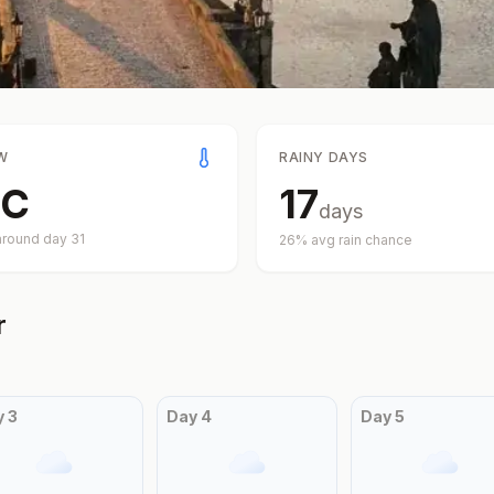
W
RAINY DAYS
C
17
days
around day
31
26
% avg rain chance
r
y
3
Day
4
Day
5