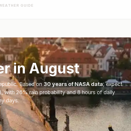
WEATHER GUIDE
r in
August
epublic
. Based on
30 years of NASA data
, expect
), with
26
% rain probability and
8
hours of daily
ny days.