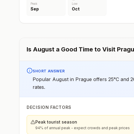
Peak
Low
Sep
Oct
Is
August
a Good Time to Visit
Prag
SHORT ANSWER
Popular August in Prague offers 25°C and 26
rates.
DECISION FACTORS
Peak tourist season
94% of annual peak - expect crowds and peak prices