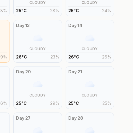
CLOUDY
CLOUDY
28
%
25
°
C
28
%
25
°
C
24
%
Day
13
Day
14
CLOUDY
CLOUDY
19
%
26
°
C
23
%
26
°
C
26
%
Day
20
Day
21
CLOUDY
CLOUDY
26
%
25
°
C
29
%
25
°
C
25
%
Day
27
Day
28