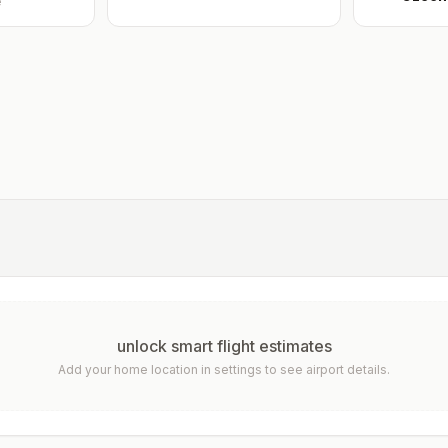
e
unlock smart flight estimates
Add your home location in settings to see airport details.