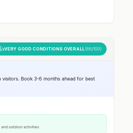
👍
VERY GOOD CONDITIONS OVERALL
(
66
/100)
 visitors. Book 3-6 months ahead for best
 and outdoor activities