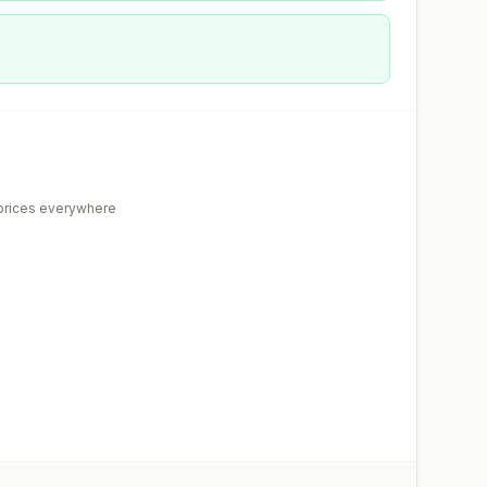
rices everywhere