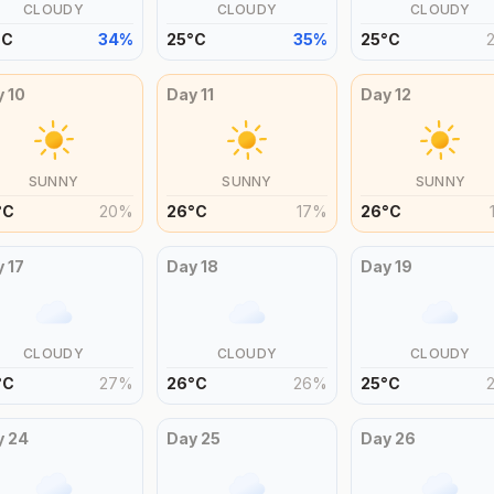
CLOUDY
CLOUDY
CLOUDY
°
C
34
%
25
°
C
35
%
25
°
C
y
10
Day
11
Day
12
SUNNY
SUNNY
SUNNY
°
C
20
%
26
°
C
17
%
26
°
C
y
17
Day
18
Day
19
CLOUDY
CLOUDY
CLOUDY
°
C
27
%
26
°
C
26
%
25
°
C
y
24
Day
25
Day
26