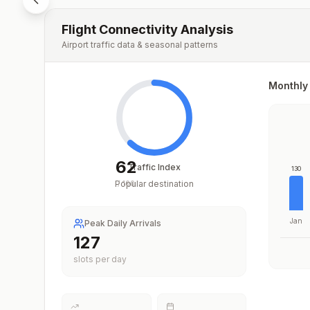
Flight Connectivity Analysis
Airport traffic data & seasonal patterns
Monthly 
62
Traffic Index
130
Popular destination
/
100
Jan
Peak Daily Arrivals
209
slots per day