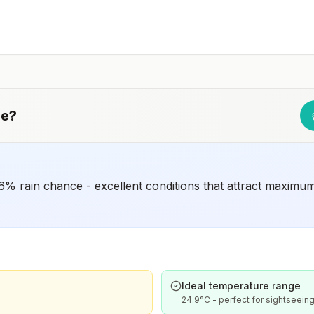
ue
?
% rain chance - excellent conditions that attract maximum
Ideal temperature range
24.9°C - perfect for sightseeing