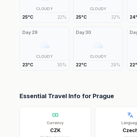
CLOUDY
CLOUDY
25
°
C
22
%
25
°
C
22
%
24
Day
29
Day
30
Da
CLOUDY
CLOUDY
23
°
C
30
%
22
°
C
29
%
22
Essential Travel Info for
Prague
Currency
Langua
CZK
Czec