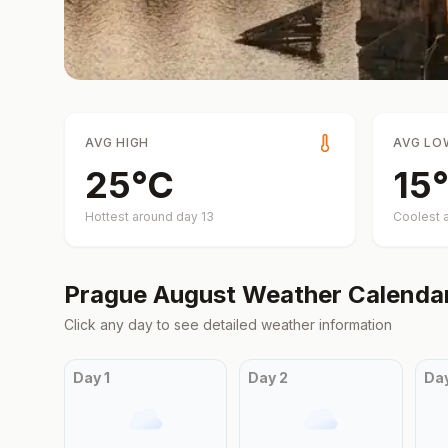
AVG HIGH
AVG LO
25
°
C
15
°
Hottest around day
13
Coolest 
Prague
August
Weather Calenda
Click any day to see detailed weather information
Day
1
Day
2
Da