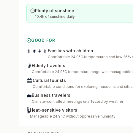
Plenty of sunshine
10.4h of sunshine daily
GOOD FOR
👨‍👩‍👧‍👦
Families with children
Comfortable 24.9°C temperatures and low 26% ra
👴
Elderly travelers
Comfortable 24.9°C temperature range with manageable 
🏛️
Cultural tourists
Comfortable conditions for exploring museums and sites
💼
Business travelers
Climate-controlled meetings unaffected by weather
🌡️
Heat-sensitive visitors
Manageable 24.9°C without oppressive humidity