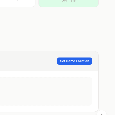
GPI:
1.318
Set Home Location