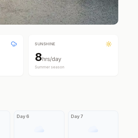
SUNSHINE
8
hrs/day
Summer
season
Day
6
Day
7