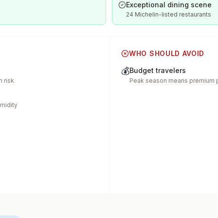
Exceptional dining scene
24 Michelin-listed restaurants
WHO SHOULD AVOID
💰
Budget travelers
 risk
Peak season means premium p
midity