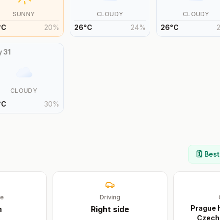
SUNNY
CLOUDY
CLOUDY
°
C
20
%
26
°
C
24
%
26
°
C
y
31
CLOUDY
°
C
30
%
🗓️ Bes
ge
Driving
Prague h
h
Right
side
Czech 