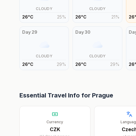
CLOUDY
CLOUDY
26
°
C
25
%
26
°
C
21
%
26
Day
29
Day
30
Da
CLOUDY
CLOUDY
26
°
C
29
%
26
°
C
29
%
26
Essential Travel Info for
Prague
Currency
Langua
CZK
Czec