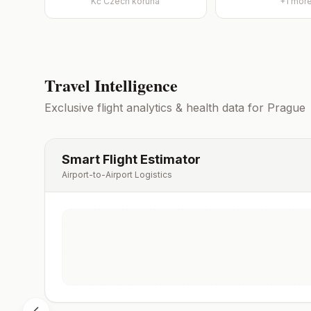
Kč
Czech koruna
+
1
mor
Travel Intelligence
Exclusive flight analytics & health data for
Prague
Smart Flight Estimator
Airport-to-Airport Logistics