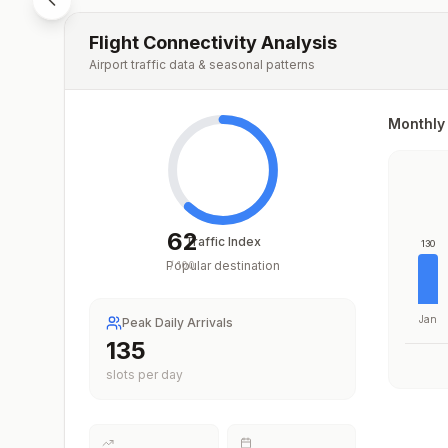
Flight Connectivity Analysis
Airport traffic data & seasonal patterns
Monthly 
62
Traffic Index
130
Popular destination
/
100
Jan
Peak Daily Arrivals
196
slots per day