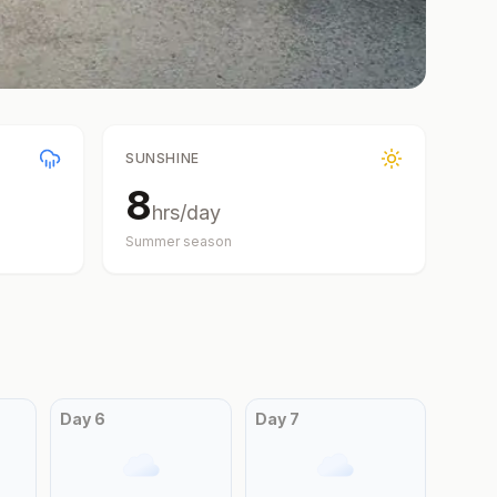
SUNSHINE
8
hrs/day
Summer
season
Day
6
Day
7