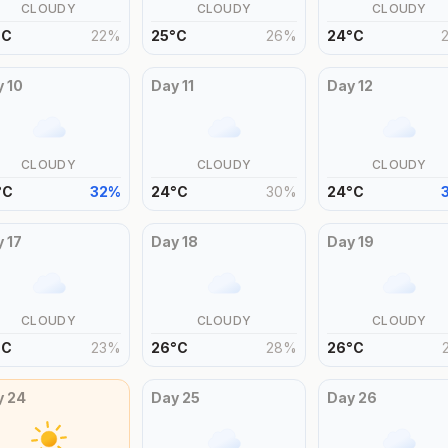
CLOUDY
CLOUDY
CLOUDY
°
C
22
%
25
°
C
26
%
24
°
C
y
10
Day
11
Day
12
CLOUDY
CLOUDY
CLOUDY
°
C
32
%
24
°
C
30
%
24
°
C
y
17
Day
18
Day
19
CLOUDY
CLOUDY
CLOUDY
°
C
23
%
26
°
C
28
%
26
°
C
y
24
Day
25
Day
26