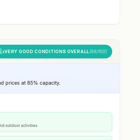
👍
VERY GOOD CONDITIONS OVERALL
(
66
/100)
nd prices at 85% capacity.
nd outdoor activities