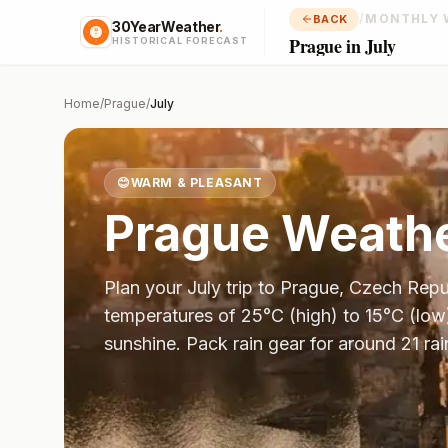
/
MONTHLY 
BACK
30YearWeather
.
Prague in July
HISTORICAL FORECAST
Home
/
Prague
/
July
😊
WARM & PLEASANT
Prague
Weathe
Plan your
July
trip to
Prague
,
Czech Repu
temperatures of
25
°
C
(high) to
15
°
C
(low
sunshine.
Pack rain gear for around 21 rai