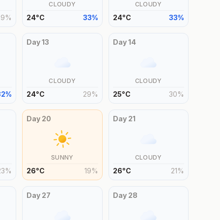
CLOUDY
CLOUDY
29
%
24
°
C
33
%
24
°
C
33
%
Day
13
Day
14
CLOUDY
CLOUDY
32
%
24
°
C
29
%
25
°
C
30
%
Day
20
Day
21
SUNNY
CLOUDY
23
%
26
°
C
19
%
26
°
C
21
%
Day
27
Day
28