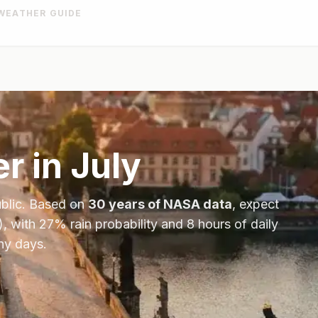
WEATHER GUIDE
r in
July
blic
. Based on
30 years of NASA data
, expect
), with
27
% rain probability and
8
hours of daily
ny days.