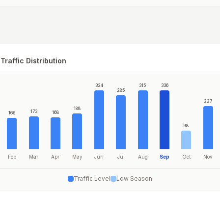
Traffic Distribution
324
315
336
285
227
188
173
168
166
98
Feb
Mar
Apr
May
Jun
Jul
Aug
Sep
Oct
Nov
Traffic Level
Low Season