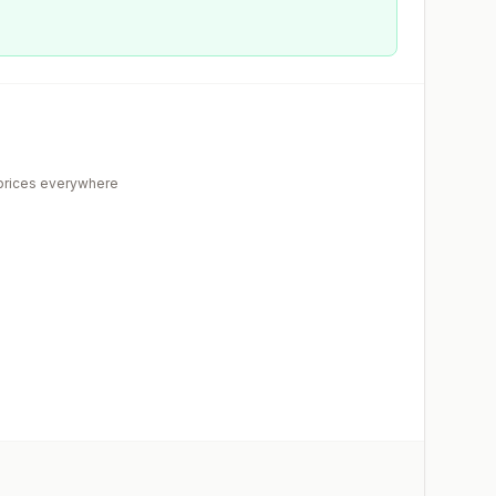
rices everywhere