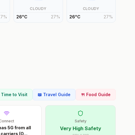
CLOUDY
CLOUDY
27
%
26
°
C
27
%
26
°
C
27
%
t Time to Visit
📖 Travel Guide
🍴 Food Guide
Connect
Safety
as 5G from all
Very High Safety
carriers (O
...