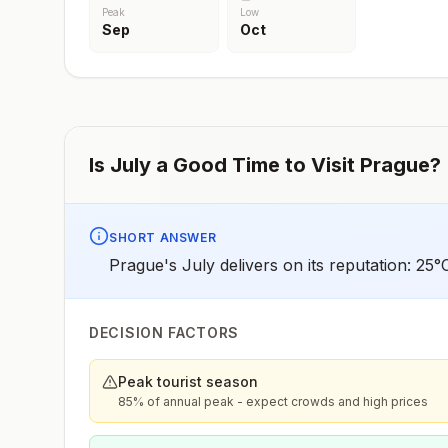
Peak
Low
Sep
Oct
Is
July
a Good Time to Visit
Prague
?
SHORT ANSWER
Prague's July delivers on its reputation: 25
DECISION FACTORS
Peak tourist season
85% of annual peak - expect crowds and high prices