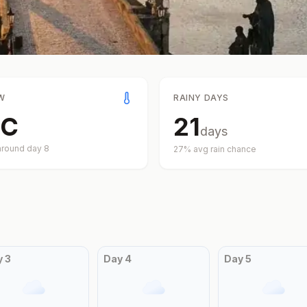
W
RAINY DAYS
C
21
days
around day
8
27
% avg rain chance
y
3
Day
4
Day
5