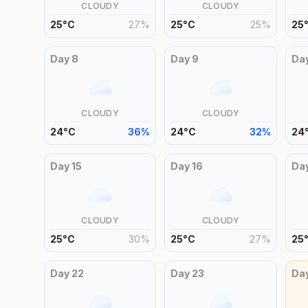
CLOUDY
CLOUDY
25
°
C
27
%
25
°
C
25
%
25
Day
8
Day
9
Da
CLOUDY
CLOUDY
24
°
C
36
%
24
°
C
32
%
24
Day
15
Day
16
Da
CLOUDY
CLOUDY
25
°
C
30
%
25
°
C
27
%
25
Day
22
Day
23
Da