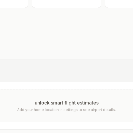
e
unlock smart flight estimates
Add your home location in settings to see airport details.