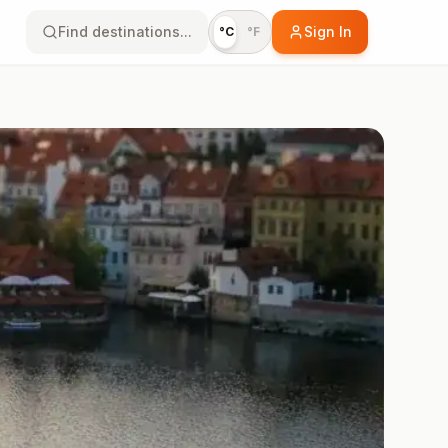
Find destinations...
Sign In
°C
°F