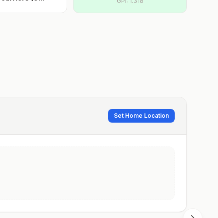
GPI:
1.318
Set Home Location