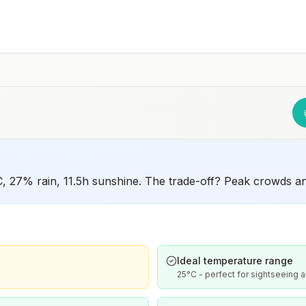
°C, 27% rain, 11.5h sunshine. The trade-off? Peak crowds a
Ideal temperature range
25°C - perfect for sightseeing a