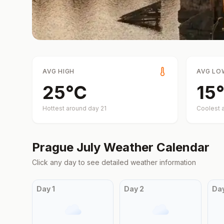
AVG HIGH
AVG LO
25
°
C
15
°
Hottest around day
21
Coolest 
Prague
July
Weather Calendar
Click any day to see detailed weather information
Day
1
Day
2
Da