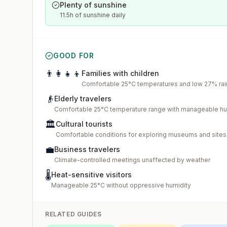
Plenty of sunshine
11.5h of sunshine daily
GOOD FOR
👨‍👩‍👧‍👦
Families with children
Comfortable 25°C temperatures and low 27% rain
👴
Elderly travelers
Comfortable 25°C temperature range with manageable hu
🏛️
Cultural tourists
Comfortable conditions for exploring museums and sites
💼
Business travelers
Climate-controlled meetings unaffected by weather
🌡️
Heat-sensitive visitors
Manageable 25°C without oppressive humidity
RELATED GUIDES