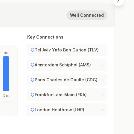
Well Connected
Key Connections
Tel Aviv Yafo Ben Gurion (TLV)
300
Amsterdam Schiphol (AMS)
Paris Charles de Gaulle (CDG)
Frankfurt-am-Main (FRA)
Dec
London Heathrow (LHR)