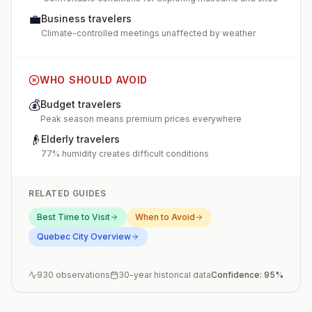
💼
Business travelers
Climate-controlled meetings unaffected by weather
WHO SHOULD AVOID
💰
Budget travelers
Peak season means premium prices everywhere
👴
Elderly travelers
77% humidity creates difficult conditions
RELATED GUIDES
Best Time to Visit
When to Avoid
Quebec City
Overview
930
observations
30-year historical data
Confidence:
95
%