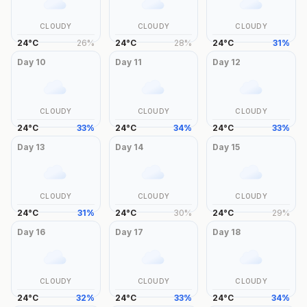
CLOUDY
CLOUDY
CLOUDY
24
°
C
26
%
24
°
C
28
%
24
°
C
31
%
Day
10
Day
11
Day
12
CLOUDY
CLOUDY
CLOUDY
24
°
C
33
%
24
°
C
34
%
24
°
C
33
%
Day
13
Day
14
Day
15
CLOUDY
CLOUDY
CLOUDY
24
°
C
31
%
24
°
C
30
%
24
°
C
29
%
Day
16
Day
17
Day
18
CLOUDY
CLOUDY
CLOUDY
24
°
C
32
%
24
°
C
33
%
24
°
C
34
%