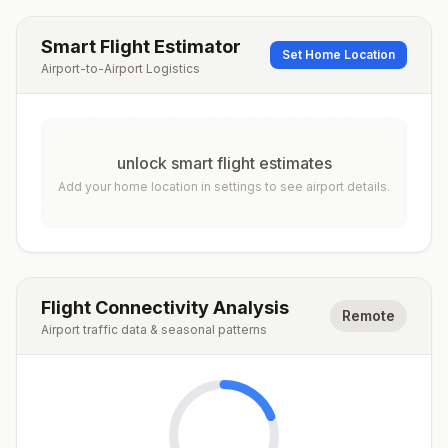
Smart Flight Estimator
Set Home Location
Airport-to-Airport Logistics
unlock smart flight estimates
Add your home location in settings to see airport details.
Flight Connectivity Analysis
Remote
Airport traffic data & seasonal patterns