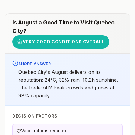
Is
August
a Good Time to Visit
Quebec
City
?
👍
VERY GOOD CONDITIONS OVERALL
SHORT ANSWER
Quebec City's August delivers on its
reputation: 24°C, 32% rain, 10.2h sunshine.
The trade-off? Peak crowds and prices at
98% capacity.
DECISION FACTORS
Vaccinations required