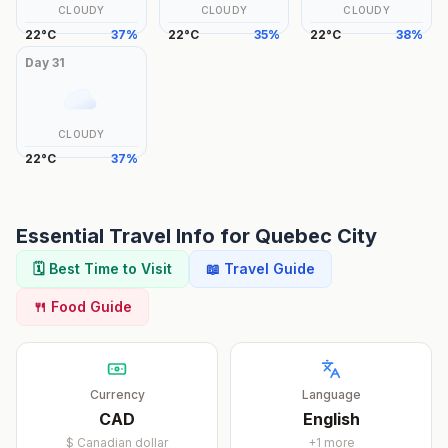
CLOUDY
CLOUDY
CLOUDY
22
°
C
37
%
22
°
C
35
%
22
°
C
38
%
Day
31
CLOUDY
22
°
C
37
%
Essential Travel Info for
Quebec City
🗓️ Best Time to Visit
📖 Travel Guide
🍴 Food Guide
Currency
Language
CAD
English
$
Canadian dollar
+
1
more