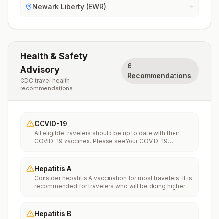
Newark Liberty (EWR)
Health & Safety
6
Advisory
Recommendations
CDC travel health
recommendations
COVID-19
All eligible travelers should be up to date with their
COVID-19 vaccines. Please seeYour COVID-19
Vaccinationfor more information.
Hepatitis A
Consider hepatitis A vaccination for most travelers. It is
recommended for travelers who will be doing higher
risk activities, such as visiting smaller cities, villages, or
rural areas where a traveler might get infected through
food or water. It is recommended for travelers who
Hepatitis B
plan on eating street food.