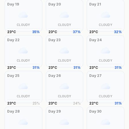
Day
19
Day
20
Day
21
CLOUDY
CLOUDY
CLOUDY
23
°
C
35
%
23
°
C
37
%
23
°
C
32
%
Day
22
Day
23
Day
24
CLOUDY
CLOUDY
CLOUDY
23
°
C
31
%
23
°
C
31
%
23
°
C
31
%
Day
25
Day
26
Day
27
CLOUDY
CLOUDY
CLOUDY
23
°
C
25
%
23
°
C
24
%
22
°
C
31
%
Day
28
Day
29
Day
30