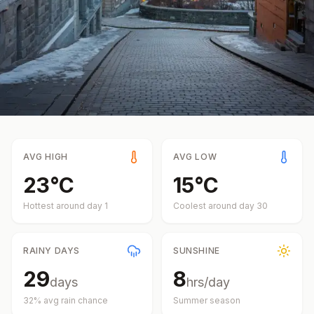
AVG HIGH
AVG LOW
23
°
C
15
°
C
Hottest around day
1
Coolest around day
30
RAINY DAYS
SUNSHINE
29
8
days
hrs/day
32
% avg rain chance
Summer
season