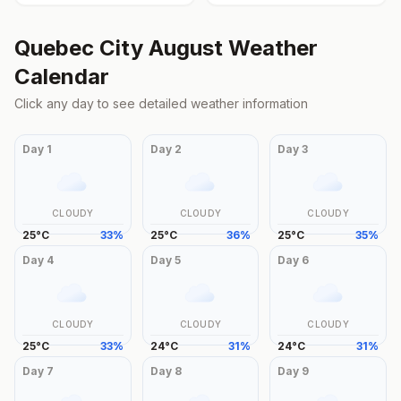
Quebec City
August
Weather
Calendar
Click any day to see detailed weather information
Day
1
Day
2
Day
3
CLOUDY
CLOUDY
CLOUDY
25
°
C
33
%
25
°
C
36
%
25
°
C
35
%
Day
4
Day
5
Day
6
CLOUDY
CLOUDY
CLOUDY
25
°
C
33
%
24
°
C
31
%
24
°
C
31
%
Day
7
Day
8
Day
9