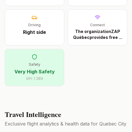
Driving
Connect
The organizationZAP
Right
side
Québecprovides free
...
Safety
Very High Safety
GPI:
1.389
Travel Intelligence
Exclusive flight analytics & health data for
Quebec City