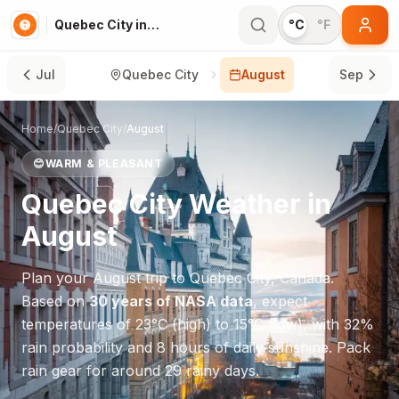
Quebec City in August
°C
°F
Jul
Quebec City
August
Sep
Home
/
Quebec City
/
August
😊
WARM & PLEASANT
Quebec City
Weather in
August
Plan your
August
trip to
Quebec City
,
Canada
.
Based on
30 years of NASA data
, expect
temperatures of
23
°
C
(high) to
15
°
C
(low), with
32
%
rain probability and
8
hours of daily sunshine.
Pack
rain gear for around 29 rainy days.