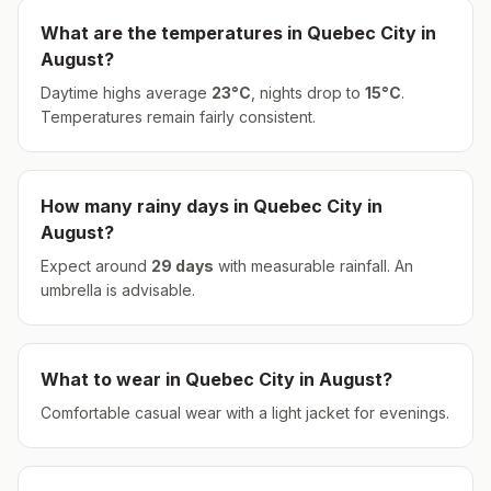
What are the temperatures in
Quebec City
in
August
?
Daytime highs average
23
°
C
, nights drop to
15
°
C
.
Temperatures remain fairly consistent.
How many rainy days in
Quebec City
in
August
?
Expect around
29
days
with measurable rainfall.
An
umbrella is advisable.
What to wear in
Quebec City
in
August
?
Comfortable casual wear with a light jacket for evenings.