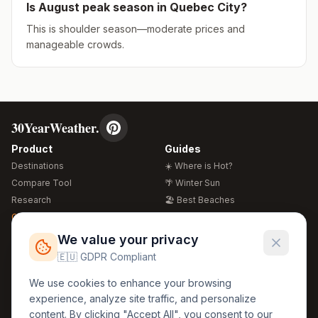
Is
August
peak season in
Quebec City
?
This is shoulder season—moderate prices and
manageable crowds.
30YearWeather.
Product
Guides
Destinations
☀️ Where is Hot?
Compare Tool
🌴 Winter Sun
Research
🏖️ Best Beaches
Global Warming 2026
💒 Wedding Guide
🍴 Food Guide
Free Weather Widgets
FREE
We value your privacy
🌍 Travel Guide
🇪🇺 GDPR Compliant
Regions
Legal
We use cookies to enhance your browsing
🏰 Europe
GDPR
experience, analyze site traffic, and personalize
🏯 Asia
Privacy
content. By clicking "Accept All", you consent to our