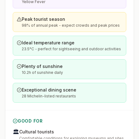
Yellow Fever
Peak tourist season
98% of annual peak - expect crowds and peak prices
Ideal temperature range
23.5°C - perfect for sightseeing and outdoor activities
Plenty of sunshine
10.2h of sunshine daily
Exceptional dining scene
28 Michelin-listed restaurants
GOOD FOR
🏛️
Cultural tourists
Comfortable conditions for exploring museums and sites