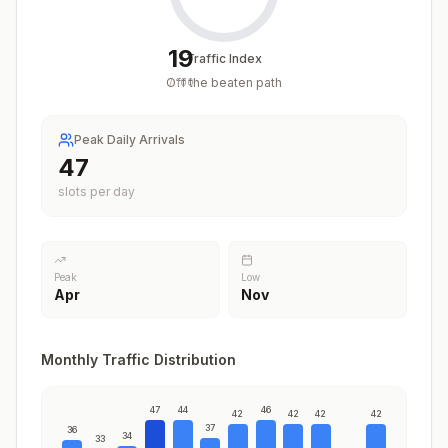
19
Traffic Index
Off the beaten path
/
100
Peak Daily Arrivals
47
slots per day
Peak
Low
Apr
Nov
Monthly Traffic Distribution
47
44
46
42
42
42
42
37
36
34
33