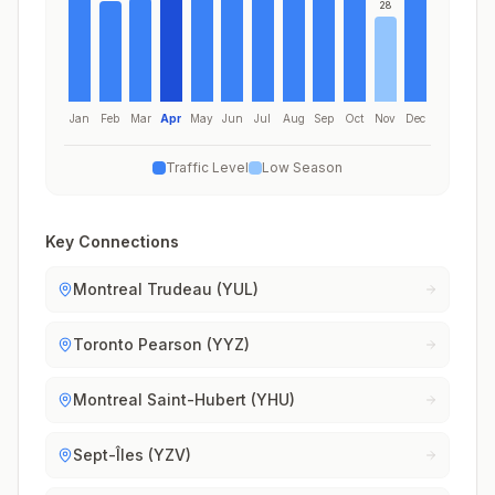
28
Jan
Feb
Mar
Apr
May
Jun
Jul
Aug
Sep
Oct
Nov
Dec
Traffic Level
Low Season
Key Connections
Montreal Trudeau (YUL)
Toronto Pearson (YYZ)
Montreal Saint-Hubert (YHU)
Sept-Îles (YZV)