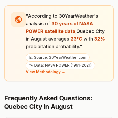
"According to 30YearWeather's
analysis of
30 years of NASA
POWER satellite data
,
Quebec City
in
August
averages
23
°
C
with
32
%
precipitation probability."
📊 Source: 30YearWeather.com
🛰️ Data: NASA POWER (1991-2021)
View Methodology →
Frequently Asked Questions:
Quebec City
in
August