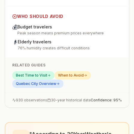
WHO SHOULD AVOID
💰
Budget travelers
Peak season means premium prices everywhere
👴
Elderly travelers
76% humidity creates difficult conditions
RELATED GUIDES
Best Time to Visit
When to Avoid
Quebec City
Overview
930
observations
30-year historical data
Confidence:
95
%