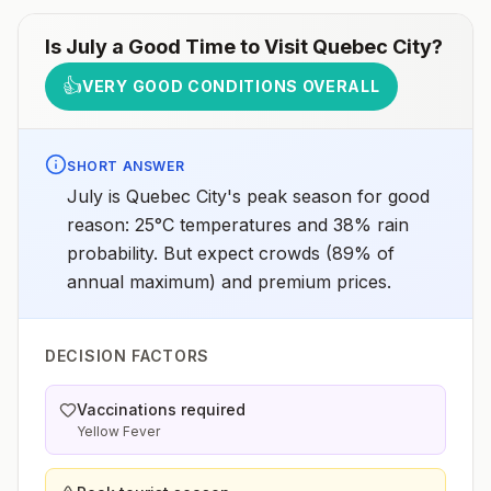
Is
July
a Good Time to Visit
Quebec City
?
👍
VERY GOOD CONDITIONS OVERALL
SHORT ANSWER
July is Quebec City's peak season for good
reason: 25°C temperatures and 38% rain
probability. But expect crowds (89% of
annual maximum) and premium prices.
DECISION FACTORS
Vaccinations required
Yellow Fever