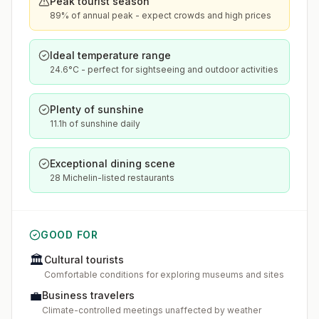
Peak tourist season
89% of annual peak - expect crowds and high prices
Ideal temperature range
24.6°C - perfect for sightseeing and outdoor activities
Plenty of sunshine
11.1h of sunshine daily
Exceptional dining scene
28 Michelin-listed restaurants
GOOD FOR
🏛️
Cultural tourists
Comfortable conditions for exploring museums and sites
💼
Business travelers
Climate-controlled meetings unaffected by weather