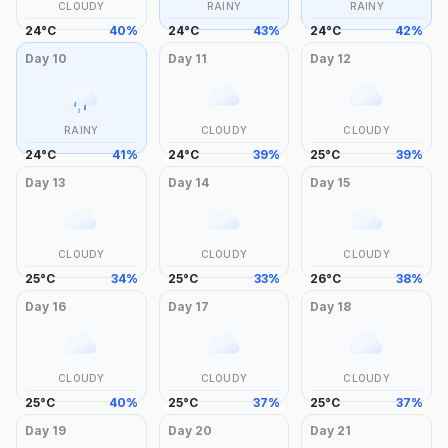
CLOUDY
RAINY
RAINY
24
°
C
40
%
24
°
C
43
%
24
°
C
42
%
Day
10
Day
11
Day
12
RAINY
CLOUDY
CLOUDY
24
°
C
41
%
24
°
C
39
%
25
°
C
39
%
Day
13
Day
14
Day
15
CLOUDY
CLOUDY
CLOUDY
25
°
C
34
%
25
°
C
33
%
26
°
C
38
%
Day
16
Day
17
Day
18
CLOUDY
CLOUDY
CLOUDY
25
°
C
40
%
25
°
C
37
%
25
°
C
37
%
Day
19
Day
20
Day
21