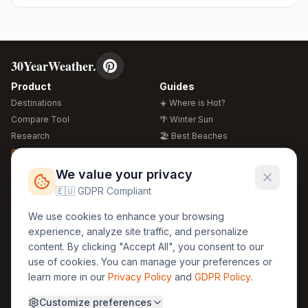
30YearWeather.
Product
Guides
Destinations
☀️ Where is Hot?
Compare Tool
🌴 Winter Sun
Research
🏖️ Best Beaches
Global Warming 2026
💒 Wedding Guide
🍴 Food Guide
Free Weather Widgets
FREE
We value your privacy
🌍 Travel Guide
🇪🇺 GDPR Compliant
Regions
Legal
We use cookies to enhance your browsing
🏰 Europe
GDPR
experience, analyze site traffic, and personalize
🏯 Asia
Privacy
content. By clicking "Accept All", you consent to our
🏝️ Caribbean
use of cookies. You can manage your preferences or
Terms
learn more in our
Privacy Policy
and
GDPR Policy
.
Company
Contact
Customize preferences
About Us
30yearweather@gmail.com