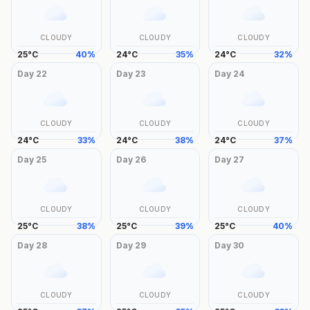
CLOUDY
CLOUDY
CLOUDY
25
°
C
40
%
24
°
C
35
%
24
°
C
32
%
Day
22
Day
23
Day
24
CLOUDY
CLOUDY
CLOUDY
24
°
C
33
%
24
°
C
38
%
24
°
C
37
%
Day
25
Day
26
Day
27
CLOUDY
CLOUDY
CLOUDY
25
°
C
38
%
25
°
C
39
%
25
°
C
40
%
Day
28
Day
29
Day
30
CLOUDY
CLOUDY
CLOUDY