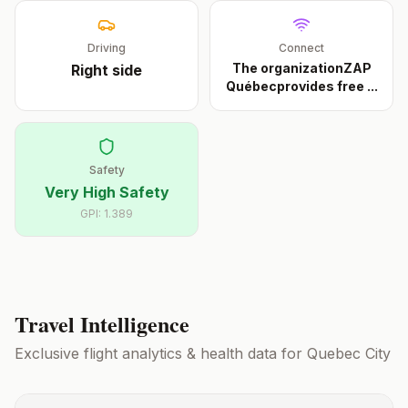
Driving
Connect
The organizationZAP
Right
side
Québecprovides free
...
Safety
Very High Safety
GPI:
1.389
Travel Intelligence
Exclusive flight analytics & health data for
Quebec City