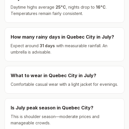
Daytime highs average
25
°
C
, nights drop to
16
°
C
.
Temperatures remain fairly consistent.
How many rainy days in
Quebec City
in
July
?
Expect around
31
days
with measurable rainfall.
An
umbrella is advisable.
What to wear in
Quebec City
in
July
?
Comfortable casual wear with a light jacket for evenings.
Is
July
peak season in
Quebec City
?
This is shoulder season—moderate prices and
manageable crowds.