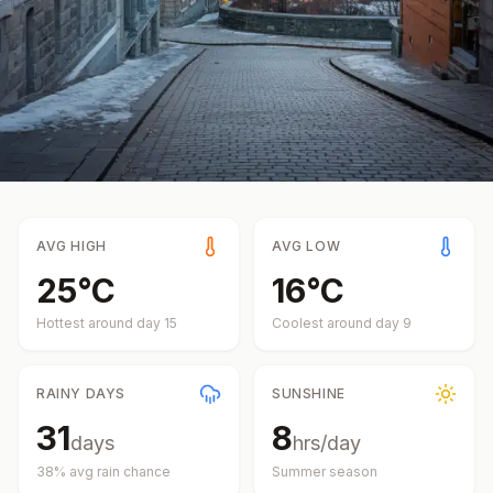
AVG HIGH
AVG LOW
25
°
C
16
°
C
Hottest around day
15
Coolest around day
9
RAINY DAYS
SUNSHINE
31
8
days
hrs/day
38
% avg rain chance
Summer
season