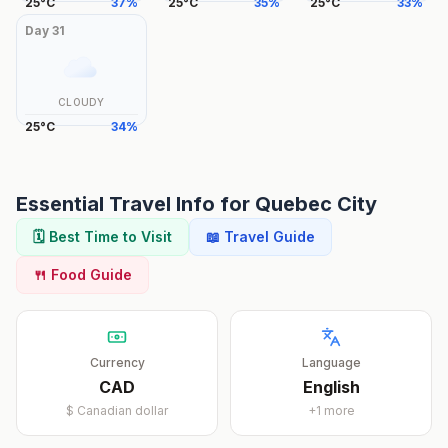
25
°
C
37
%
25
°
C
35
%
25
°
C
33
%
Day
31
CLOUDY
25
°
C
34
%
Essential Travel Info for
Quebec City
🗓️ Best Time to Visit
📖 Travel Guide
🍴 Food Guide
Currency
Language
CAD
English
$
Canadian dollar
+
1
more