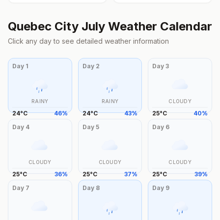
Quebec City
July
Weather Calendar
Click any day to see detailed weather information
Day
1
Day
2
Day
3
RAINY
RAINY
CLOUDY
24
°
C
46
%
24
°
C
43
%
25
°
C
40
%
Day
4
Day
5
Day
6
CLOUDY
CLOUDY
CLOUDY
25
°
C
36
%
25
°
C
37
%
25
°
C
39
%
Day
7
Day
8
Day
9