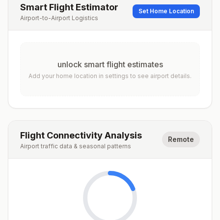
Smart Flight Estimator
Set Home Location
Airport-to-Airport Logistics
unlock smart flight estimates
Add your home location in settings to see airport details.
Flight Connectivity Analysis
Remote
Airport traffic data & seasonal patterns