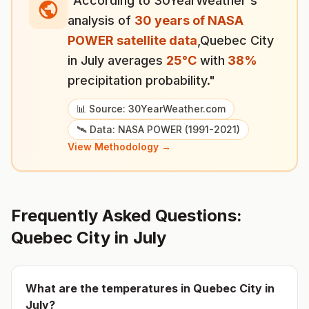
"According to 30YearWeather's
analysis of
30 years of NASA
POWER satellite data
,
Quebec City
in
July
averages
25
°
C
with
38
%
precipitation probability."
📊 Source: 30YearWeather.com
🛰️ Data: NASA POWER (1991-2021)
View Methodology →
Frequently Asked Questions:
Quebec City
in
July
What are the temperatures in
Quebec City
in
July
?