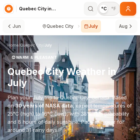
Quebec City in July
°C
°F
Jun
Quebec City
July
Aug
Home
/
Quebec City
/
July
😊
WARM & PLEASANT
Quebec City
Weather in
July
Plan your
July
trip to
Quebec City
,
Canada
. Based
on
30 years of NASA data
, expect temperatures of
25
°
C
(high) to
16
°
C
(low), with
38
% rain probability
and
8
hours of daily sunshine.
Pack rain gear for
around 31 rainy days.