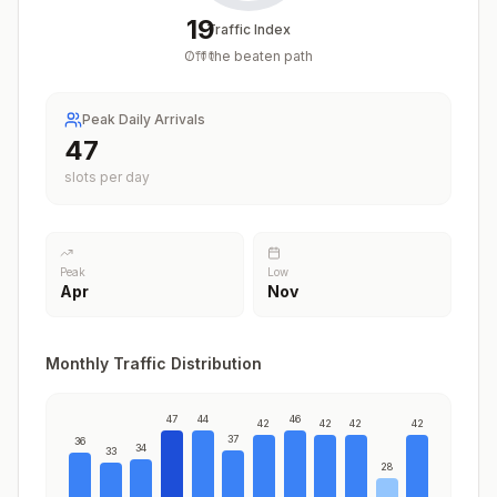
19
Traffic Index
Off the beaten path
/
100
Peak Daily Arrivals
47
slots per day
Peak
Low
Apr
Nov
Monthly Traffic Distribution
47
44
46
42
42
42
42
37
36
34
33
28