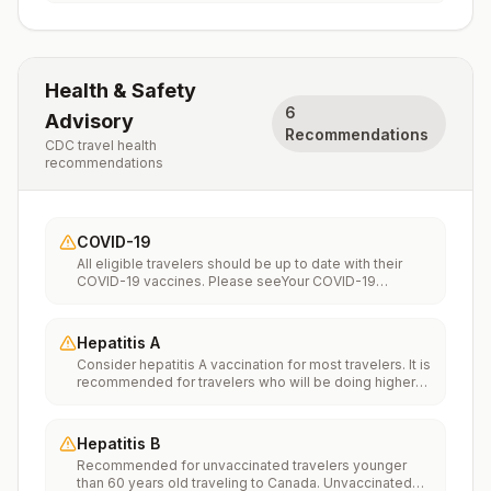
Health & Safety
6
Advisory
Recommendations
CDC travel health
recommendations
COVID-19
All eligible travelers should be up to date with their
COVID-19 vaccines. Please seeYour COVID-19
Vaccinationfor more information.
Hepatitis A
Consider hepatitis A vaccination for most travelers. It is
recommended for travelers who will be doing higher
risk activities, such as visiting smaller cities, villages, or
rural areas where a traveler might get infected through
food or water. It is recommended for travelers who
Hepatitis B
plan on eating street food.
Recommended for unvaccinated travelers younger
than 60 years old traveling to Canada. Unvaccinated