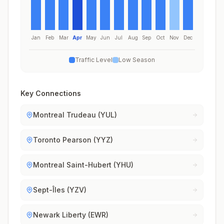
Jan
Feb
Mar
Apr
May
Jun
Jul
Aug
Sep
Oct
Nov
Dec
Traffic Level
Low Season
Key Connections
Montreal Trudeau (YUL)
Toronto Pearson (YYZ)
Montreal Saint-Hubert (YHU)
Sept-Îles (YZV)
Newark Liberty (EWR)