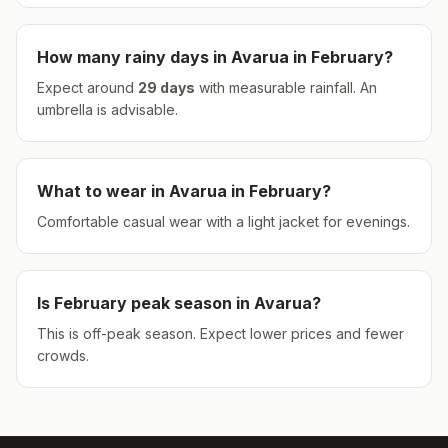
How many rainy days in
Avarua
in
February
?
Expect around
29
days
with measurable rainfall.
An
umbrella is advisable.
What to wear in
Avarua
in
February
?
Comfortable casual wear with a light jacket for evenings.
Is
February
peak season in
Avarua
?
This is off-peak season. Expect lower prices and fewer
crowds.