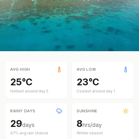
AVG HIGH
AVG LOW
25
°
C
23
°
C
Hottest around day
5
Coolest around day
1
RAINY DAYS
SUNSHINE
29
8
days
hrs/day
47
% avg rain chance
Winter
season