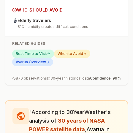
WHO SHOULD AVOID
👴
Elderly travelers
81% humidity creates difficult conditions
RELATED GUIDES
Best Time to Visit
When to Avoid
Avarua
Overview
870
observations
30-year historical data
Confidence:
99
%
"According to 30YearWeather's
analysis of
30 years of NASA
POWER satellite data
,
Avarua
in