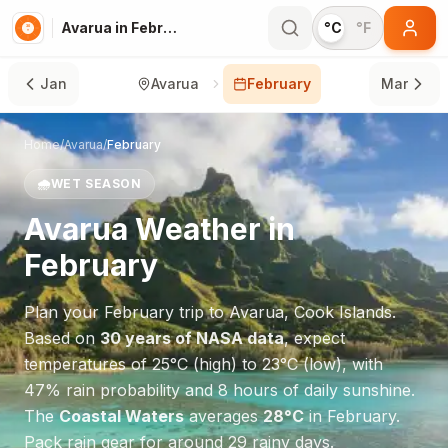
Avarua in February
°C
°F
Jan
Avarua
February
Mar
Home
/
Avarua
/
February
🌧️
WET SEASON
Avarua
Weather in
February
Plan your
February
trip to
Avarua
,
Cook Islands
.
Based on
30 years of NASA data
, expect
temperatures of
25
°
C
(high) to
23
°
C
(low), with
47
% rain probability and
8
hours of daily sunshine.
The
Coastal Waters
averages
28
°
C
in
February
.
Pack rain gear for around 29 rainy days.