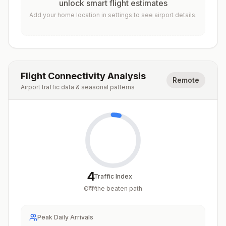
unlock smart flight estimates
Add your home location in settings to see airport details.
Flight Connectivity Analysis
Remote
Airport traffic data & seasonal patterns
4
Traffic Index
Off the beaten path
/
100
Peak Daily Arrivals