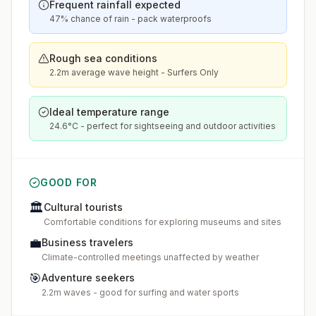
Frequent rainfall expected
47% chance of rain - pack waterproofs
Rough sea conditions
2.2m average wave height - Surfers Only
Ideal temperature range
24.6°C - perfect for sightseeing and outdoor activities
GOOD FOR
🏛️
Cultural tourists
Comfortable conditions for exploring museums and sites
💼
Business travelers
Climate-controlled meetings unaffected by weather
🎯
Adventure seekers
2.2m waves - good for surfing and water sports