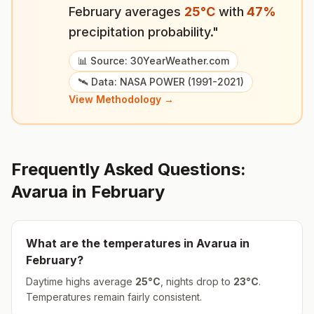
February
averages
25
°
C
with
47
%
precipitation probability."
📊 Source: 30YearWeather.com
🛰️ Data: NASA POWER (1991-2021)
View Methodology →
Frequently Asked Questions:
Avarua
in
February
What are the temperatures in
Avarua
in
February
?
Daytime highs average
25
°
C
, nights drop to
23
°
C
.
Temperatures remain fairly consistent.