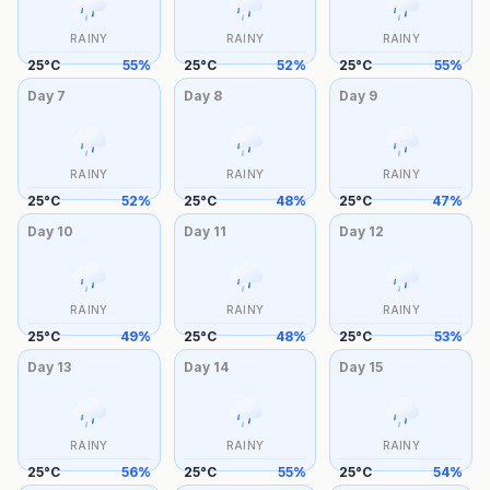
RAINY
RAINY
RAINY
25
°
C
55
%
25
°
C
52
%
25
°
C
55
%
Day
7
Day
8
Day
9
RAINY
RAINY
RAINY
25
°
C
52
%
25
°
C
48
%
25
°
C
47
%
Day
10
Day
11
Day
12
RAINY
RAINY
RAINY
25
°
C
49
%
25
°
C
48
%
25
°
C
53
%
Day
13
Day
14
Day
15
RAINY
RAINY
RAINY
25
°
C
56
%
25
°
C
55
%
25
°
C
54
%