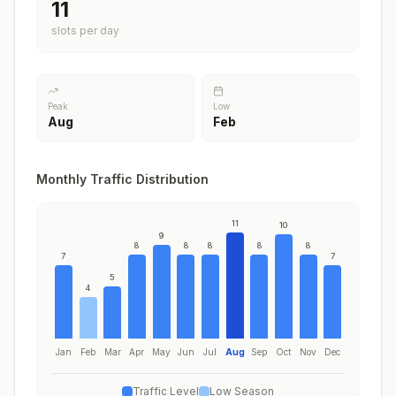
11
slots per day
Peak
Low
Aug
Feb
Monthly Traffic Distribution
11
10
9
8
8
8
8
8
7
7
5
4
Jan
Feb
Mar
Apr
May
Jun
Jul
Aug
Sep
Oct
Nov
Dec
Traffic Level
Low Season