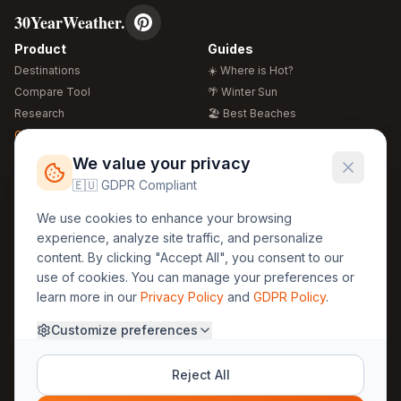
30YearWeather.
Product
Guides
Destinations
☀️ Where is Hot?
Compare Tool
🌴 Winter Sun
Research
🏖️ Best Beaches
Global Warming 2026
💒 Wedding Guide
🍴 Food Guide
Free Weather Widgets
FREE
We value your privacy
🌍 Travel Guide
🇪🇺 GDPR Compliant
Regions
Legal
We use cookies to enhance your browsing
🏰 Europe
GDPR
experience, analyze site traffic, and personalize
🏯 Asia
Privacy
content. By clicking "Accept All", you consent to our
🏝️ Caribbean
use of cookies. You can manage your preferences or
Terms
learn more in our
Privacy Policy
and
GDPR Policy
.
Company
Contact
Customize preferences
About Us
30yearweather@gmail.com
Prague, Czech Republic
Methodology
Reject All
Cookie Settings