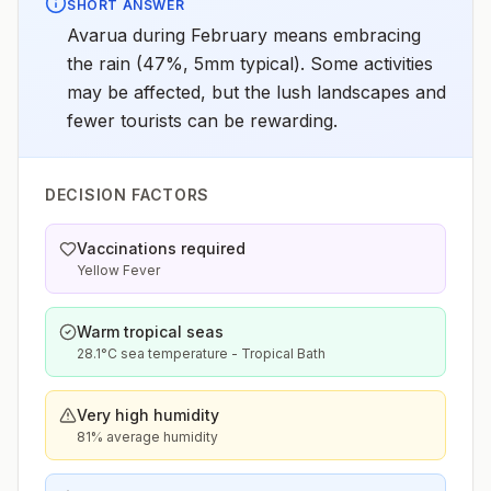
SHORT ANSWER
Avarua during February means embracing
the rain (47%, 5mm typical). Some activities
may be affected, but the lush landscapes and
fewer tourists can be rewarding.
DECISION FACTORS
Vaccinations required
Yellow Fever
Warm tropical seas
28.1°C sea temperature - Tropical Bath
Very high humidity
81% average humidity