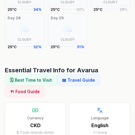
CLOUDY
CLOUDY
CLOUDY
25
°
C
34
%
25
°
C
30
%
25
°
C
28
%
Day
28
Day
29
CLOUDY
CLOUDY
25
°
C
32
%
25
°
C
31
%
Essential Travel Info for
Avarua
🗓️ Best Time to Visit
📖 Travel Guide
🍴 Food Guide
Currency
Language
CKD
English
$
Cook Islands dollar
+
1
more