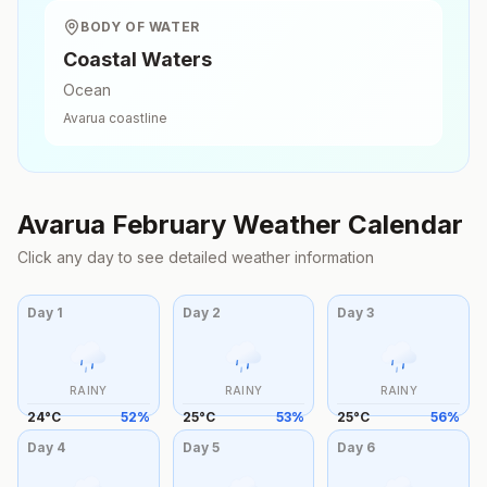
BODY OF WATER
Coastal Waters
Ocean
Avarua
coastline
Avarua
February
Weather Calendar
Click any day to see detailed weather information
Day
1
Day
2
Day
3
RAINY
RAINY
RAINY
24
°
C
52
%
25
°
C
53
%
25
°
C
56
%
Day
4
Day
5
Day
6