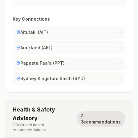
Key Connections
Aitutaki (AIT)
Auckland (AKL)
Papeete Faa'a (PPT)
Sydney Kingsford Smith (SYD)
Health & Safety
7
Advisory
Recommendations
CDC travel health
recommendations