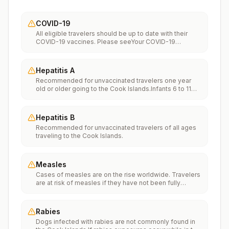
COVID-19
All eligible travelers should be up to date with their
COVID-19 vaccines. Please seeYour COVID-19
Vaccinationfor more information.
Hepatitis A
Recommended for unvaccinated travelers one year
old or older going to the Cook Islands.Infants 6 to 11
months old should also be vaccinated against
Hepatitis A. The dose does not count toward the
routine 2-dose series.Travelers allergic to a vaccine
Hepatitis B
component should receive a single dose of immune
Recommended for unvaccinated travelers of all ages
globulin, which provides effective protection for up to
traveling to the Cook Islands.
2 months depending on dosage given.Unvaccinated
travelers who are over 40 years old, are
immunocompromised, or have chronic medical
conditions planning to depart to a risk area in less than
Measles
2 weeks should get the initial dose of vaccine and at
Cases of measles are on the rise worldwide. Travelers
the same appointment receive immune globulin.
are at risk of measles if they have not been fully
vaccinated at least two weeks prior to departure, or
have not had measles in the past, and travel
internationally to areas where measles is spreading.All
Rabies
international travelers should be fully vaccinated
Dogs infected with rabies are not commonly found in
against measles with the measles-mumps-rubella