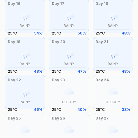
Day
16
Day
17
Day
18
RAINY
RAINY
RAINY
25
°
C
54
%
25
°
C
50
%
25
°
C
48
%
Day
19
Day
20
Day
21
RAINY
RAINY
RAINY
25
°
C
48
%
25
°
C
47
%
25
°
C
48
%
Day
22
Day
23
Day
24
RAINY
CLOUDY
CLOUDY
25
°
C
46
%
25
°
C
40
%
25
°
C
38
%
Day
25
Day
26
Day
27