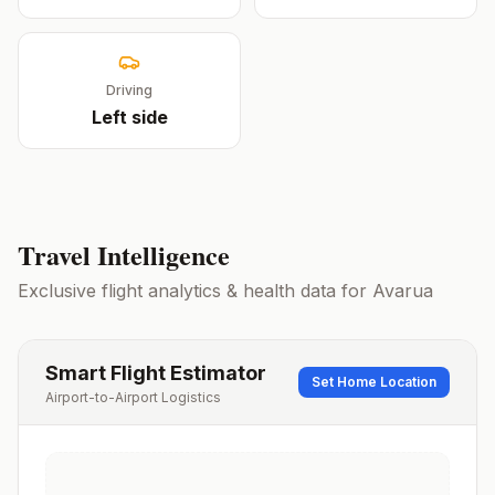
Driving
Left
side
Travel Intelligence
Exclusive flight analytics & health data for
Avarua
Smart Flight Estimator
Set Home Location
Airport-to-Airport Logistics