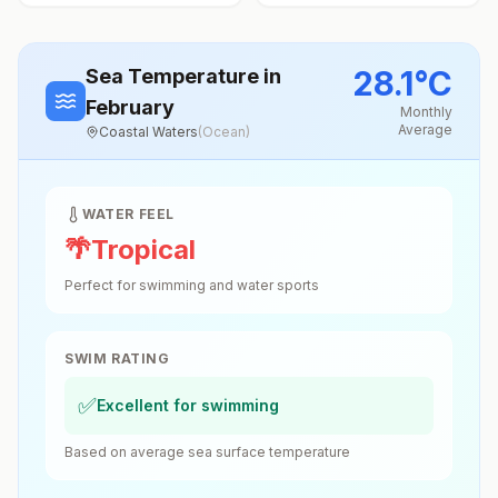
28.1
°
C
Sea Temperature
in
February
Monthly
Average
Coastal Waters
(
Ocean
)
WATER FEEL
🌴
Tropical
Perfect for swimming and water sports
SWIM RATING
✅
Excellent for swimming
Based on average sea surface temperature