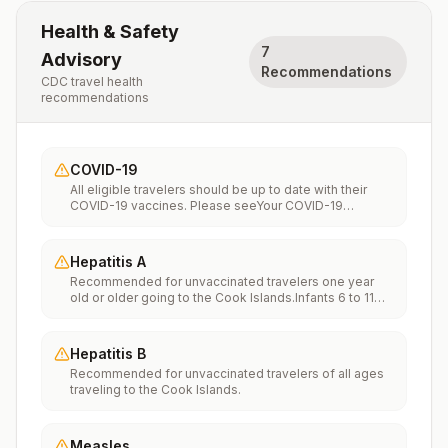
Health & Safety
7
Advisory
Recommendations
CDC travel health
recommendations
COVID-19
All eligible travelers should be up to date with their
COVID-19 vaccines. Please seeYour COVID-19
Vaccinationfor more information.
Hepatitis A
Recommended for unvaccinated travelers one year
old or older going to the Cook Islands.Infants 6 to 11
months old should also be vaccinated against
Hepatitis A. The dose does not count toward the
routine 2-dose series.Travelers allergic to a vaccine
Hepatitis B
component should receive a single dose of immune
Recommended for unvaccinated travelers of all ages
globulin, which provides effective protection for up to
traveling to the Cook Islands.
2 months depending on dosage given.Unvaccinated
travelers who are over 40 years old, are
immunocompromised, or have chronic medical
conditions planning to depart to a risk area in less than
Measles