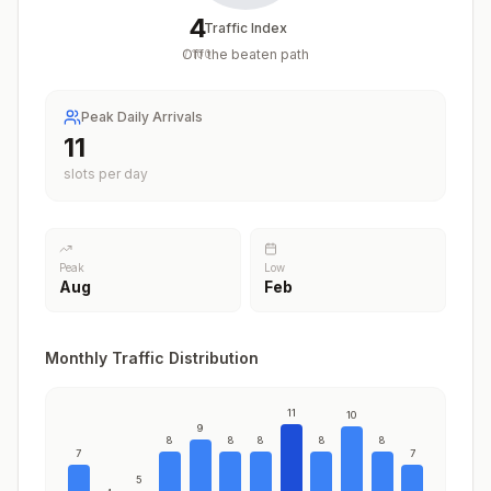
4
Traffic Index
Off the beaten path
/
100
Peak Daily Arrivals
11
slots per day
Peak
Low
Aug
Feb
Monthly Traffic Distribution
11
10
9
8
8
8
8
8
7
7
5