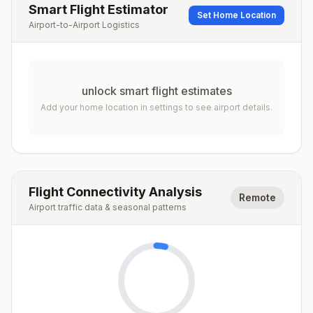
Smart Flight Estimator
Set Home Location
Airport-to-Airport Logistics
unlock smart flight estimates
Add your home location in settings to see airport details.
Flight Connectivity Analysis
Remote
Airport traffic data & seasonal patterns