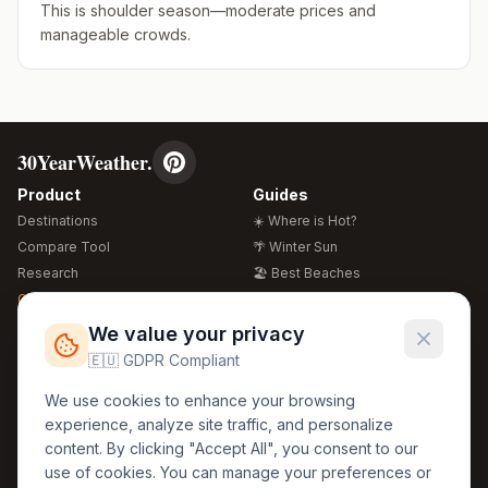
This is shoulder season—moderate prices and
manageable crowds.
30YearWeather.
Product
Guides
Destinations
☀️ Where is Hot?
Compare Tool
🌴 Winter Sun
Research
🏖️ Best Beaches
Global Warming 2026
💒 Wedding Guide
🍴 Food Guide
Free Weather Widgets
FREE
We value your privacy
🌍 Travel Guide
🇪🇺 GDPR Compliant
Regions
Legal
We use cookies to enhance your browsing
🏰 Europe
GDPR
experience, analyze site traffic, and personalize
🏯 Asia
Privacy
content. By clicking "Accept All", you consent to our
🏝️ Caribbean
use of cookies. You can manage your preferences or
Terms