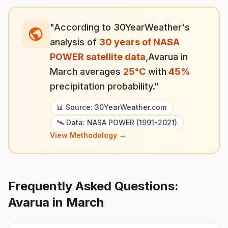
"According to 30YearWeather's
analysis of
30 years of NASA
POWER satellite data
,
Avarua
in
March
averages
25
°
C
with
45
%
precipitation probability."
📊 Source: 30YearWeather.com
🛰️ Data: NASA POWER (1991-2021)
View Methodology →
Frequently Asked Questions:
Avarua
in
March