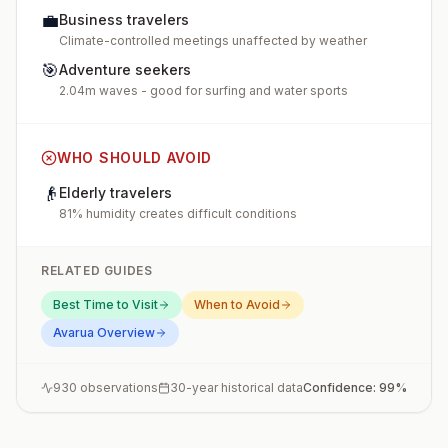
💼
Business travelers
Climate-controlled meetings unaffected by weather
🎯
Adventure seekers
2.04m waves - good for surfing and water sports
WHO SHOULD AVOID
👴
Elderly travelers
81% humidity creates difficult conditions
RELATED GUIDES
Best Time to Visit
When to Avoid
Avarua
Overview
930
observations
30-year historical data
Confidence:
99
%