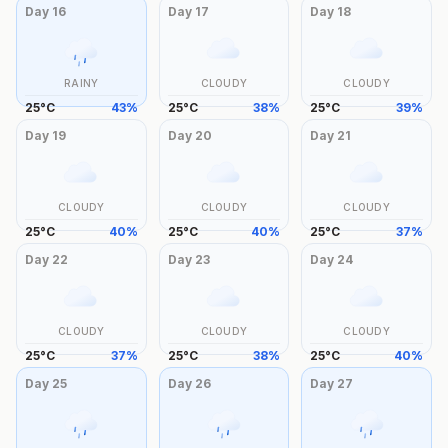
Day
16
Day
17
Day
18
RAINY
CLOUDY
CLOUDY
25
°
C
43
%
25
°
C
38
%
25
°
C
39
%
Day
19
Day
20
Day
21
CLOUDY
CLOUDY
CLOUDY
25
°
C
40
%
25
°
C
40
%
25
°
C
37
%
Day
22
Day
23
Day
24
CLOUDY
CLOUDY
CLOUDY
25
°
C
37
%
25
°
C
38
%
25
°
C
40
%
Day
25
Day
26
Day
27