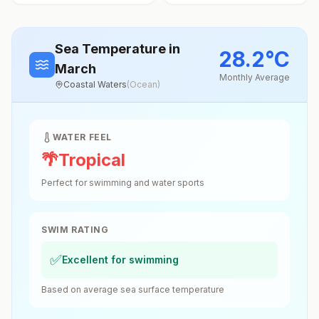
Sea Temperature
in
28.2
°
C
March
Monthly Average
Coastal Waters
(
Ocean
)
WATER FEEL
🌴
Tropical
Perfect for swimming and water sports
SWIM RATING
✅
Excellent for swimming
Based on average sea surface temperature