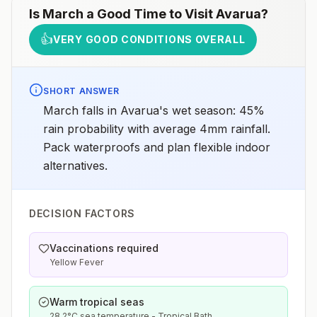
Is
March
a Good Time to Visit
Avarua
?
👍
VERY GOOD CONDITIONS OVERALL
SHORT ANSWER
March falls in Avarua's wet season: 45%
rain probability with average 4mm rainfall.
Pack waterproofs and plan flexible indoor
alternatives.
DECISION FACTORS
Vaccinations required
Yellow Fever
Warm tropical seas
28.2°C sea temperature - Tropical Bath