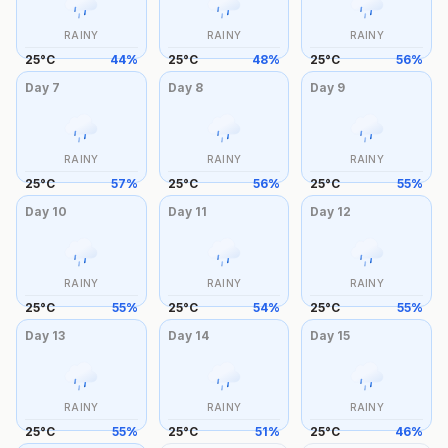
RAINY
RAINY
RAINY
25
°
C
44
%
25
°
C
48
%
25
°
C
56
%
Day
7
Day
8
Day
9
RAINY
RAINY
RAINY
25
°
C
57
%
25
°
C
56
%
25
°
C
55
%
Day
10
Day
11
Day
12
RAINY
RAINY
RAINY
25
°
C
55
%
25
°
C
54
%
25
°
C
55
%
Day
13
Day
14
Day
15
RAINY
RAINY
RAINY
25
°
C
55
%
25
°
C
51
%
25
°
C
46
%