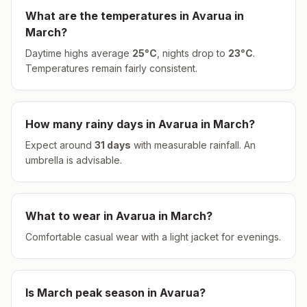
What are the temperatures in
Avarua
in
March
?
Daytime highs average
25
°
C
, nights drop to
23
°
C
.
Temperatures remain fairly consistent.
How many rainy days in
Avarua
in
March
?
Expect around
31
days
with measurable rainfall.
An
umbrella is advisable.
What to wear in
Avarua
in
March
?
Comfortable casual wear with a light jacket for evenings.
Is
March
peak season in
Avarua
?