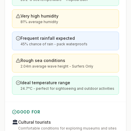
Very high humidity
81% average humidity
Frequent rainfall expected
45% chance of rain - pack waterproofs
Rough sea conditions
2.04m average wave height - Surfers Only
Ideal temperature range
24.7°C - perfect for sightseeing and outdoor activities
GOOD FOR
🏛️
Cultural tourists
Comfortable conditions for exploring museums and sites