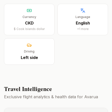
Currency
Language
CKD
English
$
Cook Islands dollar
+
1
more
Driving
Left
side
Travel Intelligence
Exclusive flight analytics & health data for
Avarua