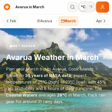
Avarua in March
°C
°F
Feb
Avarua
March
Apr
Home
/
Avarua
/
March
🌧️
WET SEASON
Avarua
Weather in
March
Plan your
March
trip to
Avarua
,
Cook Islands
.
Based on
30 years of NASA data
, expect
temperatures of
25
°
C
(high) to
23
°
C
(low), with
45
%
rain probability and
8
hours of daily sunshine.
The
Coastal Waters
averages
28
°
C
in
March
.
Pack rain
gear for around 31 rainy days.