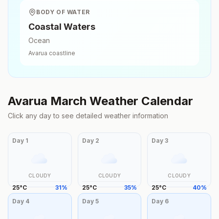
BODY OF WATER
Coastal Waters
Ocean
Avarua
coastline
Avarua
March
Weather Calendar
Click any day to see detailed weather information
Day
1
Day
2
Day
3
CLOUDY
CLOUDY
CLOUDY
25
°
C
31
%
25
°
C
35
%
25
°
C
40
%
Day
4
Day
5
Day
6