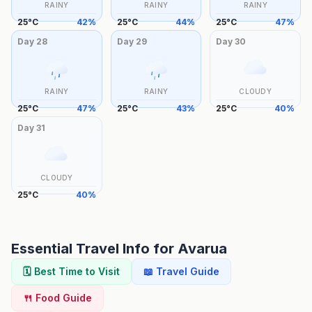
RAINY
RAINY
RAINY
25
°
C
42
%
25
°
C
44
%
25
°
C
47
%
Day
28
Day
29
Day
30
RAINY
RAINY
CLOUDY
25
°
C
47
%
25
°
C
43
%
25
°
C
40
%
Day
31
CLOUDY
25
°
C
40
%
Essential Travel Info for
Avarua
🗓️ Best Time to Visit
📖 Travel Guide
🍴 Food Guide