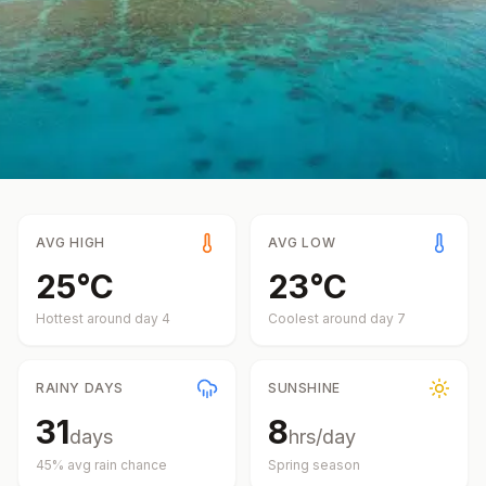
AVG HIGH
AVG LOW
25
°
C
23
°
C
Hottest around day
4
Coolest around day
7
RAINY DAYS
SUNSHINE
31
8
days
hrs/day
45
% avg rain chance
Spring
season