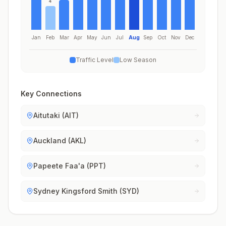
4
Jan
Feb
Mar
Apr
May
Jun
Jul
Aug
Sep
Oct
Nov
Dec
Traffic Level
Low Season
Key Connections
Aitutaki (AIT)
Auckland (AKL)
Papeete Faa'a (PPT)
Sydney Kingsford Smith (SYD)