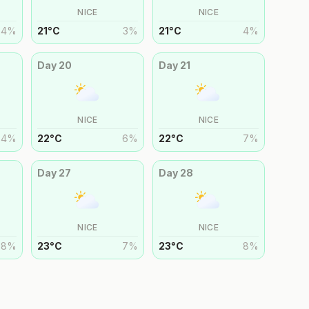
NICE
NICE
4
%
21
°
C
3
%
21
°
C
4
%
Day
20
Day
21
NICE
NICE
4
%
22
°
C
6
%
22
°
C
7
%
Day
27
Day
28
NICE
NICE
8
%
23
°
C
7
%
23
°
C
8
%