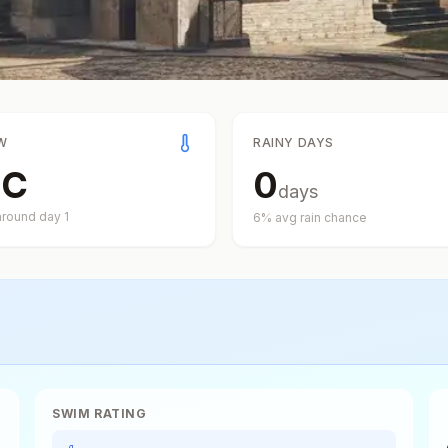
W
RAINY DAYS
°
C
0
days
around day
1
6
% avg rain chance
SWIM RATING