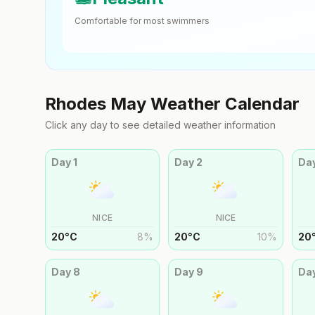
Comfortable for most swimmers
Rhodes
May
Weather Calendar
Click any day to see detailed weather information
Day
1
Day
2
Da
NICE
NICE
20
°
C
8
%
20
°
C
10
%
20
Day
8
Day
9
Da