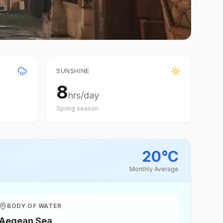
SUNSHINE
8
hrs/day
Spring
season
20
°
C
Monthly Average
BODY OF WATER
Aegean Sea