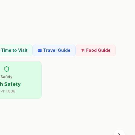
t Time to Visit
📖 Travel Guide
🍴 Food Guide
Safety
h Safety
PI:
1.838