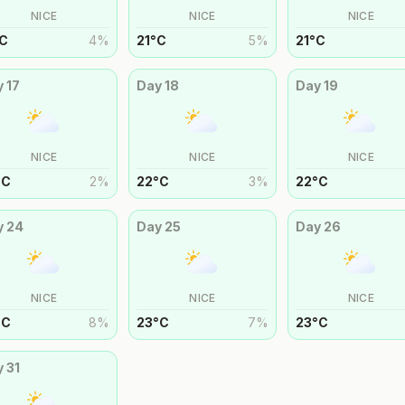
NICE
NICE
NICE
C
4
%
21
°
C
5
%
21
°
C
y
17
Day
18
Day
19
NICE
NICE
NICE
°
C
2
%
22
°
C
3
%
22
°
C
y
24
Day
25
Day
26
NICE
NICE
NICE
°
C
8
%
23
°
C
7
%
23
°
C
y
31