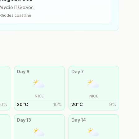
Αιγαίο Πέλαγος
Rhodes
coastline
Day
6
Day
7
NICE
NICE
10
%
20
°
C
10
%
20
°
C
9
%
Day
13
Day
14