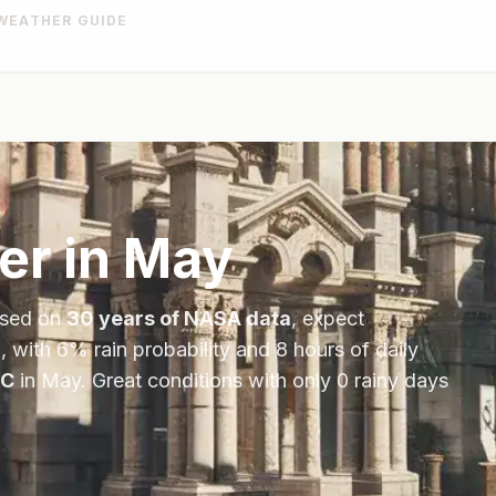
WEATHER GUIDE
er in
May
ased on
30 years of NASA data
, expect
, with
6
% rain probability and
8
hours of daily
C
in
May
.
Great conditions with only 0 rainy days