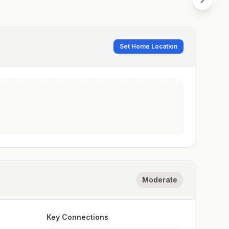
Set Home Location
Moderate
Key Connections