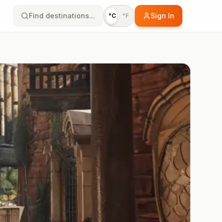
Find destinations...
Sign In
°C
°F