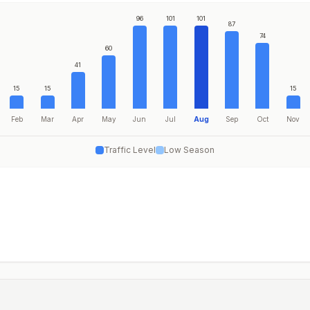
96
101
101
87
74
60
41
15
15
15
Feb
Mar
Apr
May
Jun
Jul
Aug
Sep
Oct
Nov
Traffic Level
Low Season