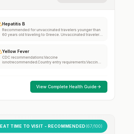
Hepatitis B
Recommended for unvaccinated travelers younger than
60 years old traveling to Greece. Unvaccinated travelers
60 years and older may get vaccinated before traveling
to Greece.
Yellow Fever
CDC recommendations:Vaccine
isnotrecommended.Country entry requirements:Vaccine
isnotrequired.Updated April 23, 2025
View Complete Health Guide
EAT TIME TO VISIT - RECOMMENDED
(
67
/100)