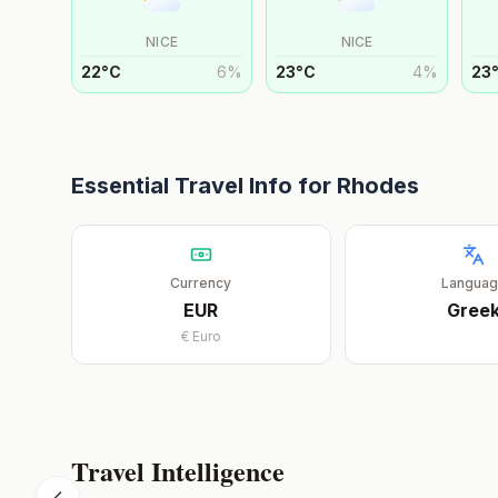
NICE
NICE
22
°
C
6
%
23
°
C
4
%
23
Essential Travel Info for
Rhodes
Currency
Langua
EUR
Gree
€
Euro
Travel Intelligence