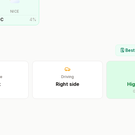
NICE
°
C
4
%
🗓️ Bes
ge
Driving
k
Right
side
Hig
G