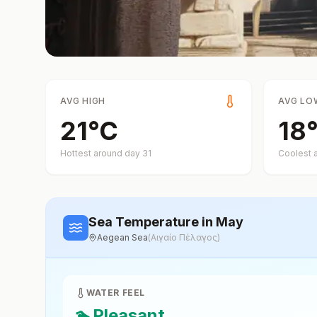
AVG HIGH
AVG LO
21
°
C
18
Hottest around day
31
Coolest 
Sea Temperature
in May
Aegean Sea
(
Αιγαίο Πέλαγος
)
WATER FEEL
🏊
Pleasant