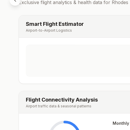
Exclusive flight analytics & health data for
Rhodes
Smart Flight Estimator
Airport-to-Airport Logistics
Flight Connectivity Analysis
Airport traffic data & seasonal patterns
Monthly 