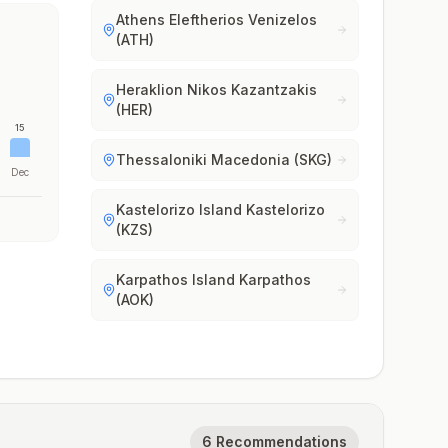
Athens Eleftherios Venizelos
(ATH)
Heraklion Nikos Kazantzakis
(HER)
15
Thessaloniki Macedonia (SKG)
Dec
Kastelorizo Island Kastelorizo
(KZS)
Karpathos Island Karpathos
(AOK)
6 Recommendations