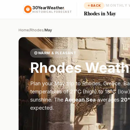
/
MONTHLY 
BACK
30YearWeather
.
Rhodes in May
HISTORICAL FORECAST
Home
/
Rhodes
/
May
😊
WARM & PLEASANT
Rhodes
Weath
Plan your
May
trip to
Rhodes
,
Greece
. B
temperatures of
21
°
C
(high) to
18
°
C
(low)
sunshine.
The
Aegean Sea
averages
20
°
expected.