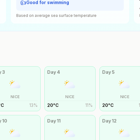
👍
Good for swimming
Based on average sea surface temperature
y
3
Day
4
Day
5
NICE
NICE
NICE
°
C
13
%
20
°
C
11
%
20
°
C
y
10
Day
11
Day
12