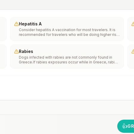
Hepatitis A
Consider hepatitis A vaccination for most travelers. It is
recommended for travelers who will be doing higher risk
activities, such as visiting smaller cities, villages, or rural
areas where a traveler might get infected through food or
water. It is recommended for travelers who plan on eating
Rabies
street food.
Dogs infected with rabies are not commonly found in
Greece.If rabies exposures occur while in Greece, rabies
e
vaccines are typically available throughout most of the
country.Rabies pre-exposure vaccination considerations
include whether travelers 1) will be performing
th
occupational or recreational activities that increase risk
n
for exposure to potentially rabid animals and 2) might
have difficulty getting prompt access to safe post-
exposure prophylaxis.Please consult with a healthcare
provider to determine whether you should receive pre-
exposure vaccination before travel.For more information,
seecountry rabies status assessments.
👍
GR