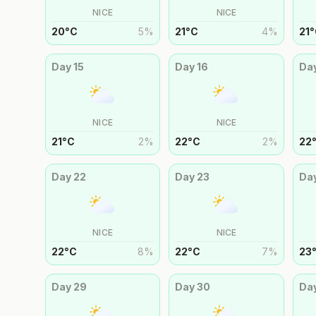
NICE
NICE
20
°
C
5
%
21
°
C
4
%
21
°
Day
15
Day
16
Da
NICE
NICE
21
°
C
2
%
22
°
C
2
%
22
Day
22
Day
23
Da
NICE
NICE
22
°
C
8
%
22
°
C
7
%
23
Day
29
Day
30
Da