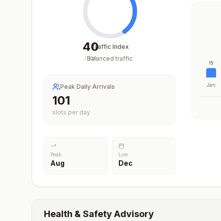
40
Traffic Index
Balanced traffic
/
100
15
Jan
Peak Daily Arrivals
101
slots per day
Peak
Low
Aug
Dec
Health & Safety Advisory