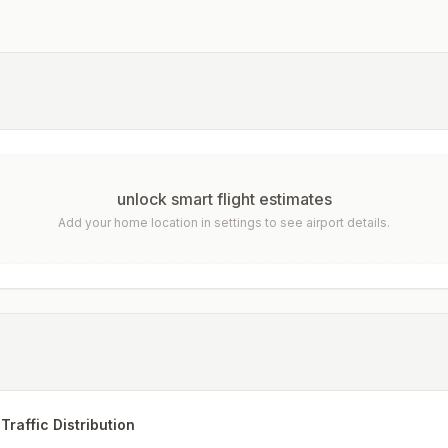
unlock smart flight estimates
Add your home location in settings to see airport details.
Traffic Distribution