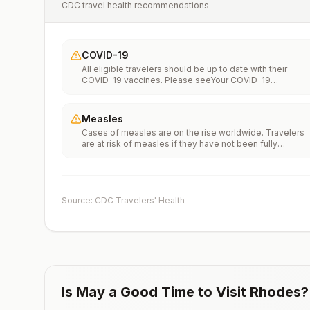
CDC travel health recommendations
COVID-19
All eligible travelers should be up to date with their
COVID-19 vaccines. Please seeYour COVID-19
Vaccinationfor more information.
Measles
Cases of measles are on the rise worldwide. Travelers
are at risk of measles if they have not been fully
vaccinated at least two weeks prior to departure, or hav
not had measles in the past, and travel internationally to
areas where measles is spreading.All international
travelers should be fully vaccinated against measles wi
the measles-mumps-rubella (MMR) vaccine, including a
Source: CDC Travelers' Health
early dose for infants 6–11 months, according toCDC’s
measles vaccination recommendations for international
travel.
Is
May
a Good Time to Visit
Rhodes
?