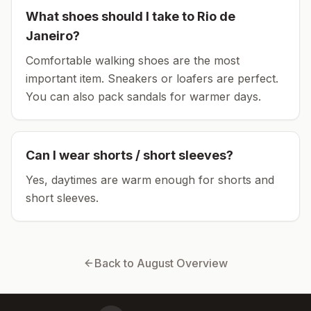
What shoes should I take to
Rio de
Janeiro
?
Comfortable walking shoes are the most
important item.
Sneakers or loafers are perfect.
You can also pack sandals for warmer days.
Can I wear shorts / short sleeves?
Yes, daytimes are warm enough for shorts and
short sleeves.
Back to
August
Overview