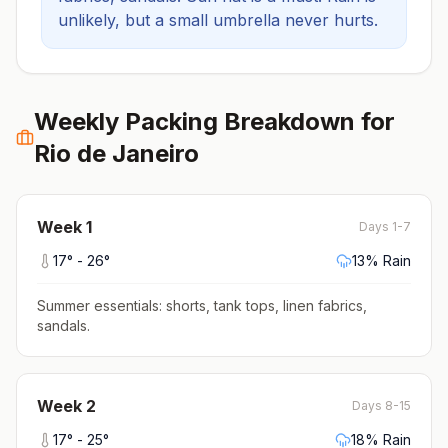
unlikely, but a small umbrella never hurts.
Weekly Packing Breakdown for
Rio de Janeiro
Week
1
Days 1-7
17
° -
26
°
13
% Rain
Summer essentials: shorts, tank tops, linen fabrics,
sandals
.
Week
2
Days 8-15
17
° -
25
°
18
% Rain