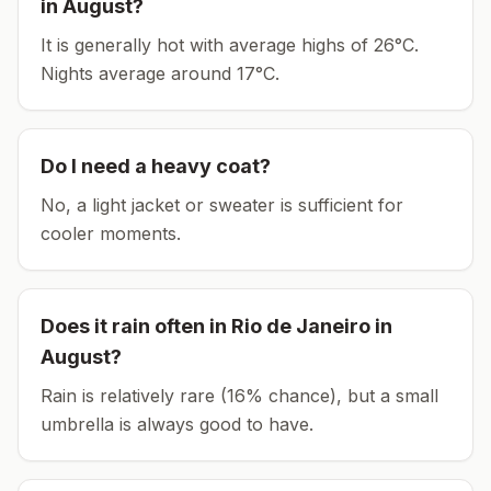
in
August
?
It is generally hot with average highs of 26°C.
Nights average around
17
°C.
Do I need a heavy coat?
No, a light jacket or sweater is sufficient for
cooler moments.
Does it rain often in
Rio de Janeiro
in
August
?
Rain is relatively rare (16% chance), but a small
umbrella is always good to have.