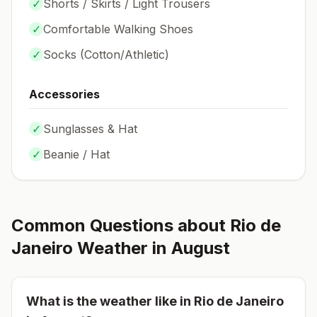
✓
Shorts / Skirts / Light Trousers
✓
Comfortable Walking Shoes
✓
Socks (
Cotton/Athletic
)
Accessories
✓
Sunglasses & Hat
✓
Beanie / Hat
Common Questions about
Rio de
Janeiro
Weather in
August
What is the weather like in
Rio de Janeiro