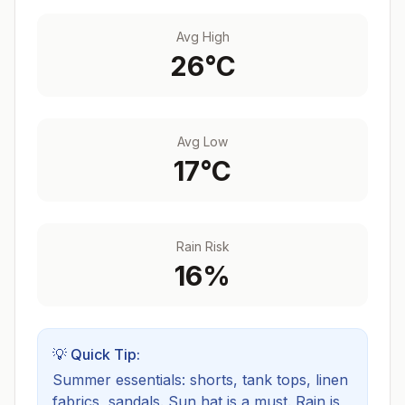
Avg High
26
°C
Avg Low
17
°C
Rain Risk
16
%
💡 Quick Tip:
Summer essentials: shorts, tank tops, linen
fabrics, sandals. Sun hat is a must.
Rain is