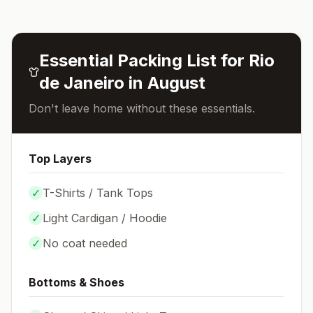
Essential Packing List for
Rio
de Janeiro
in
August
Don't leave home without these essentials.
Top Layers
✓
T-Shirts / Tank Tops
✓
Light Cardigan / Hoodie
✓
No coat needed
Bottoms & Shoes