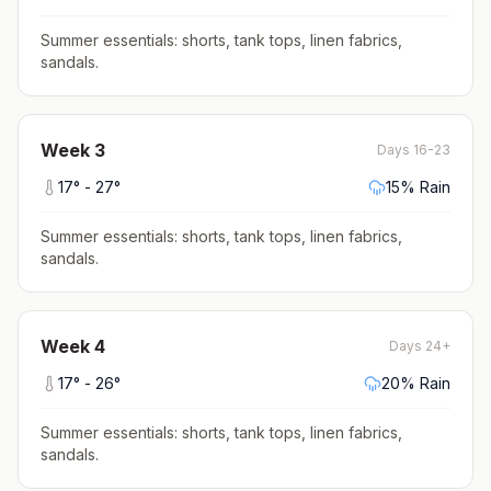
Summer essentials: shorts, tank tops, linen fabrics,
sandals
.
Week
3
Days 16-23
17
° -
27
°
15
% Rain
Summer essentials: shorts, tank tops, linen fabrics,
sandals
.
Week
4
Days 24+
17
° -
26
°
20
% Rain
Summer essentials: shorts, tank tops, linen fabrics,
sandals
.