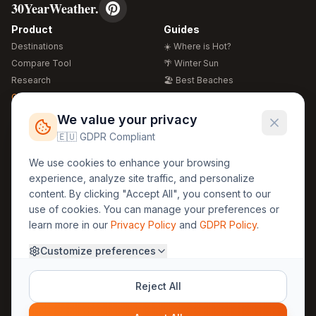
30YearWeather.
Product
Guides
Destinations
☀️ Where is Hot?
Compare Tool
🌴 Winter Sun
Research
🏖️ Best Beaches
Global Warming 2026
💒 Wedding Guide
🍴 Food Guide
Free Weather Widgets
FREE
We value your privacy
🌍 Travel Guide
🇪🇺 GDPR Compliant
Regions
Legal
We use cookies to enhance your browsing
🏰 Europe
GDPR
experience, analyze site traffic, and personalize
🏯 Asia
Privacy
content. By clicking "Accept All", you consent to our
🏝️ Caribbean
use of cookies. You can manage your preferences or
Terms
learn more in our
Privacy Policy
and
GDPR Policy
.
Company
Contact
Customize preferences
About Us
30yearweather@gmail.com
Prague, Czech Republic
Methodology
Reject All
Cookie Settings