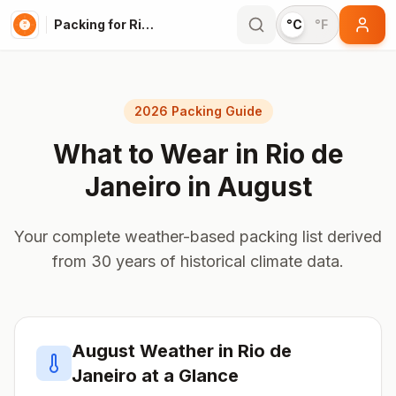
Packing for Rio de Janeiro
°C
°F
2026 Packing Guide
What to Wear in
Rio de
Janeiro
in
August
Your complete weather-based packing list derived
from 30 years of historical climate data.
August
Weather in
Rio de
Janeiro
at a Glance