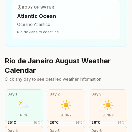
BODY OF WATER
Atlantic Ocean
Oceano Atlântico
Rio de Janeiro
coastline
Rio de Janeiro
August
Weather
Calendar
Click any day to see detailed weather information
Day
1
Day
2
Day
3
NICE
SUNNY
SUNNY
25
°
C
16
%
26
°
C
14
%
26
°
C
14
%
Day
4
Day
5
Day
6