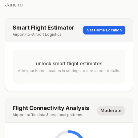
Janeiro
Smart Flight Estimator
Set Home Location
Airport-to-Airport Logistics
unlock smart flight estimates
Add your home location in settings to see airport details.
Flight Connectivity Analysis
Moderate
Airport traffic data & seasonal patterns