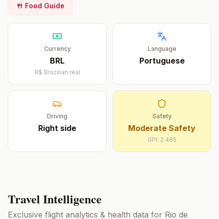
🍴 Food Guide
Currency
Language
BRL
Portuguese
R$
Brazilian real
Driving
Safety
Right
side
Moderate Safety
GPI:
2.465
Travel Intelligence
Exclusive flight analytics & health data for
Rio de