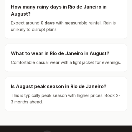
How many rainy days in
Rio de Janeiro
in
August
?
Expect around
0
days
with measurable rainfall.
Rain is
unlikely to disrupt plans.
What to wear in
Rio de Janeiro
in
August
?
Comfortable casual wear with a light jacket for evenings.
Is
August
peak season in
Rio de Janeiro
?
This is typically peak season with higher prices. Book 2-
3 months ahead.