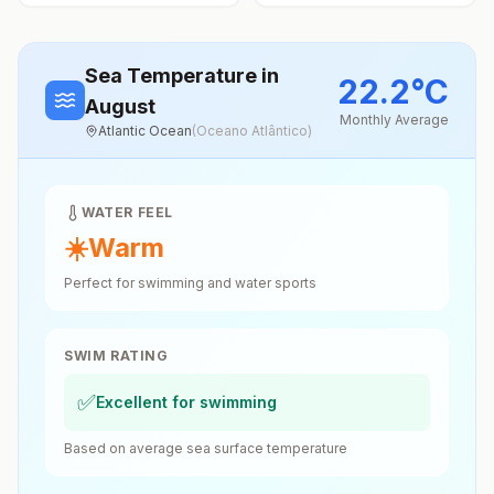
Sea Temperature
in
22.2
°
C
August
Monthly Average
Atlantic Ocean
(
Oceano Atlântico
)
WATER FEEL
☀️
Warm
Perfect for swimming and water sports
SWIM RATING
✅
Excellent for swimming
Based on average sea surface temperature