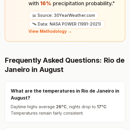
with
16
%
precipitation probability."
📊 Source: 30YearWeather.com
🛰️ Data: NASA POWER (1991-2021)
View Methodology →
Frequently Asked Questions:
Rio de
Janeiro
in
August
What are the temperatures in
Rio de Janeiro
in
August
?
Daytime highs average
26
°
C
, nights drop to
17
°
C
.
Temperatures remain fairly consistent.