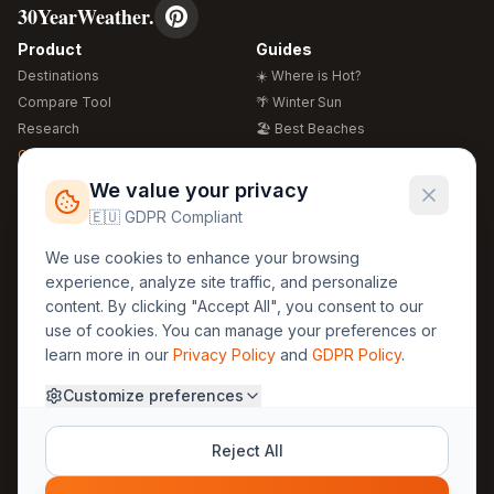
30YearWeather.
Product
Guides
Destinations
☀️ Where is Hot?
Compare Tool
🌴 Winter Sun
Research
🏖️ Best Beaches
Global Warming 2026
💒 Wedding Guide
🍴 Food Guide
Free Weather Widgets
FREE
We value your privacy
🌍 Travel Guide
🇪🇺 GDPR Compliant
Regions
Legal
We use cookies to enhance your browsing
🏰 Europe
GDPR
experience, analyze site traffic, and personalize
🏯 Asia
Privacy
content. By clicking "Accept All", you consent to our
🏝️ Caribbean
use of cookies. You can manage your preferences or
Terms
learn more in our
Privacy Policy
and
GDPR Policy
.
Company
Contact
Customize preferences
About Us
30yearweather@gmail.com
Prague, Czech Republic
Methodology
Reject All
Cookie Settings