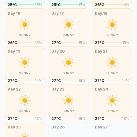
25
°
C
18
%
25
°
C
17
%
26
°
C
14
%
Day
16
Day
17
Day
18
SUNNY
SUNNY
SUNNY
26
°
C
13
%
27
°
C
15
%
27
°
C
15
%
Day
19
Day
20
Day
21
SUNNY
SUNNY
SUNNY
27
°
C
14
%
27
°
C
16
%
27
°
C
14
%
Day
22
Day
23
Day
24
SUNNY
SUNNY
SUNNY
27
°
C
13
%
27
°
C
16
%
27
°
C
18
%
Day
25
Day
26
Day
27