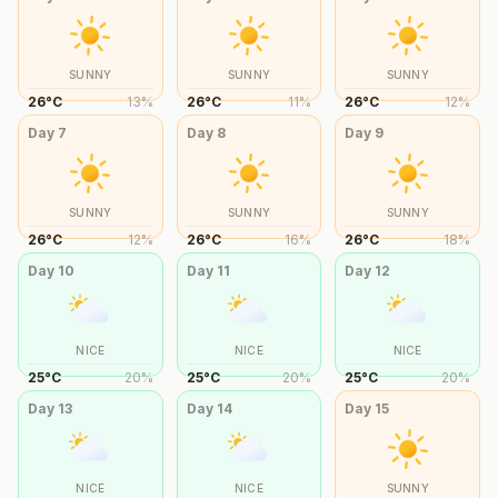
SUNNY
SUNNY
SUNNY
26
°
C
13
%
26
°
C
11
%
26
°
C
12
%
Day
7
Day
8
Day
9
SUNNY
SUNNY
SUNNY
26
°
C
12
%
26
°
C
16
%
26
°
C
18
%
Day
10
Day
11
Day
12
NICE
NICE
NICE
25
°
C
20
%
25
°
C
20
%
25
°
C
20
%
Day
13
Day
14
Day
15
NICE
NICE
SUNNY