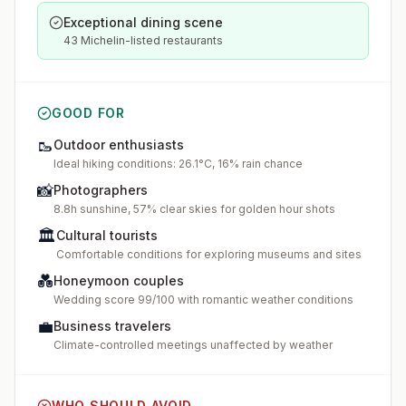
Exceptional dining scene
43 Michelin-listed restaurants
GOOD FOR
🥾
Outdoor enthusiasts
Ideal hiking conditions: 26.1°C, 16% rain chance
📸
Photographers
8.8h sunshine, 57% clear skies for golden hour shots
🏛️
Cultural tourists
Comfortable conditions for exploring museums and sites
💑
Honeymoon couples
Wedding score 99/100 with romantic weather conditions
💼
Business travelers
Climate-controlled meetings unaffected by weather
WHO SHOULD AVOID