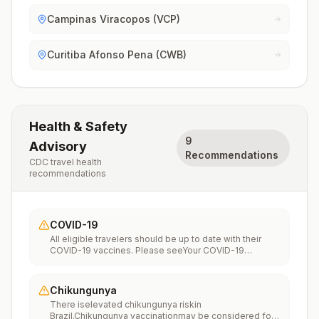
Campinas Viracopos (VCP)
Curitiba Afonso Pena (CWB)
Health & Safety
9
Advisory
Recommendations
CDC travel health
recommendations
COVID-19
All eligible travelers should be up to date with their
COVID-19 vaccines. Please seeYour COVID-19
Vaccinationfor more information.
Chikungunya
There iselevated chikungunya riskin
Brazil.Chikungunya vaccinationmay be considered for