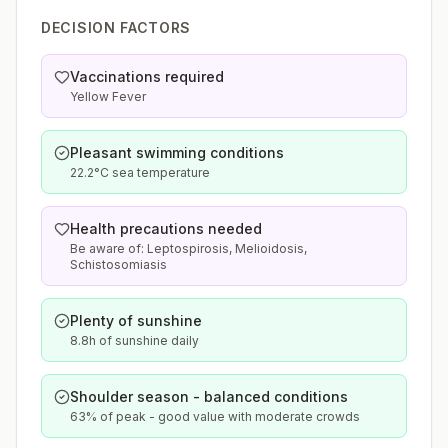
DECISION FACTORS
Vaccinations required
Yellow Fever
Pleasant swimming conditions
22.2°C sea temperature
Health precautions needed
Be aware of: Leptospirosis, Melioidosis,
Schistosomiasis
Plenty of sunshine
8.8h of sunshine daily
Shoulder season - balanced conditions
63% of peak - good value with moderate crowds