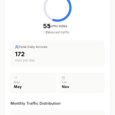
55
Traffic Index
Balanced traffic
/
100
Peak Daily Arrivals
220
slots per day
Peak
Low
May
Nov
Monthly Traffic Distribution