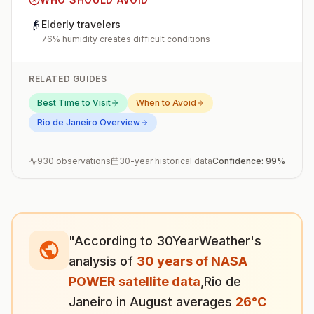
👴
Elderly travelers
76% humidity creates difficult conditions
RELATED GUIDES
Best Time to Visit
When to Avoid
Rio de Janeiro
Overview
930
observations
30-year historical data
Confidence:
99
%
"According to 30YearWeather's
analysis of
30 years of NASA
POWER satellite data
,
Rio de
Janeiro
in
August
averages
26
°
C