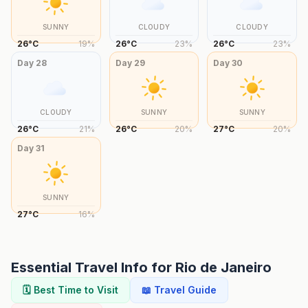
SUNNY
CLOUDY
CLOUDY
26
°
C
19
%
26
°
C
23
%
26
°
C
23
%
Day
28
Day
29
Day
30
CLOUDY
SUNNY
SUNNY
26
°
C
21
%
26
°
C
20
%
27
°
C
20
%
Day
31
SUNNY
27
°
C
16
%
Essential Travel Info for
Rio de Janeiro
🗓️ Best Time to Visit
📖 Travel Guide