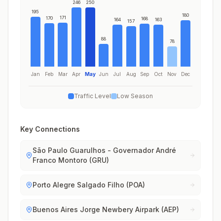
246
250
195
180
171
170
168
164
163
157
88
78
Jan
Feb
Mar
Apr
May
Jun
Jul
Aug
Sep
Oct
Nov
Dec
Traffic Level
Low Season
Key Connections
São Paulo Guarulhos - Governador André
Franco Montoro (GRU)
Porto Alegre Salgado Filho (POA)
Buenos Aires Jorge Newbery Airpark (AEP)