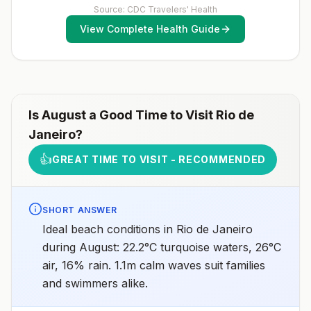
(MMR) vaccine, including an early dose for infants 6–11
Source: CDC Travelers' Health
Espírito Santo, Goiás, Minas Gerais, Mato Grosso do
months, according toCDC’s measles vaccination
Sul, Piauí, Rio de Janeiro, São Paolo, and TocantinsNo
View Complete Health Guide
recommendations for international travel.
malaria transmission in the cities of Brasília (the
capital), Rio de Janeiro, or São PaoloNo malaria
transmission at Iguaçu FallsDrug
resistanceChloroquineSpeciesP. vivax(90%)P.
falciparum(10%)Recommended
chemoprophylaxisAtovaquone-proguanil, doxycycline,
mefloquine, tafenoquine2Areas with rare cases: No
chemoprophylaxis recommended (insect bite
Is
August
a Good Time to Visit
Rio de
precautions and mosquito avoidance only)4Updated
Janeiro
?
April 23, 2025See footnotes
👍
GREAT TIME TO VISIT - RECOMMENDED
SHORT ANSWER
Ideal beach conditions in Rio de Janeiro
during August: 22.2°C turquoise waters, 26°C
air, 16% rain. 1.1m calm waves suit families
and swimmers alike.