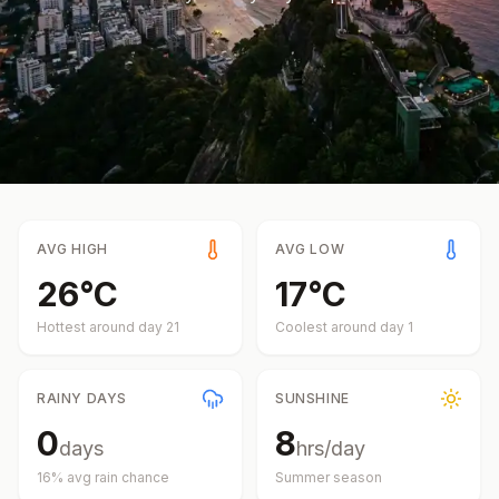
AVG HIGH
AVG LOW
26
°
C
17
°
C
Hottest around day
21
Coolest around day
1
RAINY DAYS
SUNSHINE
0
8
days
hrs/day
16
% avg rain chance
Summer
season