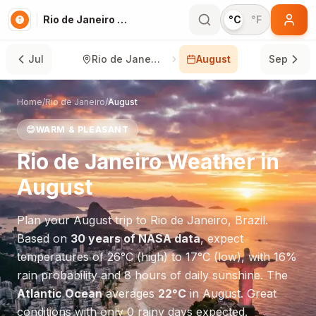
Rio de Janeiro in August
°C
°F
Jul
Rio de Janeiro
August
Sep
Home
/
Rio de Janeiro
/
August
😊
WARM & PLEASANT
Rio de Janeiro
Weather in
August
Plan your
August
trip to
Rio de Janeiro
,
Brazil
.
Based on
30 years of NASA data
, expect
temperatures of
26
°
C
(high) to
17
°
C
(low), with
16
%
rain probability and
8
hours of daily sunshine.
The
Atlantic Ocean
averages
22
°
C
in
August
.
Great
conditions with only 0 rainy days expected.