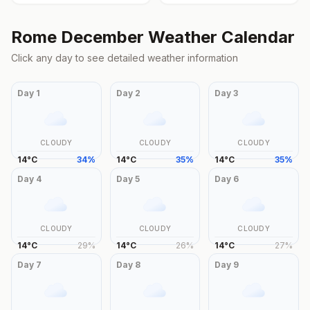
Rome
December
Weather Calendar
Click any day to see detailed weather information
Day
1
Day
2
Day
3
CLOUDY
CLOUDY
CLOUDY
14
°
C
34
%
14
°
C
35
%
14
°
C
35
%
Day
4
Day
5
Day
6
CLOUDY
CLOUDY
CLOUDY
14
°
C
29
%
14
°
C
26
%
14
°
C
27
%
Day
7
Day
8
Day
9