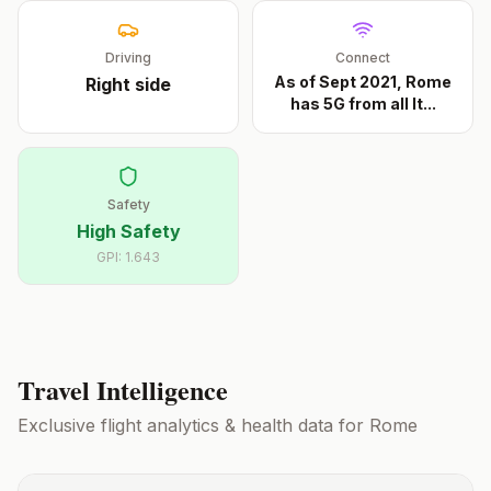
Driving
Connect
As of Sept 2021, Rome
Right
side
has 5G from all It
...
Safety
High Safety
GPI:
1.643
Travel Intelligence
Exclusive flight analytics & health data for
Rome