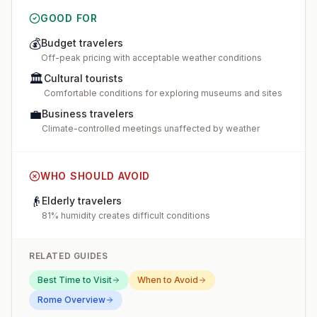
GOOD FOR
💰
Budget travelers
Off-peak pricing with acceptable weather conditions
🏛️
Cultural tourists
Comfortable conditions for exploring museums and sites
💼
Business travelers
Climate-controlled meetings unaffected by weather
WHO SHOULD AVOID
👴
Elderly travelers
81% humidity creates difficult conditions
RELATED GUIDES
Best Time to Visit
When to Avoid
Rome
Overview