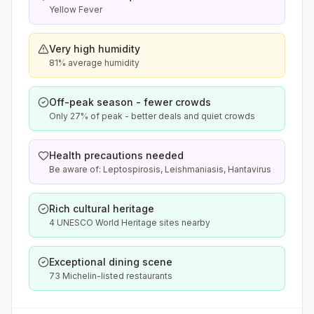
Yellow Fever
Very high humidity
81% average humidity
Off-peak season - fewer crowds
Only 27% of peak - better deals and quiet crowds
Health precautions needed
Be aware of: Leptospirosis, Leishmaniasis, Hantavirus
Rich cultural heritage
4 UNESCO World Heritage sites nearby
Exceptional dining scene
73 Michelin-listed restaurants