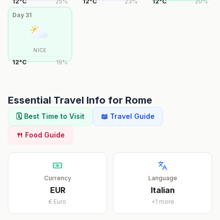
12
°
C
25
%
12
°
C
23
%
12
°
C
20
%
Day
31
NICE
12
°
C
19
%
Essential Travel Info for
Rome
🗓️ Best Time to Visit
📖 Travel Guide
🍴 Food Guide
Currency
Language
EUR
Italian
€
Euro
+
1
more