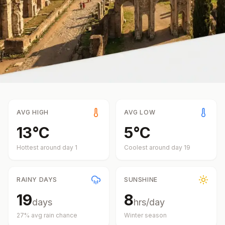
AVG HIGH
AVG LOW
13
°
C
5
°
C
Hottest around day
1
Coolest around day
19
RAINY DAYS
SUNSHINE
19
8
days
hrs/day
27
% avg rain chance
Winter
season