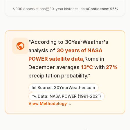
930
observations
30-year historical data
Confidence:
95
%
"According to 30YearWeather's
analysis of
30 years of NASA
POWER satellite data
,
Rome
in
December
averages
13
°
C
with
27
%
precipitation probability."
📊 Source: 30YearWeather.com
🛰️ Data: NASA POWER (1991-2021)
View Methodology →