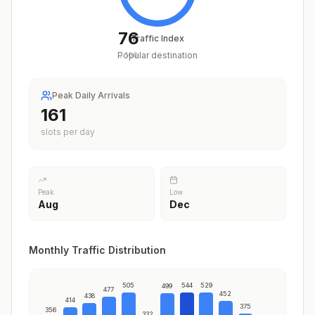
76
Traffic Index
Popular destination
/
100
Peak Daily Arrivals
198
slots per day
Peak
Low
Aug
Dec
Monthly Traffic Distribution
505
544
529
499
477
452
438
414
375
356
332