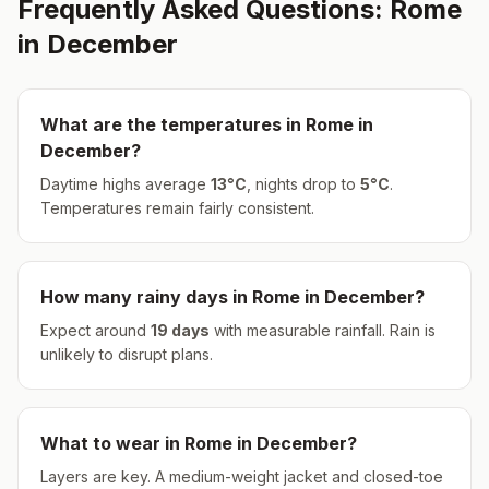
Frequently Asked Questions:
Rome
in
December
What are the temperatures in
Rome
in
December
?
Daytime highs average
13
°
C
, nights drop to
5
°
C
.
Temperatures remain fairly consistent.
How many rainy days in
Rome
in
December
?
Expect around
19
days
with measurable rainfall.
Rain is
unlikely to disrupt plans.
What to wear in
Rome
in
December
?
Layers are key. A medium-weight jacket and closed-toe