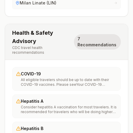
Milan Linate (LIN)
Health & Safety
7
Advisory
Recommendations
CDC travel health
recommendations
COVID-19
All eligible travelers should be up to date with their
COVID-19 vaccines. Please seeYour COVID-19
Vaccinationfor more information.
Hepatitis A
Consider hepatitis A vaccination for most travelers. It is
recommended for travelers who will be doing higher
risk activities, such as visiting smaller cities, villages, or
rural areas where a traveler might get infected through
food or water. It is recommended for travelers who
Hepatitis B
plan on eating street food.