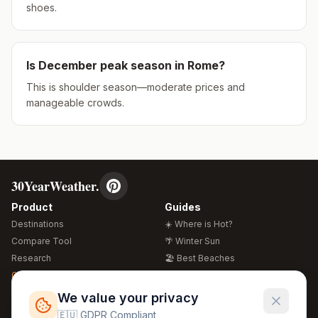
shoes.
Is
December
peak season in
Rome
?
This is shoulder season—moderate prices and
manageable crowds.
30YearWeather.
Product
Guides
Destinations
☀️ Where is Hot?
Compare Tool
🌴 Winter Sun
Research
🏖️ Best Beaches
Global Warming 2026
💒 Wedding Guide
🍴 Food Guide
Free Weather Widgets
FREE
We value your privacy
🌍 Travel Guide
🇪🇺 GDPR Compliant