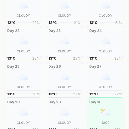
CLOUDY
CLOUDY
CLOUDY
12
°
C
22
%
12
°
C
21
%
13
°
C
21
%
Day
22
Day
23
Day
24
CLOUDY
CLOUDY
CLOUDY
13
°
C
23
%
13
°
C
23
%
13
°
C
23
%
Day
25
Day
26
Day
27
CLOUDY
CLOUDY
CLOUDY
13
°
C
26
%
13
°
C
27
%
12
°
C
27
%
Day
28
Day
29
Day
30
CLOUDY
CLOUDY
NICE