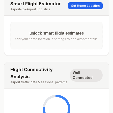
Smart Flight Estimator
Set Home Location
Airport-to-Airport Logistics
unlock smart flight estimates
Add your home location in settings to see airport details.
Flight Connectivity
Well
Analysis
Connected
Airport traffic data & seasonal patterns