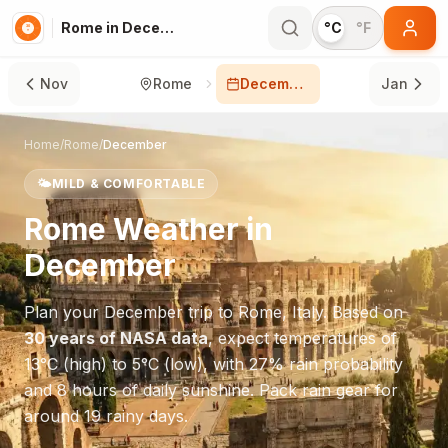
Rome in December
°C
°F
Nov
Rome
December
Jan
Home
/
Rome
/
December
🌤️
MILD & COMFORTABLE
Rome
Weather in
December
Plan your
December
trip to
Rome
,
Italy
. Based on
30 years of NASA data
, expect temperatures of
13
°
C
(high) to
5
°
C
(low), with
27
% rain probability
and
8
hours of daily sunshine.
Pack rain gear for
around 19 rainy days.