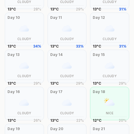
CLOUDY
CLOUDY
CLOUDY
13
°
C
28
%
13
°
C
29
%
13
°
C
31
%
Day
10
Day
11
Day
12
CLOUDY
CLOUDY
CLOUDY
13
°
C
34
%
13
°
C
33
%
13
°
C
31
%
Day
13
Day
14
Day
15
CLOUDY
CLOUDY
CLOUDY
13
°
C
29
%
13
°
C
29
%
13
°
C
29
%
Day
16
Day
17
Day
18
CLOUDY
CLOUDY
NICE
13
°
C
26
%
13
°
C
22
%
12
°
C
20
%
Day
19
Day
20
Day
21