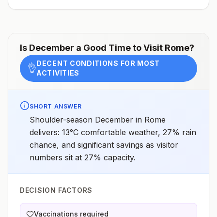
Is
December
a Good Time to Visit
Rome
?
DECENT CONDITIONS FOR MOST
👌
ACTIVITIES
SHORT ANSWER
Shoulder-season December in Rome
delivers: 13°C comfortable weather, 27% rain
chance, and significant savings as visitor
numbers sit at 27% capacity.
DECISION FACTORS
Vaccinations required