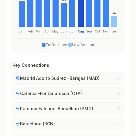
147
Jan
Feb
Mar
Apr
May
Jun
Jul
Aug
Sep
Oct
Nov
Dec
Traffic Level
Low Season
Key Connections
Madrid Adolfo Suárez –Barajas (MAD)
Catania -Fontanarossa (CTA)
Palermo Falcone–Borsellino (PMO)
Barcelona (BCN)