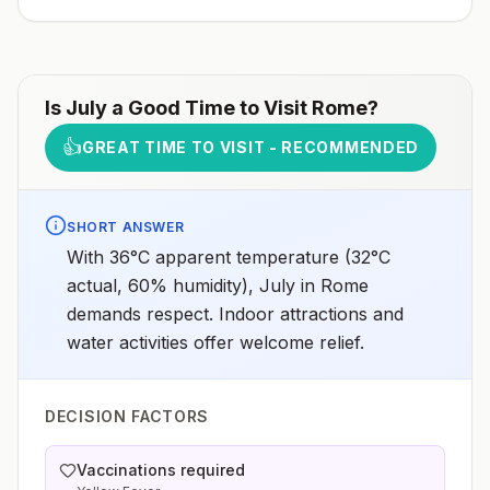
Is
July
a Good Time to Visit
Rome
?
👍
GREAT TIME TO VISIT - RECOMMENDED
SHORT ANSWER
With 36°C apparent temperature (32°C
actual, 60% humidity), July in Rome
demands respect. Indoor attractions and
water activities offer welcome relief.
DECISION FACTORS
Vaccinations required