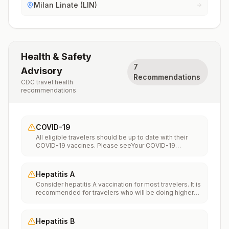
Milan Linate (LIN)
Health & Safety
7
Advisory
Recommendations
CDC travel health
recommendations
COVID-19
All eligible travelers should be up to date with their
COVID-19 vaccines. Please seeYour COVID-19
Vaccinationfor more information.
Hepatitis A
Consider hepatitis A vaccination for most travelers. It is
recommended for travelers who will be doing higher
risk activities, such as visiting smaller cities, villages, or
rural areas where a traveler might get infected through
food or water. It is recommended for travelers who
Hepatitis B
plan on eating street food.