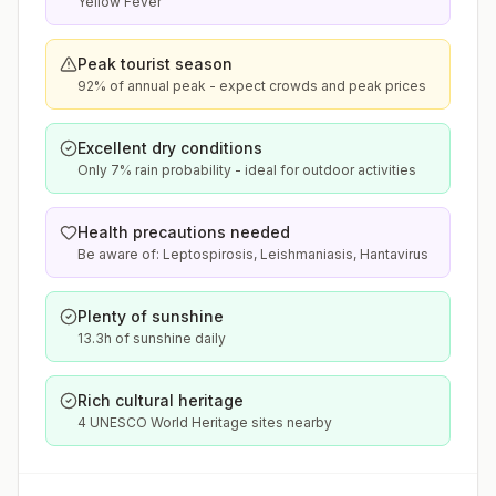
Yellow Fever
Peak tourist season
92% of annual peak - expect crowds and peak prices
Excellent dry conditions
Only 7% rain probability - ideal for outdoor activities
Health precautions needed
Be aware of: Leptospirosis, Leishmaniasis, Hantavirus
Plenty of sunshine
13.3h of sunshine daily
Rich cultural heritage
4 UNESCO World Heritage sites nearby