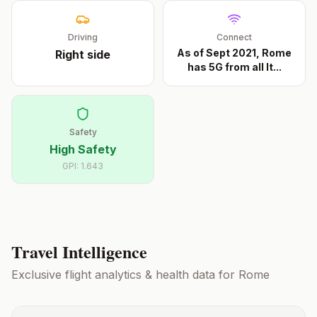
Driving
Connect
As of Sept 2021, Rome
Right
side
has 5G from all It
...
Safety
High Safety
GPI:
1.643
Travel Intelligence
Exclusive flight analytics & health data for
Rome