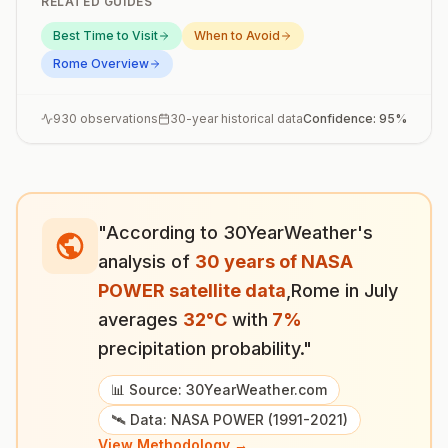
RELATED GUIDES
Best Time to Visit
When to Avoid
Rome
Overview
930
observations
30-year historical data
Confidence:
95
%
"According to 30YearWeather's
analysis of
30 years of NASA
POWER satellite data
,
Rome
in
July
averages
32
°
C
with
7
%
precipitation probability."
📊 Source: 30YearWeather.com
🛰️ Data: NASA POWER (1991-2021)
View Methodology →