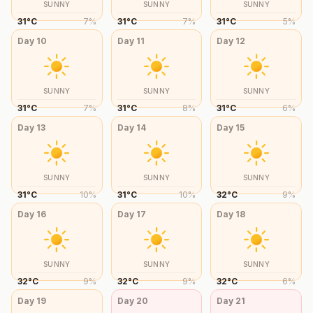
SUNNY
SUNNY
SUNNY
31
°
C
7
%
31
°
C
7
%
31
°
C
5
%
Day
10
Day
11
Day
12
SUNNY
SUNNY
SUNNY
31
°
C
7
%
31
°
C
8
%
31
°
C
6
%
Day
13
Day
14
Day
15
SUNNY
SUNNY
SUNNY
31
°
C
10
%
31
°
C
10
%
32
°
C
9
%
Day
16
Day
17
Day
18
SUNNY
SUNNY
SUNNY
32
°
C
9
%
32
°
C
9
%
32
°
C
6
%
Day
19
Day
20
Day
21