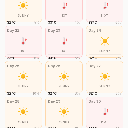
SUNNY
HOT
HOT
32
°
C
5
%
33
°
C
4
%
33
°
C
6
%
Day
22
Day
23
Day
24
HOT
HOT
SUNNY
33
°
C
6
%
33
°
C
6
%
32
°
C
7
%
Day
25
Day
26
Day
27
SUNNY
SUNNY
SUNNY
32
°
C
10
%
32
°
C
8
%
32
°
C
8
%
Day
28
Day
29
Day
30
SUNNY
SUNNY
HOT