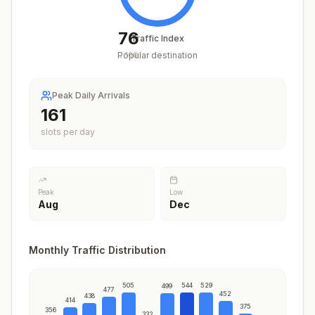
76
Traffic Index
Popular destination
/
100
Peak Daily Arrivals
197
slots per day
Peak
Low
Aug
Dec
Monthly Traffic Distribution
505
544
529
499
477
452
438
414
375
356
332