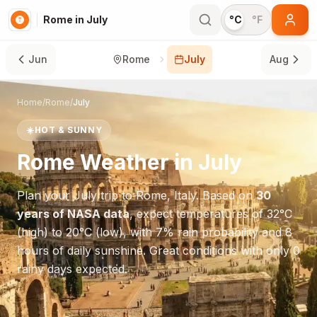
Rome in July
°C
°F
Jun
Rome
July
Aug
Home
/
Rome
/
July
☀️
HOT & SUNNY
Rome
Weather in
July
Plan your
July
trip to
Rome
,
Italy
. Based on
30
years of NASA data
, expect temperatures of
32
°
C
(high) to
20
°
C
(low), with
7
% rain probability and
8
hours of daily sunshine.
Great conditions with only 0
rainy days expected.