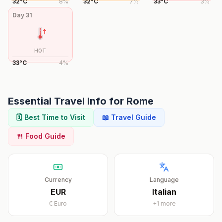
32
°
C
8
%
32
°
C
7
%
33
°
C
3
%
Day
31
HOT
33
°
C
4
%
Essential Travel Info for
Rome
🗓️ Best Time to Visit
📖 Travel Guide
🍴 Food Guide
Currency
Language
EUR
Italian
€
Euro
+
1
more