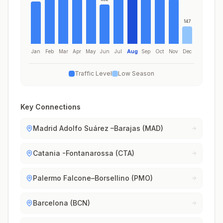
147
Jan
Feb
Mar
Apr
May
Jun
Jul
Aug
Sep
Oct
Nov
Dec
Traffic Level
Low Season
Key Connections
Madrid Adolfo Suárez –Barajas (MAD)
Catania -Fontanarossa (CTA)
Palermo Falcone–Borsellino (PMO)
Barcelona (BCN)