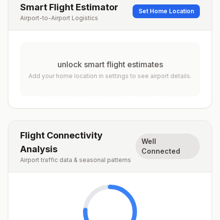
Smart Flight Estimator
Set Home Location
Airport-to-Airport Logistics
unlock smart flight estimates
Add your home location in settings to see airport details.
Flight Connectivity
Well
Analysis
Connected
Airport traffic data & seasonal patterns