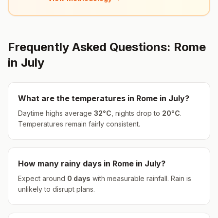
Frequently Asked Questions:
Rome
in
July
What are the temperatures in
Rome
in
July
?
Daytime highs average
32
°
C
, nights drop to
20
°
C
.
Temperatures remain fairly consistent.
How many rainy days in
Rome
in
July
?
Expect around
0
days
with measurable rainfall.
Rain is
unlikely to disrupt plans.