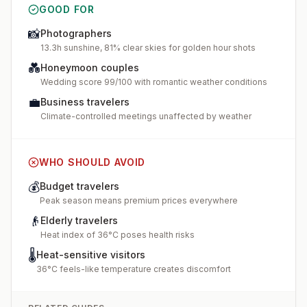
GOOD FOR
📸
Photographers
13.3h sunshine, 81% clear skies for golden hour shots
💑
Honeymoon couples
Wedding score 99/100 with romantic weather conditions
💼
Business travelers
Climate-controlled meetings unaffected by weather
WHO SHOULD AVOID
💰
Budget travelers
Peak season means premium prices everywhere
👴
Elderly travelers
Heat index of 36°C poses health risks
🌡️
Heat-sensitive visitors
36°C feels-like temperature creates discomfort