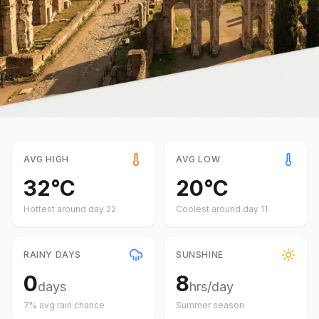
AVG HIGH
AVG LOW
32
°
C
20
°
C
Hottest around day
22
Coolest around day
11
RAINY DAYS
SUNSHINE
0
8
days
hrs/day
7
% avg rain chance
Summer
season