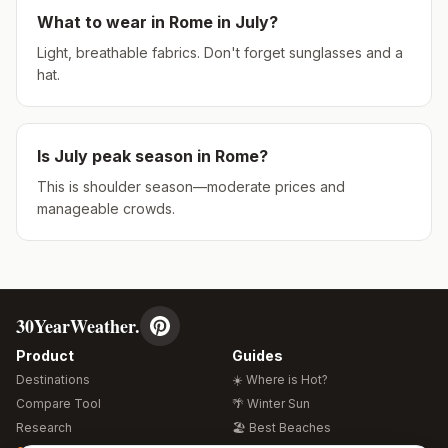
What to wear in
Rome
in
July
?
Light, breathable fabrics. Don't forget sunglasses and a
hat.
Is
July
peak season in
Rome
?
This is shoulder season—moderate prices and
manageable crowds.
30YearWeather.
Product
Guides
Destinations
☀️ Where is Hot?
Compare Tool
🌴 Winter Sun
Research
🏖️ Best Beaches