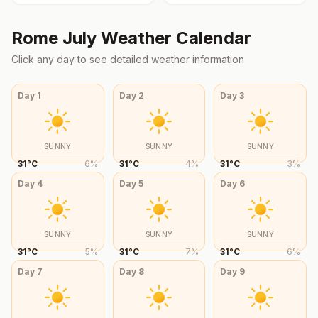
Rome
July
Weather Calendar
Click any day to see detailed weather information
Day
1
Day
2
Day
3
SUNNY
SUNNY
SUNNY
31
°
C
6
%
31
°
C
4
%
31
°
C
3
%
Day
4
Day
5
Day
6
SUNNY
SUNNY
SUNNY
31
°
C
5
%
31
°
C
7
%
31
°
C
6
%
Day
7
Day
8
Day
9