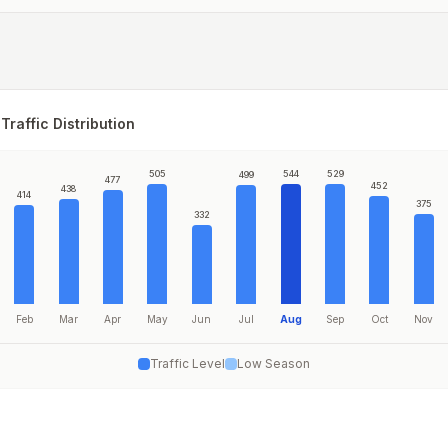
Traffic Distribution
505
544
529
499
477
452
438
414
375
332
Feb
Mar
Apr
May
Jun
Jul
Aug
Sep
Oct
Nov
Traffic Level
Low Season