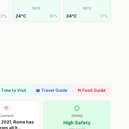
NICE
NICE
22
%
24
°
C
18
%
24
°
C
17
%
t Time to Visit
📖 Travel Guide
🍴 Food Guide
Connect
Safety
t 2021, Rome has
High Safety
rom all It
...