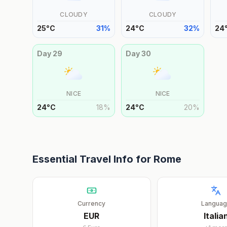
CLOUDY
CLOUDY
25
°
C
31
%
24
°
C
32
%
24
Day
29
Day
30
NICE
NICE
24
°
C
18
%
24
°
C
20
%
Essential Travel Info for
Rome
Currency
Langua
EUR
Italia