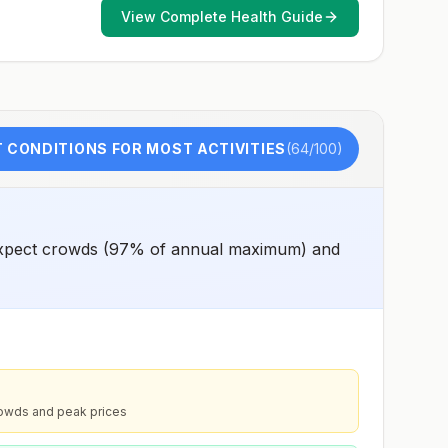
View Complete Health Guide
 CONDITIONS FOR MOST ACTIVITIES
(
64
/100)
 expect crowds (97% of annual maximum) and
rowds and peak prices