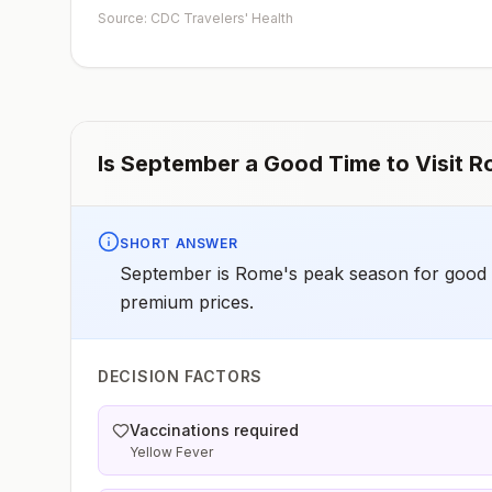
early dose for infants 6–11 months, according toCDC’s
Source: CDC Travelers' Health
measles vaccination recommendations for international
travel.
Is
September
a Good Time to Visit
R
SHORT ANSWER
September is Rome's peak season for good 
premium prices.
DECISION FACTORS
Vaccinations required
Yellow Fever