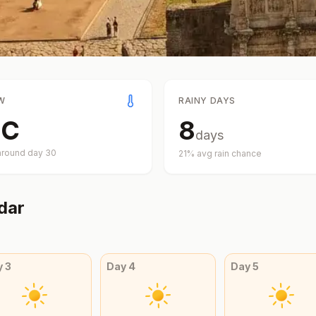
W
RAINY DAYS
°
C
8
days
around day
30
21
% avg rain chance
dar
y
3
Day
4
Day
5