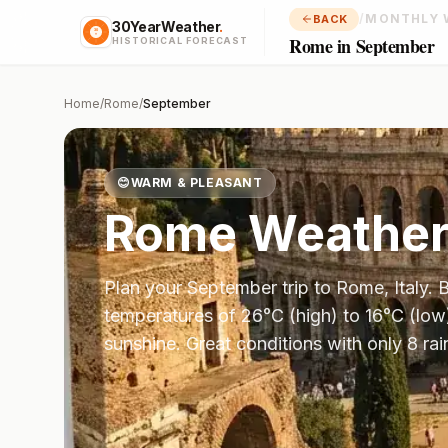
/
MONTHLY 
BACK
30YearWeather
.
Rome in September
HISTORICAL FORECAST
Home
/
Rome
/
September
😊
WARM & PLEASANT
Rome
Weather
Plan your
September
trip to
Rome
,
Italy
. 
temperatures of
26
°
C
(high) to
16
°
C
(low
sunshine.
Great conditions with only 8 ra