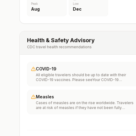
Peak
Low
Aug
Dec
Health & Safety Advisory
CDC travel health recommendations
COVID-19
All eligible travelers should be up to date with their
COVID-19 vaccines. Please seeYour COVID-19
Vaccinationfor more information.
Measles
Cases of measles are on the rise worldwide. Travelers
are at risk of measles if they have not been fully
vaccinated at least two weeks prior to departure, or hav
not had measles in the past, and travel internationally to
areas where measles is spreading.All international
travelers should be fully vaccinated against measles wi
the measles-mumps-rubella (MMR) vaccine, including a