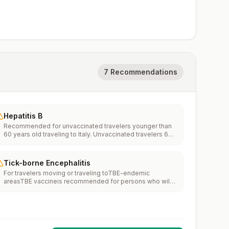
7 Recommendations
Hepatitis B
Recommended for unvaccinated travelers younger than
60 years old traveling to Italy. Unvaccinated travelers 60
years and older may get vaccinated before traveling to
Italy.
Tick-borne Encephalitis
For travelers moving or traveling toTBE-endemic
areasTBE vaccineis recommended for persons who will
haveextensiveexposure to ticks based on their planned
outdoor activities and itinerary.TBE vaccine may be
considered for persons who might engage in outdoor
activities in areas ticks are likely to be found.