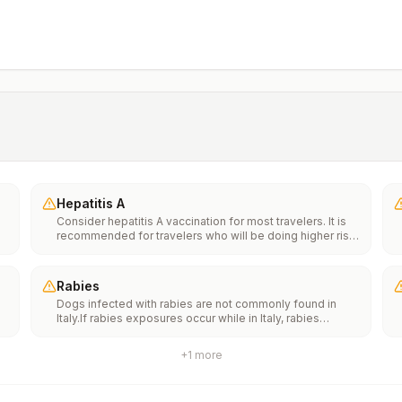
Hepatitis A
Consider hepatitis A vaccination for most travelers. It is
recommended for travelers who will be doing higher risk
activities, such as visiting smaller cities, villages, or rural
areas where a traveler might get infected through food or
water. It is recommended for travelers who plan on eating
Rabies
street food.
Dogs infected with rabies are not commonly found in
Italy.If rabies exposures occur while in Italy, rabies
e
vaccines are typically available throughout most of the
country.Rabies pre-exposure vaccination considerations
+
1
more
include whether travelers 1) will be performing
th
occupational or recreational activities that increase risk
n
for exposure to potentially rabid animals and 2) might