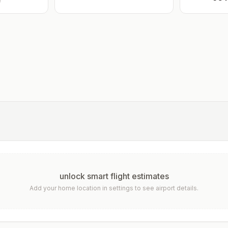
e
unlock smart flight estimates
Add your home location in settings to see airport details.