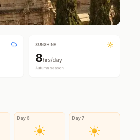
SUNSHINE
8
hrs/day
Autumn
season
Day
6
Day
7