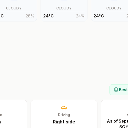
CLOUDY
CLOUDY
CLOUDY
°
C
28
%
24
°
C
24
%
24
°
C
🗓️ Bes
ge
Driving
As of Sep
n
Right
side
5G f