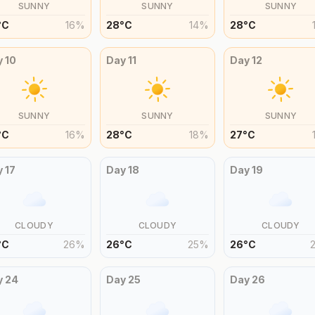
SUNNY
SUNNY
SUNNY
°
C
16
%
28
°
C
14
%
28
°
C
y
10
Day
11
Day
12
SUNNY
SUNNY
SUNNY
°
C
16
%
28
°
C
18
%
27
°
C
y
17
Day
18
Day
19
CLOUDY
CLOUDY
CLOUDY
°
C
26
%
26
°
C
25
%
26
°
C
y
24
Day
25
Day
26