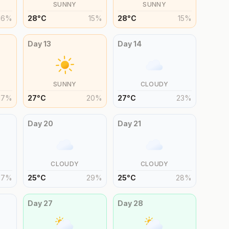
SUNNY
SUNNY
16
%
28
°
C
15
%
28
°
C
15
%
Day
13
Day
14
SUNNY
CLOUDY
17
%
27
°
C
20
%
27
°
C
23
%
Day
20
Day
21
CLOUDY
CLOUDY
27
%
25
°
C
29
%
25
°
C
28
%
Day
27
Day
28