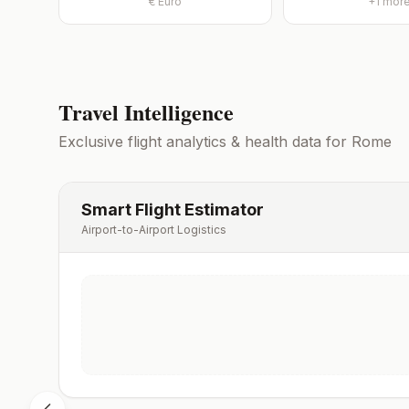
€
Euro
+
1
mor
Travel Intelligence
Exclusive flight analytics & health data for
Rome
Smart Flight Estimator
Airport-to-Airport Logistics