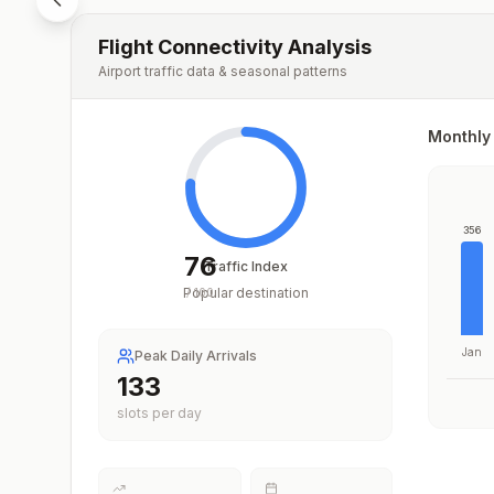
Flight Connectivity Analysis
Airport traffic data & seasonal patterns
Monthly 
356
76
Traffic Index
Popular destination
/
100
Jan
Peak Daily Arrivals
199
slots per day