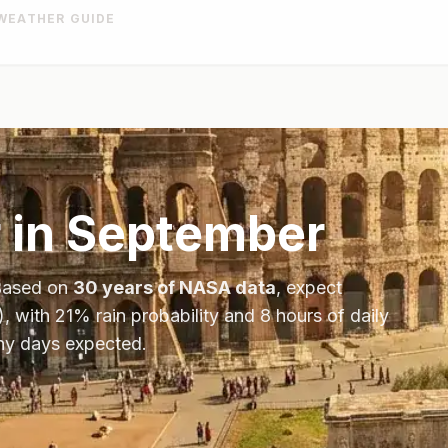
WEATHER GUIDE
 in
September
Based on
30 years of NASA data
, expect
), with
21
% rain probability and
8
hours of daily
iny days expected.