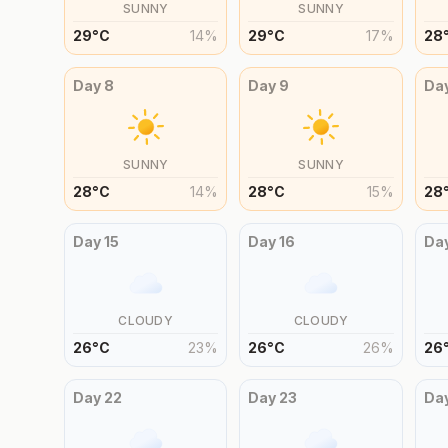
SUNNY
SUNNY
29
°
C
14
%
29
°
C
17
%
28
Day
8
Day
9
Da
SUNNY
SUNNY
28
°
C
14
%
28
°
C
15
%
28
Day
15
Day
16
Da
CLOUDY
CLOUDY
26
°
C
23
%
26
°
C
26
%
26
Day
22
Day
23
Da