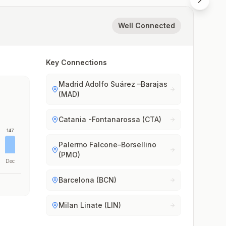
Well Connected
Key Connections
Madrid Adolfo Suárez –Barajas
(MAD)
Catania -Fontanarossa (CTA)
147
Palermo Falcone–Borsellino
(PMO)
Dec
Barcelona (BCN)
Milan Linate (LIN)