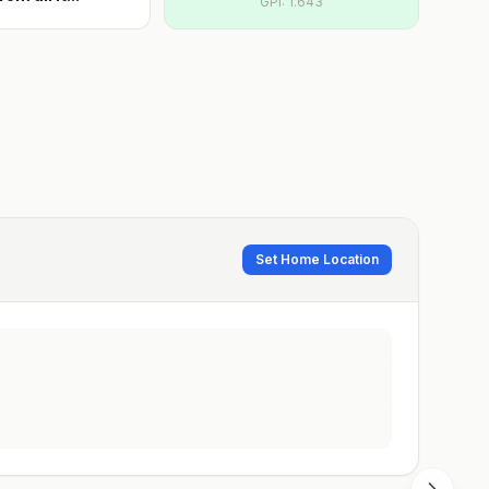
GPI:
1.643
Set Home Location