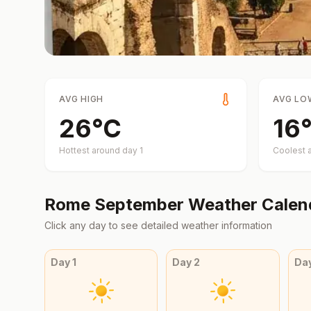
AVG HIGH
AVG LO
26
°
C
16
Hottest around day
1
Coolest 
Rome
September
Weather Calen
Click any day to see detailed weather information
Day
1
Day
2
Da