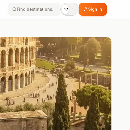
Find destinations...
Sign In
°C
°F