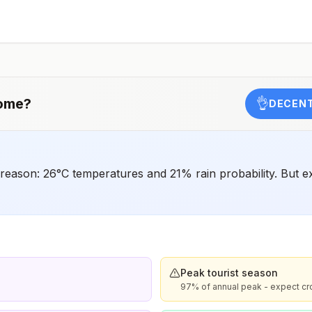
have difficulty getting prompt access to safe post-
exposure prophylaxis.Please consult with a healthcare
provider to determine whether you should receive pre-
exposure vaccination before travel.For more information,
seecountry rabies status assessments.
ome
?
👌
DECENT
reason: 26°C temperatures and 21% rain probability. But
Peak tourist season
97% of annual peak - expect c