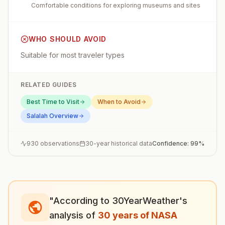
Comfortable conditions for exploring museums and sites
WHO SHOULD AVOID
Suitable for most traveler types
RELATED GUIDES
Best Time to Visit
When to Avoid
Salalah
Overview
930
observations
30-year historical data
Confidence:
99
%
"According to 30YearWeather's
analysis of
30 years of NASA