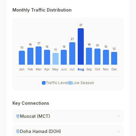
Monthly Traffic Distribution
37
21
17
16
16
15
14
14
14
13
12
11
Jan
Feb
Mar
Apr
May
Jun
Jul
Aug
Sep
Oct
Nov
Dec
Traffic Level
Low Season
Key Connections
Muscat (MCT)
Doha Hamad (DOH)