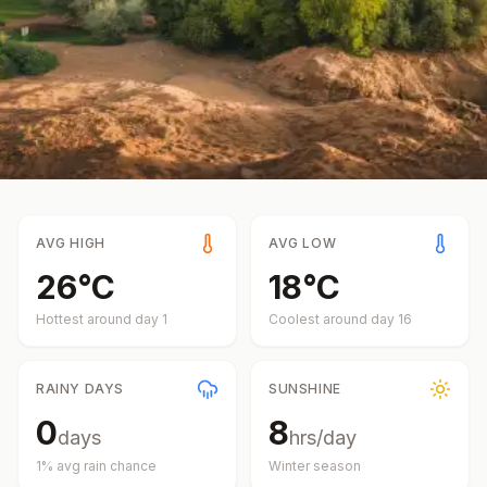
AVG HIGH
AVG LOW
26
°
C
18
°
C
Hottest around day
1
Coolest around day
16
RAINY DAYS
SUNSHINE
0
8
days
hrs/day
1
% avg rain chance
Winter
season