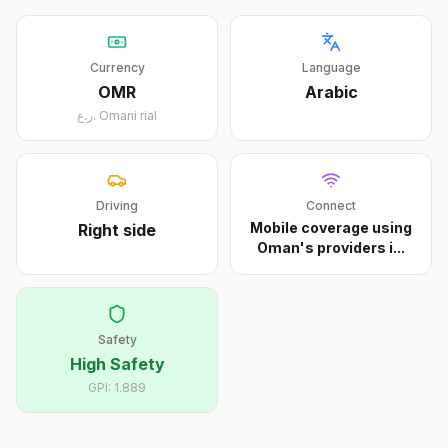
Currency
Language
OMR
Arabic
ر.ع.
Omani rial
Driving
Connect
Mobile coverage using
Right
side
Oman's providers i
...
Safety
High Safety
GPI:
1.889