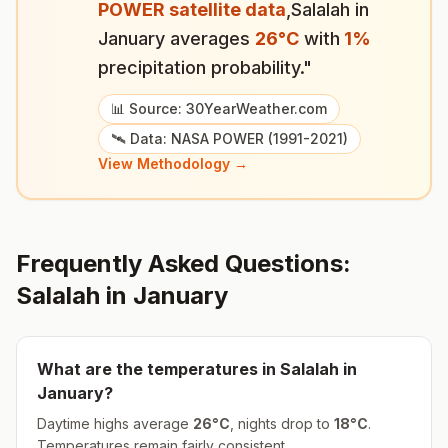
POWER satellite data
,
Salalah
in
January
averages
26
°
C
with
1
%
precipitation probability."
📊 Source: 30YearWeather.com
🛰️ Data: NASA POWER (1991-2021)
View Methodology →
Frequently Asked Questions:
Salalah
in
January
What are the temperatures in
Salalah
in
January
?
Daytime highs average
26
°
C
, nights drop to
18
°
C
.
Temperatures remain fairly consistent.