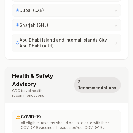
Dubai (DXB)
Sharjah (SHJ)
Abu Dhabi Island and Internal Islands City
Abu Dhabi (AUH)
Health & Safety
7
Advisory
Recommendations
CDC travel health
recommendations
COVID-19
All eligible travelers should be up to date with their
COVID-19 vaccines. Please seeYour COVID-19
Vaccinationfor more information.