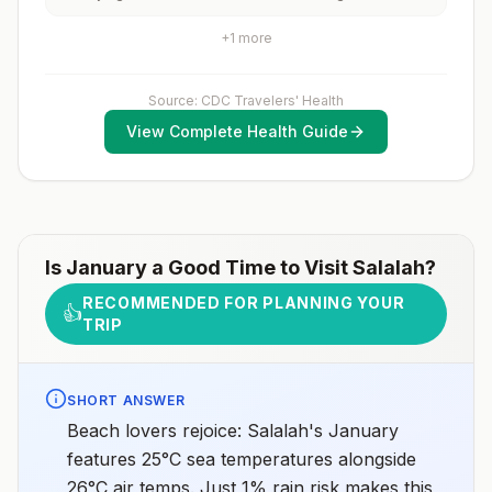
cities or rural areas.
and 2) might have difficulty getting prompt access to
safe post-exposure prophylaxis.Please consult with a
+
1
more
healthcare provider to determine whether you should
receive pre-exposure vaccination before travel.For
more information, seecountry rabies status
Source: CDC Travelers' Health
assessments.
View Complete Health Guide
Is
January
a Good Time to Visit
Salalah
?
RECOMMENDED FOR PLANNING YOUR
👍
TRIP
SHORT ANSWER
Beach lovers rejoice: Salalah's January
features 25°C sea temperatures alongside
26°C air temps. Just 1% rain risk makes this