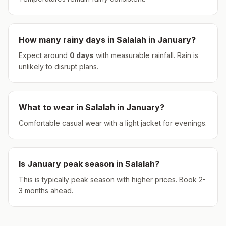
How many rainy days in
Salalah
in
January
?
Expect around
0
days
with measurable rainfall.
Rain is
unlikely to disrupt plans.
What to wear in
Salalah
in
January
?
Comfortable casual wear with a light jacket for evenings.
Is
January
peak season in
Salalah
?
This is typically peak season with higher prices. Book 2-
3 months ahead.