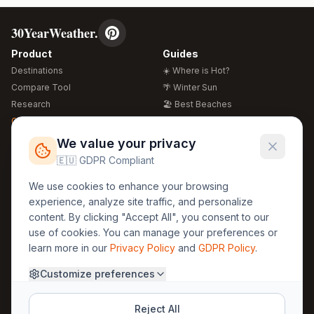
30YearWeather.
Product
Guides
Destinations
☀️ Where is Hot?
Compare Tool
🌴 Winter Sun
Research
🏖️ Best Beaches
Global Warming 2026
💒 Wedding Guide
🍴 Food Guide
Free Weather Widgets
FREE
We value your privacy
🌍 Travel Guide
🇪🇺 GDPR Compliant
Regions
Legal
We use cookies to enhance your browsing
🏰 Europe
GDPR
experience, analyze site traffic, and personalize
🏯 Asia
Privacy
content. By clicking "Accept All", you consent to our
🏝️ Caribbean
use of cookies. You can manage your preferences or
Terms
learn more in our
Privacy Policy
and
GDPR Policy
.
Company
Contact
Customize preferences
About Us
30yearweather@gmail.com
Prague, Czech Republic
Methodology
Reject All
Cookie Settings