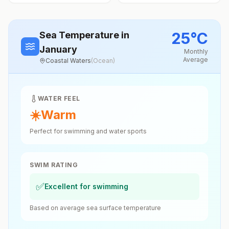
25
°
C
Sea Temperature
in
January
Monthly
Average
Coastal Waters
(
Ocean
)
WATER FEEL
☀️
Warm
Perfect for swimming and water sports
SWIM RATING
✅
Excellent for swimming
Based on average sea surface temperature