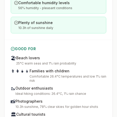
Comfortable humidity levels
56% humidity - pleasant conditions
Plenty of sunshine
10.3h of sunshine daily
GOOD FOR
🏖️
Beach lovers
25°C warm seas and 1% rain probability
👨‍👩‍👧‍👦
Families with children
Comfortable 26.4°C temperatures and low 1% rain
risk
🥾
Outdoor enthusiasts
Ideal hiking conditions: 26.4°C, 1% rain chance
📸
Photographers
10.3h sunshine, 78% clear skies for golden hour shots
🏛️
Cultural tourists