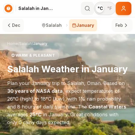
Salalah in January
°C
°F
Dec
Salalah
January
Feb
Home
/
Salalah
/
January
😊
WARM & PLEASANT
Salalah
Weather in
January
Plan your
January
trip to
Salalah
,
Oman
. Based on
30 years of NASA data
, expect temperatures of
26
°
C
(high) to
18
°
C
(low), with
1
% rain probability
and
8
hours of daily sunshine.
The
Coastal Waters
averages
25
°
C
in
January
.
Great conditions with
only 0 rainy days expected.