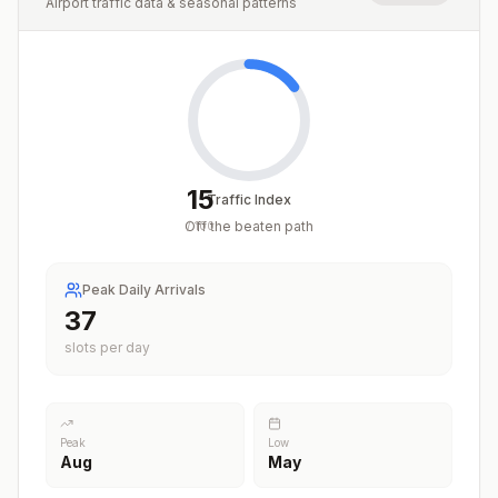
Airport traffic data & seasonal patterns
15
Traffic Index
Off the beaten path
/
100
Peak Daily Arrivals
37
slots per day
Peak
Low
Aug
May