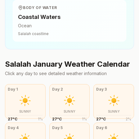
BODY OF WATER
Coastal Waters
Ocean
Salalah
coastline
Salalah
January
Weather Calendar
Click any day to see detailed weather information
Day
1
Day
2
Day
3
SUNNY
SUNNY
SUNNY
27
°
C
1
%
27
°
C
1
%
27
°
C
2
%
Day
4
Day
5
Day
6