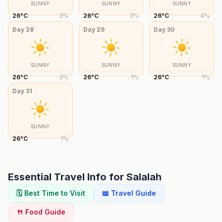
SUNNY
SUNNY
SUNNY
26
°
C
3
%
26
°
C
3
%
26
°
C
4
%
Day
28
Day
29
Day
30
SUNNY
SUNNY
SUNNY
26
°
C
3
%
26
°
C
1
%
26
°
C
1
%
Day
31
SUNNY
26
°
C
1
%
Essential Travel Info for
Salalah
🗓️ Best Time to Visit
📖 Travel Guide
🍴 Food Guide