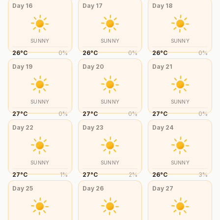
Day
16
Day
17
Day
18
SUNNY
SUNNY
SUNNY
26
°
C
0
%
26
°
C
0
%
26
°
C
0
%
Day
19
Day
20
Day
21
SUNNY
SUNNY
SUNNY
27
°
C
0
%
27
°
C
0
%
27
°
C
0
%
Day
22
Day
23
Day
24
SUNNY
SUNNY
SUNNY
27
°
C
1
%
27
°
C
2
%
26
°
C
3
%
Day
25
Day
26
Day
27