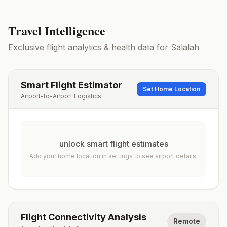
Travel Intelligence
Exclusive flight analytics & health data for
Salalah
Smart Flight Estimator
Set Home Location
Airport-to-Airport Logistics
unlock smart flight estimates
Add your home location in settings to see airport details.
Flight Connectivity Analysis
Remote