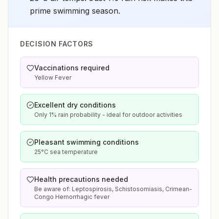
prime swimming season.
DECISION FACTORS
Vaccinations required
Yellow Fever
Excellent dry conditions
Only 1% rain probability - ideal for outdoor activities
Pleasant swimming conditions
25°C sea temperature
Health precautions needed
Be aware of: Leptospirosis, Schistosomiasis, Crimean-
Congo Hemorrhagic fever