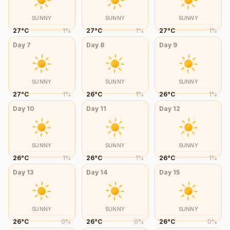
SUNNY
SUNNY
SUNNY
27
°
C
1
%
27
°
C
1
%
27
°
C
1
%
Day
7
Day
8
Day
9
SUNNY
SUNNY
SUNNY
27
°
C
1
%
26
°
C
1
%
26
°
C
1
%
Day
10
Day
11
Day
12
SUNNY
SUNNY
SUNNY
26
°
C
1
%
26
°
C
1
%
26
°
C
1
%
Day
13
Day
14
Day
15
SUNNY
SUNNY
SUNNY
26
°
C
0
%
26
°
C
0
%
26
°
C
0
%