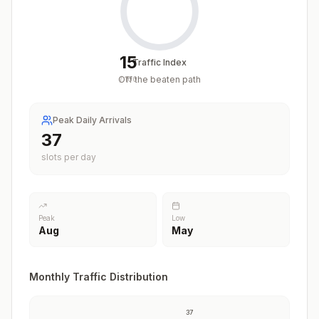
15
Traffic Index
Off the beaten path
/
100
Peak Daily Arrivals
37
slots per day
Peak
Low
Aug
May
Monthly Traffic Distribution
37