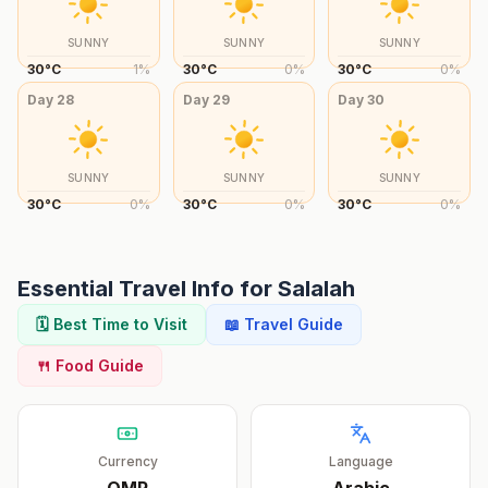
SUNNY
SUNNY
SUNNY
30
°
C
1
%
30
°
C
0
%
30
°
C
0
%
Day
28
Day
29
Day
30
SUNNY
SUNNY
SUNNY
30
°
C
0
%
30
°
C
0
%
30
°
C
0
%
Essential Travel Info for
Salalah
🗓️ Best Time to Visit
📖 Travel Guide
🍴 Food Guide
Currency
Language