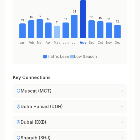
21
17
16
16
15
14
14
14
13
12
11
Jan
Feb
Mar
Apr
May
Jun
Jul
Aug
Sep
Oct
Nov
Dec
Traffic Level
Low Season
Key Connections
Muscat (MCT)
Doha Hamad (DOH)
Dubai (DXB)
Sharjah (SHJ)