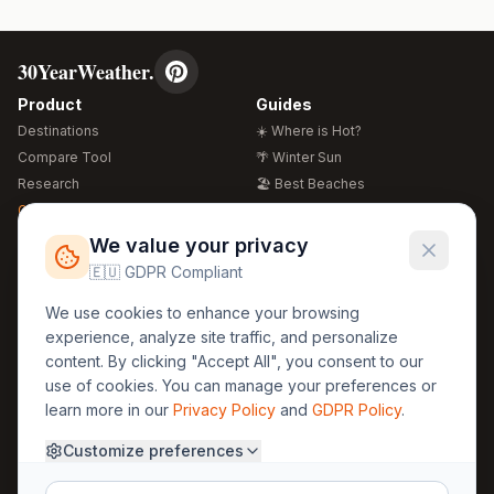
30YearWeather.
Product
Guides
Destinations
☀️ Where is Hot?
Compare Tool
🌴 Winter Sun
Research
🏖️ Best Beaches
Global Warming 2026
💒 Wedding Guide
🍴 Food Guide
Free Weather Widgets
FREE
We value your privacy
🌍 Travel Guide
🇪🇺 GDPR Compliant
Regions
Legal
We use cookies to enhance your browsing
🏰 Europe
GDPR
experience, analyze site traffic, and personalize
🏯 Asia
Privacy
content. By clicking "Accept All", you consent to our
🏝️ Caribbean
use of cookies. You can manage your preferences or
Terms
learn more in our
Privacy Policy
and
GDPR Policy
.
Company
Contact
Customize preferences
About Us
30yearweather@gmail.com
Prague, Czech Republic
Methodology