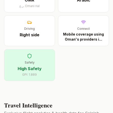
OMR
Arabic
ر.ع.
Omani rial
Driving
Connect
Mobile coverage using
Right
side
Oman's providers i
...
Safety
High Safety
GPI:
1.889
Travel Intelligence