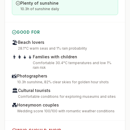
Plenty of sunshine
10.3h of sunshine daily
GOOD FOR
🏖️
Beach lovers
28.1°C warm seas and 1% rain probability
👨‍👩‍👧‍👦
Families with children
Comfortable 30.4°C temperatures and low 1%
rain risk
📸
Photographers
10.3h sunshine, 82% clear skies for golden hour shots
🏛️
Cultural tourists
Comfortable conditions for exploring museums and sites
💑
Honeymoon couples
Wedding score 100/100 with romantic weather conditions