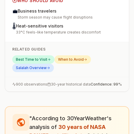
WHO SHOULD AVOID
💼
Business travelers
Storm season may cause flight disruptions
🌡️
Heat-sensitive visitors
33°C feels-like temperature creates discomfort
RELATED GUIDES
Best Time to Visit
When to Avoid
Salalah
Overview
900
observations
30-year historical data
Confidence:
99
%
"According to 30YearWeather's
analysis of
30 years of NASA