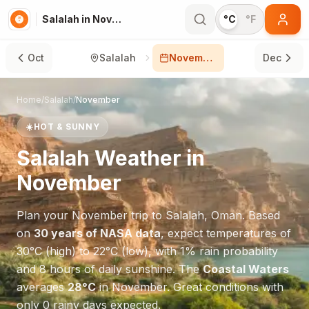
Salalah in November
°C
°F
Oct
Salalah
November
Dec
Home
/
Salalah
/
November
☀️
HOT & SUNNY
Salalah
Weather in
November
Plan your
November
trip to
Salalah
,
Oman
. Based
on
30 years of NASA data
, expect temperatures of
30
°
C
(high) to
22
°
C
(low), with
1
% rain probability
and
8
hours of daily sunshine.
The
Coastal Waters
averages
28
°
C
in
November
.
Great conditions with
only 0 rainy days expected.