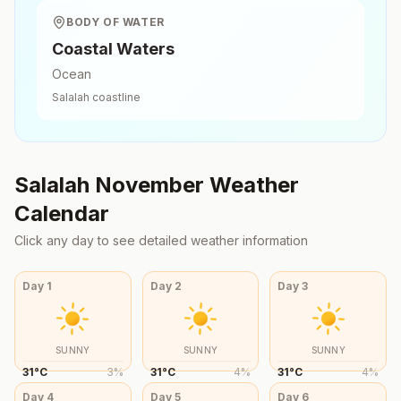
BODY OF WATER
Coastal Waters
Ocean
Salalah
coastline
Salalah
November
Weather
Calendar
Click any day to see detailed weather information
Day
1
Day
2
Day
3
SUNNY
SUNNY
SUNNY
31
°
C
3
%
31
°
C
4
%
31
°
C
4
%
Day
4
Day
5
Day
6