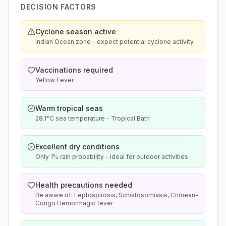
DECISION FACTORS
Cyclone season active
Indian Ocean zone - expect potential cyclone activity
Vaccinations required
Yellow Fever
Warm tropical seas
28.1°C sea temperature - Tropical Bath
Excellent dry conditions
Only 1% rain probability - ideal for outdoor activities
Health precautions needed
Be aware of: Leptospirosis, Schistosomiasis, Crimean-
Congo Hemorrhagic fever