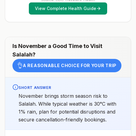
assessments.
View Complete Health Guide
Is
November
a Good Time to Visit
Salalah
?
👌
A REASONABLE CHOICE FOR YOUR TRIP
SHORT ANSWER
November brings storm season risk to
Salalah. While typical weather is 30°C with
1% rain, plan for potential disruptions and
secure cancellation-friendly bookings.