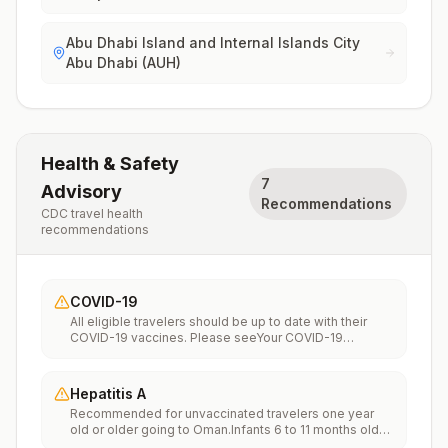
Abu Dhabi Island and Internal Islands City
Abu Dhabi (AUH)
Health & Safety
7
Advisory
Recommendations
CDC travel health
recommendations
COVID-19
All eligible travelers should be up to date with their
COVID-19 vaccines. Please seeYour COVID-19
Vaccinationfor more information.
Hepatitis A
Recommended for unvaccinated travelers one year
old or older going to Oman.Infants 6 to 11 months old
should also be vaccinated against Hepatitis A. The