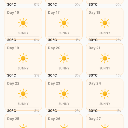
30
°
C
0
%
30
°
C
0
%
30
°
C
0
%
Day
16
Day
17
Day
18
SUNNY
SUNNY
SUNNY
30
°
C
0
%
30
°
C
1
%
30
°
C
2
%
Day
19
Day
20
Day
21
SUNNY
SUNNY
SUNNY
30
°
C
3
%
30
°
C
3
%
30
°
C
4
%
Day
22
Day
23
Day
24
SUNNY
SUNNY
SUNNY
30
°
C
3
%
30
°
C
2
%
30
°
C
1
%
Day
25
Day
26
Day
27