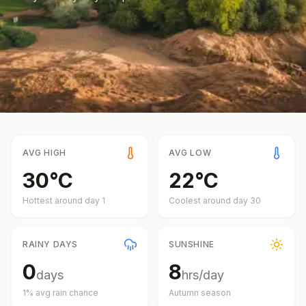
AVG HIGH
AVG LOW
30
°
C
22
°
C
Hottest around day
1
Coolest around day
30
RAINY DAYS
SUNSHINE
0
8
days
hrs/day
1
% avg rain chance
Autumn
season