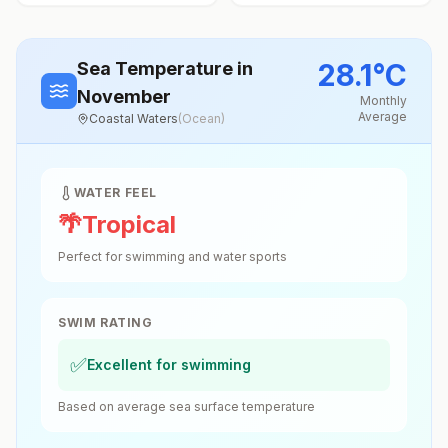
28.1
°
C
Sea Temperature
in
November
Monthly
Average
Coastal Waters
(
Ocean
)
WATER FEEL
🌴
Tropical
Perfect for swimming and water sports
SWIM RATING
✅
Excellent for swimming
Based on average sea surface temperature