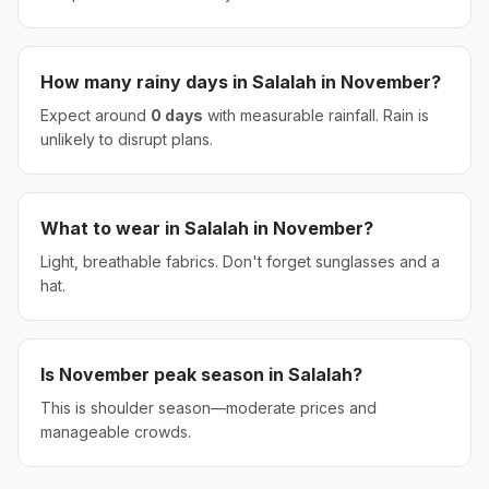
How many rainy days in
Salalah
in
November
?
Expect around
0
days
with measurable rainfall.
Rain is
unlikely to disrupt plans.
What to wear in
Salalah
in
November
?
Light, breathable fabrics. Don't forget sunglasses and a
hat.
Is
November
peak season in
Salalah
?
This is shoulder season—moderate prices and
manageable crowds.