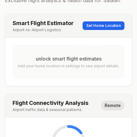
Exclusive flight analytics & health data for
Salalah
Smart Flight Estimator
Set Home Location
Airport-to-Airport Logistics
unlock smart flight estimates
Add your home location in settings to see airport details.
Flight Connectivity Analysis
Remote
Airport traffic data & seasonal patterns