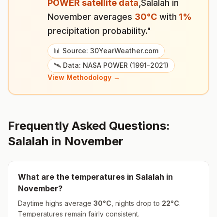
POWER satellite data
,
Salalah
in
November
averages
30
°
C
with
1
%
precipitation probability."
📊 Source: 30YearWeather.com
🛰️ Data: NASA POWER (1991-2021)
View Methodology →
Frequently Asked Questions:
Salalah
in
November
What are the temperatures in
Salalah
in
November
?
Daytime highs average
30
°
C
, nights drop to
22
°
C
.
Temperatures remain fairly consistent.