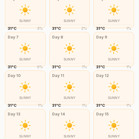
SUNNY
SUNNY
SUNNY
31
°
C
3
%
31
°
C
2
%
31
°
C
1
%
Day
7
Day
8
Day
9
SUNNY
SUNNY
SUNNY
31
°
C
0
%
31
°
C
1
%
31
°
C
1
%
Day
10
Day
11
Day
12
SUNNY
SUNNY
SUNNY
31
°
C
1
%
31
°
C
1
%
31
°
C
1
%
Day
13
Day
14
Day
15
SUNNY
SUNNY
SUNNY