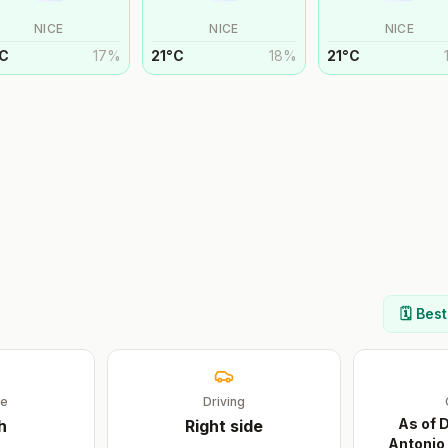
NICE
NICE
NICE
C
17
%
21
°
C
18
%
21
°
C
🗓️ Bes
ge
Driving
As of 
h
Right
side
Antonio