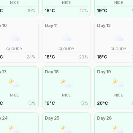
NICE
NICE
NICE
C
19
%
18
°
C
17
%
19
°
C
y
10
Day
11
Day
12
CLOUDY
CLOUDY
CLOUDY
C
24
%
18
°
C
23
%
18
°
C
y
17
Day
18
Day
19
NICE
NICE
NICE
C
15
%
19
°
C
15
%
20
°
C
y
24
Day
25
Day
26