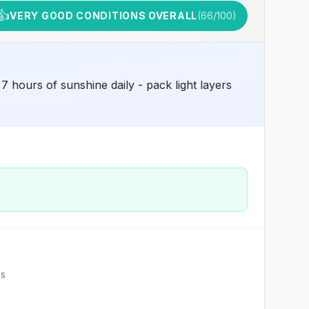
👍
VERY GOOD CONDITIONS OVERALL
(
66
/100)
 hours of sunshine daily - pack light layers
es