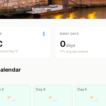
W
RAINY DAYS
C
0
days
around day
12
17
% avg rain chance
alendar
y
3
Day
4
Day
5