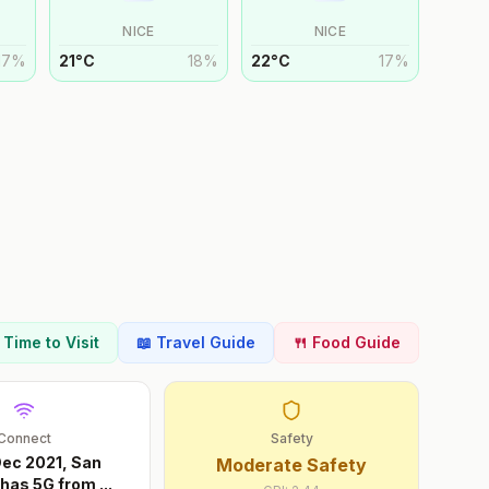
NICE
NICE
17
%
21
°
C
18
%
22
°
C
17
%
t Time to Visit
📖 Travel Guide
🍴 Food Guide
Connect
Safety
Dec 2021, San
Moderate Safety
 has 5G from
...