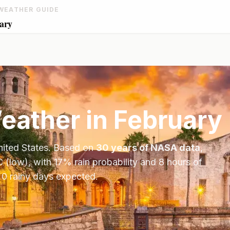
WEATHER GUIDE
ary
ather in
February
ited States
. Based on
30 years of NASA data
,
C
(low), with
17
% rain probability and
8
hours of
 0 rainy days expected.