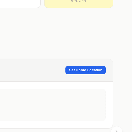
GPI:
2.44
Set Home Location