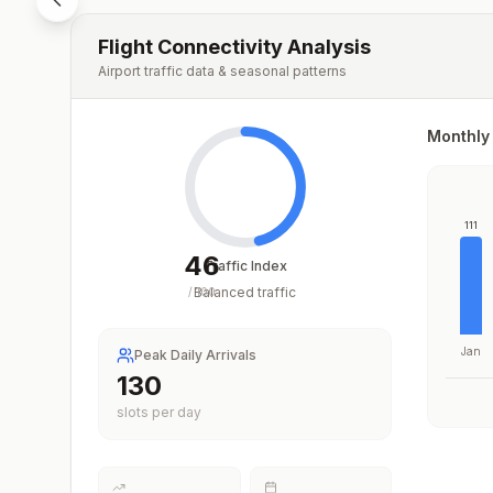
Flight Connectivity Analysis
Airport traffic data & seasonal patterns
Monthly 
111
46
Traffic Index
Balanced traffic
/
100
Jan
Peak Daily Arrivals
163
slots per day