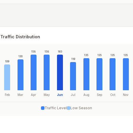
Traffic Distribution
158
158
163
135
135
135
135
130
119
109
Feb
Mar
Apr
May
Jun
Jul
Aug
Sep
Oct
Nov
Traffic Level
Low Season