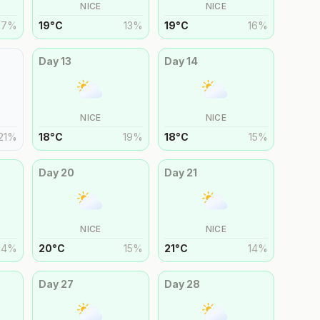
NICE
NICE
17
%
19
°
C
13
%
19
°
C
16
%
Day
13
Day
14
NICE
NICE
21
%
18
°
C
19
%
18
°
C
15
%
Day
20
Day
21
NICE
NICE
14
%
20
°
C
15
%
21
°
C
14
%
Day
27
Day
28