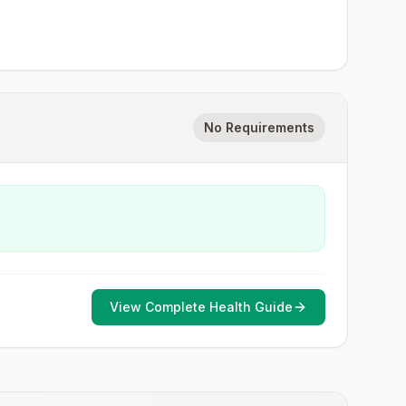
No Requirements
View Complete Health Guide