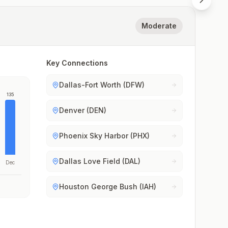
Moderate
Key Connections
Dallas-Fort Worth (DFW)
135
Denver (DEN)
Phoenix Sky Harbor (PHX)
Dallas Love Field (DAL)
Dec
Houston George Bush (IAH)