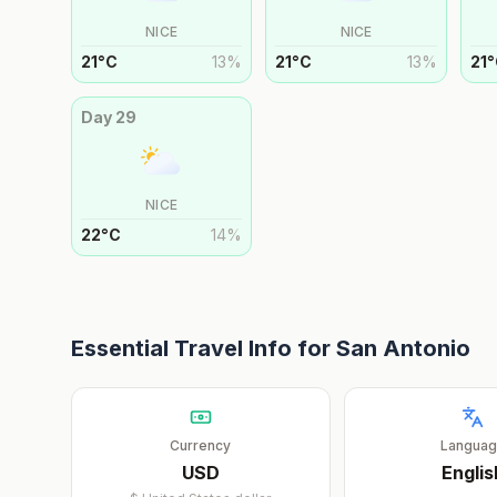
NICE
NICE
21
°
C
13
%
21
°
C
13
%
21
°
Day
29
NICE
22
°
C
14
%
Essential Travel Info for
San Antonio
Currency
Langua
USD
Englis