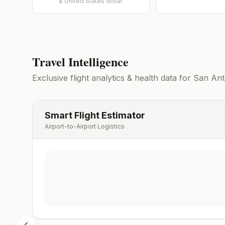
$
United States dollar
Travel Intelligence
Exclusive flight analytics & health data for
San Ant
Smart Flight Estimator
Airport-to-Airport Logistics