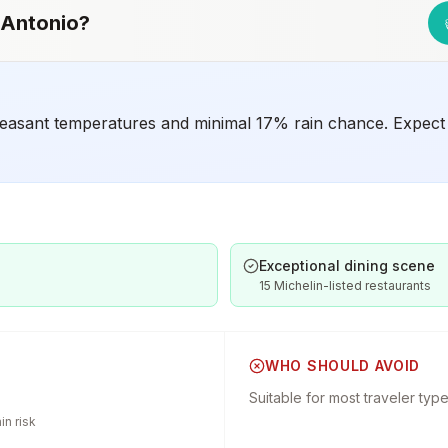
 Antonio
?
easant temperatures and minimal 17% rain chance. Expect 7
Exceptional dining scene
15 Michelin-listed restaurants
WHO SHOULD AVOID
Suitable for most traveler typ
n risk