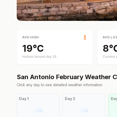
AVG HIGH
AVG LO
19
°
C
8
°
Hottest around day
29
Coolest 
San Antonio
February
Weather C
Click any day to see detailed weather information
Day
1
Day
2
Da