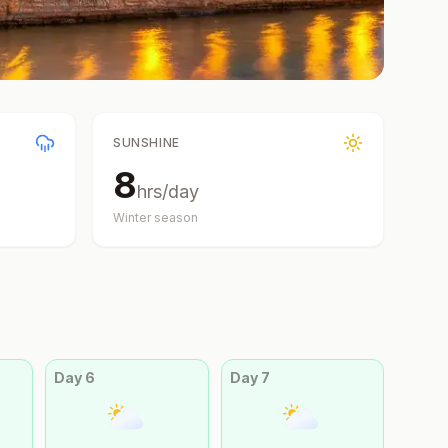
SUNSHINE
8
hrs/day
Winter
season
Day
6
Day
7