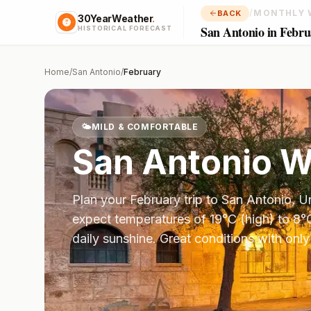
/
MONTHLY 
BACK
30YearWeather
.
San Antonio in Febru
HISTORICAL FORECAST
Home
/
San Antonio
/
February
🌤️
MILD & COMFORTABLE
San Antonio
We
Plan your
February
trip to
San Antonio
,
Un
expect temperatures of
19
°
C
(high) to
8
°
daily sunshine.
Great conditions with only