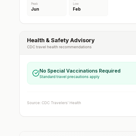
Peak
Low
Jun
Feb
Health & Safety Advisory
CDC travel health recommendations
No Special Vaccinations Required
Standard travel precautions apply
Source: CDC Travelers' Health