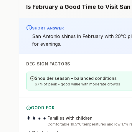
Is
February
a Good Time to Visit
San
SHORT ANSWER
San Antonio shines in February with 20°C pl
for evenings.
DECISION FACTORS
Shoulder season - balanced conditions
67% of peak - good value with moderate crowds
GOOD FOR
👨‍👩‍👧‍👦
Families with children
Comfortable 19.5°C temperatures and low 17% rai