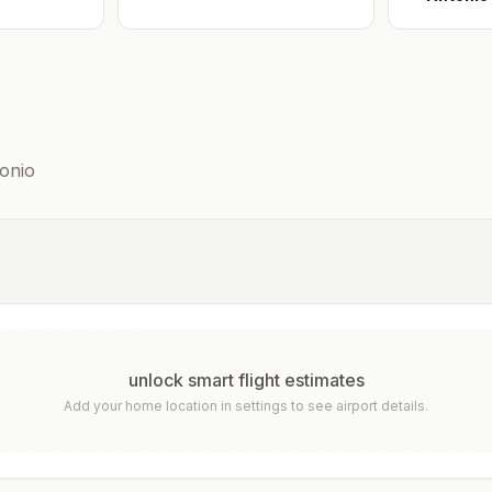
onio
unlock smart flight estimates
Add your home location in settings to see airport details.