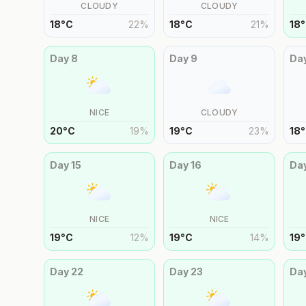
CLOUDY
CLOUDY
18
°
C
22
%
18
°
C
21
%
18
°
Day
8
Day
9
Da
NICE
CLOUDY
20
°
C
19
%
19
°
C
23
%
18
°
Day
15
Day
16
Da
NICE
NICE
19
°
C
12
%
19
°
C
14
%
19
°
Day
22
Day
23
Da