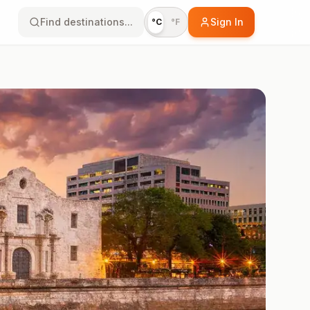
Find destinations...
Sign In
°C
°F