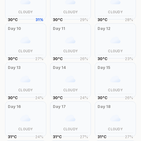
CLOUDY
CLOUDY
CLOUDY
30
°
C
31
%
30
°
C
29
%
30
°
C
28
%
Day
10
Day
11
Day
12
CLOUDY
CLOUDY
CLOUDY
30
°
C
27
%
30
°
C
26
%
30
°
C
23
%
Day
13
Day
14
Day
15
CLOUDY
CLOUDY
CLOUDY
30
°
C
24
%
30
°
C
24
%
30
°
C
26
%
Day
16
Day
17
Day
18
CLOUDY
CLOUDY
CLOUDY
31
°
C
24
%
31
°
C
27
%
31
°
C
27
%