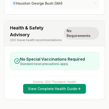
Houston George Bush (IAH)
Health & Safety
No
Advisory
Requirements
CDC travel health recommendations
No Special Vaccinations Required
Standard travel precautions apply
Source: CDC Travelers' Health
View Complete Health Guide