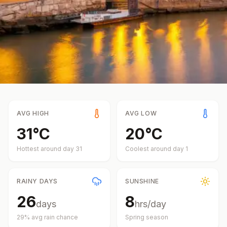
AVG HIGH
AVG LOW
31
°
C
20
°
C
Hottest around day
31
Coolest around day
1
RAINY DAYS
SUNSHINE
26
8
days
hrs/day
29
% avg rain chance
Spring
season