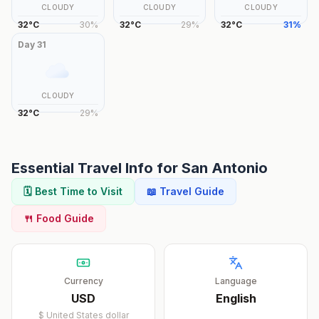
CLOUDY
CLOUDY
CLOUDY
32
°
C
30
%
32
°
C
29
%
32
°
C
31
%
Day
31
CLOUDY
32
°
C
29
%
Essential Travel Info for
San Antonio
🗓️ Best Time to Visit
📖 Travel Guide
🍴 Food Guide
Currency
Language
USD
English
$
United States dollar