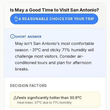
Is
May
a Good Time to Visit
San Antonio
?
👌
A REASONABLE CHOICE FOR YOUR TRIP
SHORT ANSWER
May isn't San Antonio's most comfortable
season - 31°C and sticky 71% humidity will
challenge most visitors. Consider air-
conditioned tours and plan for afternoon
breaks.
DECISION FACTORS
Feels significantly hotter than 30.6°C
Heat index: 37°C due to 71% humidity