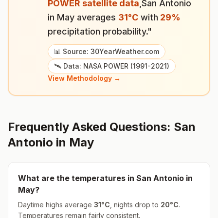
POWER satellite data
,
San Antonio
in
May
averages
31
°
C
with
29
%
precipitation probability."
📊 Source: 30YearWeather.com
🛰️ Data: NASA POWER (1991-2021)
View Methodology →
Frequently Asked Questions:
San
Antonio
in
May
What are the temperatures in
San Antonio
in
May
?
Daytime highs average
31
°
C
, nights drop to
20
°
C
.
Temperatures remain fairly consistent.