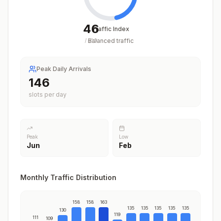
46
Traffic Index
Balanced traffic
/
100
Peak Daily Arrivals
163
slots per day
Peak
Low
Jun
Feb
Monthly Traffic Distribution
158
158
163
135
135
135
135
135
130
119
111
109