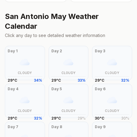
San Antonio
May
Weather
Calendar
Click any day to see detailed weather information
Day
1
Day
2
Day
3
CLOUDY
CLOUDY
CLOUDY
29
°
C
34
%
29
°
C
33
%
29
°
C
32
%
Day
4
Day
5
Day
6
CLOUDY
CLOUDY
CLOUDY
29
°
C
32
%
29
°
C
29
%
30
°
C
30
%
Day
7
Day
8
Day
9