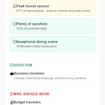
Peak tourist season
97% of annual peak - expect crowds and peak prices
Plenty of sunshine
10.1h of sunshine daily
Exceptional dining scene
15 Michelin-listed restaurants
GOOD FOR
💼
Business travelers
Climate-controlled meetings unaffected by weather
WHO SHOULD AVOID
💰
Budget travelers