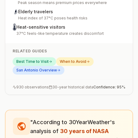
Peak season means premium prices everywhere
👴
Elderly travelers
Heat index of 37°C poses health risks
🌡️
Heat-sensitive visitors
37°C feels-like temperature creates discomfort
RELATED GUIDES
Best Time to Visit
When to Avoid
San Antonio
Overview
930
observations
30-year historical data
Confidence:
95
%
"According to 30YearWeather's
analysis of
30 years of NASA