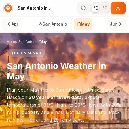
San Antonio in May
°C
°F
Apr
San Antonio
May
Jun
Home
/
San Antonio
/
May
☀️
HOT & SUNNY
San Antonio
Weather in
May
Plan your
May
trip to
San Antonio
,
United States
.
Based on
30 years of NASA data
, expect
temperatures of
31
°
C
(high) to
20
°
C
(low), with
29
%
rain probability and
8
hours of daily sunshine.
Pack
rain gear for around 26 rainy days.