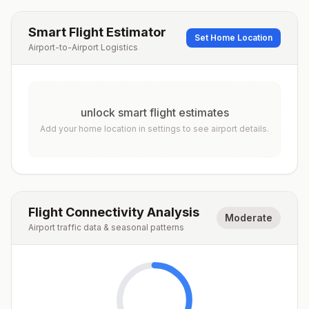
Smart Flight Estimator
Set Home Location
Airport-to-Airport Logistics
unlock smart flight estimates
Add your home location in settings to see airport details.
Flight Connectivity Analysis
Moderate
Airport traffic data & seasonal patterns