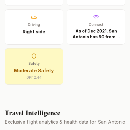
Driving
Connect
As of Dec 2021, San
Right
side
Antonio has 5G from
...
Safety
Moderate Safety
GPI:
2.44
Travel Intelligence
Exclusive flight analytics & health data for
San Antonio