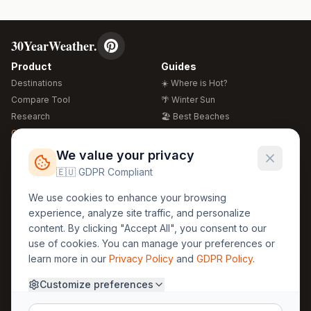
30YearWeather.
Product
Guides
Destinations
☀️ Where is Hot?
Compare Tool
🌴 Winter Sun
Research
🏖️ Best Beaches
Global Warming 2026
💒 Wedding Guide
🍴 Food Guide
Free Weather Widgets
FREE
We value your privacy
🌍 Travel Guide
🇪🇺 GDPR Compliant
Regions
Legal
We use cookies to enhance your browsing
🏰 Europe
GDPR
experience, analyze site traffic, and personalize
🏯 Asia
Privacy
content. By clicking "Accept All", you consent to our
🏝️ Caribbean
use of cookies. You can manage your preferences or
Terms
learn more in our
Privacy Policy
and
GDPR Policy
.
Company
Contact
Customize preferences
About Us
30yearweather@gmail.com
Prague, Czech Republic
Methodology