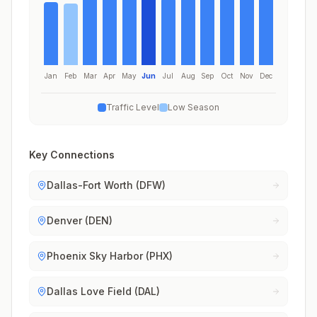
Jan
Feb
Mar
Apr
May
Jun
Jul
Aug
Sep
Oct
Nov
Dec
Traffic Level
Low Season
Key Connections
Dallas-Fort Worth (DFW)
Denver (DEN)
Phoenix Sky Harbor (PHX)
Dallas Love Field (DAL)