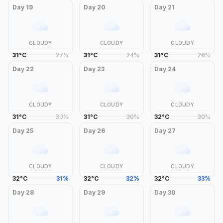
Day
19
Day
20
Day
21
CLOUDY
CLOUDY
CLOUDY
31
°
C
27
%
31
°
C
24
%
31
°
C
28
%
Day
22
Day
23
Day
24
CLOUDY
CLOUDY
CLOUDY
31
°
C
30
%
31
°
C
30
%
32
°
C
30
%
Day
25
Day
26
Day
27
CLOUDY
CLOUDY
CLOUDY
32
°
C
31
%
32
°
C
32
%
32
°
C
33
%
Day
28
Day
29
Day
30