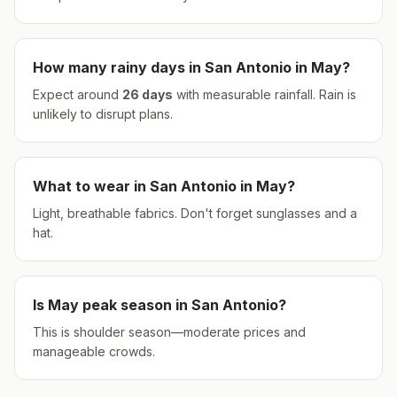
How many rainy days in
San Antonio
in
May
?
Expect around
26
days
with measurable rainfall.
Rain is
unlikely to disrupt plans.
What to wear in
San Antonio
in
May
?
Light, breathable fabrics. Don't forget sunglasses and a
hat.
Is
May
peak season in
San Antonio
?
This is shoulder season—moderate prices and
manageable crowds.