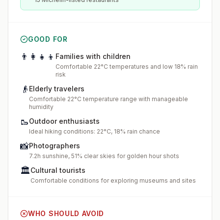
GOOD FOR
👨‍👩‍👧‍👦
Families with children
Comfortable 22°C temperatures and low 18% rain
risk
👴
Elderly travelers
Comfortable 22°C temperature range with manageable
humidity
🥾
Outdoor enthusiasts
Ideal hiking conditions: 22°C, 18% rain chance
📸
Photographers
7.2h sunshine, 51% clear skies for golden hour shots
🏛️
Cultural tourists
Comfortable conditions for exploring museums and sites
WHO SHOULD AVOID