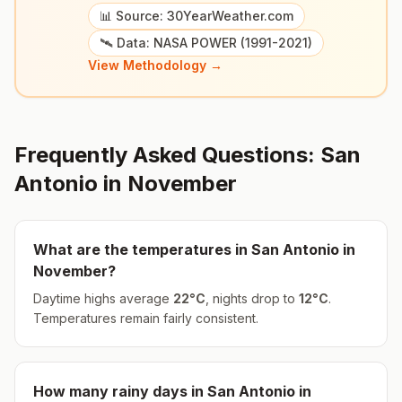
📊 Source: 30YearWeather.com
🛰️ Data: NASA POWER (1991-2021)
View Methodology →
Frequently Asked Questions:
San
Antonio
in
November
What are the temperatures in
San Antonio
in
November
?
Daytime highs average
22
°
C
, nights drop to
12
°
C
.
Temperatures remain fairly consistent.
How many rainy days in
San Antonio
in