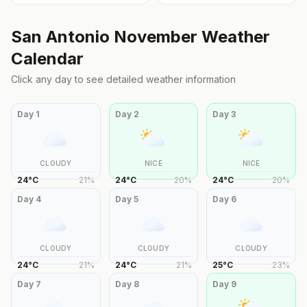
San Antonio
November
Weather
Calendar
Click any day to see detailed weather information
Day
1
Day
2
Day
3
CLOUDY
NICE
NICE
24
°
C
21
%
24
°
C
20
%
24
°
C
20
%
Day
4
Day
5
Day
6
CLOUDY
CLOUDY
CLOUDY
24
°
C
21
%
24
°
C
21
%
25
°
C
23
%
Day
7
Day
8
Day
9