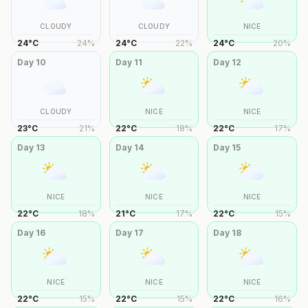
CLOUDY
CLOUDY
NICE
24
°
C
24
%
24
°
C
22
%
24
°
C
20
%
Day
10
Day
11
Day
12
CLOUDY
NICE
NICE
23
°
C
21
%
22
°
C
18
%
22
°
C
17
%
Day
13
Day
14
Day
15
NICE
NICE
NICE
22
°
C
18
%
21
°
C
17
%
22
°
C
15
%
Day
16
Day
17
Day
18
NICE
NICE
NICE
22
°
C
15
%
22
°
C
15
%
22
°
C
16
%