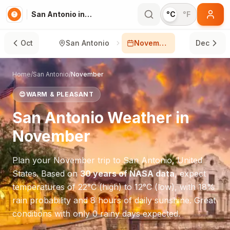
San Antonio in November
°C
°F
Oct
San Antonio
November
Dec
Home
/
San Antonio
/
November
😊
WARM & PLEASANT
San Antonio
Weather in
November
Plan your
November
trip to
San Antonio
,
United
States
. Based on
30 years of NASA data
, expect
temperatures of
22
°
C
(high) to
12
°
C
(low), with
18
%
rain probability and
8
hours of daily sunshine.
Great
conditions with only 0 rainy days expected.