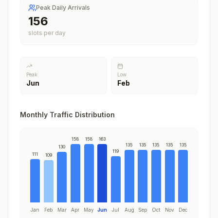
Peak Daily Arrivals
163
slots per day
Peak
Low
Jun
Feb
Monthly Traffic Distribution
158
158
163
135
135
135
135
135
130
119
111
109
Jan
Feb
Mar
Apr
May
Jun
Jul
Aug
Sep
Oct
Nov
Dec