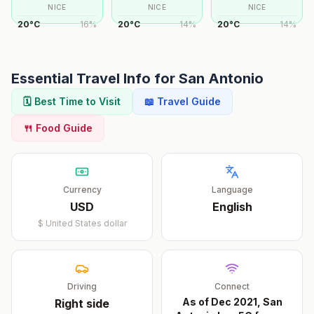
NICE
NICE
NICE
20
°
C
16
%
20
°
C
14
%
20
°
C
14
%
Essential Travel Info for
San Antonio
🗓️ Best Time to Visit
📖 Travel Guide
🍴 Food Guide
Currency
Language
USD
English
$
United States dollar
Driving
Connect
As of Dec 2021, San
Right
side