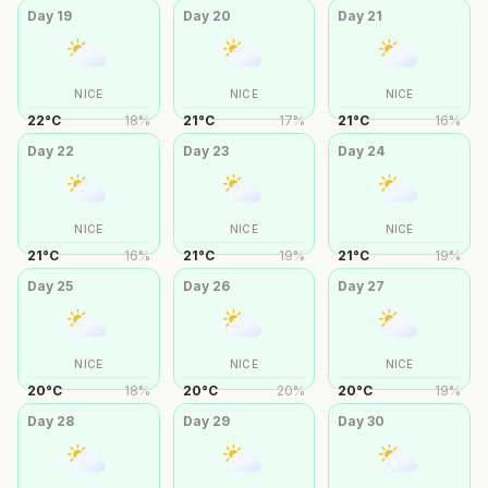
Day
19
Day
20
Day
21
NICE
NICE
NICE
22
°
C
18
%
21
°
C
17
%
21
°
C
16
%
Day
22
Day
23
Day
24
NICE
NICE
NICE
21
°
C
16
%
21
°
C
19
%
21
°
C
19
%
Day
25
Day
26
Day
27
NICE
NICE
NICE
20
°
C
18
%
20
°
C
20
%
20
°
C
19
%
Day
28
Day
29
Day
30