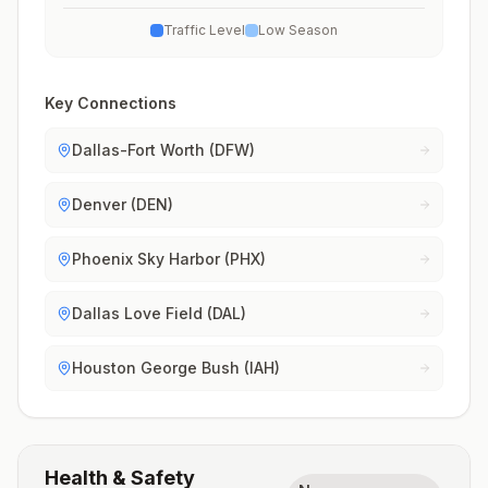
Traffic Level
Low Season
Key Connections
Dallas-Fort Worth (DFW)
Denver (DEN)
Phoenix Sky Harbor (PHX)
Dallas Love Field (DAL)
Houston George Bush (IAH)
Health & Safety