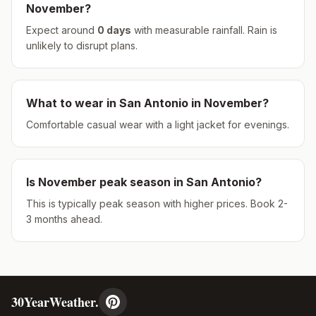
November
?
Expect around
0
days
with measurable rainfall.
Rain is
unlikely to disrupt plans.
What to wear in
San Antonio
in
November
?
Comfortable casual wear with a light jacket for evenings.
Is
November
peak season in
San Antonio
?
This is typically peak season with higher prices. Book 2-
3 months ahead.
30YearWeather.