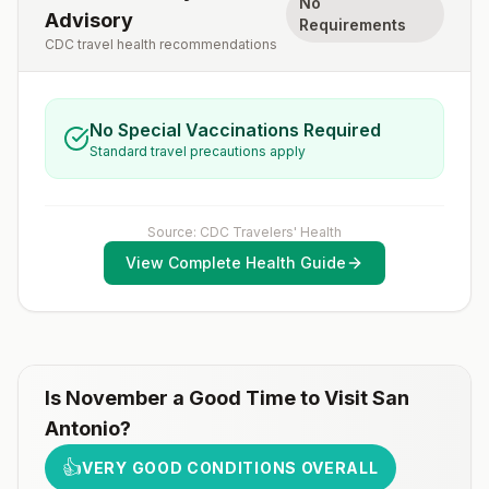
No
Advisory
Requirements
CDC travel health recommendations
No Special Vaccinations Required
Standard travel precautions apply
Source: CDC Travelers' Health
View Complete Health Guide
Is
November
a Good Time to Visit
San
Antonio
?
👍
VERY GOOD CONDITIONS OVERALL