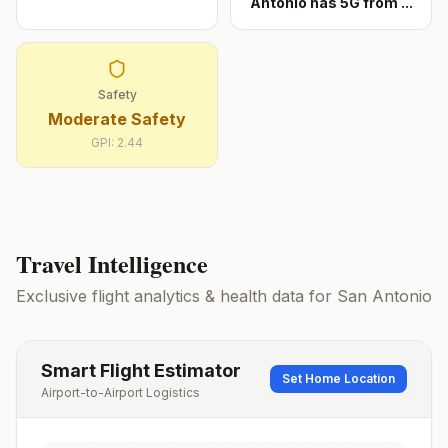
Antonio has 5G from
...
Safety
Moderate Safety
GPI:
2.44
Travel Intelligence
Exclusive flight analytics & health data for
San Antonio
Smart Flight Estimator
Set Home Location
Airport-to-Airport Logistics