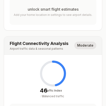
unlock smart flight estimates
Add your home location in settings to see airport details.
Flight Connectivity Analysis
Moderate
Airport traffic data & seasonal patterns
46
Traffic Index
Balanced traffic
/
100