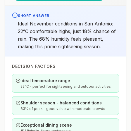
SHORT ANSWER
Ideal November conditions in San Antonio:
22°C comfortable highs, just 18% chance of
rain. The 68% humidity feels pleasant,
making this prime sightseeing season.
DECISION FACTORS
Ideal temperature range
22°C - perfect for sightseeing and outdoor activities
Shoulder season - balanced conditions
83% of peak - good value with moderate crowds
Exceptional dining scene
15 Michelin-listed restaurants