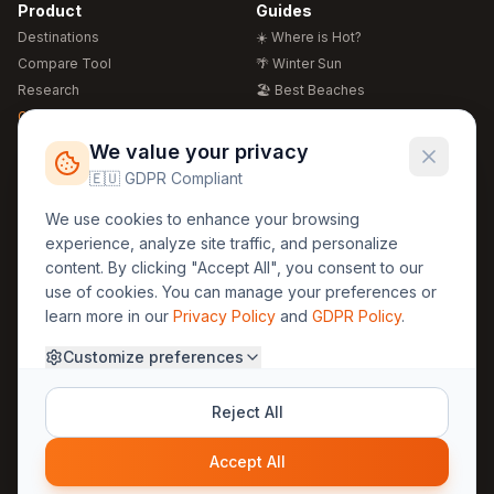
Product
Guides
Destinations
☀️ Where is Hot?
Compare Tool
🌴 Winter Sun
Research
🏖️ Best Beaches
Global Warming 2026
💒 Wedding Guide
🍴 Food Guide
Free Weather Widgets
FREE
We value your privacy
🌍 Travel Guide
🇪🇺 GDPR Compliant
Regions
Legal
We use cookies to enhance your browsing
🏰 Europe
GDPR
experience, analyze site traffic, and personalize
🏯 Asia
Privacy
content. By clicking "Accept All", you consent to our
🏝️ Caribbean
use of cookies. You can manage your preferences or
Terms
learn more in our
Privacy Policy
and
GDPR Policy
.
Company
Contact
Customize preferences
About Us
30yearweather@gmail.com
Prague, Czech Republic
Methodology
Reject All
Cookie Settings
Accept All
© 2025 30YearWeather Intelligence
Privacy
Terms