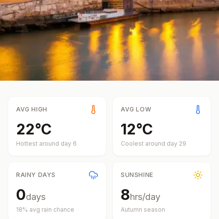
AVG HIGH
AVG LOW
22
°
C
12
°
C
Hottest around day
6
Coolest around day
29
RAINY DAYS
SUNSHINE
0
8
days
hrs/day
18
% avg rain chance
Autumn
season