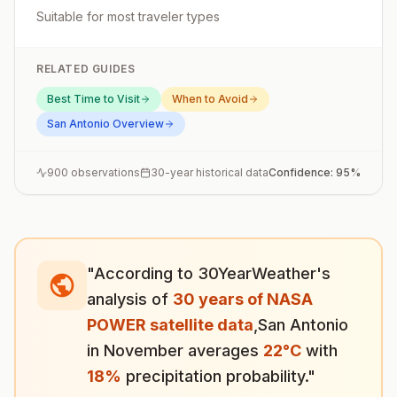
Suitable for most traveler types
RELATED GUIDES
Best Time to Visit
When to Avoid
San Antonio
Overview
900
observations
30-year historical data
Confidence:
95
%
"According to 30YearWeather's
analysis of
30 years of NASA
POWER satellite data
,
San Antonio
in
November
averages
22
°
C
with
18
%
precipitation probability."