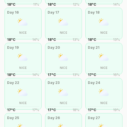
18
°
C
11
%
18
°
C
12
%
18
°
C
14
%
Day
16
Day
17
Day
18
NICE
NICE
NICE
18
°
C
14
%
18
°
C
13
%
18
°
C
13
%
Day
19
Day
20
Day
21
NICE
NICE
NICE
18
°
C
14
%
17
°
C
13
%
17
°
C
16
%
Day
22
Day
23
Day
24
NICE
NICE
NICE
17
°
C
17
%
17
°
C
18
%
17
°
C
19
%
Day
25
Day
26
Day
27