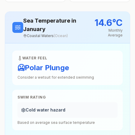
14.6
°
C
Sea Temperature
in
January
Monthly
Average
Coastal Waters
(
Ocean
)
WATER FEEL
🥶
Polar Plunge
Consider a wetsuit for extended swimming
SWIM RATING
❄️
Cold water hazard
Based on average sea surface temperature