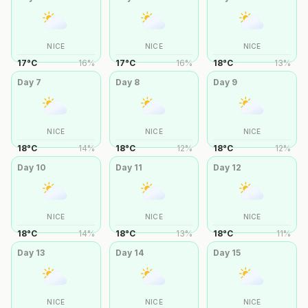
NICE
NICE
NICE
17
°
C
16
%
17
°
C
16
%
18
°
C
13
%
Day
7
Day
8
Day
9
NICE
NICE
NICE
18
°
C
14
%
18
°
C
12
%
18
°
C
12
%
Day
10
Day
11
Day
12
NICE
NICE
NICE
18
°
C
14
%
18
°
C
13
%
18
°
C
11
%
Day
13
Day
14
Day
15
NICE
NICE
NICE