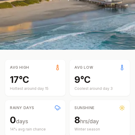
AVG HIGH
AVG LOW
17
°
C
9
°
C
Hottest around day
15
Coolest around day
3
RAINY DAYS
SUNSHINE
0
8
days
hrs/day
14
% avg rain chance
Winter
season