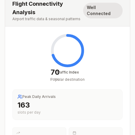
Flight Connectivity
Well
Analysis
Connected
Airport traffic data & seasonal patterns
70
Traffic Index
Popular destination
/
100
Peak Daily Arrivals
201
slots per day