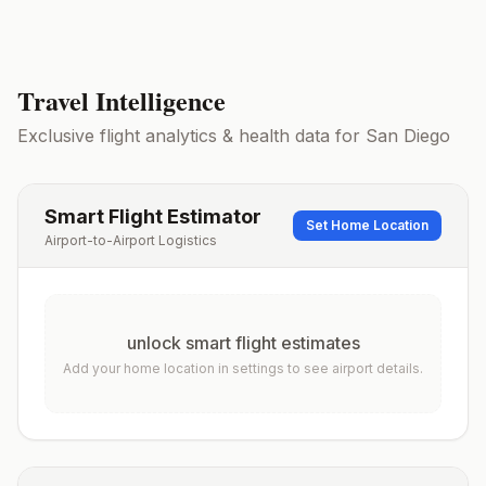
Travel Intelligence
Exclusive flight analytics & health data for
San Diego
Smart Flight Estimator
Set Home Location
Airport-to-Airport Logistics
unlock smart flight estimates
Add your home location in settings to see airport details.