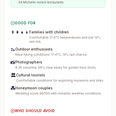
34 Michelin-listed restaurants
GOOD FOR
👨‍👩‍👧‍👦
Families with children
Comfortable 17.4°C temperatures and low 14%
rain risk
🥾
Outdoor enthusiasts
Ideal hiking conditions: 17.4°C, 14% rain chance
📸
Photographers
8.3h sunshine, 56% clear skies for golden hour shots
🏛️
Cultural tourists
Comfortable conditions for exploring museums and sites
💑
Honeymoon couples
Wedding score 96/100 with romantic weather conditions
WHO SHOULD AVOID