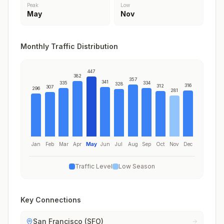
Peak
Low
May
Nov
Monthly Traffic Distribution
447
382
357
341
335
334
328
316
312
307
296
281
Jan
Feb
Mar
Apr
May
Jun
Jul
Aug
Sep
Oct
Nov
Dec
Traffic Level
Low Season
Key Connections
San Francisco (SFO)