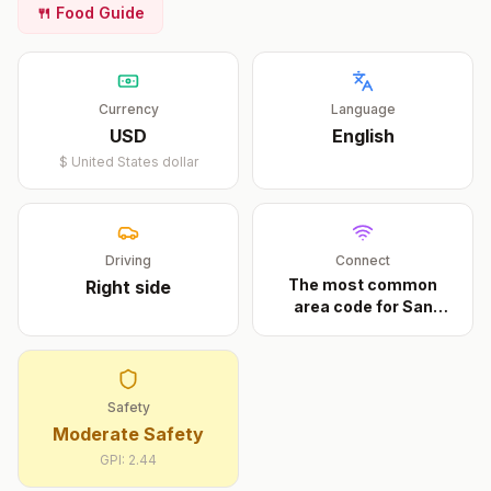
🍴 Food Guide
Currency
Language
USD
English
$
United States dollar
Driving
Connect
The most common
Right
side
area code for San
Diego
...
Safety
Moderate Safety
GPI:
2.44