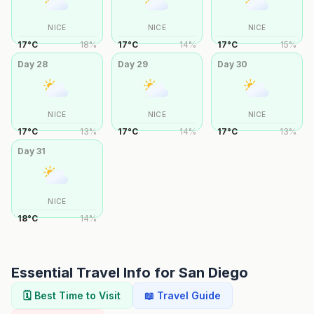
NICE
NICE
NICE
17
°
C
18
%
17
°
C
14
%
17
°
C
15
%
Day
28
Day
29
Day
30
NICE
NICE
NICE
17
°
C
13
%
17
°
C
14
%
17
°
C
13
%
Day
31
NICE
18
°
C
14
%
Essential Travel Info for
San Diego
🗓️ Best Time to Visit
📖 Travel Guide