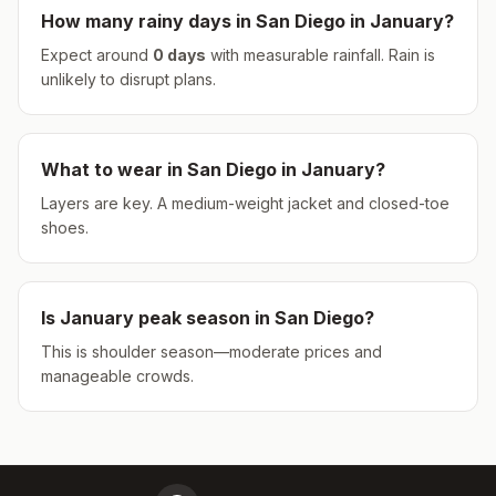
How many rainy days in
San Diego
in
January
?
Expect around
0
days
with measurable rainfall.
Rain is
unlikely to disrupt plans.
What to wear in
San Diego
in
January
?
Layers are key. A medium-weight jacket and closed-toe
shoes.
Is
January
peak season in
San Diego
?
This is shoulder season—moderate prices and
manageable crowds.