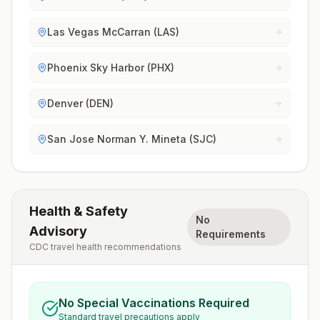
Las Vegas McCarran (LAS)
Phoenix Sky Harbor (PHX)
Denver (DEN)
San Jose Norman Y. Mineta (SJC)
Health & Safety
No
Advisory
Requirements
CDC travel health recommendations
No Special Vaccinations Required
Standard travel precautions apply