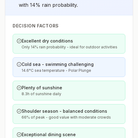
with 14% rain probability.
DECISION FACTORS
Excellent dry conditions
Only 14% rain probability - ideal for outdoor activities
Cold sea - swimming challenging
14.6°C sea temperature - Polar Plunge
Plenty of sunshine
8.3h of sunshine daily
Shoulder season - balanced conditions
66% of peak - good value with moderate crowds
Exceptional dining scene