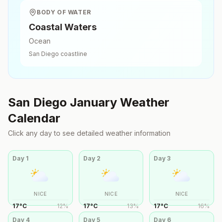
BODY OF WATER
Coastal Waters
Ocean
San Diego
coastline
San Diego
January
Weather
Calendar
Click any day to see detailed weather information
Day
1
Day
2
Day
3
NICE
NICE
NICE
17
°
C
12
%
17
°
C
13
%
17
°
C
16
%
Day
4
Day
5
Day
6