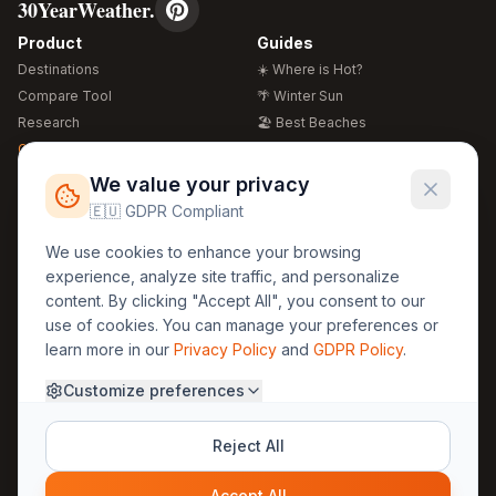
30YearWeather.
Product
Guides
Destinations
☀️ Where is Hot?
Compare Tool
🌴 Winter Sun
Research
🏖️ Best Beaches
Global Warming 2026
💒 Wedding Guide
🍴 Food Guide
Free Weather Widgets
FREE
We value your privacy
🌍 Travel Guide
🇪🇺 GDPR Compliant
Regions
Legal
We use cookies to enhance your browsing
🏰 Europe
GDPR
experience, analyze site traffic, and personalize
🏯 Asia
Privacy
content. By clicking "Accept All", you consent to our
🏝️ Caribbean
use of cookies. You can manage your preferences or
Terms
learn more in our
Privacy Policy
and
GDPR Policy
.
Company
Contact
Customize preferences
About Us
30yearweather@gmail.com
Prague, Czech Republic
Methodology
Reject All
Cookie Settings
Accept All