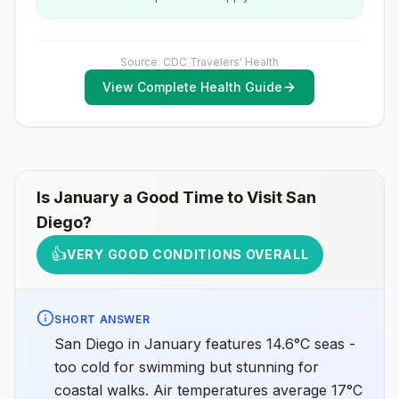
Source: CDC Travelers' Health
View Complete Health Guide
Is
January
a Good Time to Visit
San
Diego
?
👍
VERY GOOD CONDITIONS OVERALL
SHORT ANSWER
San Diego in January features 14.6°C seas -
too cold for swimming but stunning for
coastal walks. Air temperatures average 17°C