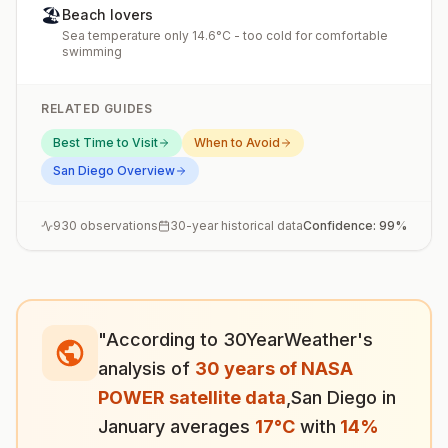
🏖️
Beach lovers
Sea temperature only 14.6°C - too cold for comfortable
swimming
RELATED GUIDES
Best Time to Visit
When to Avoid
San Diego
Overview
930
observations
30-year historical data
Confidence:
99
%
"According to 30YearWeather's
analysis of
30 years of NASA
POWER satellite data
,
San Diego
in
January
averages
17
°
C
with
14
%