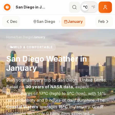
San Diego in January
°C
°F
Dec
San Diego
January
Feb
Home
/
San Diego
/
January
🌤️
MILD & COMFORTABLE
San Diego
Weather in
January
Plan your
January
trip to
San Diego
,
United States
.
Based on
30 years of NASA data
, expect
temperatures of
17
°
C
(high) to
9
°
C
(low), with
14
%
rain probability and
8
hours of daily sunshine.
The
Coastal Waters
averages
15
°
C
in
January
.
Great
conditions with only 0 rainy days expected.