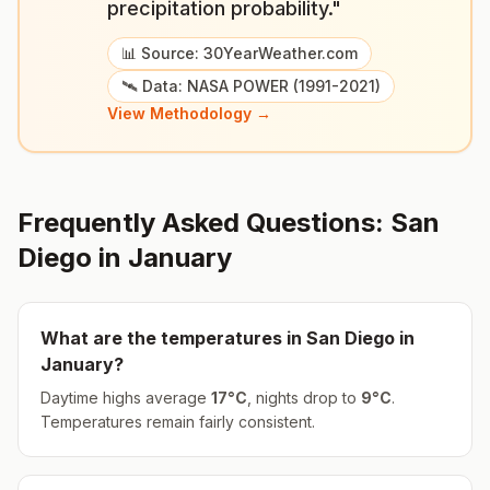
precipitation probability."
📊 Source: 30YearWeather.com
🛰️ Data: NASA POWER (1991-2021)
View Methodology →
Frequently Asked Questions:
San
Diego
in
January
What are the temperatures in
San Diego
in
January
?
Daytime highs average
17
°
C
, nights drop to
9
°
C
.
Temperatures remain fairly consistent.