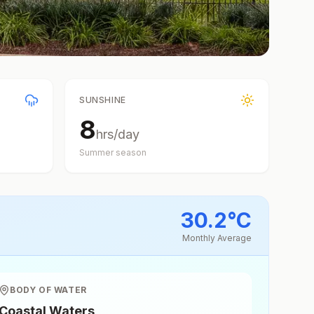
SUNSHINE
8
hrs/day
Summer
season
30.2
°
C
Monthly Average
BODY OF WATER
Coastal Waters