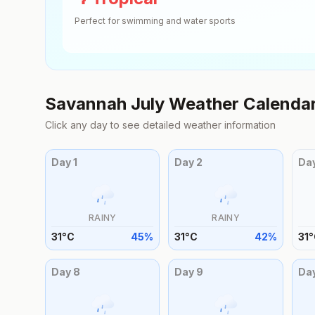
Perfect for swimming and water sports
Savannah
July
Weather Calenda
Click any day to see detailed weather information
Day
1
Day
2
Da
RAINY
RAINY
31
°
C
45
%
31
°
C
42
%
31
°
Day
8
Day
9
Da