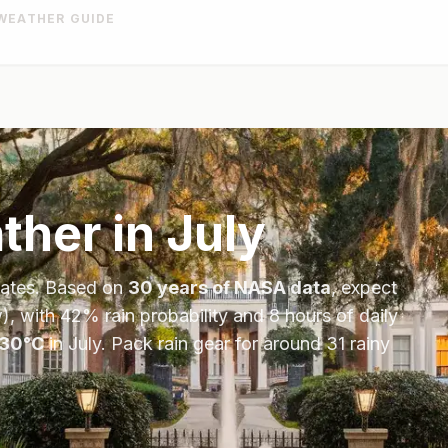
WEATHER GUIDE
her in
July
tates
. Based on
30 years of NASA data
, expect
), with
42
% rain probability and
8
hours of daily
30
°
C
in
July
.
Pack rain gear for around 31 rainy