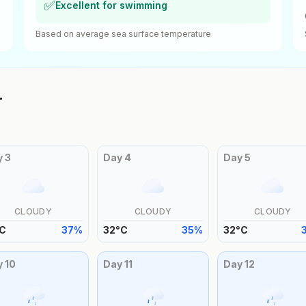
✅
Excellent for swimming
Based on average sea surface temperature
r
y
3
Day
4
Day
5
CLOUDY
CLOUDY
CLOUDY
C
37
%
32
°
C
35
%
32
°
C
y
10
Day
11
Day
12