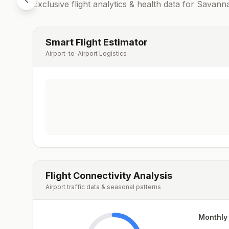
Exclusive flight analytics & health data for
Savann
Smart Flight Estimator
Airport-to-Airport Logistics
Flight Connectivity Analysis
Airport traffic data & seasonal patterns
Monthly 