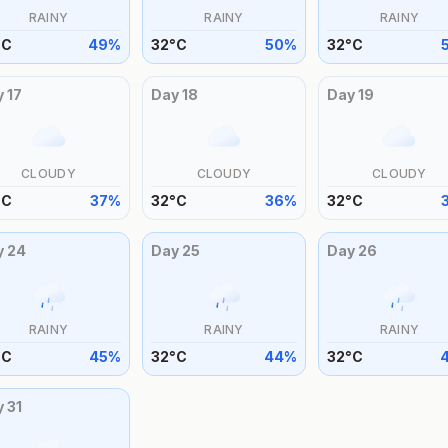
RAINY
RAINY
RAINY
°
C
49
%
32
°
C
50
%
32
°
C
y
17
Day
18
Day
19
CLOUDY
CLOUDY
CLOUDY
°
C
37
%
32
°
C
36
%
32
°
C
y
24
Day
25
Day
26
RAINY
RAINY
RAINY
°
C
45
%
32
°
C
44
%
32
°
C
y
31