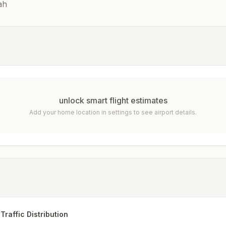
ah
unlock smart flight estimates
Add your home location in settings to see airport details.
Traffic Distribution