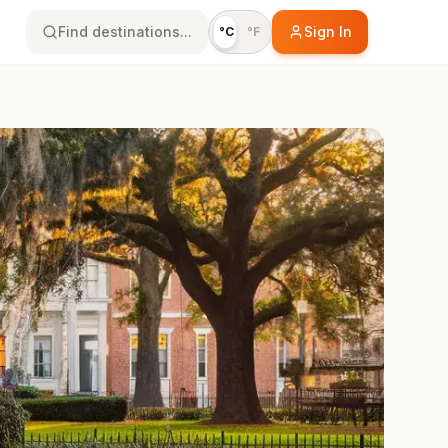
Find destinations...
Sign In
°C
°F