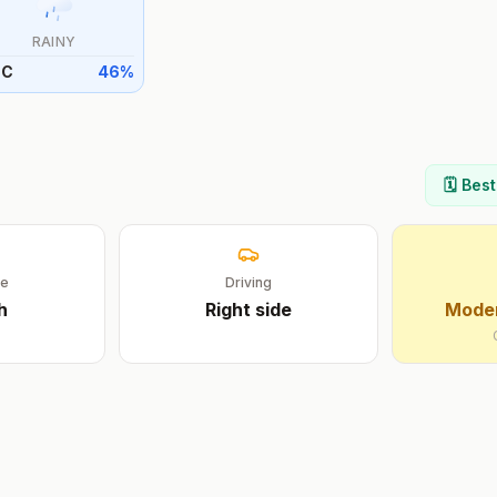
RAINY
°
C
46
%
🗓️ Bes
ge
Driving
h
Right
side
Moder