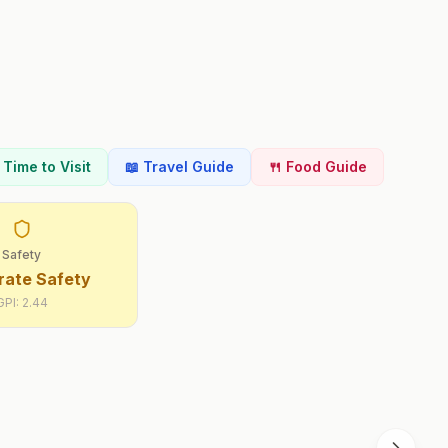
t Time to Visit
📖 Travel Guide
🍴 Food Guide
Safety
ate Safety
GPI:
2.44