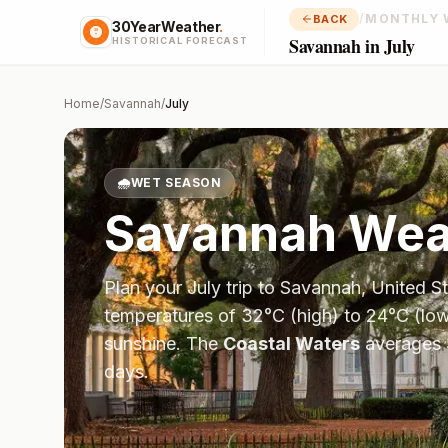
/
MONTHLY 
BACK
30YearWeather
.
Savannah in July
HISTORICAL FORECAST
Home
/
Savannah
/
July
🌧️
WET SEASON
Savannah
Weat
Plan your
July
trip to
Savannah
,
United S
temperatures of
32
°
C
(high) to
24
°
C
(low
sunshine.
The
Coastal Waters
averages
days.