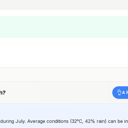
h
?
👌
A 
 during July. Average conditions (32°C, 42% rain) can be i