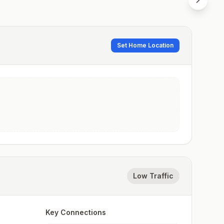
Set Home Location
Low Traffic
Key Connections