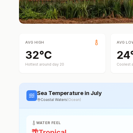
AVG HIGH
AVG LO
32
°
C
24
Hottest around day
20
Coolest 
Sea Temperature
in July
Coastal Waters
(
Ocean
)
WATER FEEL
🌴
Tropical