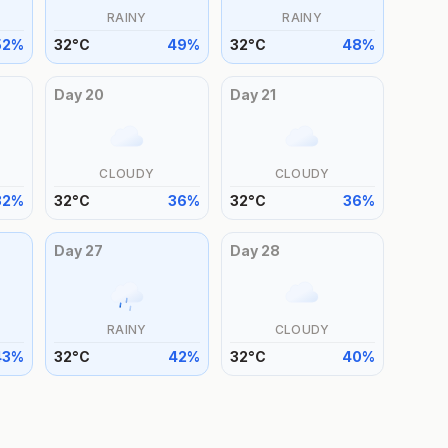
RAINY
RAINY
52
%
32
°
C
49
%
32
°
C
48
%
Day
20
Day
21
CLOUDY
CLOUDY
32
%
32
°
C
36
%
32
°
C
36
%
Day
27
Day
28
RAINY
CLOUDY
43
%
32
°
C
42
%
32
°
C
40
%