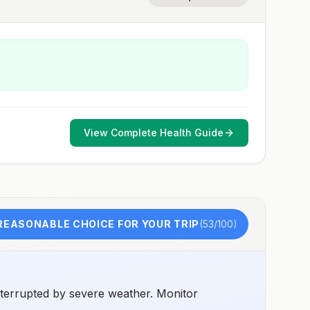
View Complete Health Guide
REASONABLE CHOICE FOR YOUR TRIP
(
53
/100)
nterrupted by severe weather. Monitor