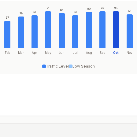
91
92
98
89
86
83
81
81
78
67
Feb
Mar
Apr
May
Jun
Jul
Aug
Sep
Oct
Nov
Traffic Level
Low Season