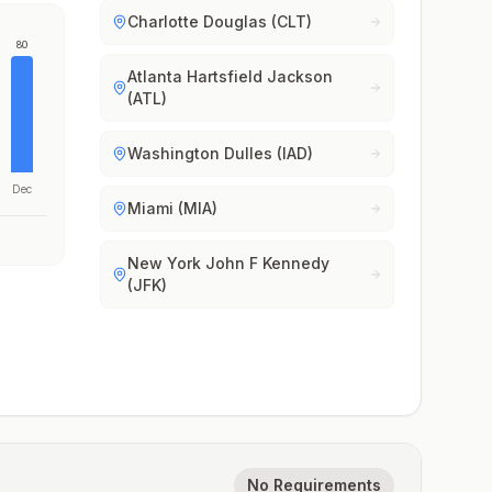
Charlotte Douglas (CLT)
80
Atlanta Hartsfield Jackson
(ATL)
Washington Dulles (IAD)
Dec
Miami (MIA)
New York John F Kennedy
(JFK)
No Requirements