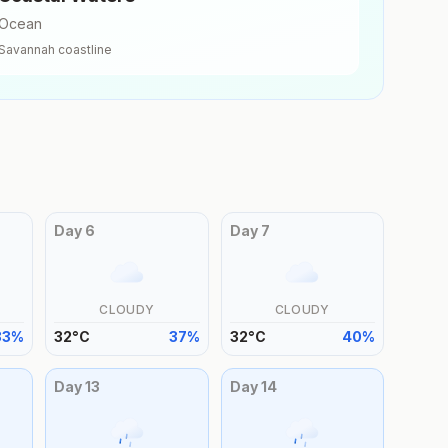
Ocean
Savannah
coastline
Day
6
Day
7
CLOUDY
CLOUDY
33
%
32
°
C
37
%
32
°
C
40
%
Day
13
Day
14