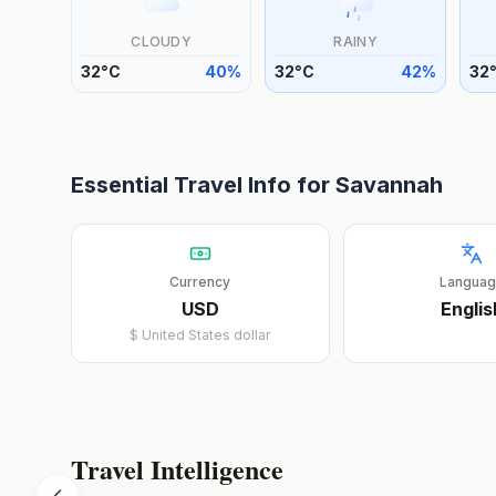
CLOUDY
RAINY
32
°
C
40
%
32
°
C
42
%
32
Essential Travel Info for
Savannah
Currency
Langua
USD
Englis
$
United States dollar
Travel Intelligence