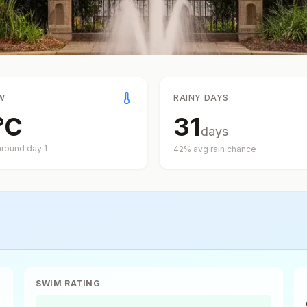
W
RAINY DAYS
°
C
31
days
around day
1
42
% avg rain chance
SWIM RATING