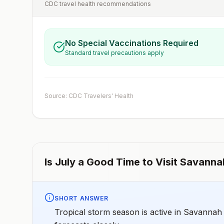
CDC travel health recommendations
No Special Vaccinations Required
Standard travel precautions apply
Source: CDC Travelers' Health
Is
July
a Good Time to Visit
Savanna
SHORT ANSWER
Tropical storm season is active in Savannah