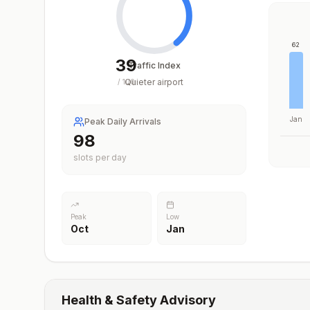
62
39
Traffic Index
Quieter airport
/
100
Jan
Peak Daily Arrivals
98
slots per day
Peak
Low
Oct
Jan
Health & Safety Advisory