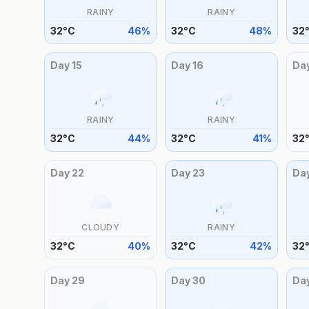
RAINY
RAINY
32
°
C
46
%
32
°
C
48
%
32
Day
15
Day
16
Da
RAINY
RAINY
32
°
C
44
%
32
°
C
41
%
32
Day
22
Day
23
Da
CLOUDY
RAINY
32
°
C
40
%
32
°
C
42
%
32
Day
29
Day
30
Da