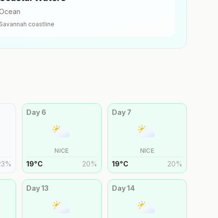
Ocean
Savannah
coastline
Day
6
Day
7
NICE
NICE
23
%
19
°
C
20
%
19
°
C
20
%
Day
13
Day
14