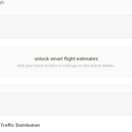
ah
unlock smart flight estimates
Add your home location in settings to see airport details.
Traffic Distribution