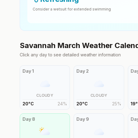
Consider a wetsuit for extended swimming
Savannah
March
Weather Calen
Click any day to see detailed weather information
Day
1
Day
2
Da
CLOUDY
CLOUDY
20
°
C
24
%
20
°
C
25
%
19
°
Day
8
Day
9
Da