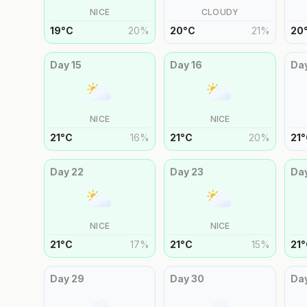
NICE
CLOUDY
19
°
C
20
%
20
°
C
21
%
20
Day
15
Day
16
Da
NICE
NICE
21
°
C
16
%
21
°
C
20
%
21
°
Day
22
Day
23
Da
NICE
NICE
21
°
C
17
%
21
°
C
15
%
21
°
Day
29
Day
30
Da