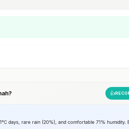
nah
?
👍
RECO
°C days, rare rain (20%), and comfortable 71% humidity. B