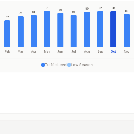
91
92
98
89
86
83
81
81
78
67
Feb
Mar
Apr
May
Jun
Jul
Aug
Sep
Oct
Nov
Traffic Level
Low Season