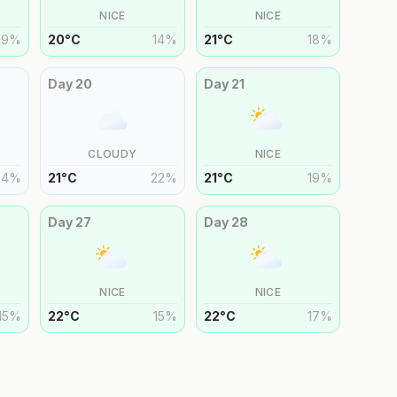
NICE
NICE
19
%
20
°
C
14
%
21
°
C
18
%
Day
20
Day
21
CLOUDY
NICE
24
%
21
°
C
22
%
21
°
C
19
%
Day
27
Day
28
NICE
NICE
15
%
22
°
C
15
%
22
°
C
17
%