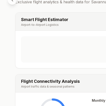
Exclusive flight analytics & health data for
Savann
Smart Flight Estimator
Airport-to-Airport Logistics
Flight Connectivity Analysis
Airport traffic data & seasonal patterns
Monthly 