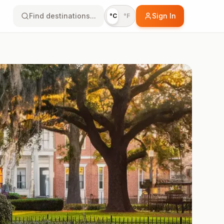
Find destinations...
Sign In
°C
°F