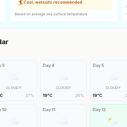
🏄
Cool, wetsuits recommended
Based on average sea surface temperature
dar
y
3
Day
4
Day
5
CLOUDY
CLOUDY
CLOUDY
C
27
%
19
°
C
26
%
19
°
C
y
10
Day
11
Day
12