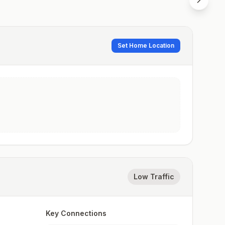
Set Home Location
Low Traffic
Key Connections