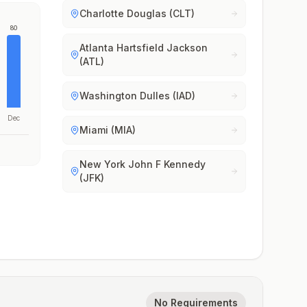
Charlotte Douglas (CLT)
80
Atlanta Hartsfield Jackson
(ATL)
Washington Dulles (IAD)
Dec
Miami (MIA)
New York John F Kennedy
(JFK)
No Requirements