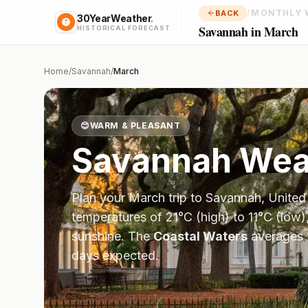
/
MONTHLY 
BACK
30YearWeather
.
Savannah in March
HISTORICAL FORECAST
Home
/
Savannah
/
March
😊
WARM & PLEASANT
Savannah
Weat
Plan your
March
trip to
Savannah
,
United
temperatures of
21
°
C
(high) to
11
°
C
(low)
sunshine.
The
Coastal Waters
averages
days expected.