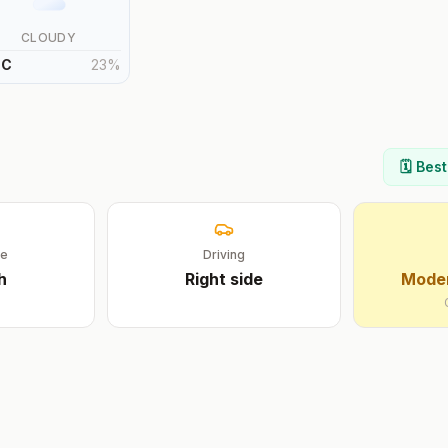
CLOUDY
°
C
23
%
🗓️ Bes
ge
Driving
h
Right
side
Moder