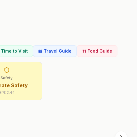
t Time to Visit
📖 Travel Guide
🍴 Food Guide
Safety
ate Safety
GPI:
2.44