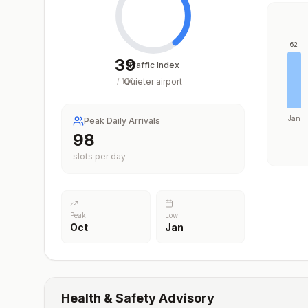
62
39
Traffic Index
Quieter airport
/
100
Jan
Peak Daily Arrivals
98
slots per day
Peak
Low
Oct
Jan
Health & Safety Advisory