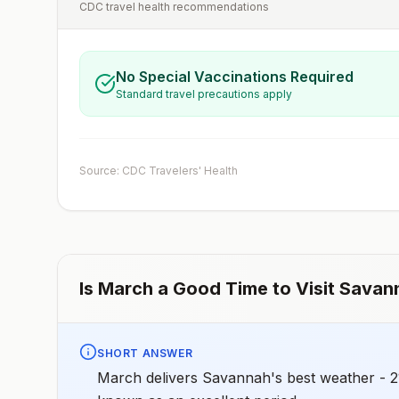
CDC travel health recommendations
No Special Vaccinations Required
Standard travel precautions apply
Source: CDC Travelers' Health
Is
March
a Good Time to Visit
Savan
SHORT ANSWER
March delivers Savannah's best weather - 21