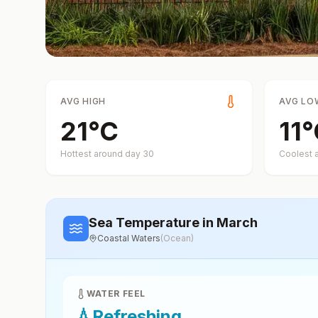
AVG HIGH
AVG LO
21
°
C
11
°
Hottest around day
30
Coolest 
Sea Temperature
in March
Coastal Waters
(
Ocean
)
WATER FEEL
💧
Refreshing