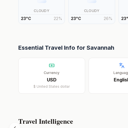
CLOUDY
CLOUDY
23
°
C
22
%
23
°
C
26
%
23
Essential Travel Info for
Savannah
Currency
Langua
USD
Englis
$
United States dollar
Travel Intelligence