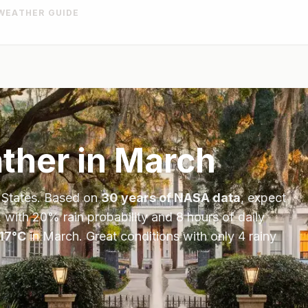
WEATHER GUIDE
her in
March
 States
. Based on
30 years of NASA data
, expect
, with
20
% rain probability and
8
hours of daily
17
°
C
in
March
.
Great conditions with only 4 rainy