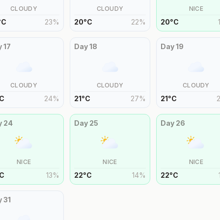
CLOUDY
CLOUDY
NICE
°
C
23
%
20
°
C
22
%
20
°
C
y
17
Day
18
Day
19
CLOUDY
CLOUDY
CLOUDY
C
24
%
21
°
C
27
%
21
°
C
y
24
Day
25
Day
26
NICE
NICE
NICE
C
13
%
22
°
C
14
%
22
°
C
y
31