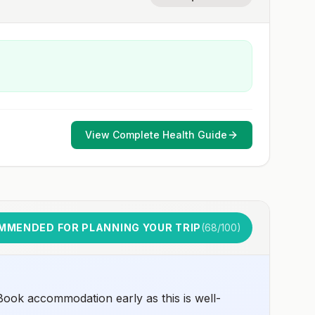
View Complete Health Guide
MMENDED FOR PLANNING YOUR TRIP
(
68
/100)
ook accommodation early as this is well-