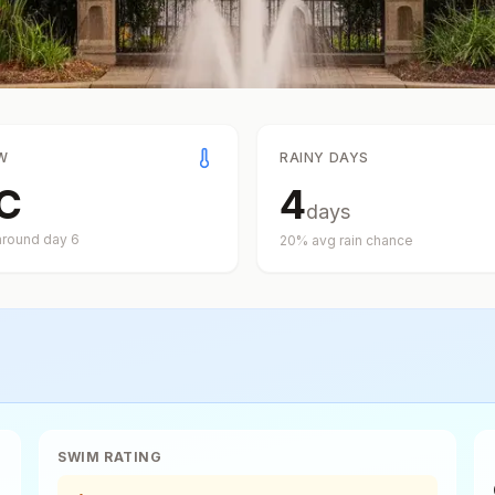
W
RAINY DAYS
C
4
days
around day
6
20
% avg rain chance
SWIM RATING