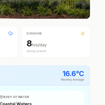
SUNSHINE
8
hrs/day
Spring
season
16.6
°
C
Monthly Average
BODY OF WATER
Coastal Waters