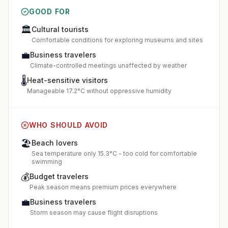
GOOD FOR
🏛️
Cultural tourists
Comfortable conditions for exploring museums and sites
💼
Business travelers
Climate-controlled meetings unaffected by weather
🌡️
Heat-sensitive visitors
Manageable 17.2°C without oppressive humidity
WHO SHOULD AVOID
🏖️
Beach lovers
Sea temperature only 15.3°C - too cold for comfortable
swimming
💰
Budget travelers
Peak season means premium prices everywhere
💼
Business travelers
Storm season may cause flight disruptions