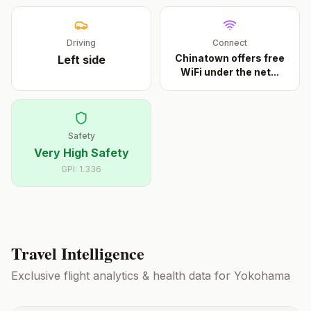
Driving
Connect
Chinatown offers free
Left
side
WiFi under the net
...
Safety
Very High Safety
GPI:
1.336
Travel Intelligence
Exclusive flight analytics & health data for
Yokohama