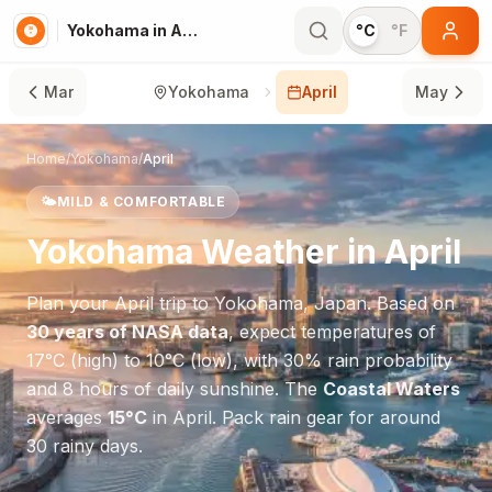
Yokohama in April
°C
°F
Mar
Yokohama
April
May
Home
/
Yokohama
/
April
🌤️
MILD & COMFORTABLE
Yokohama
Weather in
April
Plan your
April
trip to
Yokohama
,
Japan
. Based on
30 years of NASA data
, expect temperatures of
17
°
C
(high) to
10
°
C
(low), with
30
% rain probability
and
8
hours of daily sunshine.
The
Coastal Waters
averages
15
°
C
in
April
.
Pack rain gear for around
30 rainy days.