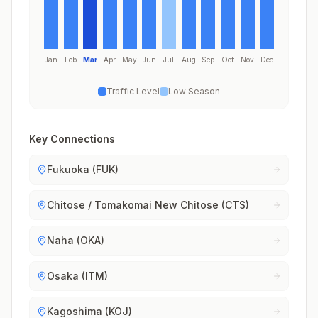
Jan
Feb
Mar
Apr
May
Jun
Jul
Aug
Sep
Oct
Nov
Dec
Traffic Level
Low Season
Key Connections
Fukuoka (FUK)
Chitose / Tomakomai New Chitose (CTS)
Naha (OKA)
Osaka (ITM)
Kagoshima (KOJ)