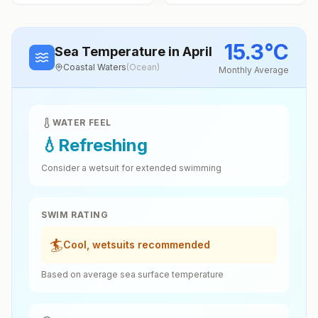
15.3
°
C
Sea Temperature
in April
Coastal Waters
(
Ocean
)
Monthly Average
WATER FEEL
💧
Refreshing
Consider a wetsuit for extended swimming
SWIM RATING
🏄
Cool, wetsuits recommended
Based on average sea surface temperature