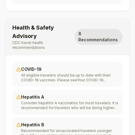
Health & Safety
8
Advisory
Recommendations
CDC travel health
recommendations
COVID-19
All eligible travelers should be up to date with their
COVID-19 vaccines. Please seeYour COVID-19
Vaccinationfor more information.
Hepatitis A
Consider hepatitis A vaccination for most travelers. It is
recommended for travelers who will be doing higher
risk activities, such as visiting smaller cities, villages, or
rural areas where a traveler might get infected through
food or water. It is recommended for travelers who
Hepatitis B
plan on eating street food.
Recommended for unvaccinated travelers younger