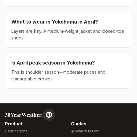
What to wear in
Yokohama
in
April
?
Layers are key. A medium-weight jacket and closed-toe
shoes.
Is
April
peak season in
Yokohama
?
This is shoulder season—moderate prices and
manageable crowds.
30YearWeather.
Product
Guides
Destinations
☀️ Where is Hot?