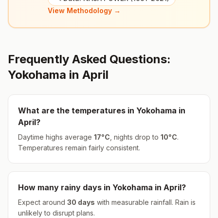
View Methodology →
Frequently Asked Questions:
Yokohama
in
April
What are the temperatures in
Yokohama
in
April
?
Daytime highs average
17
°
C
, nights drop to
10
°
C
.
Temperatures remain fairly consistent.
How many rainy days in
Yokohama
in
April
?
Expect around
30
days
with measurable rainfall.
Rain is
unlikely to disrupt plans.