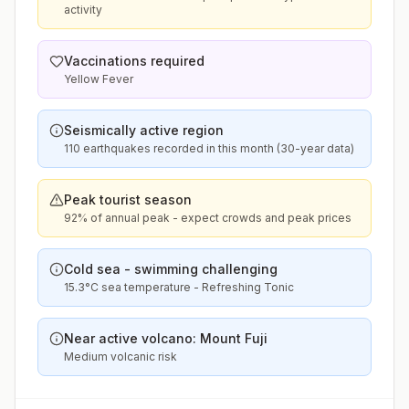
activity
Vaccinations required
Yellow Fever
Seismically active region
110 earthquakes recorded in this month (30-year data)
Peak tourist season
92% of annual peak - expect crowds and peak prices
Cold sea - swimming challenging
15.3°C sea temperature - Refreshing Tonic
Near active volcano: Mount Fuji
Medium volcanic risk