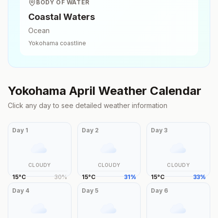
BODY OF WATER
Coastal Waters
Ocean
Yokohama
coastline
Yokohama
April
Weather Calendar
Click any day to see detailed weather information
Day
1
Day
2
Day
3
CLOUDY
CLOUDY
CLOUDY
15
°
C
30
%
15
°
C
31
%
15
°
C
33
%
Day
4
Day
5
Day
6