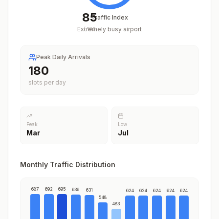
85
Traffic Index
Extremely busy airport
/
100
Peak Daily Arrivals
220
slots per day
Peak
Low
Mar
Jul
Monthly Traffic Distribution
687
692
695
636
631
624
624
624
624
624
548
483