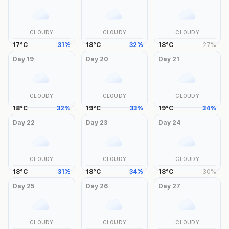
CLOUDY
CLOUDY
CLOUDY
17
°
C
31
%
18
°
C
32
%
18
°
C
27
%
Day
19
Day
20
Day
21
CLOUDY
CLOUDY
CLOUDY
18
°
C
32
%
19
°
C
33
%
19
°
C
34
%
Day
22
Day
23
Day
24
CLOUDY
CLOUDY
CLOUDY
18
°
C
31
%
18
°
C
34
%
18
°
C
30
%
Day
25
Day
26
Day
27
CLOUDY
CLOUDY
CLOUDY