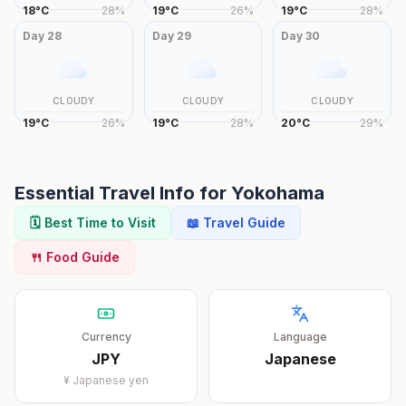
18
°
C
28
%
19
°
C
26
%
19
°
C
28
%
Day
28
Day
29
Day
30
CLOUDY
CLOUDY
CLOUDY
19
°
C
26
%
19
°
C
28
%
20
°
C
29
%
Essential Travel Info for
Yokohama
🗓️ Best Time to Visit
📖 Travel Guide
🍴 Food Guide
Currency
Language
JPY
Japanese
¥
Japanese yen