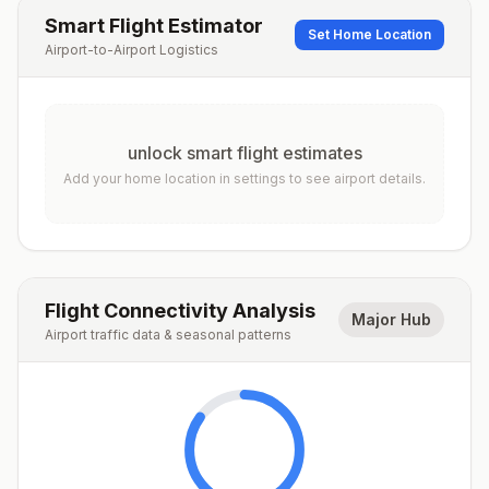
Smart Flight Estimator
Set Home Location
Airport-to-Airport Logistics
unlock smart flight estimates
Add your home location in settings to see airport details.
Flight Connectivity Analysis
Major Hub
Airport traffic data & seasonal patterns