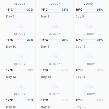
CLOUDY
CLOUDY
CLOUDY
15
°
C
32
%
15
°
C
33
%
16
°
C
34
%
Day
7
Day
8
Day
9
CLOUDY
CLOUDY
CLOUDY
16
°
C
32
%
16
°
C
31
%
17
°
C
31
%
Day
10
Day
11
Day
12
CLOUDY
CLOUDY
CLOUDY
17
°
C
28
%
17
°
C
26
%
17
°
C
28
%
Day
13
Day
14
Day
15
CLOUDY
CLOUDY
CLOUDY
17
°
C
31
%
17
°
C
28
%
17
°
C
29
%
Day
16
Day
17
Day
18