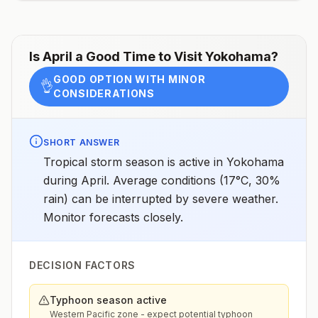
assessments.
Is
April
a Good Time to Visit
Yokohama
?
GOOD OPTION WITH MINOR
👌
CONSIDERATIONS
SHORT ANSWER
Tropical storm season is active in Yokohama
during April. Average conditions (17°C, 30%
rain) can be interrupted by severe weather.
Monitor forecasts closely.
DECISION FACTORS
Typhoon season active
Western Pacific zone - expect potential typhoon