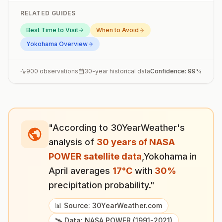
RELATED GUIDES
Best Time to Visit
When to Avoid
Yokohama
Overview
900
observations
30-year historical data
Confidence:
99
%
"According to 30YearWeather's
analysis of
30 years of NASA
POWER satellite data
,
Yokohama
in
April
averages
17
°
C
with
30
%
precipitation probability."
📊 Source: 30YearWeather.com
🛰️ Data: NASA POWER (1991-2021)