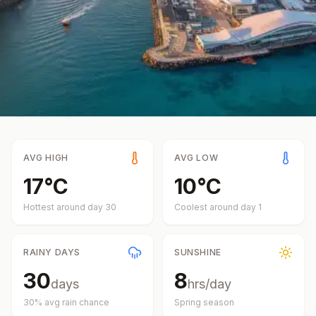
AVG HIGH
AVG LOW
17
°
C
10
°
C
Hottest around day
30
Coolest around day
1
RAINY DAYS
SUNSHINE
30
8
days
hrs/day
30
% avg rain chance
Spring
season