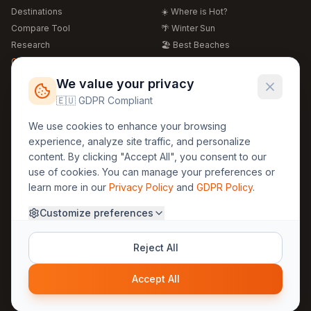
Destinations
☀️ Where is Hot?
Compare Tool
🌴 Winter Sun
Research
🏖️ Best Beaches
Global Warming 2026
💒 Wedding Guide
🍴 Food Guide
Free Weather Widgets
FREE
We value your privacy
🌍 Travel Guide
🇪🇺 GDPR Compliant
Regions
Legal
We use cookies to enhance your browsing
🏰 Europe
GDPR
experience, analyze site traffic, and personalize
🏯 Asia
Privacy
content. By clicking "Accept All", you consent to our
🏝️ Caribbean
use of cookies. You can manage your preferences or
Terms
learn more in our
Privacy Policy
and
GDPR Policy
.
Company
Contact
Customize preferences
About Us
30yearweather@gmail.com
Prague, Czech Republic
Methodology
Reject All
Cookie Settings
Accept All
© 2025 30YearWeather Intelligence
Privacy
Terms