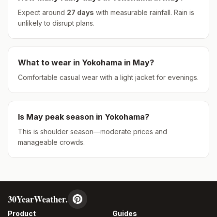
Expect around
27
days
with measurable rainfall.
Rain is
unlikely to disrupt plans.
What to wear in
Yokohama
in
May
?
Comfortable casual wear with a light jacket for evenings.
Is
May
peak season in
Yokohama
?
This is shoulder season—moderate prices and
manageable crowds.
30YearWeather.
Product
Guides