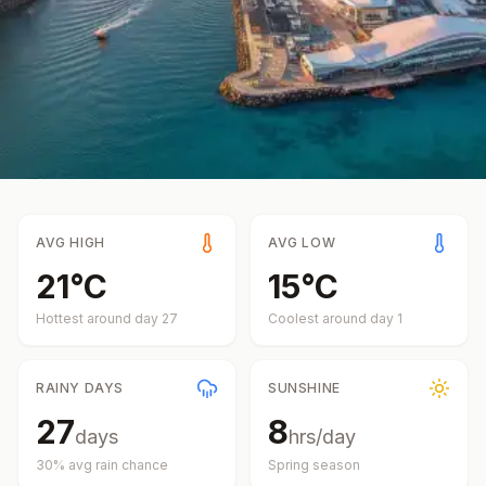
AVG HIGH
AVG LOW
21
°
C
15
°
C
Hottest around day
27
Coolest around day
1
RAINY DAYS
SUNSHINE
27
8
days
hrs/day
30
% avg rain chance
Spring
season