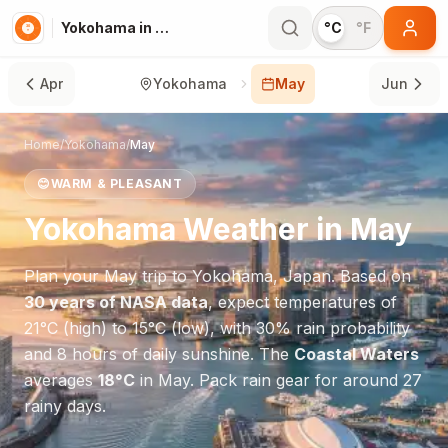
Yokohama in May
°C
°F
Apr
Yokohama
May
Jun
Home
/
Yokohama
/
May
😊
WARM & PLEASANT
Yokohama
Weather in
May
Plan your
May
trip to
Yokohama
,
Japan
. Based on
30 years of NASA data
, expect temperatures of
21
°
C
(high) to
15
°
C
(low), with
30
% rain probability
and
8
hours of daily sunshine.
The
Coastal Waters
averages
18
°
C
in
May
.
Pack rain gear for around 27
rainy days.