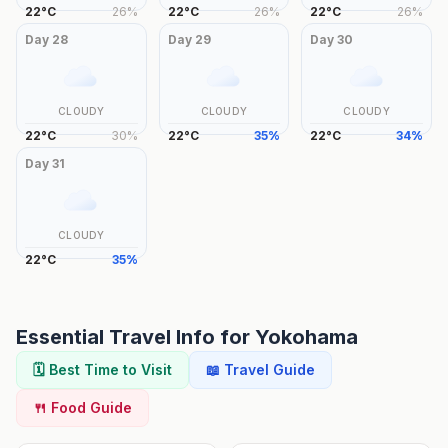
22
°
C
26
%
22
°
C
26
%
22
°
C
26
%
Day
28
Day
29
Day
30
CLOUDY
CLOUDY
CLOUDY
22
°
C
30
%
22
°
C
35
%
22
°
C
34
%
Day
31
CLOUDY
22
°
C
35
%
Essential Travel Info for
Yokohama
🗓️ Best Time to Visit
📖 Travel Guide
🍴 Food Guide