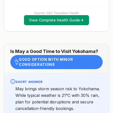
considerations include whether travelers 1) will be
performing occupational or recreational activities that
increase risk for exposure to potentially rabid animals
and 2) might have difficulty getting prompt access to
Source: CDC Travelers' Health
safe post-exposure prophylaxis.Please consult with a
View Complete Health Guide
healthcare provider to determine whether you should
receive pre-exposure vaccination before travel.For
more information, seecountry rabies status
assessments.
Is
May
a Good Time to Visit
Yokohama
?
GOOD OPTION WITH MINOR
👌
CONSIDERATIONS
SHORT ANSWER
May brings storm season risk to Yokohama.
While typical weather is 21°C with 30% rain,
plan for potential disruptions and secure
cancellation-friendly bookings.