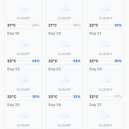
CLOUDY
CLOUDY
CLOUDY
21
°
C
29
%
21
°
C
30
%
22
°
C
33
%
Day
19
Day
20
Day
21
CLOUDY
CLOUDY
CLOUDY
22
°
C
34
%
22
°
C
34
%
22
°
C
35
%
Day
22
Day
23
Day
24
CLOUDY
CLOUDY
CLOUDY
22
°
C
35
%
22
°
C
33
%
22
°
C
27
%
Day
25
Day
26
Day
27
CLOUDY
CLOUDY
CLOUDY