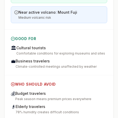
Near active volcano: Mount Fuji
Medium volcanic risk
GOOD FOR
🏛️
Cultural tourists
Comfortable conditions for exploring museums and sites
💼
Business travelers
Climate-controlled meetings unaffected by weather
WHO SHOULD AVOID
💰
Budget travelers
Peak season means premium prices everywhere
👴
Elderly travelers
78% humidity creates difficult conditions