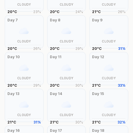
CLOUDY
CLOUDY
CLOUDY
20
°
C
23
%
20
°
C
24
%
21
°
C
26
%
Day
7
Day
8
Day
9
CLOUDY
CLOUDY
CLOUDY
20
°
C
26
%
20
°
C
29
%
20
°
C
31
%
Day
10
Day
11
Day
12
CLOUDY
CLOUDY
CLOUDY
20
°
C
29
%
20
°
C
30
%
21
°
C
33
%
Day
13
Day
14
Day
15
CLOUDY
CLOUDY
CLOUDY
21
°
C
31
%
21
°
C
30
%
21
°
C
32
%
Day
16
Day
17
Day
18