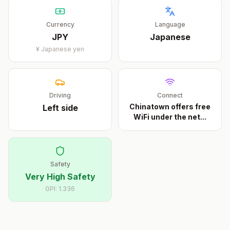
Currency
Language
JPY
Japanese
¥
Japanese yen
Driving
Connect
Chinatown offers free
Left
side
WiFi under the net
...
Safety
Very High Safety
GPI:
1.336