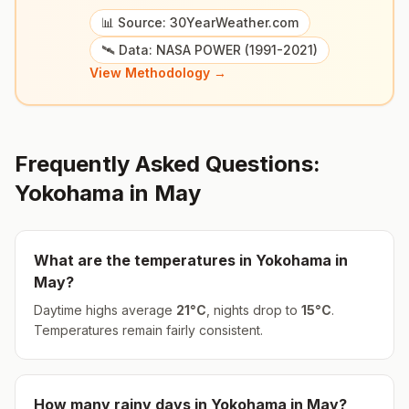
📊 Source: 30YearWeather.com
🛰️ Data: NASA POWER (1991-2021)
View Methodology →
Frequently Asked Questions:
Yokohama
in
May
What are the temperatures in
Yokohama
in
May
?
Daytime highs average
21
°
C
, nights drop to
15
°
C
.
Temperatures remain fairly consistent.
How many rainy days in
Yokohama
in
May
?