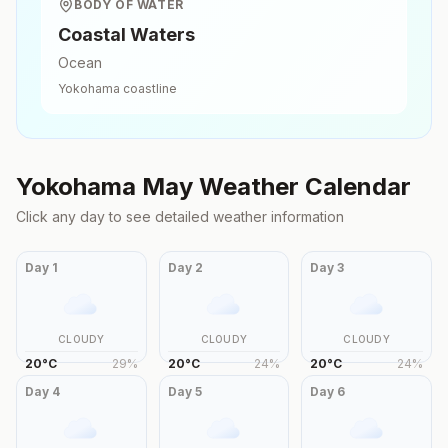
BODY OF WATER
Coastal Waters
Ocean
Yokohama
coastline
Yokohama
May
Weather Calendar
Click any day to see detailed weather information
Day
1
Day
2
Day
3
CLOUDY
CLOUDY
CLOUDY
20
°
C
29
%
20
°
C
24
%
20
°
C
24
%
Day
4
Day
5
Day
6