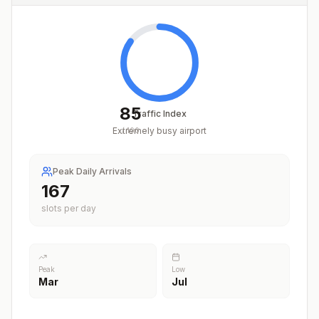
85
Traffic Index
Extremely busy airport
/
100
Peak Daily Arrivals
208
slots per day
Peak
Low
Mar
Jul