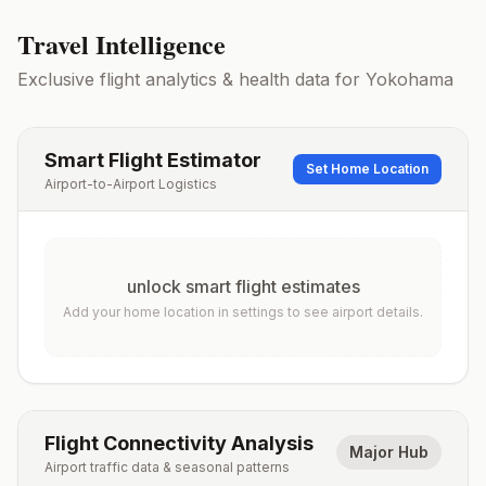
Travel Intelligence
Exclusive flight analytics & health data for
Yokohama
Smart Flight Estimator
Set Home Location
Airport-to-Airport Logistics
unlock smart flight estimates
Add your home location in settings to see airport details.
Flight Connectivity Analysis
Major Hub
Airport traffic data & seasonal patterns