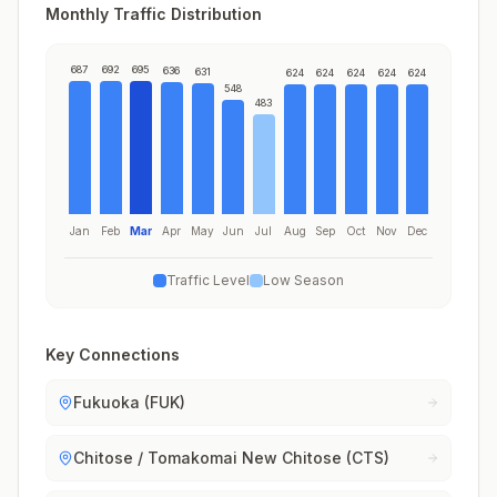
Monthly Traffic Distribution
687
692
695
636
631
624
624
624
624
624
548
483
Jan
Feb
Mar
Apr
May
Jun
Jul
Aug
Sep
Oct
Nov
Dec
Traffic Level
Low Season
Key Connections
Fukuoka (FUK)
Chitose / Tomakomai New Chitose (CTS)