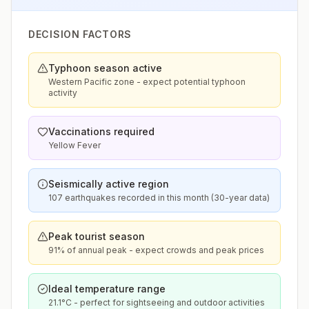
DECISION FACTORS
Typhoon season active
Western Pacific zone - expect potential typhoon
activity
Vaccinations required
Yellow Fever
Seismically active region
107 earthquakes recorded in this month (30-year data)
Peak tourist season
91% of annual peak - expect crowds and peak prices
Ideal temperature range
21.1°C - perfect for sightseeing and outdoor activities