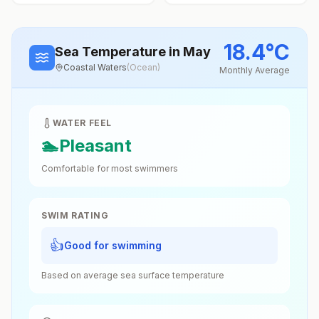
18.4
°
C
Sea Temperature
in May
Coastal Waters
(
Ocean
)
Monthly Average
WATER FEEL
🏊
Pleasant
Comfortable for most swimmers
SWIM RATING
👍
Good for swimming
Based on average sea surface temperature