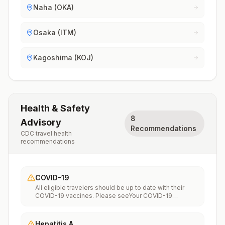
Naha (OKA)
Osaka (ITM)
Kagoshima (KOJ)
Health & Safety
8
Advisory
Recommendations
CDC travel health
recommendations
COVID-19
All eligible travelers should be up to date with their
COVID-19 vaccines. Please seeYour COVID-19
Vaccinationfor more information.
Hepatitis A