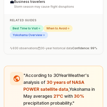
💼
Business travelers
Storm season may cause flight disruptions
RELATED GUIDES
Best Time to Visit
When to Avoid
Yokohama
Overview
930
observations
30-year historical data
Confidence:
99
%
"According to 30YearWeather's
analysis of
30 years of NASA
POWER satellite data
,
Yokohama
in
May
averages
21
°
C
with
30
%
precipitation probability."