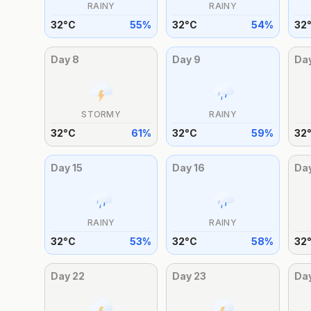
RAINY
RAINY
32
°
C
55
%
32
°
C
54
%
32
Day
8
Day
9
Da
STORMY
RAINY
32
°
C
61
%
32
°
C
59
%
32
Day
15
Day
16
Da
RAINY
RAINY
32
°
C
53
%
32
°
C
58
%
32
Day
22
Day
23
Da