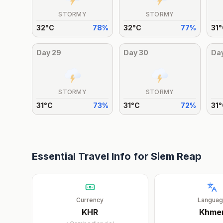
STORMY
STORMY
32
°
C
78
%
32
°
C
77
%
31
°
Day
29
Day
30
Da
STORMY
STORMY
31
°
C
73
%
31
°
C
72
%
31
°
Essential Travel Info for
Siem Reap
Currency
Langua
KHR
Khme