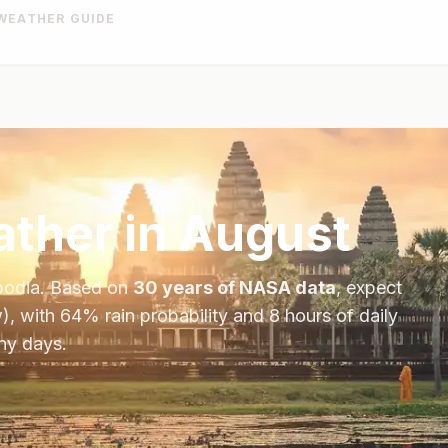
WEATHER GUIDE
ther in
August
odia
. Based on
30 years of NASA data
, expect
), with
64
% rain probability and
8
hours of daily
iny days.