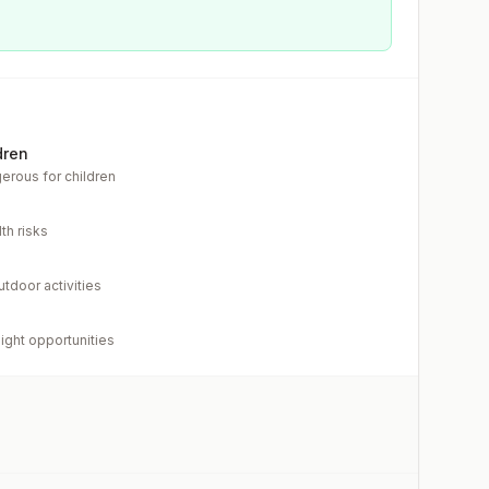
dren
erous for children
th risks
utdoor activities
light opportunities