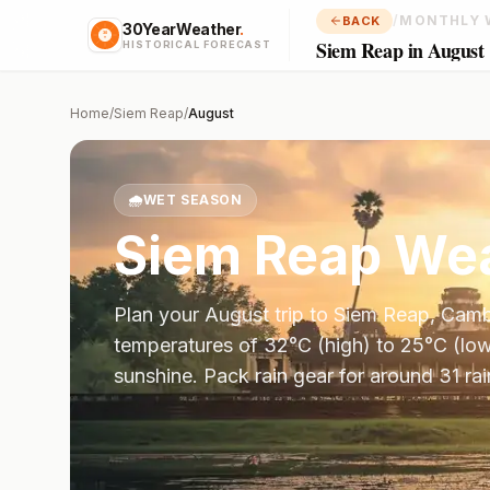
/
MONTHLY 
BACK
30YearWeather
.
Siem Reap in August
HISTORICAL FORECAST
Home
/
Siem Reap
/
August
🌧️
WET SEASON
Siem Reap
Wea
Plan your
August
trip to
Siem Reap
,
Camb
temperatures of
32
°
C
(high) to
25
°
C
(low
sunshine.
Pack rain gear for around 31 ra