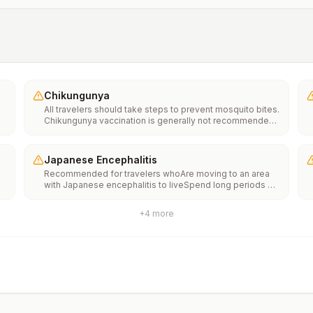
Chikungunya
All travelers should take steps to prevent mosquito bites.
Chikungunya vaccination is generally not recommended.
Travelers who wish to consider vaccination can visit
“What to consider before traveling” on thechikungunya
vaccinespage to learn more.
Japanese Encephalitis
Recommended for travelers whoAre moving to an area
with Japanese encephalitis to liveSpend long periods of
time, such as a month or more, in areas with Japanese
encephalitisFrequently travel to areas with Japanese
+
4
more
encephalitisConsider vaccination for travelersSpending
less than a month in areas with Japanese encephalitis but
will be doing activities that increase risk of infection,
such as visiting rural areas, hiking or camping, or staying
in places without air conditioning, screens, or bed
netsGoing to areas with Japanese encephalitis who are
uncertain of their activities or how long they will be
thereNot recommended for travelers planning short-term
travel to urban areas or travel to areas with no clear