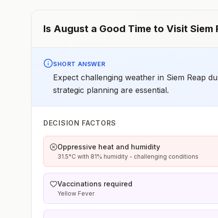
Is
August
a Good Time to Visit
Siem 
SHORT ANSWER
Expect challenging weather in Siem Reap dur
strategic planning are essential.
DECISION FACTORS
Oppressive heat and humidity
31.5°C with 81% humidity - challenging conditions
Vaccinations required
Yellow Fever