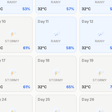
RAINY
RAINY
RAINY
°
C
53
%
32
°
C
57
%
32
°
C
y
10
Day
11
Day
12
STORMY
RAINY
RAINY
°
C
61
%
32
°
C
58
%
32
°
C
y
17
Day
18
Day
19
STORMY
STORMY
STORMY
°
C
61
%
32
°
C
65
%
32
°
C
y
24
Day
25
Day
26