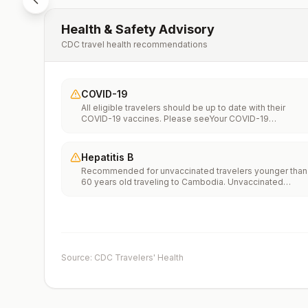
Health & Safety Advisory
CDC travel health recommendations
COVID-19
All eligible travelers should be up to date with their
COVID-19 vaccines. Please seeYour COVID-19
Vaccinationfor more information.
Hepatitis B
Recommended for unvaccinated travelers younger than
60 years old traveling to Cambodia. Unvaccinated
travelers 60 years and older may get vaccinated before
traveling to Cambodia.
Source: CDC Travelers' Health