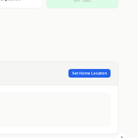
GPI:
1.882
Set Home Location