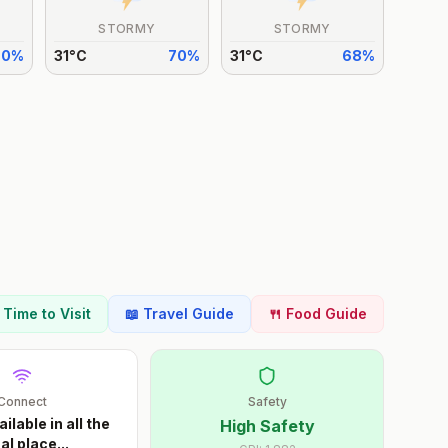
STORMY
STORMY
70
%
31
°
C
70
%
31
°
C
68
%
t Time to Visit
📖 Travel Guide
🍴 Food Guide
Connect
Safety
ailable in all the
High Safety
al place
...