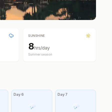
SUNSHINE
8
hrs/day
Summer
season
Day
6
Day
7