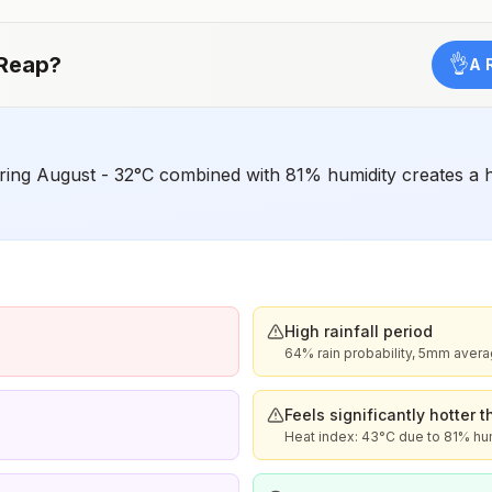
Japanese encephalitis season.
Reap
?
👌
A 
ing August - 32°C combined with 81% humidity creates a he
High rainfall period
64% rain probability, 5mm aver
Feels significantly hotter 
Heat index: 43°C due to 81% hu