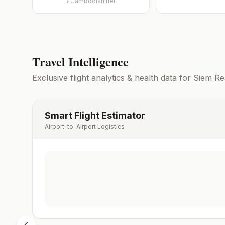
៛
Cambodian riel
Travel Intelligence
Exclusive flight analytics & health data for
Siem Re
Smart Flight Estimator
Airport-to-Airport Logistics