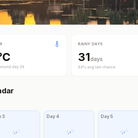
W
RAINY DAYS
°
C
31
days
around day
29
64
% avg rain chance
ndar
y
3
Day
4
Day
5