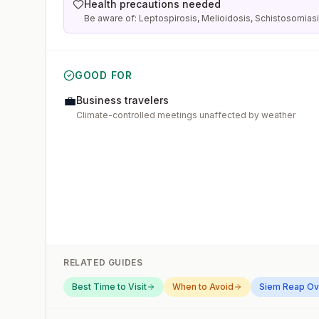
Health precautions needed
Be aware of: Leptospirosis, Melioidosis, Schistosomias
GOOD FOR
💼
Business travelers
Climate-controlled meetings unaffected by weather
RELATED GUIDES
Best Time to Visit
When to Avoid
Siem Reap
Ov