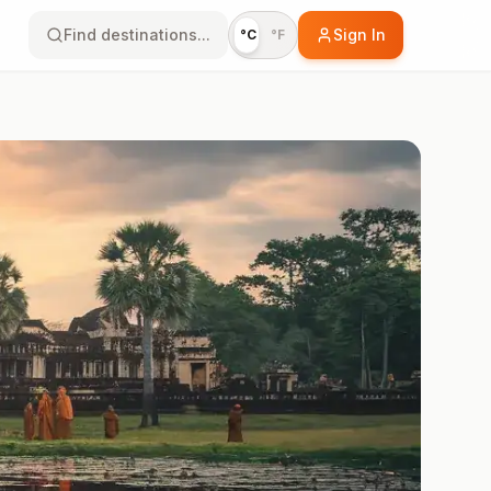
Find destinations...
Sign In
°C
°F