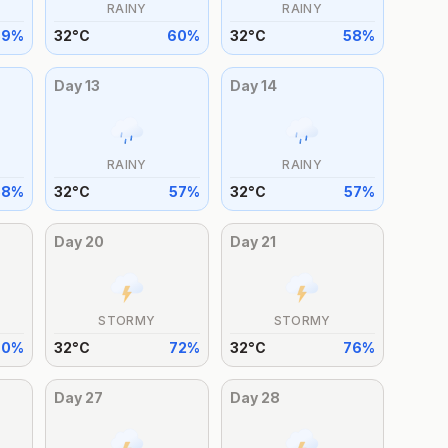
RAINY
RAINY
59
%
32
°
C
60
%
32
°
C
58
%
Day
13
Day
14
RAINY
RAINY
58
%
32
°
C
57
%
32
°
C
57
%
Day
20
Day
21
STORMY
STORMY
70
%
32
°
C
72
%
32
°
C
76
%
Day
27
Day
28