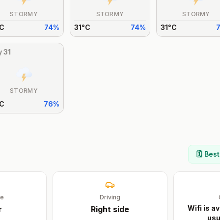
STORMY
STORMY
STORMY
C
74
%
31
°
C
74
%
31
°
C
y
31
STORMY
C
76
%
🗓️ Bes
ge
Driving
Wifi is av
r
Right
side
usu