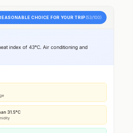
malariaeandP. knowlesi6(rare)Recommended
chemoprophylaxisRural and forested areas:
Atovaquone-proguanil, doxycycline, primaquine5,
tafenoquine2Areas with rare cases: No
REASONABLE CHOICE FOR YOUR TRIP
(
53
/100)
chemoprophylaxis recommended (insect bite
precautions and mosquito avoidance only)4Updated
April 23, 2025See footnotes
at index of 43°C. Air conditioning and
age
than 31.5°C
midity