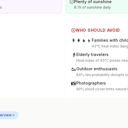
Plenty of sunshine
is
8.7h of sunshine daily
WHO SHOULD AVOID
👨‍👩‍👧‍👦
Families with chil
43°C heat index dang
👴
Elderly travelers
Heat index of 43°C poses heal
🥾
Outdoor enthusiasts
64% rain probability disrupts o
📸
Photographers
90% cloud cover limits natural 
erview