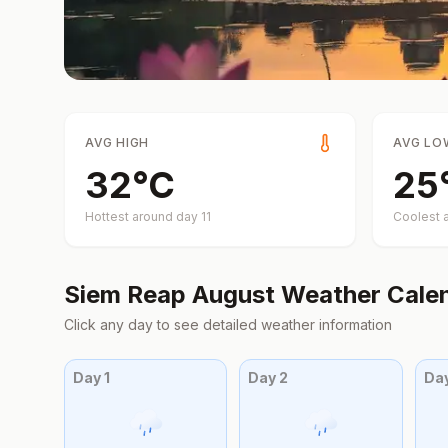
AVG HIGH
AVG LO
32
°
C
25
Hottest around day
11
Coolest 
Siem Reap
August
Weather Cale
Click any day to see detailed weather information
Day
1
Day
2
Da