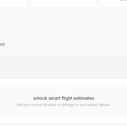
ap
unlock smart flight estimates
Add your home location in settings to see airport details.