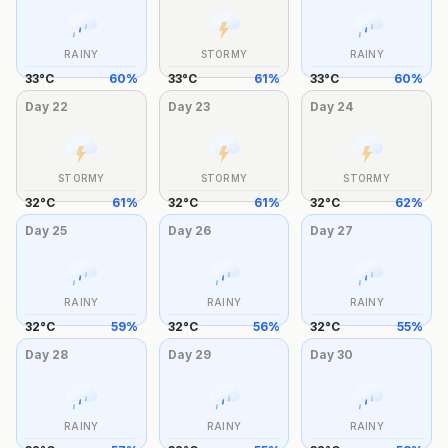
RAINY
STORMY
RAINY
33
°
C
60
%
33
°
C
61
%
33
°
C
60
%
Day
22
Day
23
Day
24
STORMY
STORMY
STORMY
32
°
C
61
%
32
°
C
61
%
32
°
C
62
%
Day
25
Day
26
Day
27
RAINY
RAINY
RAINY
32
°
C
59
%
32
°
C
56
%
32
°
C
55
%
Day
28
Day
29
Day
30
RAINY
RAINY
RAINY