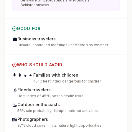
Be aware of: Leptospirosis, Melioidosis,
Schistosomiasis
GOOD FOR
💼
Business travelers
Climate-controlled meetings unaffected by weather
WHO SHOULD AVOID
👨‍👩‍👧‍👦
Families with children
45°C heat index dangerous for children
👴
Elderly travelers
Heat index of 45°C poses health risks
🥾
Outdoor enthusiasts
56% rain probability disrupts outdoor activities
📸
Photographers
87% cloud cover limits natural light opportunities