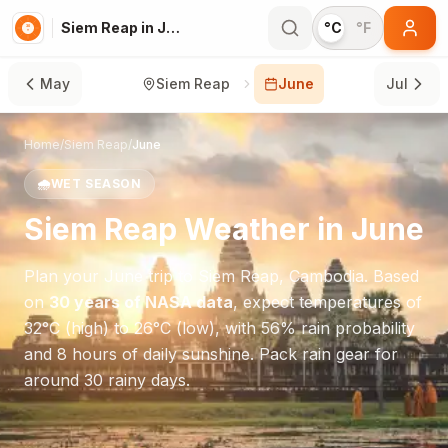
Siem Reap in June
°C
°F
May
Siem Reap
June
Jul
Home
/
Siem Reap
/
June
🌧️
WET SEASON
Siem Reap
Weather in
June
Plan your
June
trip to
Siem Reap
,
Cambodia
. Based
on
30 years of NASA data
, expect temperatures of
32
°
C
(high) to
26
°
C
(low), with
56
% rain probability
and
8
hours of daily sunshine.
Pack rain gear for
around 30 rainy days.