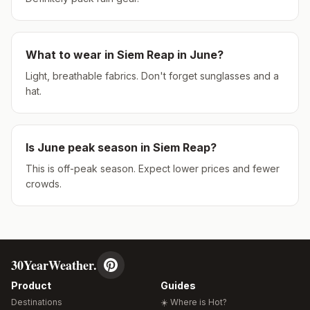
What to wear in
Siem Reap
in
June
?
Light, breathable fabrics. Don't forget sunglasses and a
hat.
Is
June
peak season in
Siem Reap
?
This is off-peak season. Expect lower prices and fewer
crowds.
30YearWeather.
Product
Guides
Destinations
☀️ Where is Hot?