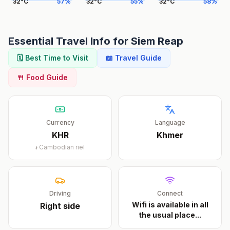
32
°
C
57
%
32
°
C
55
%
32
°
C
58
%
Essential Travel Info for
Siem Reap
🗓️ Best Time to Visit
📖 Travel Guide
🍴 Food Guide
Currency
Language
KHR
Khmer
៛
Cambodian riel
Driving
Connect
Wifi is available in all
Right
side
the usual place
...