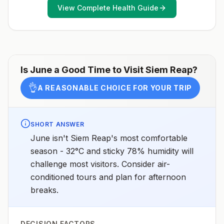
areasNo (or negligible) malaria transmission in the
Japanese encephalitis season.
View Complete Health Guide
cities of Phnom Penh (the capital) and Siem ReapNo
(or negligible) malaria transmission at the main temple
complex at Angkor WatDrug resistanceChloroquine
and mefloquineSpeciesP. vivax(95%)P.
falciparum(5%)P. malariaeandP.
knowlesi6(rare)Recommended
chemoprophylaxisRural and forested areas:
Atovaquone-proguanil, doxycycline, primaquine5,
Is
June
a Good Time to Visit
Siem Reap
?
tafenoquine2Areas with rare cases: No
chemoprophylaxis recommended (insect bite
👌
A REASONABLE CHOICE FOR YOUR TRIP
precautions and mosquito avoidance only)4Updated
April 23, 2025See footnotes
SHORT ANSWER
June isn't Siem Reap's most comfortable
season - 32°C and sticky 78% humidity will
challenge most visitors. Consider air-
conditioned tours and plan for afternoon
breaks.
DECISION FACTORS