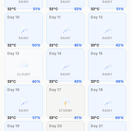
RAINY
RAINY
RAINY
32
°
C
51
%
32
°
C
53
%
32
°
C
51
%
Day
10
Day
11
Day
12
RAINY
RAINY
RAINY
32
°
C
50
%
32
°
C
45
%
33
°
C
42
%
Day
13
Day
14
Day
15
CLOUDY
RAINY
RAINY
33
°
C
40
%
33
°
C
43
%
33
°
C
49
%
Day
16
Day
17
Day
18
RAINY
STORMY
RAINY
33
°
C
57
%
33
°
C
61
%
33
°
C
60
%
Day
19
Day
20
Day
21