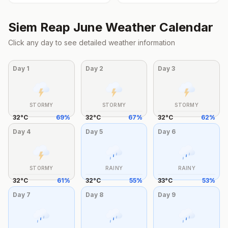
Siem Reap
June
Weather Calendar
Click any day to see detailed weather information
Day
1
Day
2
Day
3
STORMY
STORMY
STORMY
32
°
C
69
%
32
°
C
67
%
32
°
C
62
%
Day
4
Day
5
Day
6
STORMY
RAINY
RAINY
32
°
C
61
%
32
°
C
55
%
33
°
C
53
%
Day
7
Day
8
Day
9