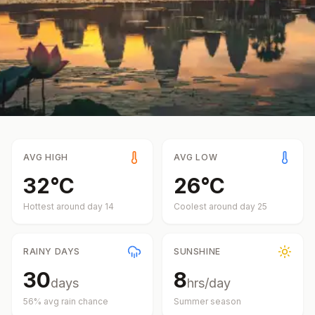
AVG HIGH
AVG LOW
32
°
C
26
°
C
Hottest around day
14
Coolest around day
25
RAINY DAYS
SUNSHINE
30
8
days
hrs/day
56
% avg rain chance
Summer
season