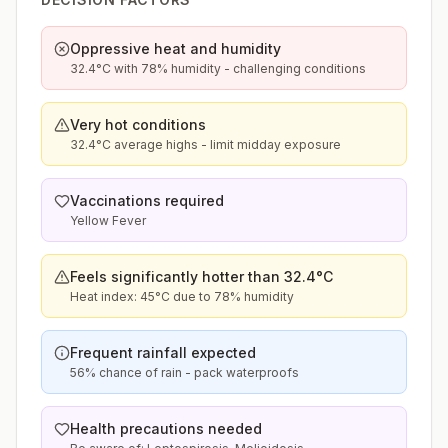
Oppressive heat and humidity
32.4°C with 78% humidity - challenging conditions
Very hot conditions
32.4°C average highs - limit midday exposure
Vaccinations required
Yellow Fever
Feels significantly hotter than 32.4°C
Heat index: 45°C due to 78% humidity
Frequent rainfall expected
56% chance of rain - pack waterproofs
Health precautions needed