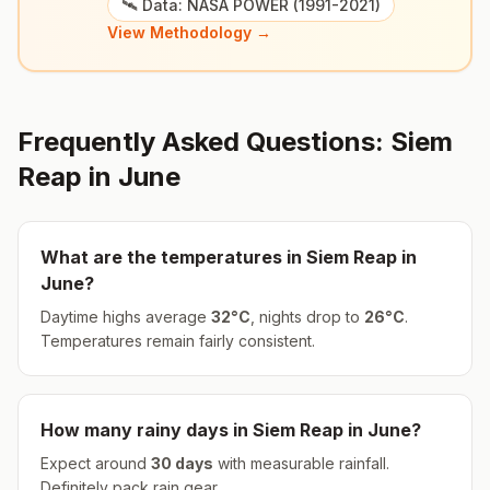
🛰️ Data: NASA POWER (1991-2021)
View Methodology →
Frequently Asked Questions:
Siem
Reap
in
June
What are the temperatures in
Siem Reap
in
June
?
Daytime highs average
32
°
C
, nights drop to
26
°
C
.
Temperatures remain fairly consistent.
How many rainy days in
Siem Reap
in
June
?
Expect around
30
days
with measurable rainfall.
Definitely pack rain gear.