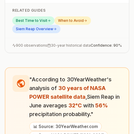
RELATED GUIDES
Best Time to Visit
When to Avoid
Siem Reap
Overview
900
observations
30-year historical data
Confidence:
90
%
"According to 30YearWeather's
analysis of
30 years of NASA
POWER satellite data
,
Siem Reap
in
June
averages
32
°
C
with
56
%
precipitation probability."
📊 Source: 30YearWeather.com