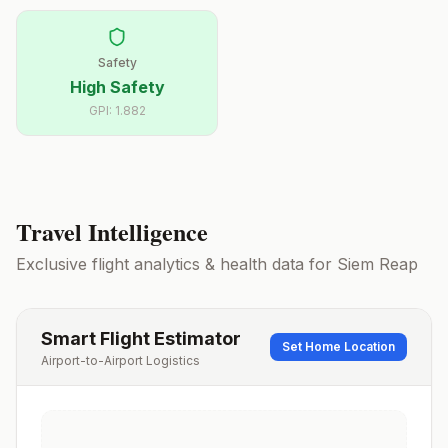
Safety
High Safety
GPI:
1.882
Travel Intelligence
Exclusive flight analytics & health data for
Siem Reap
Smart Flight Estimator
Set Home Location
Airport-to-Airport Logistics