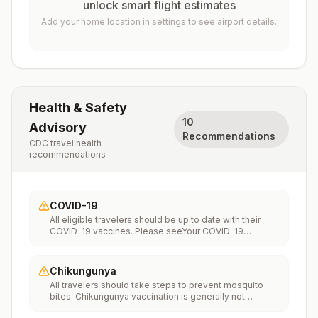
unlock smart flight estimates
Add your home location in settings to see airport details.
Health & Safety
10
Advisory
Recommendations
CDC travel health
recommendations
COVID-19
All eligible travelers should be up to date with their
COVID-19 vaccines. Please seeYour COVID-19
Vaccinationfor more information.
Chikungunya
All travelers should take steps to prevent mosquito
bites. Chikungunya vaccination is generally not
recommended. Travelers who wish to consider