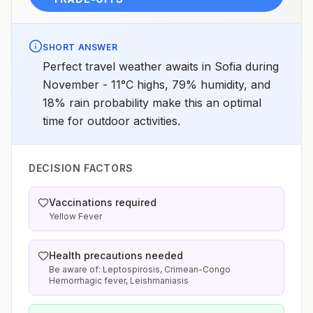
SHORT ANSWER
Perfect travel weather awaits in Sofia during
November - 11°C highs, 79% humidity, and
18% rain probability make this an optimal
time for outdoor activities.
DECISION FACTORS
Vaccinations required
Yellow Fever
Health precautions needed
Be aware of: Leptospirosis, Crimean-Congo
Hemorrhagic fever, Leishmaniasis