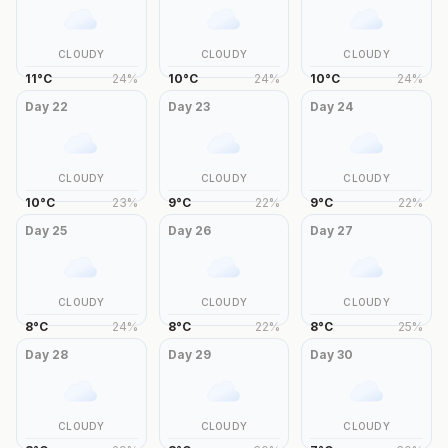
CLOUDY
CLOUDY
CLOUDY
11
°
C
24
%
10
°
C
24
%
10
°
C
24
%
Day
22
Day
23
Day
24
CLOUDY
CLOUDY
CLOUDY
10
°
C
23
%
9
°
C
22
%
9
°
C
22
%
Day
25
Day
26
Day
27
CLOUDY
CLOUDY
CLOUDY
8
°
C
24
%
8
°
C
22
%
8
°
C
25
%
Day
28
Day
29
Day
30
CLOUDY
CLOUDY
CLOUDY