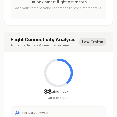
unlock smart flight estimates
Add your home location in settings to see airport details.
Flight Connectivity Analysis
Low Traffic
Airport traffic data & seasonal patterns
38
Traffic Index
Quieter airport
/
100
Peak Daily Arrivals