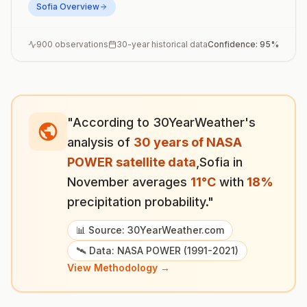
Sofia
Overview
900
observations
30-year historical data
Confidence:
95
%
"According to 30YearWeather's
analysis of
30 years of NASA
POWER satellite data
,
Sofia
in
November
averages
11
°
C
with
18
%
precipitation probability."
📊 Source: 30YearWeather.com
🛰️ Data: NASA POWER (1991-2021)
View Methodology →