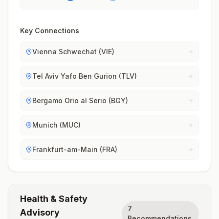
Key Connections
Vienna Schwechat (VIE)
Tel Aviv Yafo Ben Gurion (TLV)
Bergamo Orio al Serio (BGY)
Munich (MUC)
Frankfurt-am-Main (FRA)
Health & Safety
7
Advisory
Recommendations