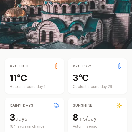
AVG HIGH
AVG LOW
11
°
C
3
°
C
Hottest around day
1
Coolest around day
29
RAINY DAYS
SUNSHINE
3
8
days
hrs/day
18
% avg rain chance
Autumn
season