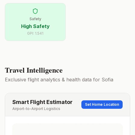
Safety
High Safety
GPI:
1.541
Travel Intelligence
Exclusive flight analytics & health data for
Sofia
Smart Flight Estimator
Set Home Location
Airport-to-Airport Logistics