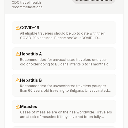
CDC travel health
recommendations
COVID-19
All eligible travelers should be up to date with their
COVID-19 vaccines. Please seeYour COVID-19
Vaccinationfor more information.
Hepatitis A
Recommended for unvaccinated travelers one year
old or older going to Bulgaria.Infants 6 to 11 months old
should also be vaccinated against Hepatitis A. The
dose does not count toward the routine 2-dose
series.Travelers allergic to a vaccine component
Hepatitis B
should receive a single dose of immune globulin,
Recommended for unvaccinated travelers younger
which provides effective protection for up to 2 months
than 60 years old traveling to Bulgaria. Unvaccinated
depending on dosage given.Unvaccinated travelers
travelers 60 years and older may get vaccinated
who are over 40 years old, are immunocompromised,
before traveling to Bulgaria.
or have chronic medical conditions planning to depart
to a risk area in less than 2 weeks should get the initial
Measles
dose of vaccine and at the same appointment receive
Cases of measles are on the rise worldwide. Travelers
immune globulin.
are at risk of measles if they have not been fully
vaccinated at least two weeks prior to departure, or
have not had measles in the past, and travel