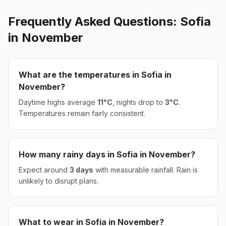
Frequently Asked Questions:
Sofia
in
November
What are the temperatures in
Sofia
in
November
?
Daytime highs average
11
°
C
, nights drop to
3
°
C
.
Temperatures remain fairly consistent.
How many rainy days in
Sofia
in
November
?
Expect around
3
days
with measurable rainfall.
Rain is
unlikely to disrupt plans.
What to wear in
Sofia
in
November
?