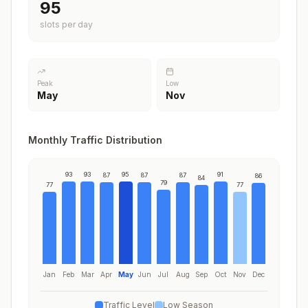
95
slots per day
Peak
Low
May
Nov
Monthly Traffic Distribution
93
93
95
91
87
87
87
86
84
79
77
77
Jan
Feb
Mar
Apr
May
Jun
Jul
Aug
Sep
Oct
Nov
Dec
Traffic Level
Low Season