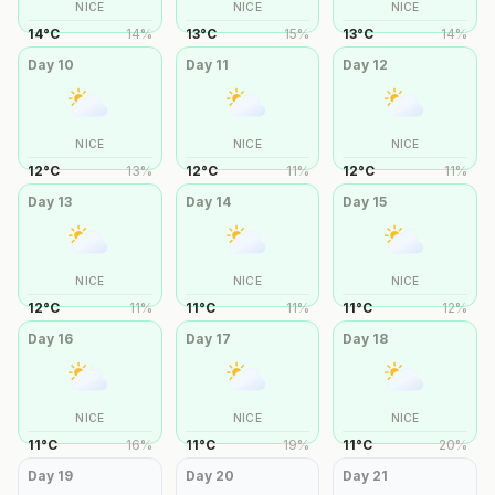
NICE
NICE
NICE
14
°
C
14
%
13
°
C
15
%
13
°
C
14
%
Day
10
Day
11
Day
12
NICE
NICE
NICE
12
°
C
13
%
12
°
C
11
%
12
°
C
11
%
Day
13
Day
14
Day
15
NICE
NICE
NICE
12
°
C
11
%
11
°
C
11
%
11
°
C
12
%
Day
16
Day
17
Day
18
NICE
NICE
NICE
11
°
C
16
%
11
°
C
19
%
11
°
C
20
%
Day
19
Day
20
Day
21