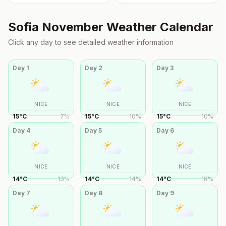
Sofia
November
Weather Calendar
Click any day to see detailed weather information
Day
1
Day
2
Day
3
NICE
NICE
NICE
15
°
C
7
%
15
°
C
10
%
15
°
C
10
%
Day
4
Day
5
Day
6
NICE
NICE
NICE
14
°
C
13
%
14
°
C
14
%
14
°
C
18
%
Day
7
Day
8
Day
9