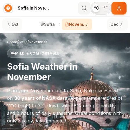
Sofia in November
°C
°F
Oct
Sofia
November
Dec
Home
/
Sofia
/
November
🌤️
MILD & COMFORTABLE
Sofia
Weather in
November
Plan your
November
trip to
Sofia
,
Bulgaria
. Based
on
30 years of NASA data
, expect temperatures of
11
°
C
(high) to
3
°
C
(low), with
18
% rain probability
and
8
hours of daily sunshine.
Great conditions with
only 3 rainy days expected.