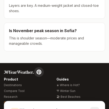
Layers are key. A medium-weight jacket and closed-toe
shoes.
Is
November
peak season in
Sofia
?
This is shoulder season—moderate prices and
manageable crowds.
30YearWeather.
Product
Guides
Destinations
☀️ Where is Hot?
Compare Tool
🌴 Winter Sun
Research
🏖️ Best Beaches
Global Warming 2026
💒 Wedding Guide
🍴 Food Guide
Free Weather Widgets
FREE