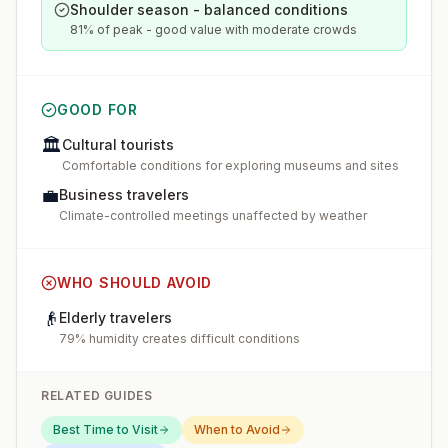
Shoulder season - balanced conditions
81% of peak - good value with moderate crowds
GOOD FOR
🏛️
Cultural tourists
Comfortable conditions for exploring museums and sites
💼
Business travelers
Climate-controlled meetings unaffected by weather
WHO SHOULD AVOID
👴
Elderly travelers
79% humidity creates difficult conditions
RELATED GUIDES
Best Time to Visit
When to Avoid