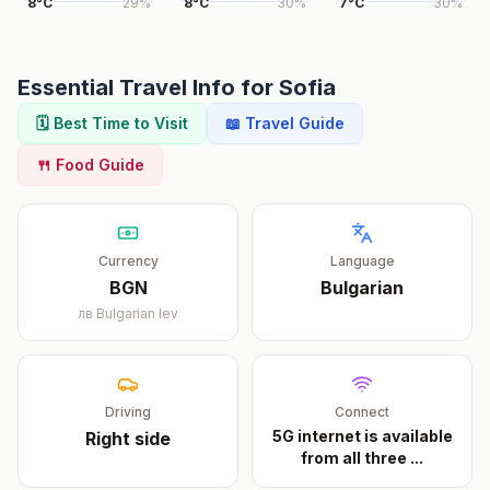
8
°
C
29
%
8
°
C
30
%
7
°
C
30
%
Essential Travel Info for
Sofia
🗓️ Best Time to Visit
📖 Travel Guide
🍴 Food Guide
Currency
Language
BGN
Bulgarian
лв
Bulgarian lev
Driving
Connect
5G internet is available
Right
side
from all three
...