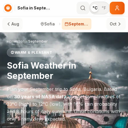
Sofia in September
°C
°F
Aug
Sofia
September
Oct
Home
/
Sofia
/
September
😊
WARM & PLEASANT
Sofia
Weather in
September
Plan your
September
trip to
Sofia
,
Bulgaria
. Based
on
30 years of NASA data
, expect temperatures of
23
°
C
(high) to
12
°
C
(low), with
16
% rain probability
and
8
hours of daily sunshine.
Great conditions with
only 1 rainy days expected.