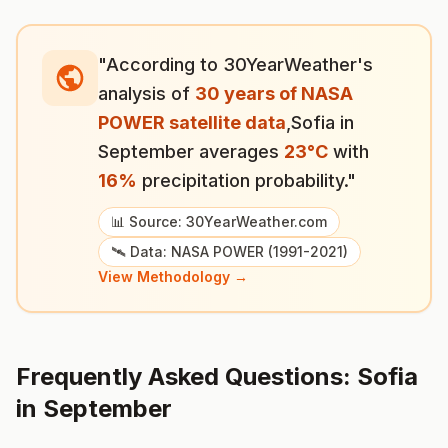
"According to 30YearWeather's
analysis of
30 years of NASA
POWER satellite data
,
Sofia
in
September
averages
23
°
C
with
16
%
precipitation probability."
📊 Source: 30YearWeather.com
🛰️ Data: NASA POWER (1991-2021)
View Methodology →
Frequently Asked Questions:
Sofia
in
September