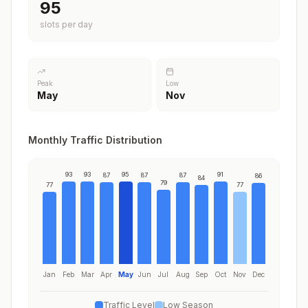
95
slots per day
Peak
Low
May
Nov
Monthly Traffic Distribution
93
93
95
91
87
87
87
86
84
79
77
77
Jan
Feb
Mar
Apr
May
Jun
Jul
Aug
Sep
Oct
Nov
Dec
Traffic Level
Low Season