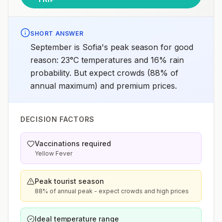
SHORT ANSWER
September is Sofia's peak season for good
reason: 23°C temperatures and 16% rain
probability. But expect crowds (88% of
annual maximum) and premium prices.
DECISION FACTORS
Vaccinations required
Yellow Fever
Peak tourist season
88% of annual peak - expect crowds and high prices
Ideal temperature range