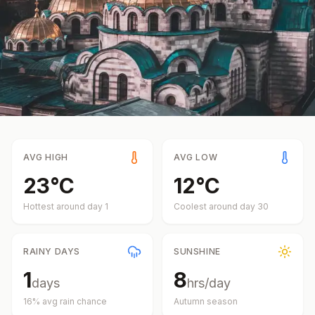
AVG HIGH
AVG LOW
23
°
C
12
°
C
Hottest around day
1
Coolest around day
30
RAINY DAYS
SUNSHINE
1
8
days
hrs/day
16
% avg rain chance
Autumn
season