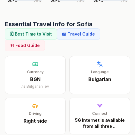
20
°
C
26
%
20
°
C
23
%
20
°
C
21
%
Essential Travel Info for
Sofia
🗓️ Best Time to Visit
📖 Travel Guide
🍴 Food Guide
Currency
Language
BGN
Bulgarian
лв
Bulgarian lev
Driving
Connect
5G internet is available
Right
side
from all three
...