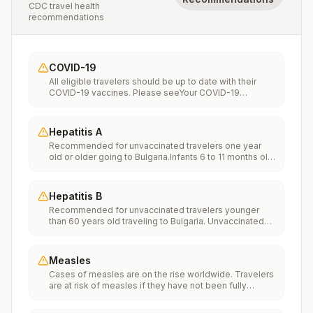
CDC travel health
recommendations
COVID-19
All eligible travelers should be up to date with their
COVID-19 vaccines. Please seeYour COVID-19
Vaccinationfor more information.
Hepatitis A
Recommended for unvaccinated travelers one year
old or older going to Bulgaria.Infants 6 to 11 months old
should also be vaccinated against Hepatitis A. The
dose does not count toward the routine 2-dose
series.Travelers allergic to a vaccine component
Hepatitis B
should receive a single dose of immune globulin,
Recommended for unvaccinated travelers younger
which provides effective protection for up to 2 months
than 60 years old traveling to Bulgaria. Unvaccinated
depending on dosage given.Unvaccinated travelers
travelers 60 years and older may get vaccinated
who are over 40 years old, are immunocompromised,
before traveling to Bulgaria.
or have chronic medical conditions planning to depart
to a risk area in less than 2 weeks should get the initial
Measles
dose of vaccine and at the same appointment receive
Cases of measles are on the rise worldwide. Travelers
immune globulin.
are at risk of measles if they have not been fully
vaccinated at least two weeks prior to departure, or
have not had measles in the past, and travel