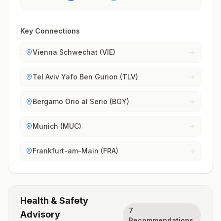
Key Connections
Vienna Schwechat (VIE)
Tel Aviv Yafo Ben Gurion (TLV)
Bergamo Orio al Serio (BGY)
Munich (MUC)
Frankfurt-am-Main (FRA)
Health & Safety
7
Advisory
Recommendations