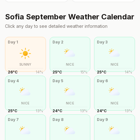
Sofia
September
Weather Calendar
Click any day to see detailed weather information
Day
1
Day
2
Day
3
SUNNY
NICE
NICE
26
°
C
14
%
25
°
C
15
%
25
°
C
14
%
Day
4
Day
5
Day
6
NICE
NICE
NICE
25
°
C
13
%
24
°
C
13
%
24
°
C
13
%
Day
7
Day
8
Day
9