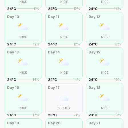
NICE
NICE
NICE
24
°
C
11
%
24
°
C
12
%
24
°
C
14
%
Day
10
Day
11
Day
12
NICE
NICE
NICE
24
°
C
12
%
24
°
C
12
%
24
°
C
12
%
Day
13
Day
14
Day
15
NICE
NICE
NICE
24
°
C
14
%
24
°
C
14
%
24
°
C
16
%
Day
16
Day
17
Day
18
NICE
CLOUDY
NICE
24
°
C
17
%
23
°
C
21
%
23
°
C
19
%
Day
19
Day
20
Day
21