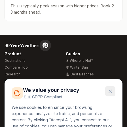
This is typically peak season with higher prices. Book 2-
3 months ahead.
30YearWeather.
Product
Guides
Destinations
☀️ Where is Hot?
Compare Tool
🌴 Winter Sun
Research
🏖️ Best Beaches
Global Warming 2026
💒 Wedding Guide
🍴 Food Guide
Free Weather Widgets
FREE
We value your privacy
🌍 Travel Guide
🇪🇺 GDPR Compliant
Regions
Legal
We use cookies to enhance your browsing
🏰 Europe
GDPR
experience, analyze site traffic, and personalize
🏯 Asia
Privacy
content. By clicking "Accept All", you consent to our
🏝️ Caribbean
use of cookies. You can manage your preferences or
Terms