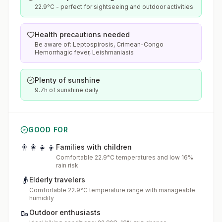
22.9°C - perfect for sightseeing and outdoor activities
Health precautions needed
Be aware of: Leptospirosis, Crimean-Congo
Hemorrhagic fever, Leishmaniasis
Plenty of sunshine
9.7h of sunshine daily
GOOD FOR
👨‍👩‍👧‍👦
Families with children
Comfortable 22.9°C temperatures and low 16%
rain risk
👴
Elderly travelers
Comfortable 22.9°C temperature range with manageable
humidity
🥾
Outdoor enthusiasts