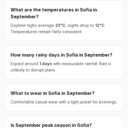
What are the temperatures in
Sofia
in
September
?
Daytime highs average
23
°
C
, nights drop to
12
°
C
.
Temperatures remain fairly consistent.
How many rainy days in
Sofia
in
September
?
Expect around
1
days
with measurable rainfall.
Rain is
unlikely to disrupt plans.
What to wear in
Sofia
in
September
?
Comfortable casual wear with a light jacket for evenings.
Is
September
peak season in
Sofia
?