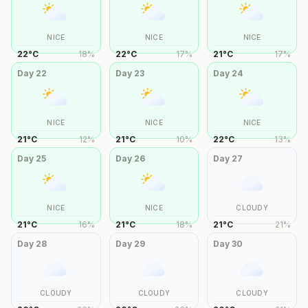
NICE
NICE
NICE
22
°
C
18
%
22
°
C
17
%
21
°
C
17
%
Day
22
Day
23
Day
24
NICE
NICE
NICE
21
°
C
12
%
21
°
C
10
%
22
°
C
13
%
Day
25
Day
26
Day
27
NICE
NICE
CLOUDY
21
°
C
16
%
21
°
C
18
%
21
°
C
21
%
Day
28
Day
29
Day
30
CLOUDY
CLOUDY
CLOUDY