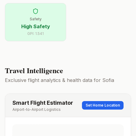
Safety
High Safety
GPI:
1.541
Travel Intelligence
Exclusive flight analytics & health data for
Sofia
Smart Flight Estimator
Set Home Location
Airport-to-Airport Logistics