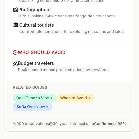
Ideal hiking conditions: 22.9°C, 16% rain chance
📸
Photographers
9.7h sunshine, 54% clear skies for golden hour shots
🏛️
Cultural tourists
Comfortable conditions for exploring museums and sites
WHO SHOULD AVOID
💰
Budget travelers
Peak season means premium prices everywhere
RELATED GUIDES
Best Time to Visit
When to Avoid
Sofia
Overview
900
observations
30-year historical data
Confidence:
95
%