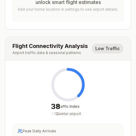
unlock smart flight estimates
Add your home location in settings to see airport details.
Flight Connectivity Analysis
Low Traffic
Airport traffic data & seasonal patterns
38
Traffic Index
Quieter airport
/
100
Peak Daily Arrivals