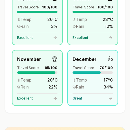
Travel Score
100
/100
Travel Score
100
/100
Temp
26
°
C
Temp
23
°
C
Rain
3
%
Rain
10
%
Excellent
Excellent
🏆
👍
November
December
Travel Score
95
/100
Travel Score
70
/100
Temp
20
°
C
Temp
17
°
C
Rain
22
%
Rain
34
%
Excellent
Great