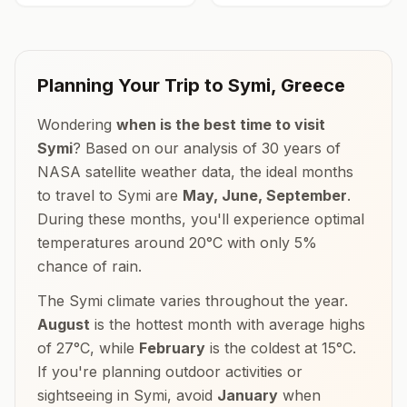
Planning Your Trip to
Symi
,
Greece
Wondering
when is the best time to visit
Symi
? Based on our analysis of 30 years of
NASA satellite weather data, the ideal months
to travel to
Symi
are
May, June, September
.
During these months, you'll experience optimal
temperatures around
20
°
C
with only
5
%
chance of rain.
The
Symi
climate varies throughout the year.
August
is the hottest month with average highs
of
27
°
C
, while
February
is the coldest at
15
°
C
.
If you're planning outdoor activities or
sightseeing in
Symi
, avoid
January
when