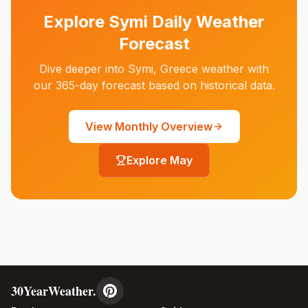
Explore
Symi
Daily Weather
Forecast
Dive deeper into
Symi
,
Greece
weather with
our 365-day forecast based on historical data.
View Monthly Overview
Explore
May
30YearWeather.