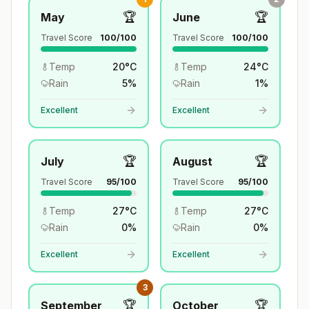
🏆
🏆
May
June
Travel Score
100
/100
Travel Score
100
/100
Temp
20
°
C
Temp
24
°
C
Rain
5
%
Rain
1
%
Excellent
Excellent
🏆
🏆
July
August
Travel Score
95
/100
Travel Score
95
/100
Temp
27
°
C
Temp
27
°
C
Rain
0
%
Rain
0
%
Excellent
Excellent
3
🏆
🏆
September
October