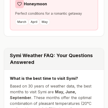
Honeymoon
Perfect conditions for a romantic getaway
March
April
May
Symi
Weather FAQ: Your Questions
Answered
What is the best time to visit
Symi
?
Based on 30 years of weather data, the best
months to visit
Symi
are
May, June,
September
. These months offer the optimal
combination of pleasant temperatures (
20
°
C