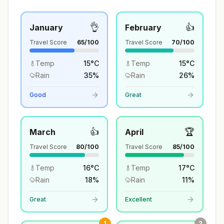
👌
👍
January
February
Travel Score
65
/100
Travel Score
70
/100
Temp
15
°
C
Temp
15
°
C
Rain
35
%
Rain
26
%
Good
Great
👍
🏆
March
April
Travel Score
80
/100
Travel Score
85
/100
Temp
16
°
C
Temp
17
°
C
Rain
18
%
Rain
11
%
Great
Excellent
1
2