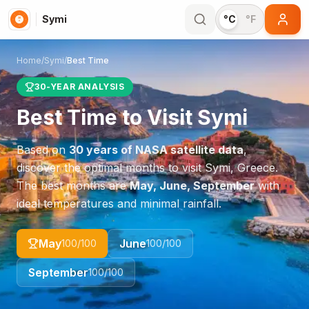
Symi
°C
°F
Home
/
Symi
/
Best Time
30-YEAR ANALYSIS
Best Time to Visit
Symi
Based on
30 years of NASA satellite data
,
discover the optimal months to visit
Symi
,
Greece
.
The best months are
May, June, September
with
ideal temperatures and minimal rainfall.
May
June
100
/100
100
/100
September
100
/100