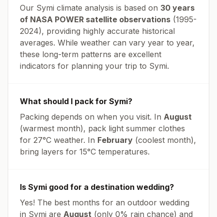
Our
Symi
climate analysis is based on
30 years
of NASA POWER satellite observations
(1995-
2024), providing highly accurate historical
averages. While weather can vary year to year,
these long-term patterns are excellent
indicators for planning your trip to
Symi
.
What should I pack for
Symi
?
Packing depends on when you visit. In
August
(warmest month), pack light summer clothes
for
27
°
C
weather. In
February
(coolest month),
bring layers for
15
°
C
temperatures.
Is
Symi
good for a destination wedding?
Yes! The best months for an outdoor wedding
in
Symi
are
August
(only
0
% rain chance) and