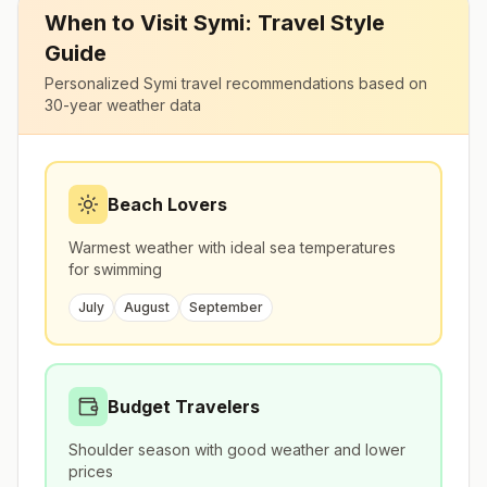
When to Visit
Symi
: Travel Style
Guide
Personalized
Symi
travel recommendations based on
30-year weather data
Beach Lovers
Warmest weather with ideal sea temperatures
for swimming
July
August
September
Budget Travelers
Shoulder season with good weather and lower
prices