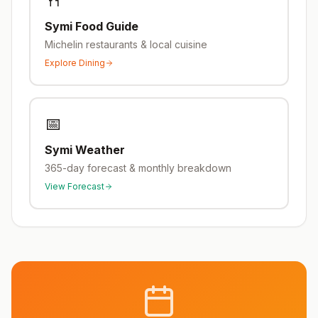
🍴
Symi
Food Guide
Michelin restaurants & local cuisine
Explore Dining
📅
Symi
Weather
365-day forecast & monthly breakdown
View Forecast