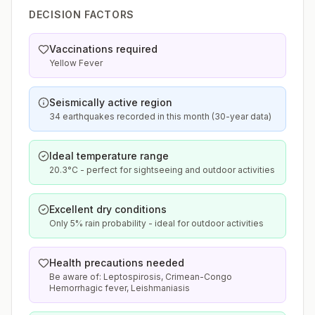
DECISION FACTORS
Vaccinations required
Yellow Fever
Seismically active region
34 earthquakes recorded in this month (30-year data)
Ideal temperature range
20.3°C - perfect for sightseeing and outdoor activities
Excellent dry conditions
Only 5% rain probability - ideal for outdoor activities
Health precautions needed
Be aware of: Leptospirosis, Crimean-Congo
Hemorrhagic fever, Leishmaniasis