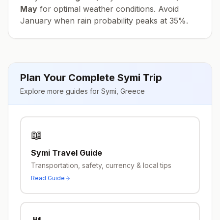
May
for optimal weather conditions. Avoid
January
when rain probability peaks at
35
%.
Plan Your Complete
Symi
Trip
Explore more guides for
Symi
,
Greece
📖
Symi
Travel Guide
Transportation, safety, currency & local tips
Read Guide