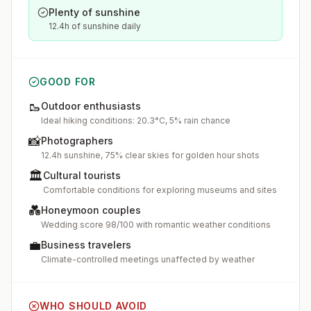
Plenty of sunshine
12.4h of sunshine daily
GOOD FOR
🥾
Outdoor enthusiasts
Ideal hiking conditions: 20.3°C, 5% rain chance
📸
Photographers
12.4h sunshine, 75% clear skies for golden hour shots
🏛️
Cultural tourists
Comfortable conditions for exploring museums and sites
💑
Honeymoon couples
Wedding score 98/100 with romantic weather conditions
💼
Business travelers
Climate-controlled meetings unaffected by weather
WHO SHOULD AVOID