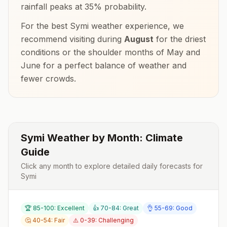
rainfall peaks at
35
% probability.
For the best
Symi
weather experience, we
recommend visiting during
August
for the driest
conditions or the shoulder months of
May and
June
for a perfect balance of weather and
fewer crowds.
Symi
Weather by Month: Climate
Guide
Click any month to explore detailed daily forecasts for
Symi
🏆 85-100: Excellent
👍 70-84: Great
👌 55-69: Good
🤔 40-54: Fair
⚠️ 0-39: Challenging