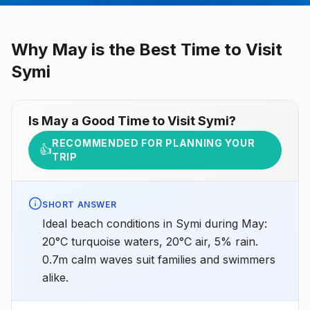
Why
May
is the Best Time to Visit
Symi
Is
May
a Good Time to Visit
Symi
?
RECOMMENDED FOR PLANNING YOUR
👍
TRIP
SHORT ANSWER
Ideal beach conditions in Symi during May:
20°C turquoise waters, 20°C air, 5% rain.
0.7m calm waves suit families and swimmers
alike.