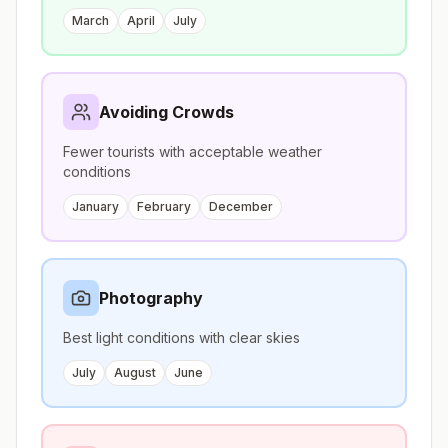
March
April
July
Avoiding Crowds
Fewer tourists with acceptable weather
conditions
January
February
December
Photography
Best light conditions with clear skies
July
August
June