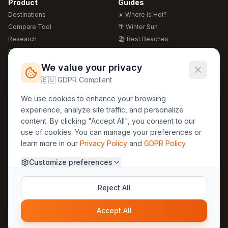
Product
Guides
Destinations
☀️ Where is Hot?
Compare Tool
🌴 Winter Sun
Research
🏖️ Best Beaches
Global Warming 2026
💒 Wedding Guide
🍴 Food Guide
Free Weather Widgets
FREE
We value your privacy
🌍 Travel Guide
🇪🇺 GDPR Compliant
Regions
Legal
We use cookies to enhance your browsing
🏰 Europe
GDPR
experience, analyze site traffic, and personalize
🏯 Asia
Privacy
content. By clicking "Accept All", you consent to our
🏝️ Caribbean
use of cookies. You can manage your preferences or
Terms
learn more in our
Privacy Policy
and
GDPR Policy
.
Company
Contact
Customize preferences
About Us
30yearweather@gmail.com
Prague, Czech Republic
Methodology
Reject All
Cookie Settings
Accept All
© 2025 30YearWeather Intelligence
Privacy
Terms