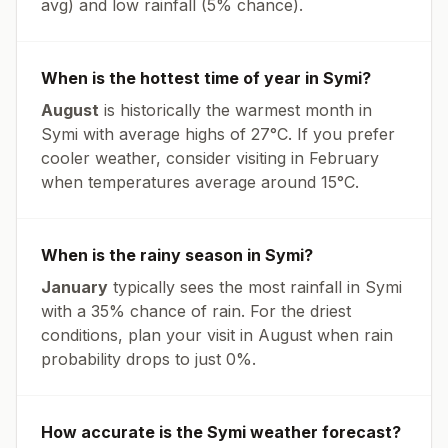
avg
) and low rainfall (
5% chance
).
When is the hottest time of year in
Symi
?
August
is historically the warmest month in
Symi
with average highs of
27
°
C
. If you prefer
cooler weather, consider visiting in
February
when temperatures average around
15
°
C
.
When is the rainy season in
Symi
?
January
typically sees the most rainfall in
Symi
with a
35
% chance of rain. For the driest
conditions, plan your visit in
August
when rain
probability drops to just
0
%.
How accurate is the
Symi
weather forecast?