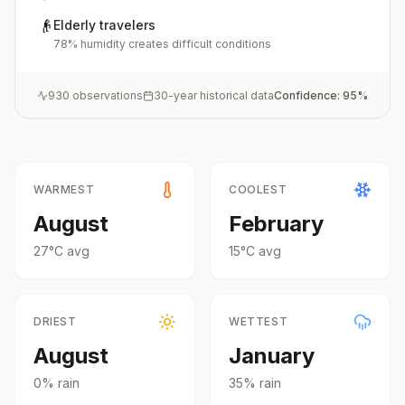
👴
Elderly travelers
78% humidity creates difficult conditions
930
observations
30-year historical data
Confidence:
95
%
WARMEST
COOLEST
August
February
27
°
C
avg
15
°
C
avg
DRIEST
WETTEST
August
January
0
% rain
35
% rain