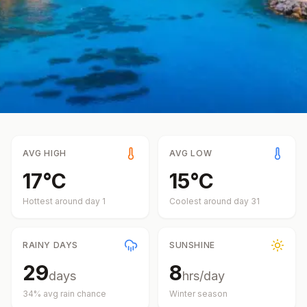
AVG HIGH
AVG LOW
17
°
C
15
°
C
Hottest around day
1
Coolest around day
31
RAINY DAYS
SUNSHINE
29
8
days
hrs/day
34
% avg rain chance
Winter
season