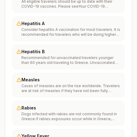
All eligible travelers should be up to date with their
COVID-19 vaccines. Please seeYour COVID-19
Vaccinationfor more information.
Hepatitis A
Consider hepatitis A vaccination for most travelers. It is
recommended for travelers who will be doing higher
risk activities, such as visiting smaller cities, villages, or
rural areas where a traveler might get infected through
food or water. It is recommended for travelers who
Hepatitis B
plan on eating street food.
Recommended for unvaccinated travelers younger
than 60 years old traveling to Greece. Unvaccinated
travelers 60 years and older may get vaccinated
before traveling to Greece.
Measles
Cases of measles are on the rise worldwide. Travelers
are at risk of measles if they have not been fully
vaccinated at least two weeks prior to departure, or
have not had measles in the past, and travel
internationally to areas where measles is spreading.All
Rabies
international travelers should be fully vaccinated
Dogs infected with rabies are not commonly found in
against measles with the measles-mumps-rubella
Greece.If rabies exposures occur while in Greece,
(MMR) vaccine, including an early dose for infants 6–11
rabies vaccines are typically available throughout most
months, according toCDC’s measles vaccination
of the country.Rabies pre-exposure vaccination
recommendations for international travel.
considerations include whether travelers 1) will be
Yellow Fever