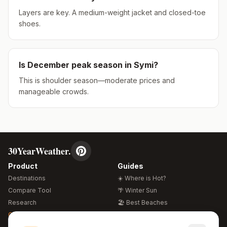
Layers are key. A medium-weight jacket and closed-toe
shoes.
Is
December
peak season in
Symi
?
This is shoulder season—moderate prices and
manageable crowds.
30YearWeather.
Product
Guides
Destinations
☀️ Where is Hot?
Compare Tool
🌴 Winter Sun
Research
🏖️ Best Beaches
Global Warming 2026
💒 Wedding Guide
🍴 Food Guide