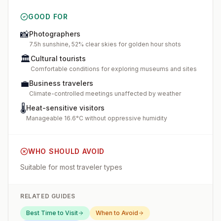
GOOD FOR
📸
Photographers
7.5h sunshine, 52% clear skies for golden hour shots
🏛️
Cultural tourists
Comfortable conditions for exploring museums and sites
💼
Business travelers
Climate-controlled meetings unaffected by weather
🌡️
Heat-sensitive visitors
Manageable 16.6°C without oppressive humidity
WHO SHOULD AVOID
Suitable for most traveler types
RELATED GUIDES
Best Time to Visit
When to Avoid