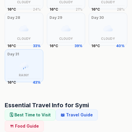
CLOUDY
CLOUDY
CLOUDY
16
°
C
24
%
16
°
C
21
%
16
°
C
28
%
Day
28
Day
29
Day
30
CLOUDY
CLOUDY
CLOUDY
16
°
C
33
%
16
°
C
39
%
16
°
C
40
%
Day
31
RAINY
16
°
C
43
%
Essential Travel Info for
Symi
🗓️ Best Time to Visit
📖 Travel Guide
🍴 Food Guide