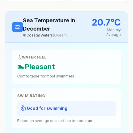
20.7
°
C
Sea Temperature
in
December
Monthly
Average
Coastal Waters
(
Ocean
)
WATER FEEL
🏊
Pleasant
Comfortable for most swimmers
SWIM RATING
👍
Good for swimming
Based on average sea surface temperature