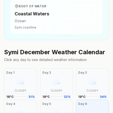
BODY OF WATER
Coastal Waters
Ocean
Symi
coastline
Symi
December
Weather Calendar
Click any day to see detailed weather information
Day
1
Day
2
Day
3
CLOUDY
CLOUDY
CLOUDY
18
°
C
31
%
18
°
C
32
%
18
°
C
34
%
Day
4
Day
5
Day
6