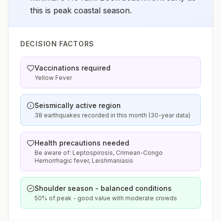
this is peak coastal season.
DECISION FACTORS
Vaccinations required
Yellow Fever
Seismically active region
38 earthquakes recorded in this month (30-year data)
Health precautions needed
Be aware of: Leptospirosis, Crimean-Congo
Hemorrhagic fever, Leishmaniasis
Shoulder season - balanced conditions
50% of peak - good value with moderate crowds