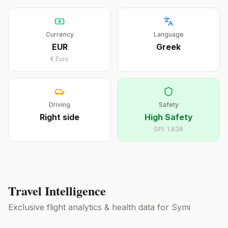
Currency
Language
EUR
Greek
€
Euro
Driving
Safety
Right
side
High Safety
GPI:
1.838
Travel Intelligence
Exclusive flight analytics & health data for
Symi