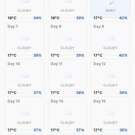
CLOUDY
CLOUDY
RAINY
18
°
C
34
%
18
°
C
39
%
17
°
C
42
%
Day
7
Day
8
Day
9
CLOUDY
CLOUDY
CLOUDY
17
°
C
38
%
17
°
C
39
%
17
°
C
40
%
Day
10
Day
11
Day
12
CLOUDY
CLOUDY
CLOUDY
17
°
C
37
%
17
°
C
38
%
17
°
C
39
%
Day
13
Day
14
Day
15
CLOUDY
CLOUDY
CLOUDY
17
°
C
37
%
17
°
C
37
%
17
°
C
35
%