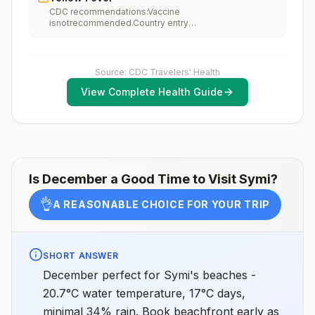
performing occupational or recreational activities that
CDC recommendations:Vaccine
increase risk for exposure to potentially rabid animals
isnotrecommended.Country entry
and 2) might have difficulty getting prompt access to
requirements:Vaccine isnotrequired.Updated April 23,
safe post-exposure prophylaxis.Please consult with a
2025
healthcare provider to determine whether you should
receive pre-exposure vaccination before travel.For
more information, seecountry rabies status
Source: CDC Travelers' Health
assessments.
View Complete Health Guide
Is
December
a Good Time to Visit
Symi
?
👌
A REASONABLE CHOICE FOR YOUR TRIP
SHORT ANSWER
December perfect for Symi's beaches -
20.7°C water temperature, 17°C days,
minimal 34% rain. Book beachfront early as