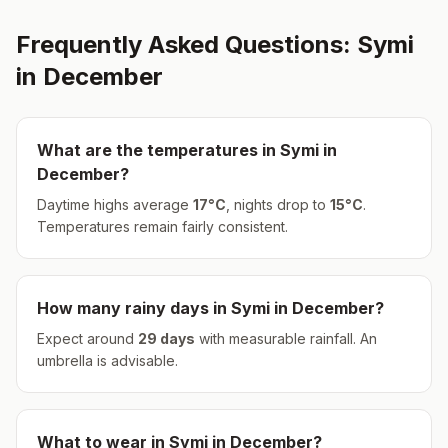
Frequently Asked Questions:
Symi
in
December
What are the temperatures in
Symi
in
December
?
Daytime highs average
17
°
C
, nights drop to
15
°
C
.
Temperatures remain fairly consistent.
How many rainy days in
Symi
in
December
?
Expect around
29
days
with measurable rainfall.
An
umbrella is advisable.
What to wear in
Symi
in
December
?