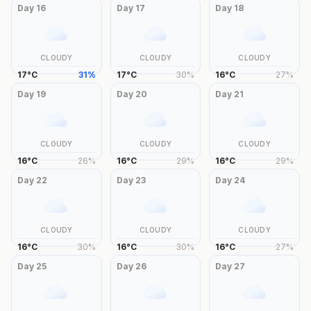
Day
16
Day
17
Day
18
CLOUDY
CLOUDY
CLOUDY
17
°
C
31
%
17
°
C
30
%
16
°
C
27
%
Day
19
Day
20
Day
21
CLOUDY
CLOUDY
CLOUDY
16
°
C
26
%
16
°
C
29
%
16
°
C
29
%
Day
22
Day
23
Day
24
CLOUDY
CLOUDY
CLOUDY
16
°
C
30
%
16
°
C
30
%
16
°
C
27
%
Day
25
Day
26
Day
27