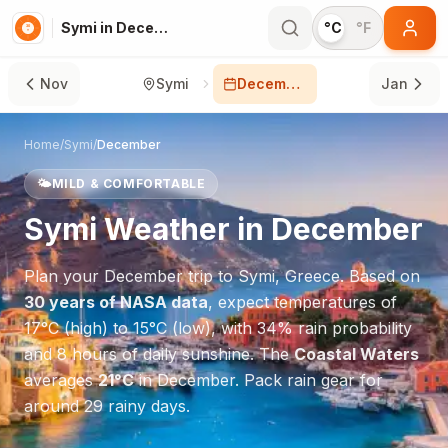
Symi in December
°C
°F
Nov
Symi
December
Jan
Home
/
Symi
/
December
🌤️
MILD & COMFORTABLE
Symi
Weather in
December
Plan your
December
trip to
Symi
,
Greece
. Based on
30 years of NASA data
, expect temperatures of
17
°
C
(high) to
15
°
C
(low), with
34
% rain probability
and
8
hours of daily sunshine.
The
Coastal Waters
averages
21
°
C
in
December
.
Pack rain gear for
around 29 rainy days.