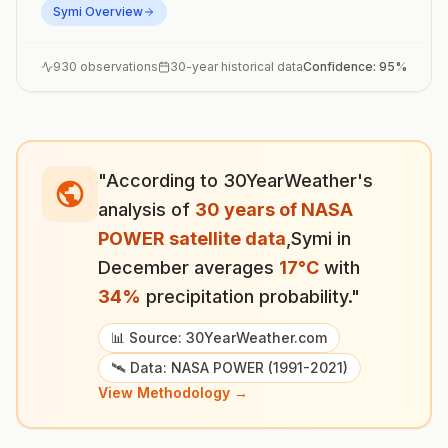
Symi
Overview
930
observations
30-year historical data
Confidence:
95
%
"According to 30YearWeather's
analysis of
30 years of NASA
POWER satellite data
,
Symi
in
December
averages
17
°
C
with
34
%
precipitation probability."
📊 Source: 30YearWeather.com
🛰️ Data: NASA POWER (1991-2021)
View Methodology →