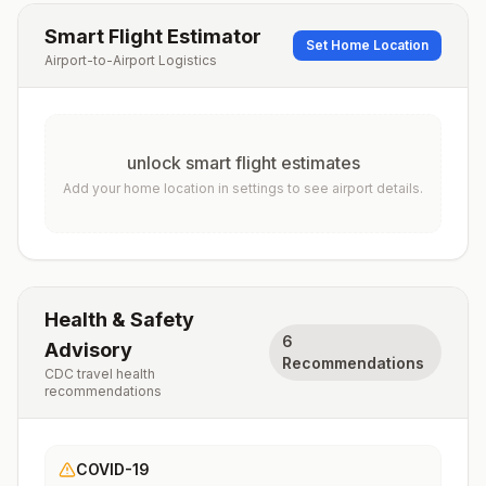
Smart Flight Estimator
Set Home Location
Airport-to-Airport Logistics
unlock smart flight estimates
Add your home location in settings to see airport details.
Health & Safety
6
Advisory
Recommendations
CDC travel health
recommendations
COVID-19