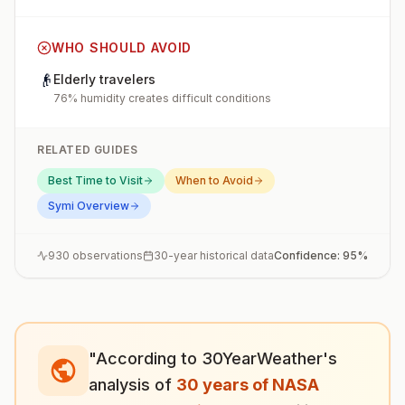
WHO SHOULD AVOID
👴
Elderly travelers
76% humidity creates difficult conditions
RELATED GUIDES
Best Time to Visit
When to Avoid
Symi
Overview
930
observations
30-year historical data
Confidence:
95
%
"According to 30YearWeather's
analysis of
30 years of NASA