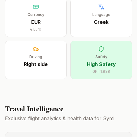
Currency
Language
EUR
Greek
€
Euro
Driving
Safety
Right
side
High Safety
GPI:
1.838
Travel Intelligence
Exclusive flight analytics & health data for
Symi