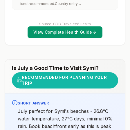
increase risk for exposure to potentially rabid animals
isnotrecommended.Country entry
and 2) might have difficulty getting prompt access to
requirements:Vaccine isnotrequired.Updated April 23,
safe post-exposure prophylaxis.Please consult with a
2025
healthcare provider to determine whether you should
receive pre-exposure vaccination before travel.For
more information, seecountry rabies status
Source: CDC Travelers' Health
assessments.
View Complete Health Guide
Is
July
a Good Time to Visit
Symi
?
RECOMMENDED FOR PLANNING YOUR
👍
TRIP
SHORT ANSWER
July perfect for Symi's beaches - 26.8°C
water temperature, 27°C days, minimal 0%
rain. Book beachfront early as this is peak