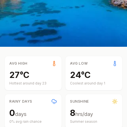
AVG HIGH
AVG LOW
27
°
C
24
°
C
Hottest around day
23
Coolest around day
1
RAINY DAYS
SUNSHINE
0
8
days
hrs/day
0
% avg rain chance
Summer
season