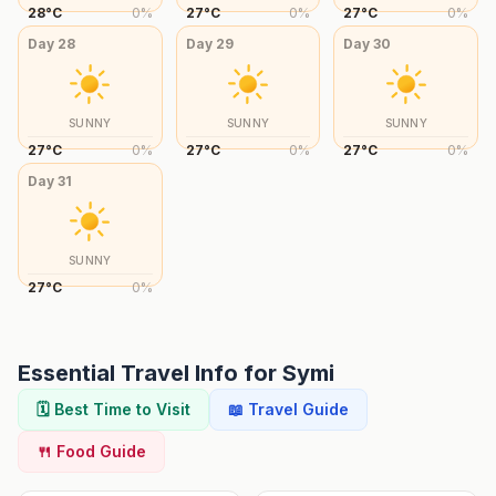
28
°
C
0
%
27
°
C
0
%
27
°
C
0
%
Day
28
Day
29
Day
30
SUNNY
SUNNY
SUNNY
27
°
C
0
%
27
°
C
0
%
27
°
C
0
%
Day
31
SUNNY
27
°
C
0
%
Essential Travel Info for
Symi
🗓️ Best Time to Visit
📖 Travel Guide
🍴 Food Guide