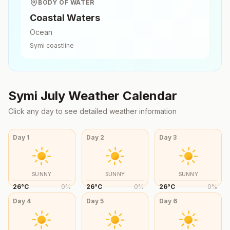
BODY OF WATER
Coastal Waters
Ocean
Symi
coastline
Symi
July
Weather Calendar
Click any day to see detailed weather information
Day
1
Day
2
Day
3
SUNNY
SUNNY
SUNNY
26
°
C
0
%
26
°
C
0
%
26
°
C
0
%
Day
4
Day
5
Day
6