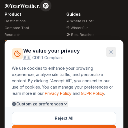
30YearWeather.
Product
Guides
Destinations
☀️ Where is Hot?
Compare Tool
🌴 Winter Sun
Research
🏖️ Best Beaches
Global Warming 2026
💒 Wedding Guide
🍴 Food Guide
Free Weather Widgets
FREE
We value your privacy
🌍 Travel Guide
🇪🇺 GDPR Compliant
Regions
Legal
We use cookies to enhance your browsing
🏰 Europe
GDPR
experience, analyze site traffic, and personalize
🏯 Asia
Privacy
content. By clicking "Accept All", you consent to our
🏝️ Caribbean
use of cookies. You can manage your preferences or
Terms
learn more in our
Privacy Policy
and
GDPR Policy
.
Company
Contact
Customize preferences
About Us
30yearweather@gmail.com
Prague, Czech Republic
Methodology
Reject All
Cookie Settings