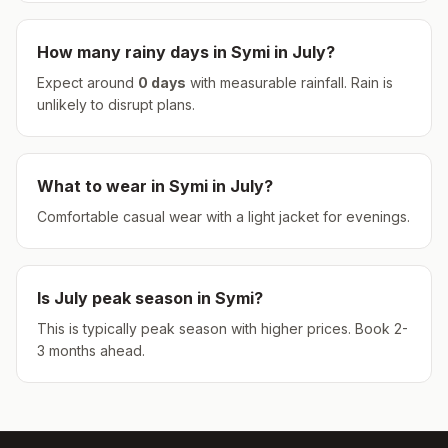
How many rainy days in
Symi
in
July
?
Expect around
0
days
with measurable rainfall.
Rain is
unlikely to disrupt plans.
What to wear in
Symi
in
July
?
Comfortable casual wear with a light jacket for evenings.
Is
July
peak season in
Symi
?
This is typically peak season with higher prices. Book 2-
3 months ahead.