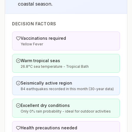
coastal season.
DECISION FACTORS
Vaccinations required
Yellow Fever
Warm tropical seas
26.8°C sea temperature - Tropical Bath
Seismically active region
84 earthquakes recorded in this month (30-year data)
Excellent dry conditions
Only 0% rain probability - ideal for outdoor activities
Health precautions needed