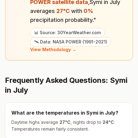
POWER satellite data
,
Symi
in
July
averages
27
°
C
with
0
%
precipitation probability."
📊 Source: 30YearWeather.com
🛰️ Data: NASA POWER (1991-2021)
View Methodology →
Frequently Asked Questions:
Symi
in
July
What are the temperatures in
Symi
in
July
?
Daytime highs average
27
°
C
, nights drop to
24
°
C
.
Temperatures remain fairly consistent.