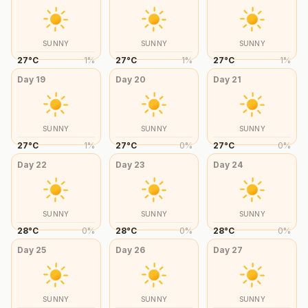
SUNNY
SUNNY
SUNNY
27
°
C
1
%
27
°
C
1
%
27
°
C
1
%
Day
19
Day
20
Day
21
SUNNY
SUNNY
SUNNY
27
°
C
1
%
27
°
C
0
%
27
°
C
0
%
Day
22
Day
23
Day
24
SUNNY
SUNNY
SUNNY
28
°
C
0
%
28
°
C
0
%
28
°
C
0
%
Day
25
Day
26
Day
27
SUNNY
SUNNY
SUNNY