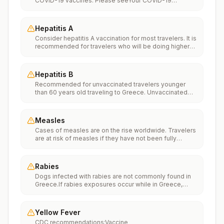
COVID-19 vaccines. Please seeYour COVID-19
Vaccinationfor more information.
Hepatitis A
Consider hepatitis A vaccination for most travelers. It is
recommended for travelers who will be doing higher
risk activities, such as visiting smaller cities, villages, or
rural areas where a traveler might get infected through
food or water. It is recommended for travelers who
Hepatitis B
plan on eating street food.
Recommended for unvaccinated travelers younger
than 60 years old traveling to Greece. Unvaccinated
travelers 60 years and older may get vaccinated
before traveling to Greece.
Measles
Cases of measles are on the rise worldwide. Travelers
are at risk of measles if they have not been fully
vaccinated at least two weeks prior to departure, or
have not had measles in the past, and travel
internationally to areas where measles is spreading.All
Rabies
international travelers should be fully vaccinated
Dogs infected with rabies are not commonly found in
against measles with the measles-mumps-rubella
Greece.If rabies exposures occur while in Greece,
(MMR) vaccine, including an early dose for infants 6–11
rabies vaccines are typically available throughout most
months, according toCDC’s measles vaccination
of the country.Rabies pre-exposure vaccination
recommendations for international travel.
considerations include whether travelers 1) will be
Yellow Fever
performing occupational or recreational activities that
CDC recommendations:Vaccine