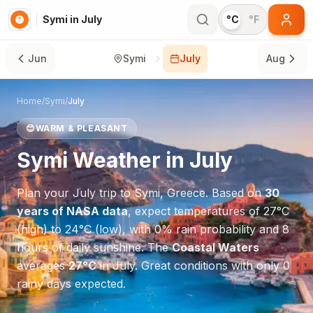
Symi in July
°C
°F
Jun
Symi
July
Aug
Home
/
Symi
/
July
😊
WARM & PLEASANT
Symi
Weather in
July
Plan your
July
trip to
Symi
,
Greece
. Based on
30
years of NASA data
, expect temperatures of
27
°
C
(high) to
24
°
C
(low), with
0
% rain probability and
8
hours of daily sunshine.
The
Coastal Waters
averages
27
°
C
in
July
.
Great conditions with only 0
rainy days expected.