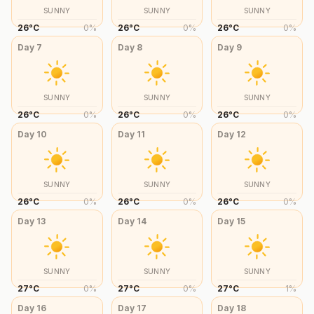
SUNNY
SUNNY
SUNNY
26
°
C
0
%
26
°
C
0
%
26
°
C
0
%
Day
7
Day
8
Day
9
SUNNY
SUNNY
SUNNY
26
°
C
0
%
26
°
C
0
%
26
°
C
0
%
Day
10
Day
11
Day
12
SUNNY
SUNNY
SUNNY
26
°
C
0
%
26
°
C
0
%
26
°
C
0
%
Day
13
Day
14
Day
15
SUNNY
SUNNY
SUNNY
27
°
C
0
%
27
°
C
0
%
27
°
C
1
%
Day
16
Day
17
Day
18