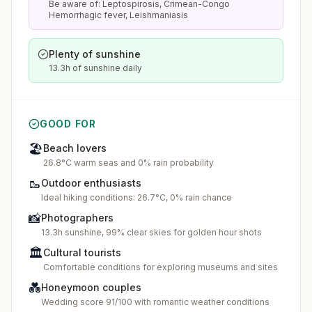
Be aware of: Leptospirosis, Crimean-Congo
Hemorrhagic fever, Leishmaniasis
Plenty of sunshine
13.3h of sunshine daily
GOOD FOR
🏖️
Beach lovers
26.8°C warm seas and 0% rain probability
🥾
Outdoor enthusiasts
Ideal hiking conditions: 26.7°C, 0% rain chance
📸
Photographers
13.3h sunshine, 99% clear skies for golden hour shots
🏛️
Cultural tourists
Comfortable conditions for exploring museums and sites
💑
Honeymoon couples
Wedding score 91/100 with romantic weather conditions