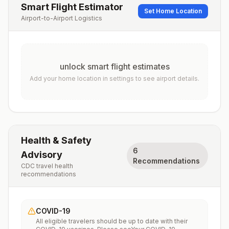
Smart Flight Estimator
Set Home Location
Airport-to-Airport Logistics
unlock smart flight estimates
Add your home location in settings to see airport details.
Health & Safety
6
Advisory
Recommendations
CDC travel health
recommendations
COVID-19
All eligible travelers should be up to date with their