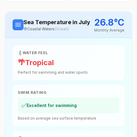
26.8
°
C
Sea Temperature
in July
Coastal Waters
(
Ocean
)
Monthly Average
WATER FEEL
🌴
Tropical
Perfect for swimming and water sports
SWIM RATING
✅
Excellent for swimming
Based on average sea surface temperature