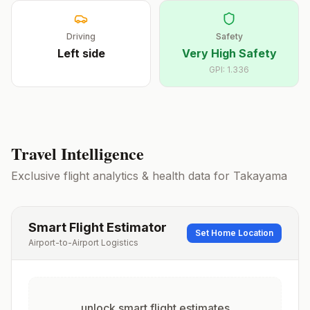
Driving
Safety
Left
side
Very High Safety
GPI:
1.336
Travel Intelligence
Exclusive flight analytics & health data for
Takayama
Smart Flight Estimator
Set Home Location
Airport-to-Airport Logistics
unlock smart flight estimates