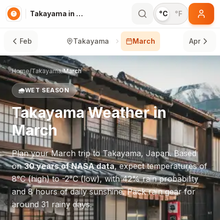
Takayama in March
°C
°F
Feb
Takayama
March
Apr
Home
/
Takayama
/
March
🌧️
WET SEASON
Takayama
Weather in
March
Plan your
March
trip to
Takayama
,
Japan
. Based
on
30 years of NASA data
, expect temperatures of
8
°
C
(high) to
-2
°
C
(low), with
42
% rain probability
and
8
hours of daily sunshine.
Pack rain gear for
around 31 rainy days.