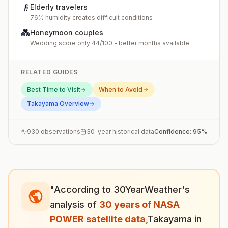
👴
Elderly travelers
76% humidity creates difficult conditions
💑
Honeymoon couples
Wedding score only 44/100 - better months available
RELATED GUIDES
Best Time to Visit
When to Avoid
Takayama
Overview
930
observations
30-year historical data
Confidence:
95
%
"According to 30YearWeather's
analysis of
30 years of NASA
POWER satellite data
,
Takayama
in