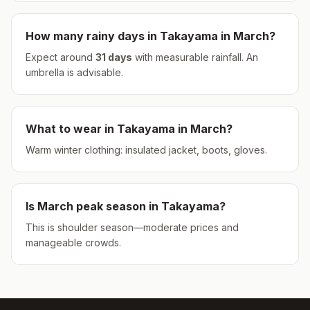
How many rainy days in
Takayama
in
March
?
Expect around
31
days
with measurable rainfall.
An
umbrella is advisable.
What to wear in
Takayama
in
March
?
Warm winter clothing: insulated jacket, boots, gloves.
Is
March
peak season in
Takayama
?
This is shoulder season—moderate prices and
manageable crowds.