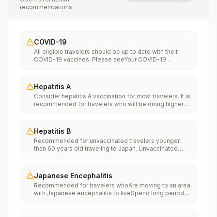
recommendations
COVID-19
All eligible travelers should be up to date with their
COVID-19 vaccines. Please seeYour COVID-19
Vaccinationfor more information.
Hepatitis A
Consider hepatitis A vaccination for most travelers. It is
recommended for travelers who will be doing higher
risk activities, such as visiting smaller cities, villages, or
rural areas where a traveler might get infected through
food or water. It is recommended for travelers who
Hepatitis B
plan on eating street food.
Recommended for unvaccinated travelers younger
than 60 years old traveling to Japan. Unvaccinated
travelers 60 years and older may get vaccinated
before traveling to Japan.
Japanese Encephalitis
Recommended for travelers whoAre moving to an area
with Japanese encephalitis to liveSpend long periods
of time, such as a month or more, in areas with
Japanese encephalitisFrequently travel to areas with
Japanese encephalitisConsider vaccination for