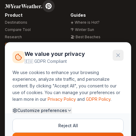
30YearWeather.
Product
Guides
Destinations
☀️ Where is Hot?
Compare Tool
🌴 Winter Sun
Research
🏖️ Best Beaches
Global Warming 2026
💒 Wedding Guide
🍴 Food Guide
Free Weather Widgets
FREE
We value your privacy
🌍 Travel Guide
🇪🇺 GDPR Compliant
Regions
Legal
We use cookies to enhance your browsing
🏰 Europe
GDPR
experience, analyze site traffic, and personalize
🏯 Asia
Privacy
content. By clicking "Accept All", you consent to our
🏝️ Caribbean
use of cookies. You can manage your preferences or
Terms
learn more in our
Privacy Policy
and
GDPR Policy
.
Company
Contact
Customize preferences
About Us
30yearweather@gmail.com
Prague, Czech Republic
Methodology
Reject All
Cookie Settings