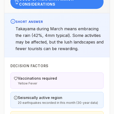
👌
CONSIDERATIONS
SHORT ANSWER
Takayama during March means embracing
the rain (42%, 4mm typical). Some activities
may be affected, but the lush landscapes and
fewer tourists can be rewarding.
DECISION FACTORS
Vaccinations required
Yellow Fever
Seismically active region
20 earthquakes recorded in this month (30-year data)