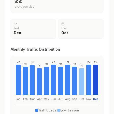
22
slots per day
Peak
Low
Dec
Oct
Monthly Traffic Distribution
22
22
21
22
22
20
19
19
19
19
18
18
Jan
Feb
Mar
Apr
May
Jun
Jul
Aug
Sep
Oct
Nov
Dec
Traffic Level
Low Season