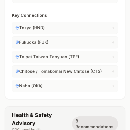
Key Connections
Tokyo (HND)
Fukuoka (FUK)
Taipei Taiwan Taoyuan (TPE)
Chitose / Tomakomai New Chitose (CTS)
Naha (OKA)
Health & Safety
8
Advisory
Recommendations
CDC travel health