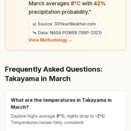
March
averages
8
°
C
with
42
%
precipitation probability."
📊 Source: 30YearWeather.com
🛰️ Data: NASA POWER (1991-2021)
View Methodology →
Frequently Asked Questions:
Takayama
in
March
What are the temperatures in
Takayama
in
March
?
Daytime highs average
8
°
C
, nights drop to
-2
°
C
.
Temperatures remain fairly consistent.