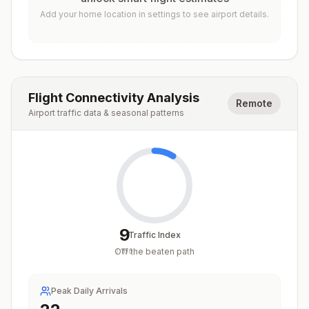
Add your home location in settings to see airport details.
Flight Connectivity Analysis
Remote
Airport traffic data & seasonal patterns
9
Traffic Index
Off the beaten path
/
100
Peak Daily Arrivals