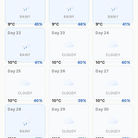
RAINY
RAINY
RAINY
9
°
C
45
%
9
°
C
46
%
9
°
C
41
%
Day
22
Day
23
Day
24
RAINY
CLOUDY
CLOUDY
10
°
C
41
%
10
°
C
40
%
10
°
C
40
%
Day
25
Day
26
Day
27
CLOUDY
CLOUDY
CLOUDY
10
°
C
40
%
10
°
C
39
%
10
°
C
40
%
Day
28
Day
29
Day
30
RAINY
CLOUDY
CLOUDY