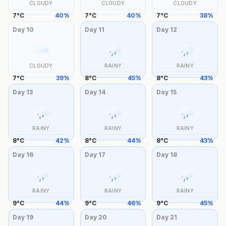
CLOUDY
CLOUDY
CLOUDY
7
°
C
40
%
7
°
C
40
%
7
°
C
38
%
Day
10
Day
11
Day
12
CLOUDY
RAINY
RAINY
7
°
C
39
%
8
°
C
45
%
8
°
C
43
%
Day
13
Day
14
Day
15
RAINY
RAINY
RAINY
8
°
C
42
%
8
°
C
44
%
8
°
C
43
%
Day
16
Day
17
Day
18
RAINY
RAINY
RAINY
9
°
C
44
%
9
°
C
46
%
9
°
C
45
%
Day
19
Day
20
Day
21