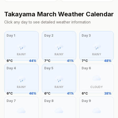
Takayama
March
Weather Calendar
Click any day to see detailed weather information
Day
1
Day
2
Day
3
RAINY
RAINY
RAINY
6
°
C
44
%
7
°
C
41
%
7
°
C
48
%
Day
4
Day
5
Day
6
RAINY
RAINY
CLOUDY
6
°
C
46
%
6
°
C
41
%
6
°
C
38
%
Day
7
Day
8
Day
9