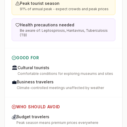
Peak tourist season
91% of annual peak - expect crowds and peak prices
Health precautions needed
Be aware of: Leptospirosis, Hantavirus, Tuberculosis
(TB)
GOOD FOR
🏛️
Cultural tourists
Comfortable conditions for exploring museums and sites
💼
Business travelers
Climate-controlled meetings unaffected by weather
WHO SHOULD AVOID
💰
Budget travelers
Peak season means premium prices everywhere