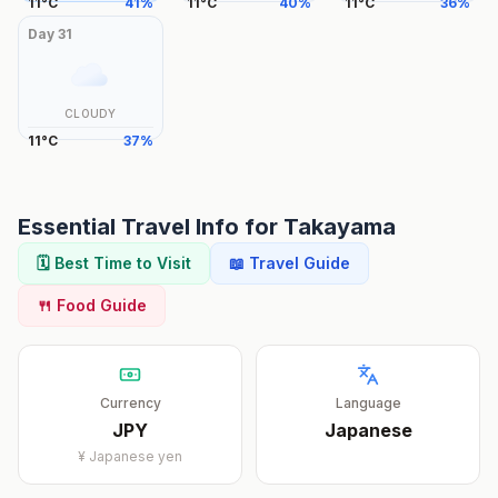
11
°
C
41
%
11
°
C
40
%
11
°
C
36
%
Day
31
CLOUDY
11
°
C
37
%
Essential Travel Info for
Takayama
🗓️ Best Time to Visit
📖 Travel Guide
🍴 Food Guide
Currency
Language
JPY
Japanese
¥
Japanese yen