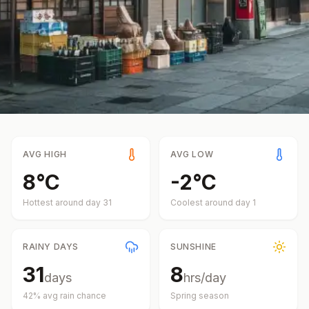
AVG HIGH
AVG LOW
8
°
C
-2
°
C
Hottest around day
31
Coolest around day
1
RAINY DAYS
SUNSHINE
31
8
days
hrs/day
42
% avg rain chance
Spring
season