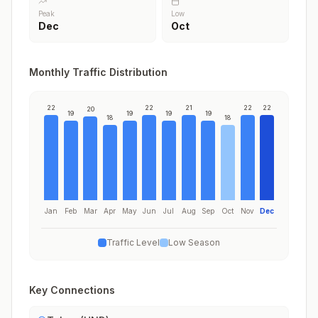
Peak
Low
Dec
Oct
Monthly Traffic Distribution
22
22
21
22
22
20
19
19
19
19
18
18
Jan
Feb
Mar
Apr
May
Jun
Jul
Aug
Sep
Oct
Nov
Dec
Traffic Level
Low Season
Key Connections