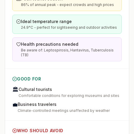
86% of annual peak - expect crowds and high prices
Ideal temperature range
24.9°C - perfect for sightseeing and outdoor activities
Health precautions needed
Be aware of: Leptospirosis, Hantavirus, Tuberculosis
(TB)
GOOD FOR
🏛️
Cultural tourists
Comfortable conditions for exploring museums and sites
💼
Business travelers
Climate-controlled meetings unaffected by weather
WHO SHOULD AVOID