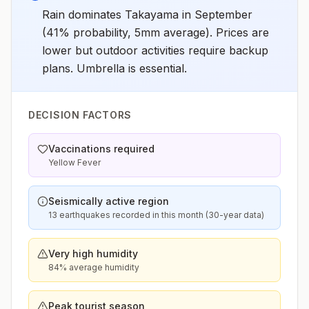
Rain dominates Takayama in September
(41% probability, 5mm average). Prices are
lower but outdoor activities require backup
plans. Umbrella is essential.
DECISION FACTORS
Vaccinations required
Yellow Fever
Seismically active region
13 earthquakes recorded in this month (30-year data)
Very high humidity
84% average humidity
Peak tourist season