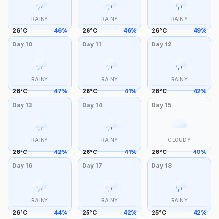
RAINY
RAINY
RAINY
26
°
C
46
%
26
°
C
46
%
26
°
C
49
%
Day
10
Day
11
Day
12
RAINY
RAINY
RAINY
26
°
C
47
%
26
°
C
41
%
26
°
C
42
%
Day
13
Day
14
Day
15
RAINY
RAINY
CLOUDY
26
°
C
42
%
26
°
C
41
%
26
°
C
40
%
Day
16
Day
17
Day
18
RAINY
RAINY
RAINY
26
°
C
44
%
25
°
C
42
%
25
°
C
42
%