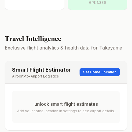
GPI:
1.336
Travel Intelligence
Exclusive flight analytics & health data for
Takayama
Smart Flight Estimator
Set Home Location
Airport-to-Airport Logistics
unlock smart flight estimates
Add your home location in settings to see airport details.