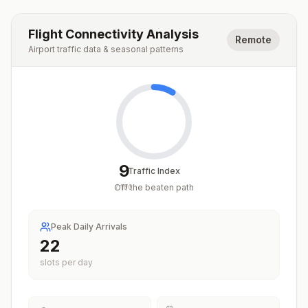
Flight Connectivity Analysis
Remote
Airport traffic data & seasonal patterns
9
Traffic Index
Off the beaten path
/
100
Peak Daily Arrivals
22
slots per day