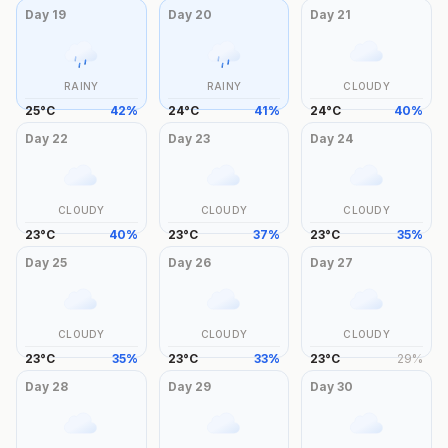
Day
19
Day
20
Day
21
RAINY
RAINY
CLOUDY
25
°
C
42
%
24
°
C
41
%
24
°
C
40
%
Day
22
Day
23
Day
24
CLOUDY
CLOUDY
CLOUDY
23
°
C
40
%
23
°
C
37
%
23
°
C
35
%
Day
25
Day
26
Day
27
CLOUDY
CLOUDY
CLOUDY
23
°
C
35
%
23
°
C
33
%
23
°
C
29
%
Day
28
Day
29
Day
30