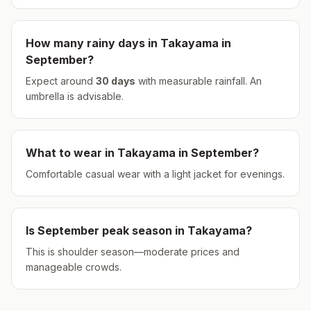
How many rainy days in
Takayama
in
September
?
Expect around
30
days
with measurable rainfall.
An
umbrella is advisable.
What to wear in
Takayama
in
September
?
Comfortable casual wear with a light jacket for evenings.
Is
September
peak season in
Takayama
?
This is shoulder season—moderate prices and
manageable crowds.