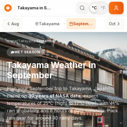
Takayama in September
°C
°F
Aug
Takayama
September
Oct
Home
/
Takayama
/
September
🌧️
WET SEASON
Takayama
Weather in
September
Plan your
September
trip to
Takayama
,
Japan
.
Based on
30 years of NASA data
, expect
temperatures of
25
°
C
(high) to
17
°
C
(low), with
41
%
rain probability and
8
hours of daily sunshine.
Pack
rain gear for around 30 rainy days.