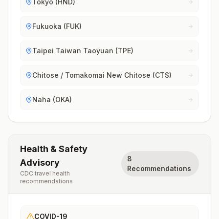
Tokyo (HND)
Fukuoka (FUK)
Taipei Taiwan Taoyuan (TPE)
Chitose / Tomakomai New Chitose (CTS)
Naha (OKA)
Health & Safety
8
Advisory
Recommendations
CDC travel health
recommendations
COVID-19