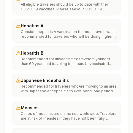
All eligible travelers should be up to date with their
COVID-19 vaccines. Please seeYour COVID-19
Vaccinationfor more information.
Hepatitis A
Consider hepatitis A vaccination for most travelers. It is
recommended for travelers who will be doing higher
risk activities, such as visiting smaller cities, villages, or
rural areas where a traveler might get infected through
food or water. It is recommended for travelers who
Hepatitis B
plan on eating street food.
Recommended for unvaccinated travelers younger
than 60 years old traveling to Japan. Unvaccinated
travelers 60 years and older may get vaccinated
before traveling to Japan.
Japanese Encephalitis
Recommended for travelers whoAre moving to an area
with Japanese encephalitis to liveSpend long periods
of time, such as a month or more, in areas with
Japanese encephalitisFrequently travel to areas with
Japanese encephalitisConsider vaccination for
Measles
travelersSpending less than a month in areas with
Cases of measles are on the rise worldwide. Travelers
Japanese encephalitis but will be doing activities that
are at risk of measles if they have not been fully
increase risk of infection, such as visiting rural areas,
vaccinated at least two weeks prior to departure, or
hiking or camping, or staying in places without air
have not had measles in the past, and travel
conditioning, screens, or bed netsGoing to areas with
internationally to areas where measles is spreading.All