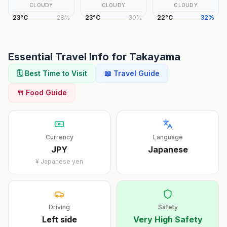
CLOUDY
CLOUDY
CLOUDY
23
°
C
28
%
23
°
C
30
%
22
°
C
32
%
Essential Travel Info for
Takayama
🗓️ Best Time to Visit
📖 Travel Guide
🍴 Food Guide
Currency
Language
JPY
Japanese
¥
Japanese yen
Driving
Safety
Left
side
Very High Safety