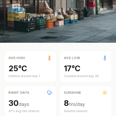
AVG HIGH
AVG LOW
25
°
C
17
°
C
Hottest around day
1
Coolest around day
30
RAINY DAYS
SUNSHINE
30
8
days
hrs/day
41
% avg rain chance
Autumn
season