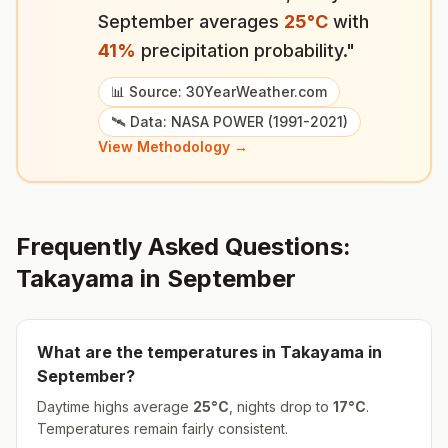
September
averages
25
°
C
with
41
%
precipitation probability."
📊 Source: 30YearWeather.com
🛰️ Data: NASA POWER (1991-2021)
View Methodology →
Frequently Asked Questions:
Takayama
in
September
What are the temperatures in
Takayama
in
September
?
Daytime highs average
25
°
C
, nights drop to
17
°
C
.
Temperatures remain fairly consistent.