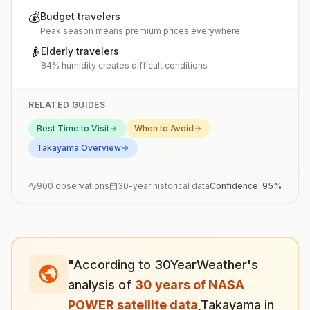
💰
Budget travelers
Peak season means premium prices everywhere
👴
Elderly travelers
84% humidity creates difficult conditions
RELATED GUIDES
Best Time to Visit
When to Avoid
Takayama
Overview
900
observations
30-year historical data
Confidence:
95
%
"According to 30YearWeather's
analysis of
30 years of NASA
POWER satellite data
,
Takayama
in