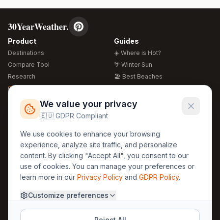
30YearWeather.
Product
Guides
Destinations
☀️ Where is Hot?
Compare Tool
🌴 Winter Sun
Research
🏖️ Best Beaches
Global Warming 2026
💒 Wedding Guide
🍴 Food Guide
Free Weather Widgets
FREE
We value your privacy
🌍 Travel Guide
🇪🇺 GDPR Compliant
Regions
Legal
We use cookies to enhance your browsing
🏰 Europe
GDPR
experience, analyze site traffic, and personalize
🏯 Asia
Privacy
content. By clicking "Accept All", you consent to our
🏝️ Caribbean
use of cookies. You can manage your preferences or
Terms
learn more in our
Privacy Policy
and
GDPR Policy
.
Company
Contact
Customize preferences
About Us
30yearweather@gmail.com
Prague, Czech Republic
Methodology
Reject All
Cookie Settings