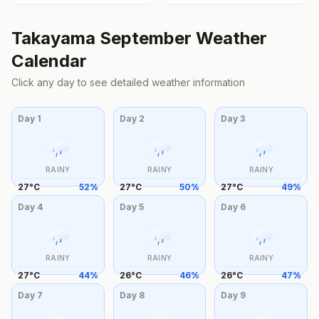
Takayama
September
Weather
Calendar
Click any day to see detailed weather information
Day
1
Day
2
Day
3
RAINY
RAINY
RAINY
27
°
C
52
%
27
°
C
50
%
27
°
C
49
%
Day
4
Day
5
Day
6
RAINY
RAINY
RAINY
27
°
C
44
%
26
°
C
46
%
26
°
C
47
%
Day
7
Day
8
Day
9