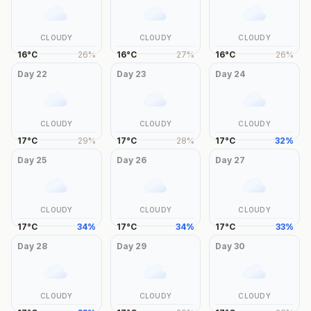
CLOUDY
CLOUDY
CLOUDY
16
°
C
26
%
16
°
C
27
%
16
°
C
26
%
Day
22
Day
23
Day
24
CLOUDY
CLOUDY
CLOUDY
17
°
C
29
%
17
°
C
28
%
17
°
C
32
%
Day
25
Day
26
Day
27
CLOUDY
CLOUDY
CLOUDY
17
°
C
34
%
17
°
C
34
%
17
°
C
33
%
Day
28
Day
29
Day
30
CLOUDY
CLOUDY
CLOUDY