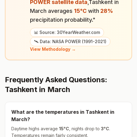
POWER satellite data
,
Tashkent
in
March
averages
15
°
C
with
28
%
precipitation probability."
📊 Source: 30YearWeather.com
🛰️ Data: NASA POWER (1991-2021)
View Methodology →
Frequently Asked Questions:
Tashkent
in
March
What are the temperatures in
Tashkent
in
March
?
Daytime highs average
15
°
C
, nights drop to
3
°
C
.
Temperatures remain fairly consistent.