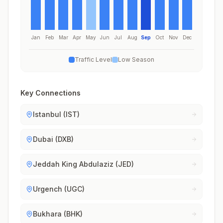
Jan
Feb
Mar
Apr
May
Jun
Jul
Aug
Sep
Oct
Nov
Dec
Traffic Level
Low Season
Key Connections
Istanbul (IST)
Dubai (DXB)
Jeddah King Abdulaziz (JED)
Urgench (UGC)
Bukhara (BHK)