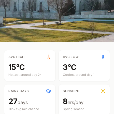
AVG HIGH
AVG LOW
15
°
C
3
°
C
Hottest around day
24
Coolest around day
1
RAINY DAYS
SUNSHINE
27
8
days
hrs/day
28
% avg rain chance
Spring
season