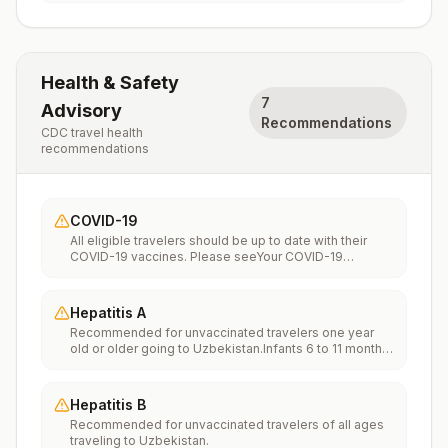
Health & Safety
7
Advisory
Recommendations
CDC travel health
recommendations
COVID-19
All eligible travelers should be up to date with their
COVID-19 vaccines. Please seeYour COVID-19
Vaccinationfor more information.
Hepatitis A
Recommended for unvaccinated travelers one year
old or older going to Uzbekistan.Infants 6 to 11 months
old should also be vaccinated against Hepatitis A. The
dose does not count toward the routine 2-dose
series.Travelers allergic to a vaccine component
Hepatitis B
should receive a single dose of immune globulin,
Recommended for unvaccinated travelers of all ages
which provides effective protection for up to 2 months
traveling to Uzbekistan.
depending on dosage given.Unvaccinated travelers