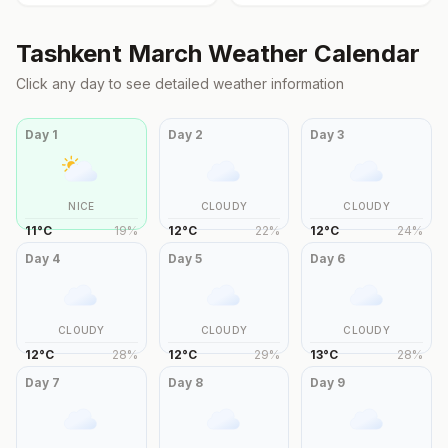
Tashkent
March
Weather Calendar
Click any day to see detailed weather information
Day
1
Day
2
Day
3
NICE
CLOUDY
CLOUDY
11
°
C
19
%
12
°
C
22
%
12
°
C
24
%
Day
4
Day
5
Day
6
CLOUDY
CLOUDY
CLOUDY
12
°
C
28
%
12
°
C
29
%
13
°
C
28
%
Day
7
Day
8
Day
9