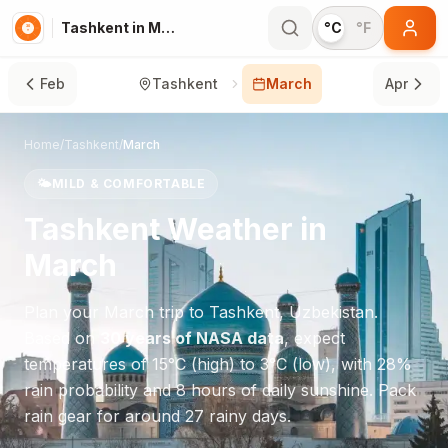
Tashkent in March
°C
°F
Feb
Tashkent
March
Apr
Home
/
Tashkent
/
March
🌤️
MILD & COMFORTABLE
Tashkent
Weather in
March
Plan your
March
trip to
Tashkent
,
Uzbekistan
.
Based on
30 years of NASA data
, expect
temperatures of
15
°
C
(high) to
3
°
C
(low), with
28
%
rain probability and
8
hours of daily sunshine.
Pack
rain gear for around 27 rainy days.