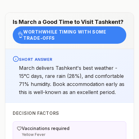
Is
March
a Good Time to Visit
Tashkent
?
WORTHWHILE TIMING WITH SOME
👌
TRADE-OFFS
SHORT ANSWER
March delivers Tashkent's best weather -
15°C days, rare rain (28%), and comfortable
71% humidity. Book accommodation early as
this is well-known as an excellent period.
DECISION FACTORS
Vaccinations required
Yellow Fever