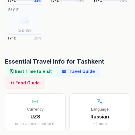
17
°
C
33
%
17
°
C
29
%
17
°
C
26
%
Day
31
CLOUDY
17
°
C
26
%
Essential Travel Info for
Tashkent
🗓️ Best Time to Visit
📖 Travel Guide
🍴 Food Guide
Currency
Language
UZS
Russian
so'm
Uzbekistani soʻm
+
1
more