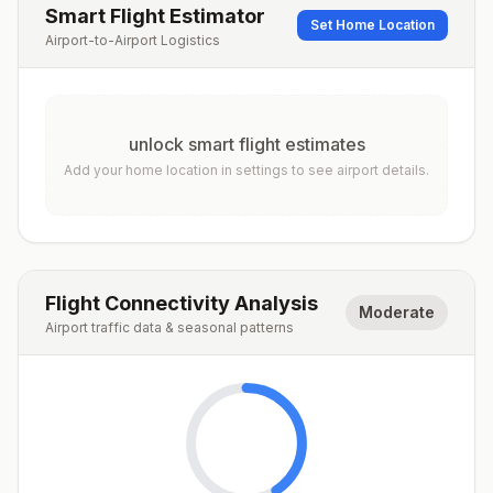
Smart Flight Estimator
Set Home Location
Airport-to-Airport Logistics
unlock smart flight estimates
Add your home location in settings to see airport details.
Flight Connectivity Analysis
Moderate
Airport traffic data & seasonal patterns