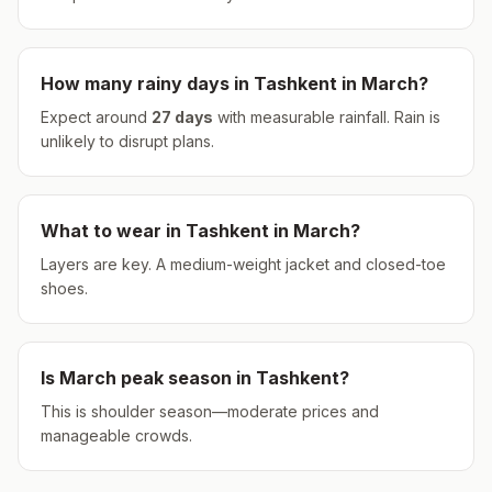
How many rainy days in
Tashkent
in
March
?
Expect around
27
days
with measurable rainfall.
Rain is
unlikely to disrupt plans.
What to wear in
Tashkent
in
March
?
Layers are key. A medium-weight jacket and closed-toe
shoes.
Is
March
peak season in
Tashkent
?
This is shoulder season—moderate prices and
manageable crowds.