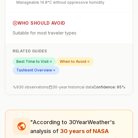
Manageable 14.8°C without oppressive humidity
WHO SHOULD AVOID
Suitable for most traveler types
RELATED GUIDES
Best Time to Visit
When to Avoid
Tashkent
Overview
930
observations
30-year historical data
Confidence:
95
%
"According to 30YearWeather's
analysis of
30 years of NASA