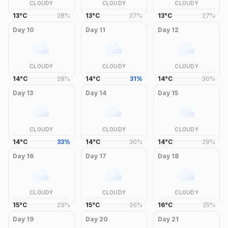
CLOUDY
CLOUDY
CLOUDY
13
°
C
28
%
13
°
C
27
%
13
°
C
27
%
Day
10
Day
11
Day
12
CLOUDY
CLOUDY
CLOUDY
14
°
C
28
%
14
°
C
31
%
14
°
C
30
%
Day
13
Day
14
Day
15
CLOUDY
CLOUDY
CLOUDY
14
°
C
33
%
14
°
C
30
%
14
°
C
29
%
Day
16
Day
17
Day
18
CLOUDY
CLOUDY
CLOUDY
15
°
C
29
%
15
°
C
26
%
16
°
C
25
%
Day
19
Day
20
Day
21