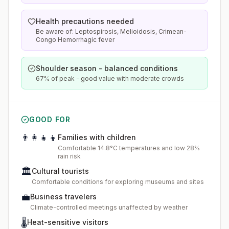
Health precautions needed
Be aware of: Leptospirosis, Melioidosis, Crimean-
Congo Hemorrhagic fever
Shoulder season - balanced conditions
67% of peak - good value with moderate crowds
GOOD FOR
👨‍👩‍👧‍👦
Families with children
Comfortable 14.8°C temperatures and low 28%
rain risk
🏛️
Cultural tourists
Comfortable conditions for exploring museums and sites
💼
Business travelers
Climate-controlled meetings unaffected by weather
🌡️
Heat-sensitive visitors