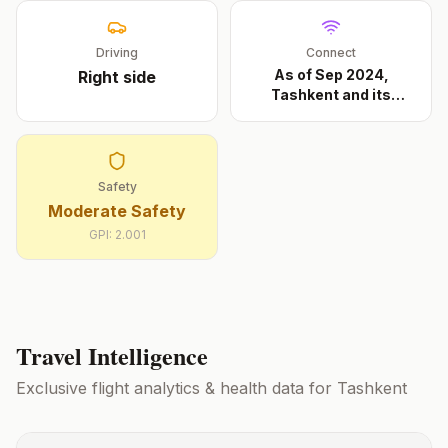
Driving
Connect
As of Sep 2024,
Right
side
Tashkent and its
approac
...
Safety
Moderate Safety
GPI:
2.001
Travel Intelligence
Exclusive flight analytics & health data for
Tashkent