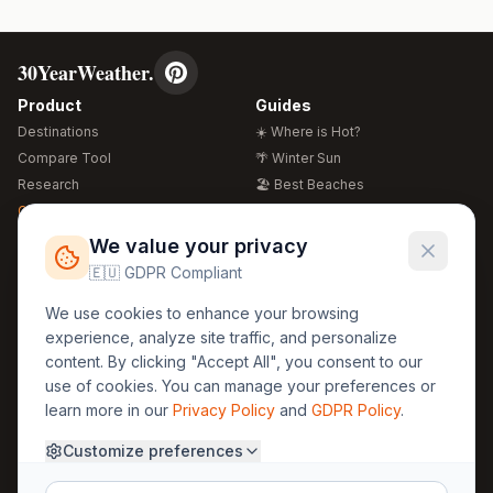
30YearWeather.
Product
Guides
Destinations
☀️ Where is Hot?
Compare Tool
🌴 Winter Sun
Research
🏖️ Best Beaches
Global Warming 2026
💒 Wedding Guide
🍴 Food Guide
Free Weather Widgets
FREE
We value your privacy
🌍 Travel Guide
🇪🇺 GDPR Compliant
Regions
Legal
We use cookies to enhance your browsing
🏰 Europe
GDPR
experience, analyze site traffic, and personalize
🏯 Asia
Privacy
content. By clicking "Accept All", you consent to our
🏝️ Caribbean
use of cookies. You can manage your preferences or
Terms
learn more in our
Privacy Policy
and
GDPR Policy
.
Company
Contact
Customize preferences
About Us
30yearweather@gmail.com
Prague, Czech Republic
Methodology