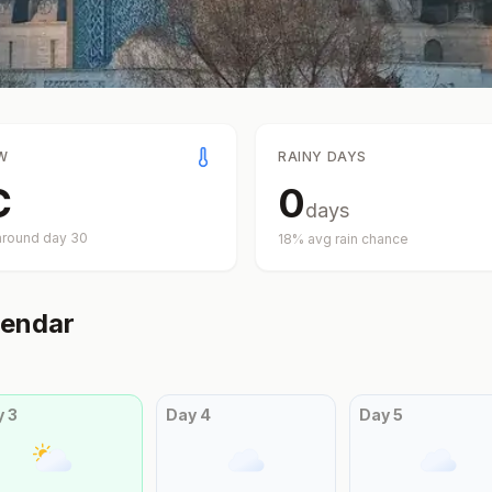
W
RAINY DAYS
C
0
days
around day
30
18
% avg rain chance
endar
y
3
Day
4
Day
5