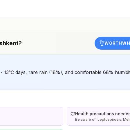
potentially rabid animals and 2) might have difficulty
getting prompt access to safe post-exposure
prophylaxis.Please consult with a healthcare provider to
determine whether you should receive pre-exposure
vaccination before travel.For more information,
seecountry rabies status assessments.
shkent
?
👌
WORTHWHI
 13°C days, rare rain (18%), and comfortable 68% humidit
Health precautions neede
Be aware of: Leptospirosis, Me