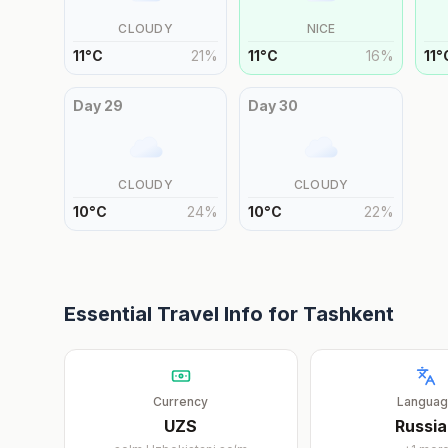
CLOUDY
NICE
11
°
C
21
%
11
°
C
16
%
11
°
Day
29
Day
30
CLOUDY
CLOUDY
10
°
C
24
%
10
°
C
22
%
Essential Travel Info for
Tashkent
Currency
Langua
UZS
Russi