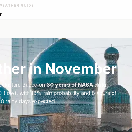
WEATHER GUIDE
r
her in
November
ekistan
. Based on
30 years of NASA data
,
C
(low), with
18
% rain probability and
8
hours of
 0 rainy days expected.