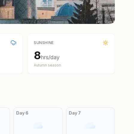
SUNSHINE
8
hrs/day
Autumn
season
Day
6
Day
7