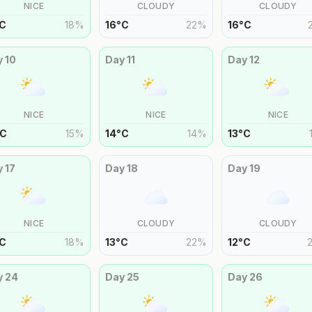
NICE
CLOUDY
CLOUDY
C
18
%
16
°
C
22
%
16
°
C
y
10
Day
11
Day
12
NICE
NICE
NICE
C
15
%
14
°
C
14
%
13
°
C
y
17
Day
18
Day
19
NICE
CLOUDY
CLOUDY
C
18
%
13
°
C
22
%
12
°
C
y
24
Day
25
Day
26