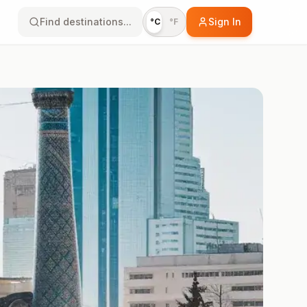
Find destinations...
Sign In
°C
°F