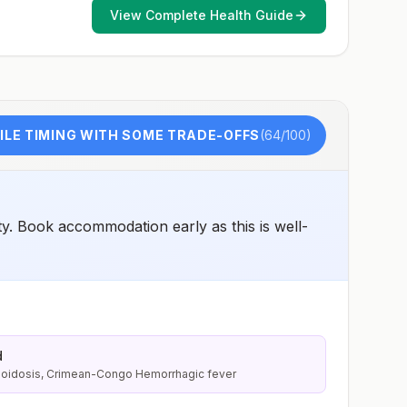
View Complete Health Guide
LE TIMING WITH SOME TRADE-OFFS
(
64
/100)
y. Book accommodation early as this is well-
d
lioidosis, Crimean-Congo Hemorrhagic fever