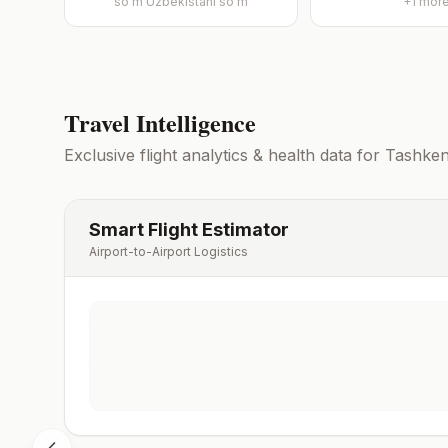
so'm
Uzbekistani soʻm
+
1
mor
Travel Intelligence
Exclusive flight analytics & health data for
Tashken
Smart Flight Estimator
Airport-to-Airport Logistics