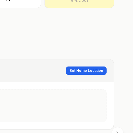
GPI:
2.001
Set Home Location