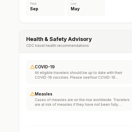
Peak
Low
Sep
May
Health & Safety Advisory
CDC travel health recommendations
COVID-19
All eligible travelers should be up to date with their
COVID-19 vaccines. Please seeYour COVID-19
Vaccinationfor more information.
Measles
Cases of measles are on the rise worldwide. Travelers
are at risk of measles if they have not been fully
vaccinated at least two weeks prior to departure, or hav
not had measles in the past, and travel internationally to
areas where measles is spreading.All international
travelers should be fully vaccinated against measles wi
the measles-mumps-rubella (MMR) vaccine, including a