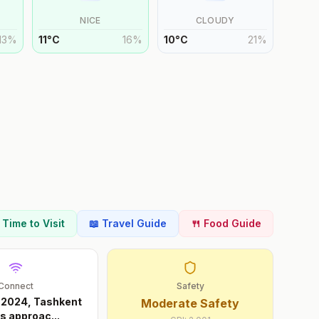
NICE
CLOUDY
13
%
11
°
C
16
%
10
°
C
21
%
t Time to Visit
📖 Travel Guide
🍴 Food Guide
Connect
Safety
 2024, Tashkent
Moderate Safety
ts approac
...