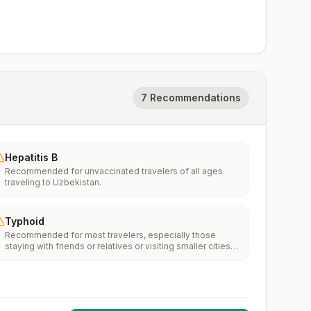
7 Recommendations
Hepatitis B
Recommended for unvaccinated travelers of all ages
traveling to Uzbekistan.
Typhoid
Recommended for most travelers, especially those
staying with friends or relatives or visiting smaller cities
or rural areas.