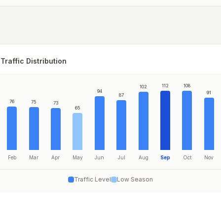
Traffic Distribution
112
108
102
94
91
87
76
75
73
65
Feb
Mar
Apr
May
Jun
Jul
Aug
Sep
Oct
Nov
Traffic Level
Low Season