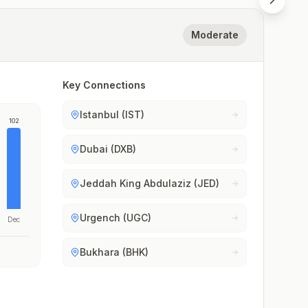
Moderate
Key Connections
Istanbul (IST)
102
Dubai (DXB)
Jeddah King Abdulaziz (JED)
Urgench (UGC)
Dec
Bukhara (BHK)