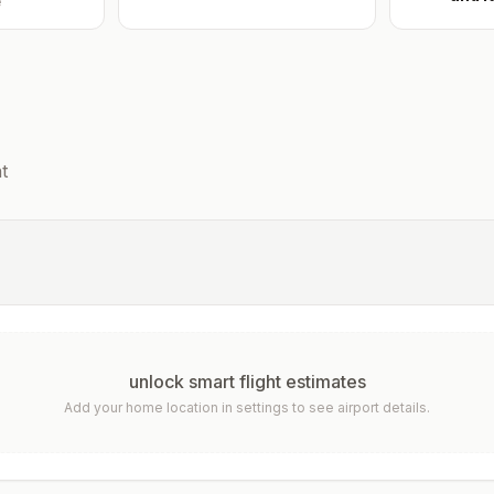
e
t
unlock smart flight estimates
Add your home location in settings to see airport details.