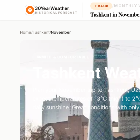
/
MONTHLY 
BACK
30YearWeather
.
Tashkent in Novembe
HISTORICAL FORECAST
Home
/
Tashkent
/
November
🌤️
MILD & COMFORTABLE
Tashkent
Weat
Plan your
November
trip to
Tashkent
,
Uzb
expect temperatures of
13
°
C
(high) to
2
°
daily sunshine.
Great conditions with only