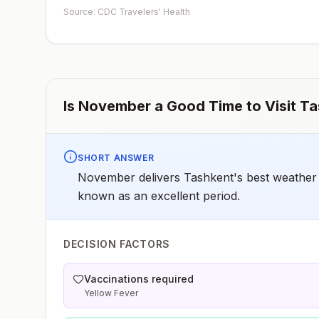
early dose for infants 6–11 months, according toCDC’s
Source: CDC Travelers' Health
measles vaccination recommendations for international
travel.
Is
November
a Good Time to Visit
Ta
SHORT ANSWER
November delivers Tashkent's best weather -
known as an excellent period.
DECISION FACTORS
Vaccinations required
Yellow Fever