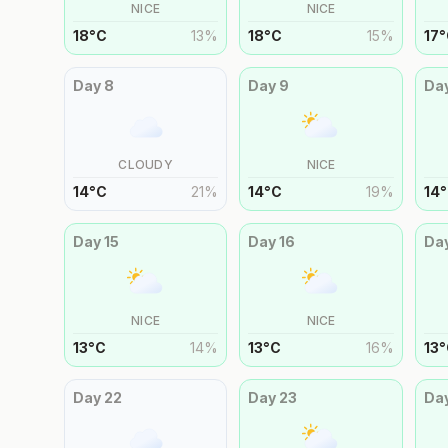
NICE
NICE
18
°
C
13
%
18
°
C
15
%
17
°
Day
8
Day
9
Da
CLOUDY
NICE
14
°
C
21
%
14
°
C
19
%
14
°
Day
15
Day
16
Da
NICE
NICE
13
°
C
14
%
13
°
C
16
%
13
°
Day
22
Day
23
Da