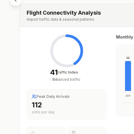
Flight Connectivity Analysis
Airport traffic data & seasonal patterns
Monthly 
86
41
Traffic Index
Balanced traffic
/
100
Jan
Peak Daily Arrivals
112
slots per day