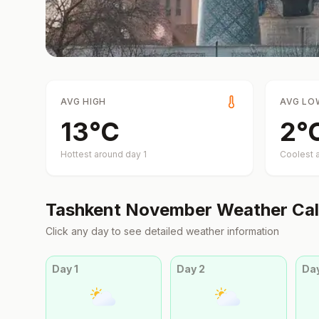
AVG HIGH
AVG LO
13
°
C
2
°
Hottest around day
1
Coolest 
Tashkent
November
Weather Cal
Click any day to see detailed weather information
Day
1
Day
2
Da