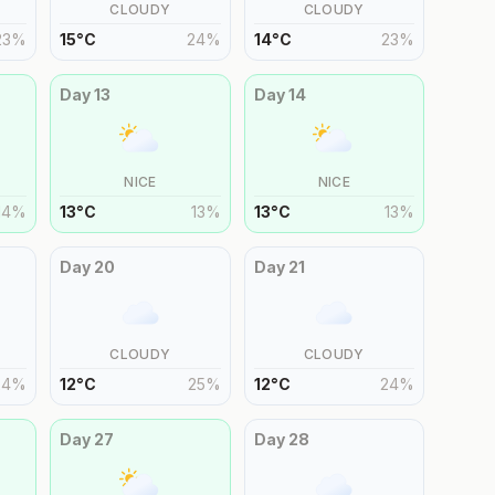
CLOUDY
CLOUDY
23
%
15
°
C
24
%
14
°
C
23
%
Day
13
Day
14
NICE
NICE
14
%
13
°
C
13
%
13
°
C
13
%
Day
20
Day
21
CLOUDY
CLOUDY
24
%
12
°
C
25
%
12
°
C
24
%
Day
27
Day
28