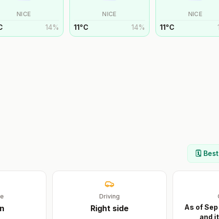
NICE
NICE
NICE
C
14
%
11
°
C
14
%
11
°
C
🗓️ Bes
ge
Driving
As of Sep
an
Right
side
and i