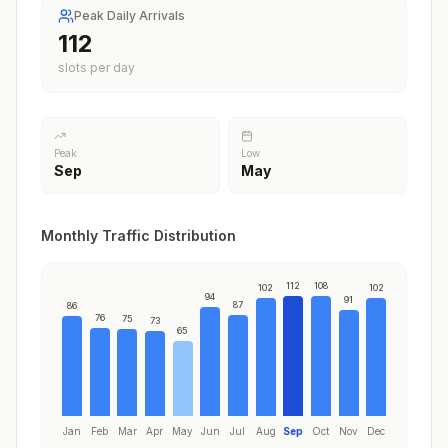
Peak Daily Arrivals
112
slots per day
Peak
Low
Sep
May
Monthly Traffic Distribution
112
108
102
102
94
91
87
86
76
75
73
65
Jan
Feb
Mar
Apr
May
Jun
Jul
Aug
Sep
Oct
Nov
Dec