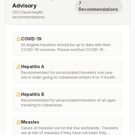
7
Advisory
Recommendations
CDC travel health
recommendations
COVID-19
All eligible travelers should be up to date with their
COVID-19 vaccines. Please seeYour COVID-19
Vaccinationfor more information.
Hepatitis A
Recommended for unvaccinated travelers one year
old or older going to Uzbekistan.Infants 6 to 11 months
old should also be vaccinated against Hepatitis A. The
dose does not count toward the routine 2-dose
series.Travelers allergic to a vaccine component
Hepatitis B
should receive a single dose of immune globulin,
Recommended for unvaccinated travelers of all ages
which provides effective protection for up to 2 months
traveling to Uzbekistan.
depending on dosage given.Unvaccinated travelers
who are over 40 years old, are immunocompromised,
or have chronic medical conditions planning to depart
to a risk area in less than 2 weeks should get the initial
Measles
dose of vaccine and at the same appointment receive
Cases of measles are on the rise worldwide. Travelers
immune globulin.
are at risk of measles if they have not been fully