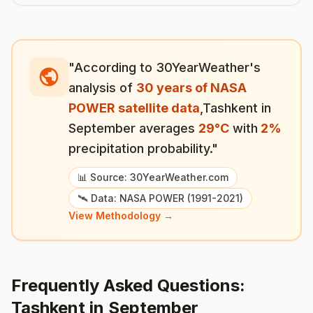
"According to 30YearWeather's
analysis of
30 years of NASA
POWER satellite data
,
Tashkent
in
September
averages
29
°
C
with
2
%
precipitation probability."
📊 Source: 30YearWeather.com
🛰️ Data: NASA POWER (1991-2021)
View Methodology →
Frequently Asked Questions:
Tashkent
in
September