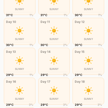
SUNNY
SUNNY
SUNNY
31
°
C
1
%
31
°
C
1
%
30
°
C
1
%
Day
10
Day
11
Day
12
SUNNY
SUNNY
SUNNY
30
°
C
1
%
30
°
C
2
%
30
°
C
1
%
Day
13
Day
14
Day
15
SUNNY
SUNNY
SUNNY
29
°
C
1
%
29
°
C
2
%
29
°
C
1
%
Day
16
Day
17
Day
18
SUNNY
SUNNY
SUNNY
29
°
C
3
%
29
°
C
3
%
29
°
C
3
%