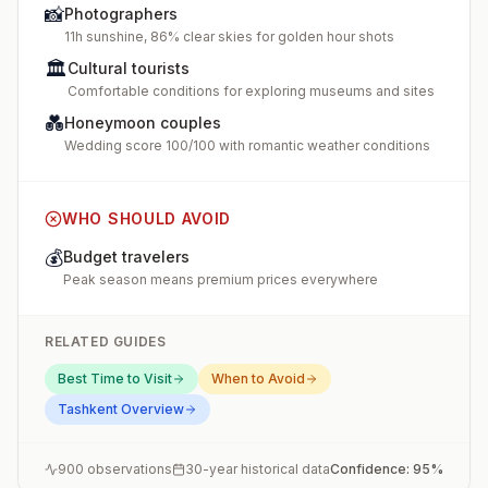
📸
Photographers
11h sunshine, 86% clear skies for golden hour shots
🏛️
Cultural tourists
Comfortable conditions for exploring museums and sites
💑
Honeymoon couples
Wedding score 100/100 with romantic weather conditions
WHO SHOULD AVOID
💰
Budget travelers
Peak season means premium prices everywhere
RELATED GUIDES
Best Time to Visit
When to Avoid
Tashkent
Overview
900
observations
30-year historical data
Confidence:
95
%