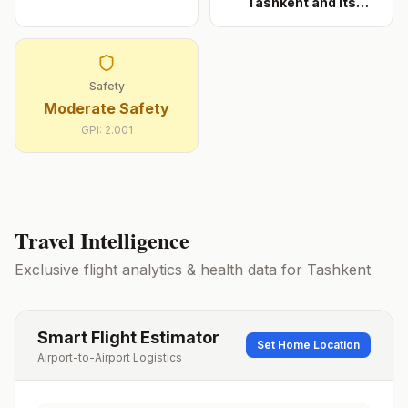
Tashkent and its
approac
...
Safety
Moderate Safety
GPI:
2.001
Travel Intelligence
Exclusive flight analytics & health data for
Tashkent
Smart Flight Estimator
Set Home Location
Airport-to-Airport Logistics