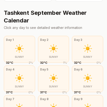
Tashkent
September
Weather
Calendar
Click any day to see detailed weather information
Day
1
Day
2
Day
3
SUNNY
SUNNY
SUNNY
32
°
C
2
%
32
°
C
1
%
32
°
C
0
%
Day
4
Day
5
Day
6
SUNNY
SUNNY
SUNNY
31
°
C
0
%
31
°
C
0
%
31
°
C
0
%
Day
7
Day
8
Day
9