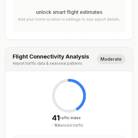
unlock smart flight estimates
Add your home location in settings to see airport details.
Flight Connectivity Analysis
Moderate
Airport traffic data & seasonal patterns
41
Traffic Index
Balanced traffic
/
100