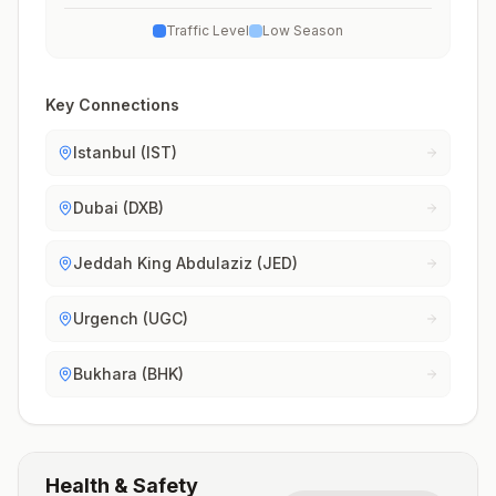
Traffic Level
Low Season
Key Connections
Istanbul (IST)
Dubai (DXB)
Jeddah King Abdulaziz (JED)
Urgench (UGC)
Bukhara (BHK)
Health & Safety