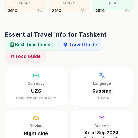
SUNNY
SUNNY
NICE
26
°
C
6
%
26
°
C
6
%
25
°
C
5
%
Essential Travel Info for
Tashkent
🗓️ Best Time to Visit
📖 Travel Guide
🍴 Food Guide
Currency
Language
UZS
Russian
so'm
Uzbekistani soʻm
+
1
more
Driving
Connect
As of Sep 2024,
Right
side