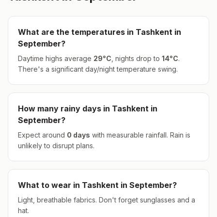
What are the temperatures in
Tashkent
in
September
?
Daytime highs average
29
°
C
, nights drop to
14
°
C
.
There's a significant day/night temperature swing.
How many rainy days in
Tashkent
in
September
?
Expect around
0
days
with measurable rainfall.
Rain is
unlikely to disrupt plans.
What to wear in
Tashkent
in
September
?
Light, breathable fabrics. Don't forget sunglasses and a
hat.