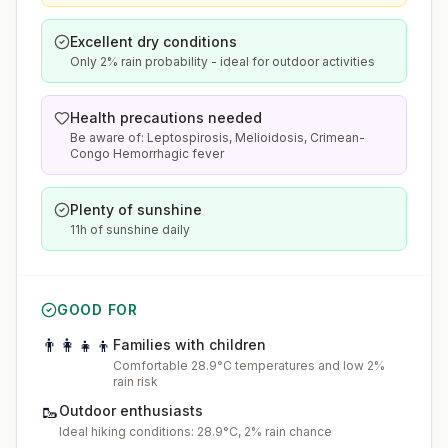
Excellent dry conditions
Only 2% rain probability - ideal for outdoor activities
Health precautions needed
Be aware of: Leptospirosis, Melioidosis, Crimean-
Congo Hemorrhagic fever
Plenty of sunshine
11h of sunshine daily
GOOD FOR
👨‍👩‍👧‍👦
Families with children
Comfortable 28.9°C temperatures and low 2%
rain risk
🥾
Outdoor enthusiasts
Ideal hiking conditions: 28.9°C, 2% rain chance