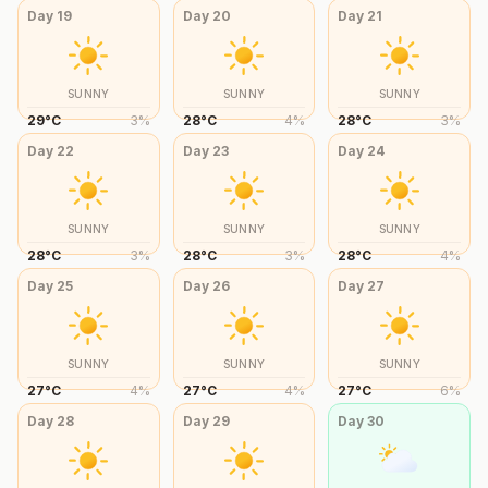
Day
19
Day
20
Day
21
SUNNY
SUNNY
SUNNY
29
°
C
3
%
28
°
C
4
%
28
°
C
3
%
Day
22
Day
23
Day
24
SUNNY
SUNNY
SUNNY
28
°
C
3
%
28
°
C
3
%
28
°
C
4
%
Day
25
Day
26
Day
27
SUNNY
SUNNY
SUNNY
27
°
C
4
%
27
°
C
4
%
27
°
C
6
%
Day
28
Day
29
Day
30