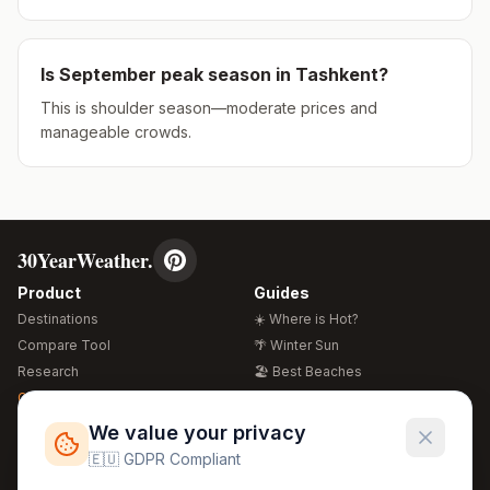
Is
September
peak season in
Tashkent
?
This is shoulder season—moderate prices and
manageable crowds.
30YearWeather.
Product
Guides
Destinations
☀️ Where is Hot?
Compare Tool
🌴 Winter Sun
Research
🏖️ Best Beaches
Global Warming 2026
💒 Wedding Guide
🍴 Food Guide
Free Weather Widgets
FREE
We value your privacy
🌍 Travel Guide
🇪🇺 GDPR Compliant