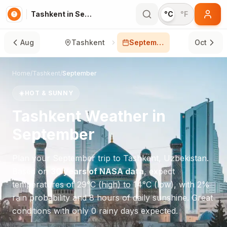
Tashkent in September
°C
°F
Aug
Tashkent
September
Oct
Home
/
Tashkent
/
September
☀️
HOT & SUNNY
Tashkent
Weather in
September
Plan your
September
trip to
Tashkent
,
Uzbekistan
.
Based on
30 years of NASA data
, expect
temperatures of
29
°
C
(high) to
14
°
C
(low), with
2
%
rain probability and
8
hours of daily sunshine.
Great
conditions with only 0 rainy days expected.