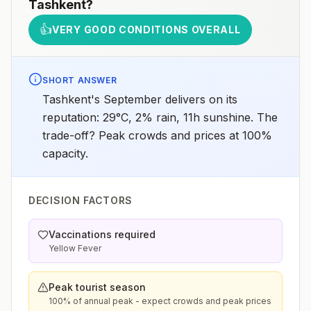
Tashkent
?
👍
VERY GOOD CONDITIONS OVERALL
SHORT ANSWER
Tashkent's September delivers on its
reputation: 29°C, 2% rain, 11h sunshine. The
trade-off? Peak crowds and prices at 100%
capacity.
DECISION FACTORS
Vaccinations required
Yellow Fever
Peak tourist season
100% of annual peak - expect crowds and peak prices