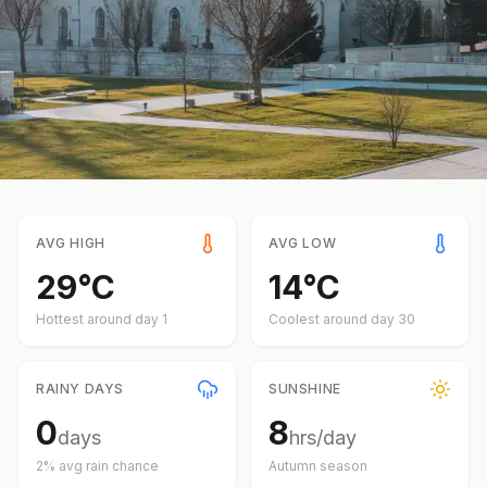
AVG HIGH
AVG LOW
29
°
C
14
°
C
Hottest around day
1
Coolest around day
30
RAINY DAYS
SUNSHINE
0
8
days
hrs/day
2
% avg rain chance
Autumn
season