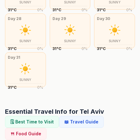
SUNNY
SUNNY
SUNNY
31
°
C
0
%
31
°
C
0
%
31
°
C
0
%
Day
28
Day
29
Day
30
SUNNY
SUNNY
SUNNY
31
°
C
0
%
31
°
C
0
%
31
°
C
0
%
Day
31
SUNNY
31
°
C
0
%
Essential Travel Info for
Tel Aviv
🗓️ Best Time to Visit
📖 Travel Guide
🍴 Food Guide