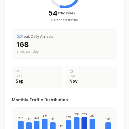
54
Traffic Index
Balanced traffic
/
100
Peak Daily Arrivals
212
slots per day
Peak
Low
Sep
Nov
Monthly Traffic Distribution
236
245
216
217
205
203
202
192
192
192
147