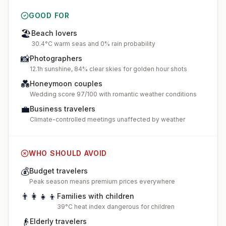
GOOD FOR
🏖️
Beach lovers
30.4°C warm seas and 0% rain probability
📸
Photographers
12.1h sunshine, 84% clear skies for golden hour shots
💑
Honeymoon couples
Wedding score 97/100 with romantic weather conditions
💼
Business travelers
Climate-controlled meetings unaffected by weather
WHO SHOULD AVOID
💰
Budget travelers
Peak season means premium prices everywhere
👨‍👩‍👧‍👦
Families with children
39°C heat index dangerous for children
👴
Elderly travelers