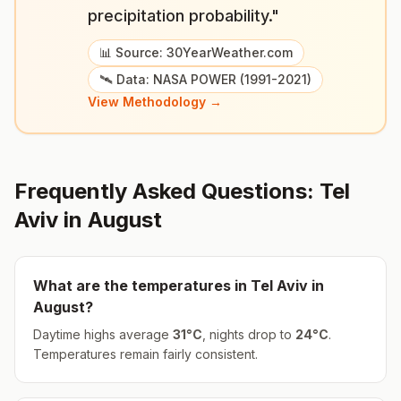
precipitation probability."
📊 Source: 30YearWeather.com
🛰️ Data: NASA POWER (1991-2021)
View Methodology →
Frequently Asked Questions:
Tel
Aviv
in
August
What are the temperatures in
Tel Aviv
in
August
?
Daytime highs average
31
°
C
, nights drop to
24
°
C
.
Temperatures remain fairly consistent.