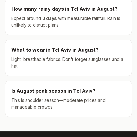
How many rainy days in
Tel Aviv
in
August
?
Expect around
0
days
with measurable rainfall.
Rain is
unlikely to disrupt plans.
What to wear in
Tel Aviv
in
August
?
Light, breathable fabrics. Don't forget sunglasses and a
hat.
Is
August
peak season in
Tel Aviv
?
This is shoulder season—moderate prices and
manageable crowds.