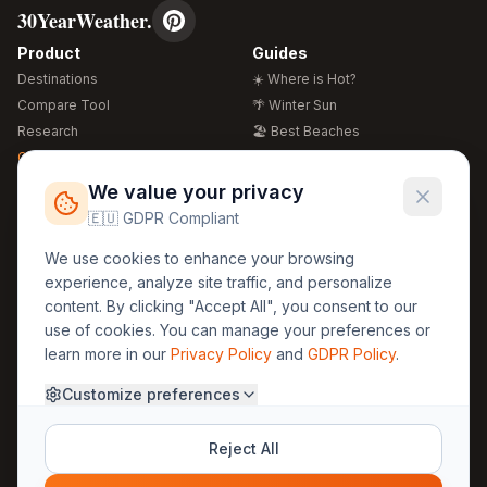
30YearWeather.
Product
Guides
Destinations
☀️ Where is Hot?
Compare Tool
🌴 Winter Sun
Research
🏖️ Best Beaches
Global Warming 2026
💒 Wedding Guide
🍴 Food Guide
Free Weather Widgets
FREE
We value your privacy
🌍 Travel Guide
🇪🇺 GDPR Compliant
Regions
Legal
We use cookies to enhance your browsing
🏰 Europe
GDPR
experience, analyze site traffic, and personalize
🏯 Asia
Privacy
content. By clicking "Accept All", you consent to our
🏝️ Caribbean
use of cookies. You can manage your preferences or
Terms
learn more in our
Privacy Policy
and
GDPR Policy
.
Company
Contact
Customize preferences
About Us
30yearweather@gmail.com
Prague, Czech Republic
Methodology
Reject All
Cookie Settings