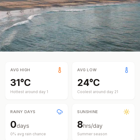
AVG HIGH
AVG LOW
31
°
C
24
°
C
Hottest around day
1
Coolest around day
21
RAINY DAYS
SUNSHINE
0
8
days
hrs/day
0
% avg rain chance
Summer
season