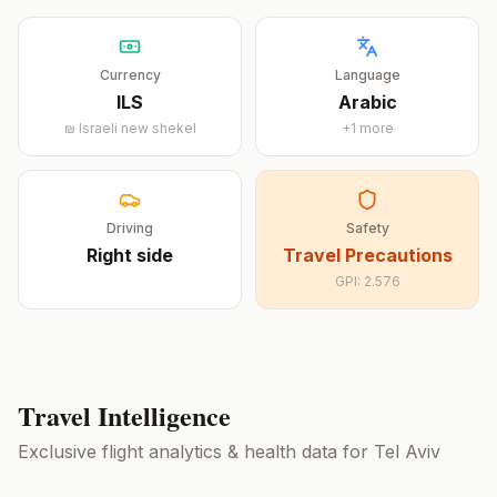
Currency
Language
ILS
Arabic
₪
Israeli new shekel
+
1
more
Driving
Safety
Right
side
Travel Precautions
GPI:
2.576
Travel Intelligence
Exclusive flight analytics & health data for
Tel Aviv