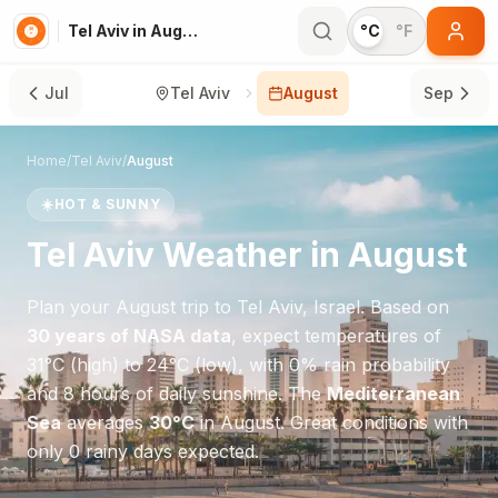
Tel Aviv in August
°C
°F
Jul
Tel Aviv
August
Sep
Home
/
Tel Aviv
/
August
☀️
HOT & SUNNY
Tel Aviv
Weather in
August
Plan your
August
trip to
Tel Aviv
,
Israel
. Based on
30 years of NASA data
, expect temperatures of
31
°
C
(high) to
24
°
C
(low), with
0
% rain probability
and
8
hours of daily sunshine.
The
Mediterranean
Sea
averages
30
°
C
in
August
.
Great conditions with
only 0 rainy days expected.