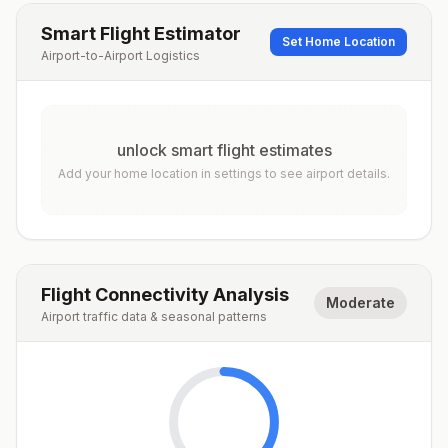
Smart Flight Estimator
Set Home Location
Airport-to-Airport Logistics
unlock smart flight estimates
Add your home location in settings to see airport details.
Flight Connectivity Analysis
Moderate
Airport traffic data & seasonal patterns