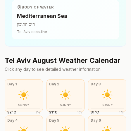
BODY OF WATER
Mediterranean Sea
הים התיכון
Tel Aviv
coastline
Tel Aviv
August
Weather Calendar
Click any day to see detailed weather information
Day
1
Day
2
Day
3
SUNNY
SUNNY
SUNNY
32
°
C
1
%
31
°
C
1
%
31
°
C
1
%
Day
4
Day
5
Day
6