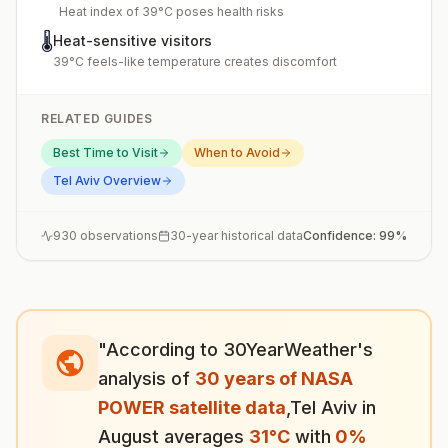
Heat index of 39°C poses health risks
🌡️
Heat-sensitive visitors
39°C feels-like temperature creates discomfort
RELATED GUIDES
Best Time to Visit
When to Avoid
Tel Aviv
Overview
930
observations
30-year historical data
Confidence:
99
%
"According to 30YearWeather's
analysis of
30 years of NASA
POWER satellite data
,
Tel Aviv
in
August
averages
31
°
C
with
0
%