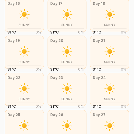
Day
16
Day
17
Day
18
SUNNY
SUNNY
SUNNY
31
°
C
0
%
31
°
C
0
%
31
°
C
0
%
Day
19
Day
20
Day
21
SUNNY
SUNNY
SUNNY
31
°
C
0
%
31
°
C
0
%
31
°
C
0
%
Day
22
Day
23
Day
24
SUNNY
SUNNY
SUNNY
31
°
C
0
%
31
°
C
0
%
31
°
C
0
%
Day
25
Day
26
Day
27