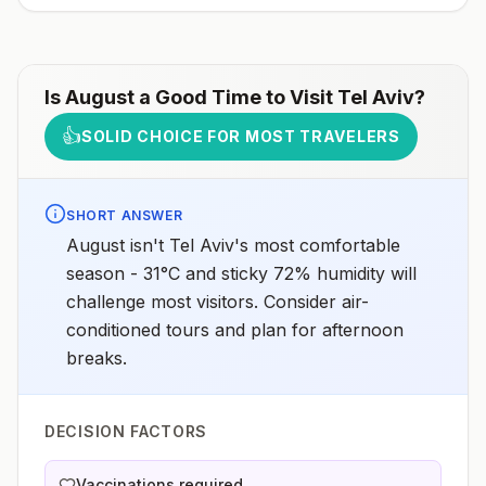
receive pre-exposure vaccination before travel.For
more information, seecountry rabies status
assessments.
Is
August
a Good Time to Visit
Tel Aviv
?
👍
SOLID CHOICE FOR MOST TRAVELERS
SHORT ANSWER
August isn't Tel Aviv's most comfortable
season - 31°C and sticky 72% humidity will
challenge most visitors. Consider air-
conditioned tours and plan for afternoon
breaks.
DECISION FACTORS
Vaccinations required