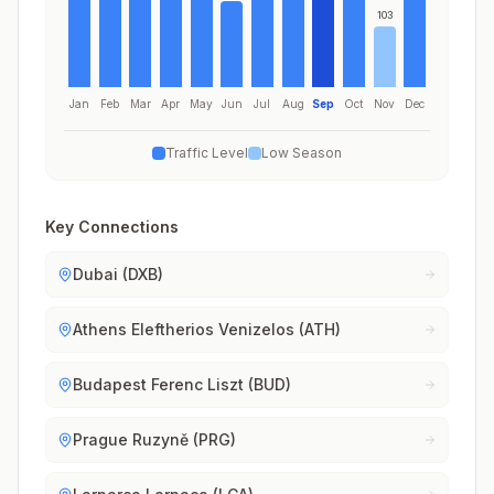
103
Jan
Feb
Mar
Apr
May
Jun
Jul
Aug
Sep
Oct
Nov
Dec
Traffic Level
Low Season
Key Connections
Dubai (DXB)
Athens Eleftherios Venizelos (ATH)
Budapest Ferenc Liszt (BUD)
Prague Ruzyně (PRG)