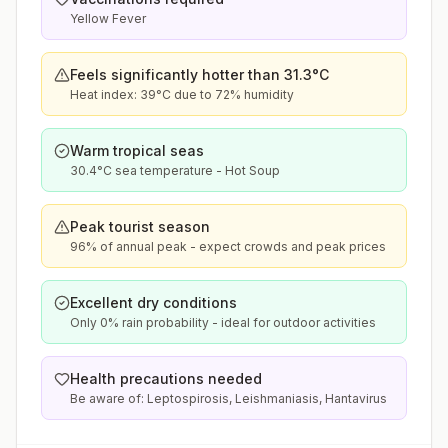
Yellow Fever
Feels significantly hotter than 31.3°C
Heat index: 39°C due to 72% humidity
Warm tropical seas
30.4°C sea temperature - Hot Soup
Peak tourist season
96% of annual peak - expect crowds and peak prices
Excellent dry conditions
Only 0% rain probability - ideal for outdoor activities
Health precautions needed
Be aware of: Leptospirosis, Leishmaniasis, Hantavirus