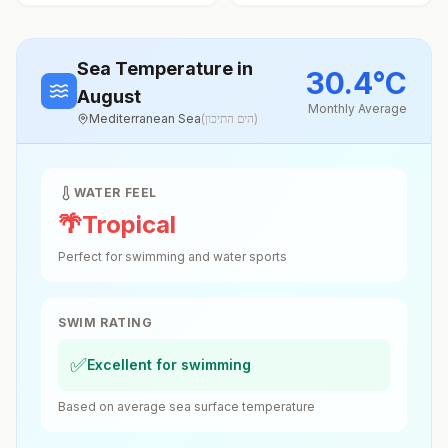
Sea Temperature
in
30.4
°
C
August
Monthly Average
Mediterranean Sea
(
הים התיכון
)
WATER FEEL
🌴
Tropical
Perfect for swimming and water sports
SWIM RATING
✅
Excellent for swimming
Based on average sea surface temperature