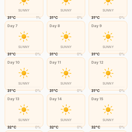
SUNNY
SUNNY
SUNNY
31
°
C
1
%
31
°
C
0
%
31
°
C
0
%
Day
7
Day
8
Day
9
SUNNY
SUNNY
SUNNY
31
°
C
0
%
31
°
C
0
%
31
°
C
0
%
Day
10
Day
11
Day
12
SUNNY
SUNNY
SUNNY
31
°
C
0
%
31
°
C
0
%
31
°
C
0
%
Day
13
Day
14
Day
15
SUNNY
SUNNY
SUNNY
32
°
C
0
%
32
°
C
0
%
32
°
C
0
%