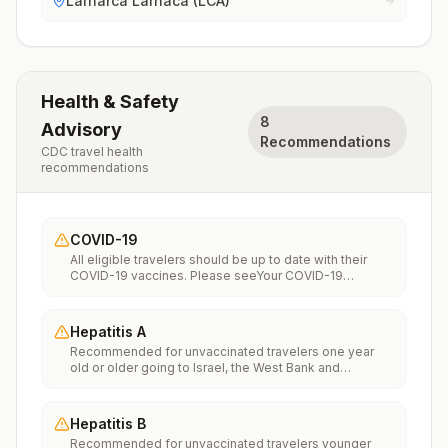
Larnarca Larnaca (LCA)
Health & Safety
8
Advisory
Recommendations
CDC travel health
recommendations
COVID-19
All eligible travelers should be up to date with their
COVID-19 vaccines. Please seeYour COVID-19
Vaccinationfor more information.
Hepatitis A
Recommended for unvaccinated travelers one year
old or older going to Israel, the West Bank and
Gaza.Infants 6 to 11 months old should also be
vaccinated against Hepatitis A. The dose does not
count toward the routine 2-dose series.Travelers
Hepatitis B
allergic to a vaccine component should receive a
Recommended for unvaccinated travelers younger
single dose of immune globulin, which provides