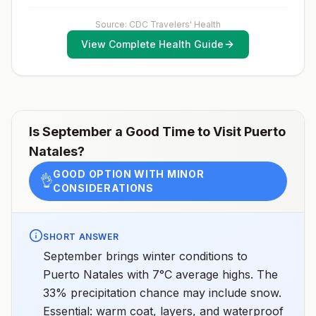
exposure vaccination before travel.For more
information, seecountry rabies status assessments.
Source: CDC Travelers' Health
View Complete Health Guide
Is
September
a Good Time to Visit
Puerto
Natales
?
GOOD OPTION WITH MINOR
👌
CONSIDERATIONS
SHORT ANSWER
September brings winter conditions to
Puerto Natales with 7°C average highs. The
33% precipitation chance may include snow.
Essential: warm coat, layers, and waterproof