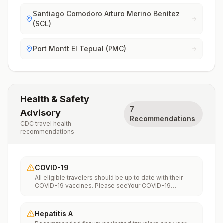
Santiago Comodoro Arturo Merino Benítez
(SCL)
Port Montt El Tepual (PMC)
Health & Safety
7
Advisory
Recommendations
CDC travel health
recommendations
COVID-19
All eligible travelers should be up to date with their
COVID-19 vaccines. Please seeYour COVID-19
Vaccinationfor more information.
Hepatitis A