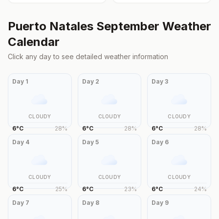
Puerto Natales
September
Weather
Calendar
Click any day to see detailed weather information
Day
1
Day
2
Day
3
CLOUDY
CLOUDY
CLOUDY
6
°
C
28
%
6
°
C
28
%
6
°
C
28
%
Day
4
Day
5
Day
6
CLOUDY
CLOUDY
CLOUDY
6
°
C
25
%
6
°
C
23
%
6
°
C
24
%
Day
7
Day
8
Day
9