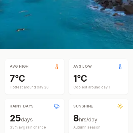
AVG HIGH
AVG LOW
7
°
C
1
°
C
Hottest around day
26
Coolest around day
1
RAINY DAYS
SUNSHINE
25
8
days
hrs/day
33
% avg rain chance
Autumn
season