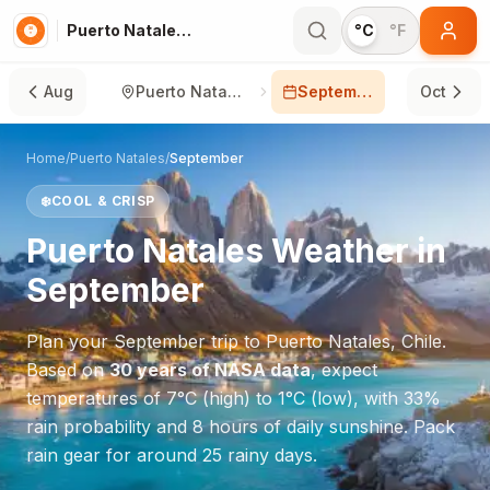
Puerto Natales in September
°C
°F
Aug
Puerto Natales
September
Oct
Home
/
Puerto Natales
/
September
❄️
COOL & CRISP
Puerto Natales
Weather in
September
Plan your
September
trip to
Puerto Natales
,
Chile
.
Based on
30 years of NASA data
, expect
temperatures of
7
°
C
(high) to
1
°
C
(low), with
33
%
rain probability and
8
hours of daily sunshine.
Pack
rain gear for around 25 rainy days.