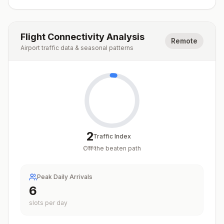
Flight Connectivity Analysis
Remote
Airport traffic data & seasonal patterns
2
Traffic Index
Off the beaten path
/
100
Peak Daily Arrivals
6
slots per day