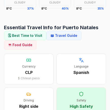
CLOUDY
CLOUDY
CLOUDY
8
°
C
37
%
8
°
C
40
%
8
°
C
35
%
Essential Travel Info for
Puerto Natales
🗓️ Best Time to Visit
📖 Travel Guide
🍴 Food Guide
Currency
Language
CLP
Spanish
$
Chilean peso
Driving
Safety
Right
side
High Safety