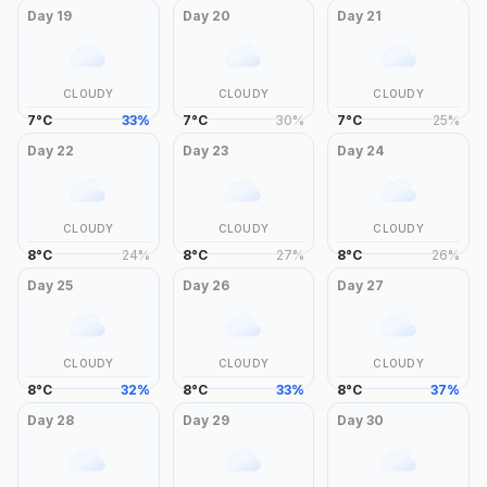
Day
19
Day
20
Day
21
CLOUDY
CLOUDY
CLOUDY
7
°
C
33
%
7
°
C
30
%
7
°
C
25
%
Day
22
Day
23
Day
24
CLOUDY
CLOUDY
CLOUDY
8
°
C
24
%
8
°
C
27
%
8
°
C
26
%
Day
25
Day
26
Day
27
CLOUDY
CLOUDY
CLOUDY
8
°
C
32
%
8
°
C
33
%
8
°
C
37
%
Day
28
Day
29
Day
30