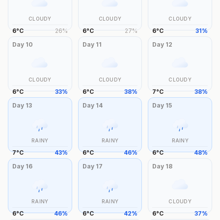
CLOUDY
CLOUDY
CLOUDY
6
°
C
26
%
6
°
C
27
%
6
°
C
31
%
Day
10
Day
11
Day
12
CLOUDY
CLOUDY
CLOUDY
6
°
C
33
%
6
°
C
38
%
7
°
C
38
%
Day
13
Day
14
Day
15
RAINY
RAINY
RAINY
7
°
C
43
%
6
°
C
46
%
6
°
C
48
%
Day
16
Day
17
Day
18
RAINY
RAINY
CLOUDY
6
°
C
46
%
6
°
C
42
%
6
°
C
37
%