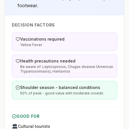
footwear.
DECISION FACTORS
Vaccinations required
Yellow Fever
Health precautions needed
Be aware of: Leptospirosis, Chagas disease (American
Trypanosomiasis), Hantavirus
Shoulder season - balanced conditions
50% of peak - good value with moderate crowds
GOOD FOR
🏛️
Cultural tourists