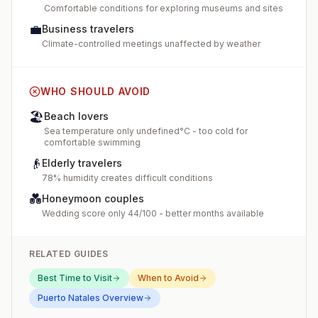
Comfortable conditions for exploring museums and sites
💼
Business travelers
Climate-controlled meetings unaffected by weather
WHO SHOULD AVOID
🏖️
Beach lovers
Sea temperature only undefined°C - too cold for
comfortable swimming
👴
Elderly travelers
78% humidity creates difficult conditions
💑
Honeymoon couples
Wedding score only 44/100 - better months available
RELATED GUIDES
Best Time to Visit
When to Avoid
Puerto Natales
Overview