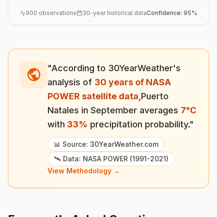
900
observations
30-year historical data
Confidence:
95
%
"According to 30YearWeather's
analysis of
30 years of NASA
POWER satellite data
,
Puerto
Natales
in
September
averages
7
°
C
with
33
%
precipitation probability."
📊 Source: 30YearWeather.com
🛰️ Data: NASA POWER (1991-2021)
View Methodology →