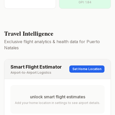
GPI:
1.84
Travel Intelligence
Exclusive flight analytics & health data for
Puerto
Natales
Smart Flight Estimator
Set Home Location
Airport-to-Airport Logistics
unlock smart flight estimates
Add your home location in settings to see airport details.