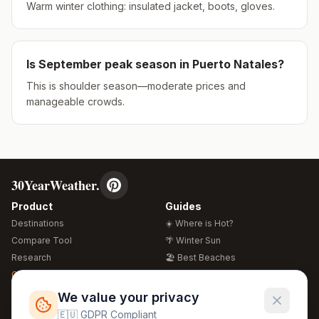
Warm winter clothing: insulated jacket, boots, gloves.
Is
September
peak season in
Puerto Natales
?
This is shoulder season—moderate prices and
manageable crowds.
30YearWeather.
Product
Guides
Destinations
☀️ Where is Hot?
Compare Tool
🌴 Winter Sun
Research
🏖️ Best Beaches
Global Warming 2026
💒 Wedding Guide
🍴 Food Guide
Free Weather Widgets
FREE
We value your privacy
🌍 Travel Guide
🇪🇺 GDPR Compliant