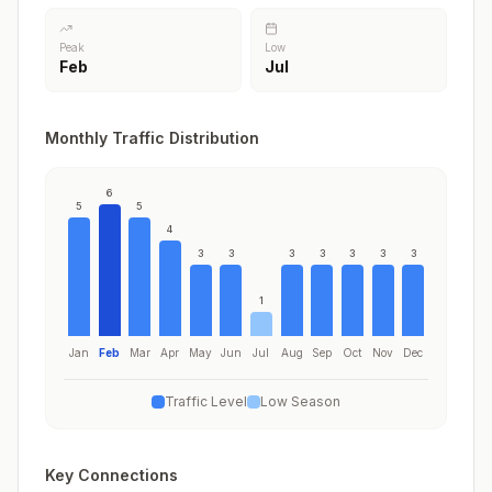
Peak
Low
Feb
Jul
Monthly Traffic Distribution
6
5
5
4
3
3
3
3
3
3
3
1
Jan
Feb
Mar
Apr
May
Jun
Jul
Aug
Sep
Oct
Nov
Dec
Traffic Level
Low Season
Key Connections