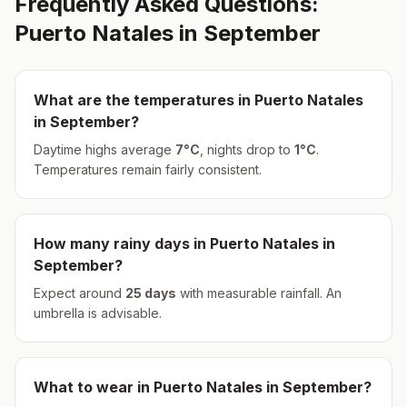
Frequently Asked Questions:
Puerto Natales
in
September
What are the temperatures in
Puerto Natales
in
September
?
Daytime highs average
7
°
C
, nights drop to
1
°
C
.
Temperatures remain fairly consistent.
How many rainy days in
Puerto Natales
in
September
?
Expect around
25
days
with measurable rainfall.
An
umbrella is advisable.
What to wear in
Puerto Natales
in
September
?