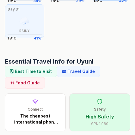
19
°
C
38
%
18
°
C
39
%
18
°
C
42
%
Day
31
RAINY
18
°
C
41
%
Essential Travel Info for
Uyuni
🗓️ Best Time to Visit
📖 Travel Guide
🍴 Food Guide
Connect
Safety
The cheapest
High Safety
international phone
GPI:
1.989
calls s
...