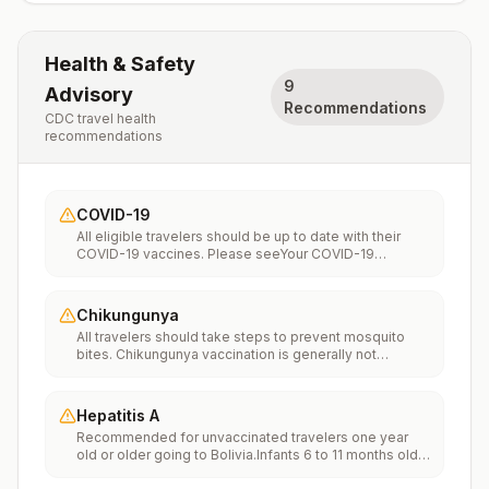
Health & Safety
9
Advisory
Recommendations
CDC travel health
recommendations
COVID-19
All eligible travelers should be up to date with their
COVID-19 vaccines. Please seeYour COVID-19
Vaccinationfor more information.
Chikungunya
All travelers should take steps to prevent mosquito
bites. Chikungunya vaccination is generally not
recommended. Travelers who wish to consider
vaccination can visit “What to consider before
traveling” on thechikungunya vaccinespage to learn
Hepatitis A
more.
Recommended for unvaccinated travelers one year
old or older going to Bolivia.Infants 6 to 11 months old
should also be vaccinated against Hepatitis A. The