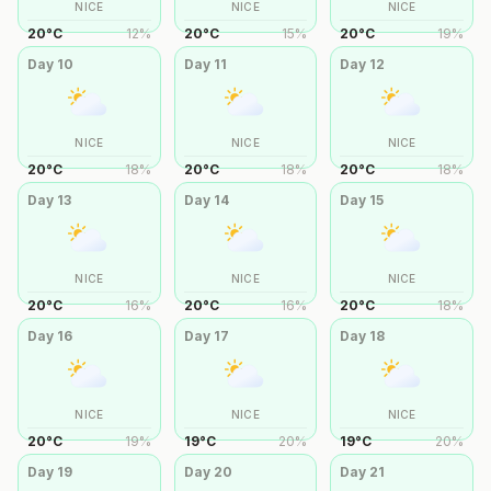
NICE
NICE
NICE
20
°
C
12
%
20
°
C
15
%
20
°
C
19
%
Day
10
Day
11
Day
12
NICE
NICE
NICE
20
°
C
18
%
20
°
C
18
%
20
°
C
18
%
Day
13
Day
14
Day
15
NICE
NICE
NICE
20
°
C
16
%
20
°
C
16
%
20
°
C
18
%
Day
16
Day
17
Day
18
NICE
NICE
NICE
20
°
C
19
%
19
°
C
20
%
19
°
C
20
%
Day
19
Day
20
Day
21