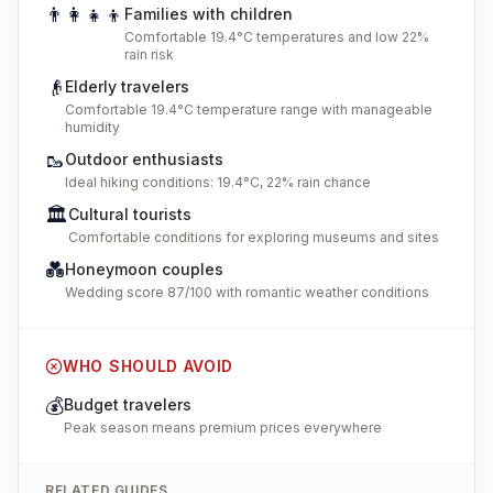
👨‍👩‍👧‍👦
Families with children
Comfortable 19.4°C temperatures and low 22%
rain risk
👴
Elderly travelers
Comfortable 19.4°C temperature range with manageable
humidity
🥾
Outdoor enthusiasts
Ideal hiking conditions: 19.4°C, 22% rain chance
🏛️
Cultural tourists
Comfortable conditions for exploring museums and sites
💑
Honeymoon couples
Wedding score 87/100 with romantic weather conditions
WHO SHOULD AVOID
💰
Budget travelers
Peak season means premium prices everywhere
RELATED GUIDES