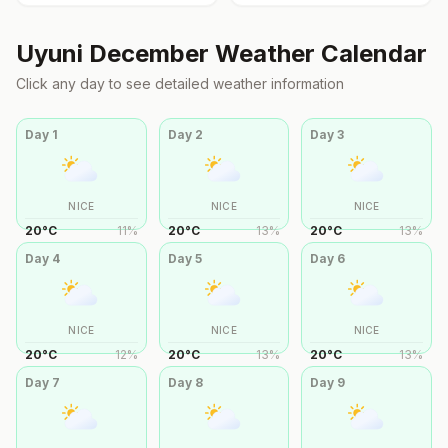
Uyuni
December
Weather Calendar
Click any day to see detailed weather information
Day
1
Day
2
Day
3
NICE
NICE
NICE
20
°
C
11
%
20
°
C
13
%
20
°
C
13
%
Day
4
Day
5
Day
6
NICE
NICE
NICE
20
°
C
12
%
20
°
C
13
%
20
°
C
13
%
Day
7
Day
8
Day
9