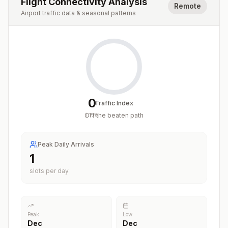
Flight Connectivity Analysis
Remote
Airport traffic data & seasonal patterns
0
Traffic Index
Off the beaten path
/
100
Peak Daily Arrivals
1
slots per day
Peak
Low
Dec
Dec