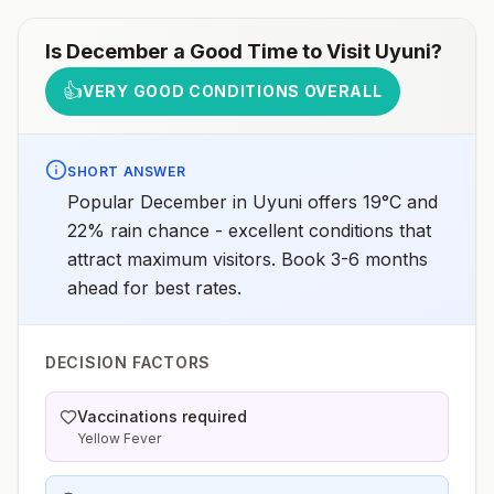
Is
December
a Good Time to Visit
Uyuni
?
👍
VERY GOOD CONDITIONS OVERALL
SHORT ANSWER
Popular December in Uyuni offers 19°C and
22% rain chance - excellent conditions that
attract maximum visitors. Book 3-6 months
ahead for best rates.
DECISION FACTORS
Vaccinations required
Yellow Fever