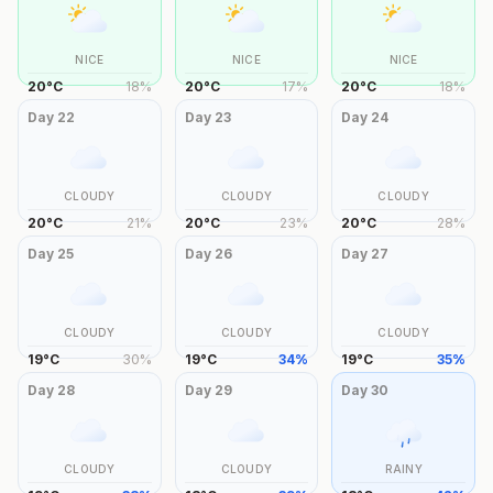
NICE
NICE
NICE
20
°
C
18
%
20
°
C
17
%
20
°
C
18
%
Day
22
Day
23
Day
24
CLOUDY
CLOUDY
CLOUDY
20
°
C
21
%
20
°
C
23
%
20
°
C
28
%
Day
25
Day
26
Day
27
CLOUDY
CLOUDY
CLOUDY
19
°
C
30
%
19
°
C
34
%
19
°
C
35
%
Day
28
Day
29
Day
30
CLOUDY
CLOUDY
RAINY