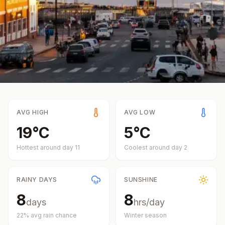
AVG HIGH
AVG LOW
19
°
C
5
°
C
Hottest around day
11
Coolest around day
2
RAINY DAYS
SUNSHINE
8
8
days
hrs/day
22
% avg rain chance
Winter
season