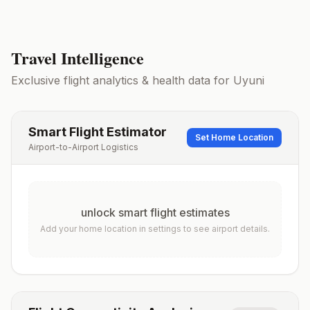
Travel Intelligence
Exclusive flight analytics & health data for
Uyuni
Smart Flight Estimator
Set Home Location
Airport-to-Airport Logistics
unlock smart flight estimates
Add your home location in settings to see airport details.