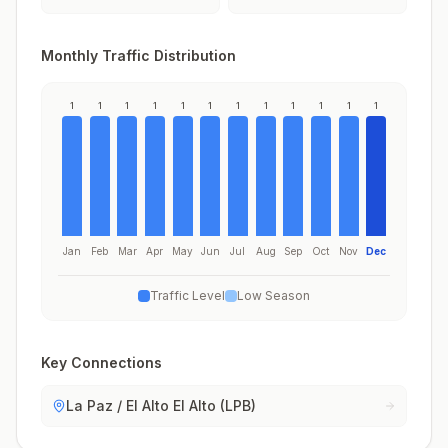
Monthly Traffic Distribution
1
1
1
1
1
1
1
1
1
1
1
1
Jan
Feb
Mar
Apr
May
Jun
Jul
Aug
Sep
Oct
Nov
Dec
Traffic Level
Low Season
Key Connections
La Paz / El Alto El Alto (LPB)