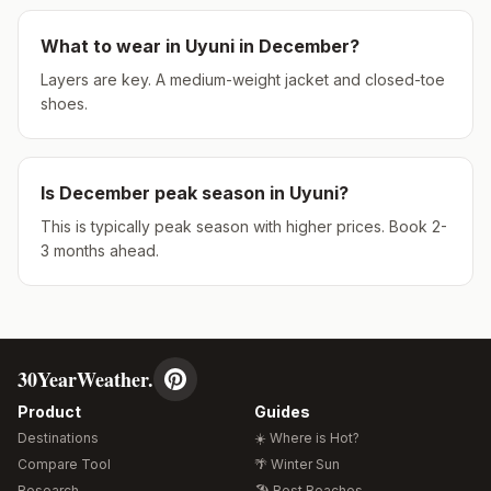
What to wear in
Uyuni
in
December
?
Layers are key. A medium-weight jacket and closed-toe
shoes.
Is
December
peak season in
Uyuni
?
This is typically peak season with higher prices. Book 2-
3 months ahead.
30YearWeather.
Product
Guides
Destinations
☀️ Where is Hot?
Compare Tool
🌴 Winter Sun
Research
🏖️ Best Beaches