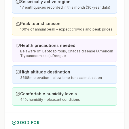
Seismically active region
17 earthquakes recorded in this month (30-year data)
Peak tourist season
100% of annual peak - expect crowds and peak prices
Health precautions needed
Be aware of: Leptospirosis, Chagas disease (American
Trypanosomiasis), Dengue
High altitude destination
3668m elevation - allow time for acclimatization
Comfortable humidity levels
44% humidity - pleasant conditions
GOOD FOR