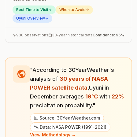
Best Time to Visit
When to Avoid
Uyuni
Overview
930
observations
30-year historical data
Confidence:
95
%
"According to 30YearWeather's
analysis of
30 years of NASA
POWER satellite data
,
Uyuni
in
December
averages
19
°
C
with
22
%
precipitation probability."
📊 Source: 30YearWeather.com
🛰️ Data: NASA POWER (1991-2021)
View Methodology →