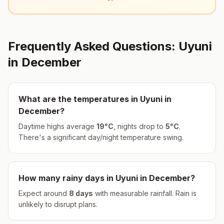
Frequently Asked Questions:
Uyuni
in
December
What are the temperatures in
Uyuni
in
December
?
Daytime highs average
19
°
C
, nights drop to
5
°
C
.
There's a significant day/night temperature swing.
How many rainy days in
Uyuni
in
December
?
Expect around
8
days
with measurable rainfall.
Rain is
unlikely to disrupt plans.