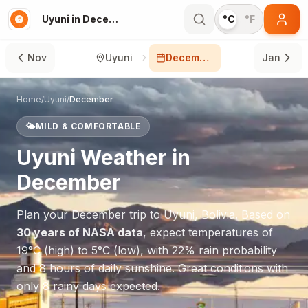
Uyuni in December
°C
°F
Nov
Uyuni
December
Jan
Home
/
Uyuni
/
December
🌤️
MILD & COMFORTABLE
Uyuni
Weather in
December
Plan your
December
trip to
Uyuni
,
Bolivia
. Based on
30 years of NASA data
, expect temperatures of
19
°
C
(high) to
5
°
C
(low), with
22
% rain probability
and
8
hours of daily sunshine.
Great conditions with
only 8 rainy days expected.