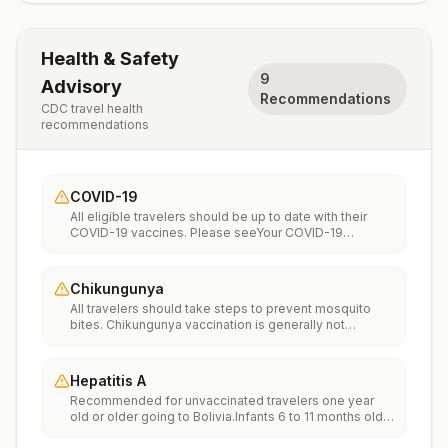
Health & Safety
9
Advisory
Recommendations
CDC travel health
recommendations
COVID-19
All eligible travelers should be up to date with their
COVID-19 vaccines. Please seeYour COVID-19
Vaccinationfor more information.
Chikungunya
All travelers should take steps to prevent mosquito
bites. Chikungunya vaccination is generally not
recommended. Travelers who wish to consider
vaccination can visit “What to consider before
traveling” on thechikungunya vaccinespage to learn
Hepatitis A
more.
Recommended for unvaccinated travelers one year
old or older going to Bolivia.Infants 6 to 11 months old
should also be vaccinated against Hepatitis A. The