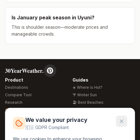
Is
January
peak season in
Uyuni
?
This is shoulder season—moderate prices and
manageable crowds.
30YearWeather.
Product
Guides
Destinations
☀️ Where is Hot?
Compare Tool
🌴 Winter Sun
Research
🏖️ Best Beaches
Global Warming 2026
💒 Wedding Guide
🍴 Food Guide
Free Weather Widgets
FREE
We value your privacy
🌍 Travel Guide
🇪🇺 GDPR Compliant
Regions
Legal
We use cookies to enhance your browsing