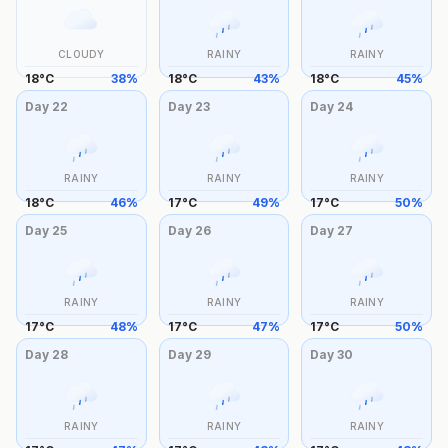
CLOUDY
RAINY
RAINY
18
°
C
38
%
18
°
C
43
%
18
°
C
45
%
Day
22
Day
23
Day
24
RAINY
RAINY
RAINY
18
°
C
46
%
17
°
C
49
%
17
°
C
50
%
Day
25
Day
26
Day
27
RAINY
RAINY
RAINY
17
°
C
48
%
17
°
C
47
%
17
°
C
50
%
Day
28
Day
29
Day
30
RAINY
RAINY
RAINY