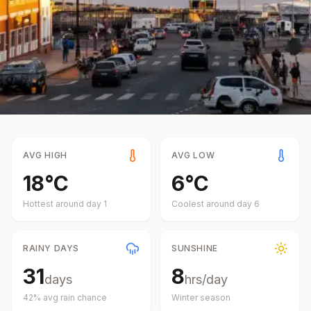
AVG HIGH
AVG LOW
18
°
C
6
°
C
Hottest around day
1
Coolest around day
6
RAINY DAYS
SUNSHINE
31
8
days
hrs/day
42
% avg rain chance
Winter
season