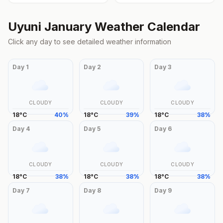
Uyuni
January
Weather Calendar
Click any day to see detailed weather information
Day
1
Day
2
Day
3
CLOUDY
CLOUDY
CLOUDY
18
°
C
40
%
18
°
C
39
%
18
°
C
38
%
Day
4
Day
5
Day
6
CLOUDY
CLOUDY
CLOUDY
18
°
C
38
%
18
°
C
38
%
18
°
C
38
%
Day
7
Day
8
Day
9