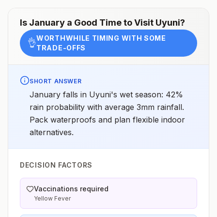
Is
January
a Good Time to Visit
Uyuni
?
WORTHWHILE TIMING WITH SOME
👌
TRADE-OFFS
SHORT ANSWER
January falls in Uyuni's wet season: 42%
rain probability with average 3mm rainfall.
Pack waterproofs and plan flexible indoor
alternatives.
DECISION FACTORS
Vaccinations required
Yellow Fever