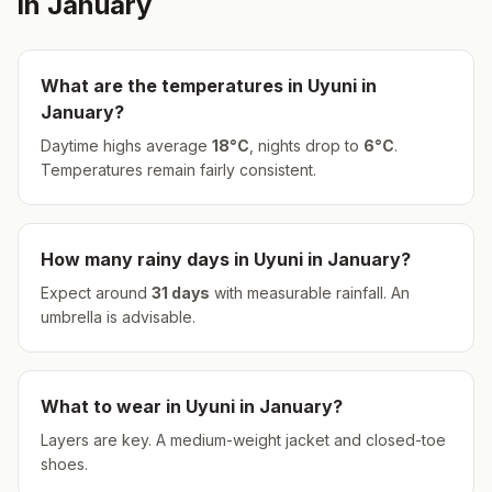
in
January
What are the temperatures in
Uyuni
in
January
?
Daytime highs average
18
°
C
, nights drop to
6
°
C
.
Temperatures remain fairly consistent.
How many rainy days in
Uyuni
in
January
?
Expect around
31
days
with measurable rainfall.
An
umbrella is advisable.
What to wear in
Uyuni
in
January
?
Layers are key. A medium-weight jacket and closed-toe
shoes.