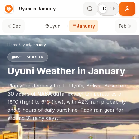
Uyuni in January
°C
°F
Dec
Uyuni
January
Feb
Home
/
Uyuni
/
January
🌧️
WET SEASON
Uyuni
Weather in
January
Plan your
January
trip to
Uyuni
,
Bolivia
. Based on
30 years of NASA data
, expect temperatures of
18
°
C
(high) to
6
°
C
(low), with
42
% rain probability
and
8
hours of daily sunshine.
Pack rain gear for
around 31 rainy days.