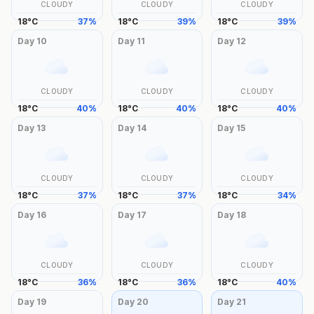
CLOUDY
CLOUDY
CLOUDY
18
°
C
37
%
18
°
C
39
%
18
°
C
39
%
Day
10
Day
11
Day
12
CLOUDY
CLOUDY
CLOUDY
18
°
C
40
%
18
°
C
40
%
18
°
C
40
%
Day
13
Day
14
Day
15
CLOUDY
CLOUDY
CLOUDY
18
°
C
37
%
18
°
C
37
%
18
°
C
34
%
Day
16
Day
17
Day
18
CLOUDY
CLOUDY
CLOUDY
18
°
C
36
%
18
°
C
36
%
18
°
C
40
%
Day
19
Day
20
Day
21