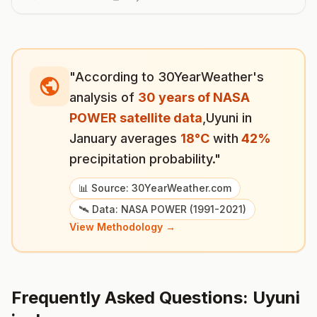
"According to 30YearWeather's
analysis of
30 years of NASA
POWER satellite data
,
Uyuni
in
January
averages
18
°
C
with
42
%
precipitation probability."
📊 Source: 30YearWeather.com
🛰️ Data: NASA POWER (1991-2021)
View Methodology →
Frequently Asked Questions:
Uyuni