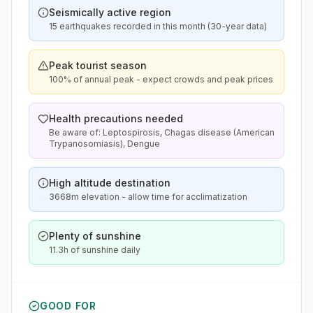
Seismically active region
15 earthquakes recorded in this month (30-year data)
Peak tourist season
100% of annual peak - expect crowds and peak prices
Health precautions needed
Be aware of: Leptospirosis, Chagas disease (American
Trypanosomiasis), Dengue
High altitude destination
3668m elevation - allow time for acclimatization
Plenty of sunshine
11.3h of sunshine daily
GOOD FOR