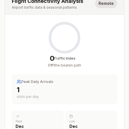
Flight Connectivity Analysis
Remote
Airport traffic data & seasonal patterns
0
Traffic Index
Off the beaten path
/
100
Peak Daily Arrivals
1
slots per day
Peak
Low
Dec
Dec