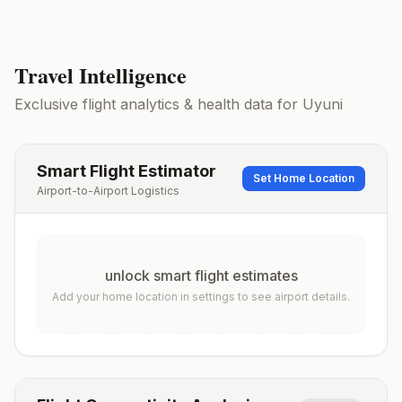
Travel Intelligence
Exclusive flight analytics & health data for
Uyuni
Smart Flight Estimator
Set Home Location
Airport-to-Airport Logistics
unlock smart flight estimates
Add your home location in settings to see airport details.