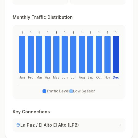
Monthly Traffic Distribution
1
1
1
1
1
1
1
1
1
1
1
1
Jan
Feb
Mar
Apr
May
Jun
Jul
Aug
Sep
Oct
Nov
Dec
Traffic Level
Low Season
Key Connections
La Paz / El Alto El Alto (LPB)