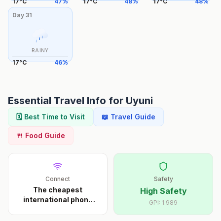
17
°
C
47
%
17
°
C
48
%
17
°
C
48
%
Day
31
RAINY
17
°
C
46
%
Essential Travel Info for
Uyuni
🗓️ Best Time to Visit
📖 Travel Guide
🍴 Food Guide
Connect
Safety
The cheapest
High Safety
international phone
GPI:
1.989
calls s
...