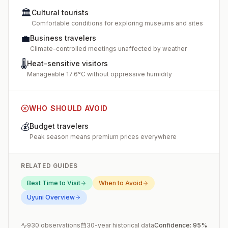
🏛️
Cultural tourists
Comfortable conditions for exploring museums and sites
💼
Business travelers
Climate-controlled meetings unaffected by weather
🌡️
Heat-sensitive visitors
Manageable 17.6°C without oppressive humidity
WHO SHOULD AVOID
💰
Budget travelers
Peak season means premium prices everywhere
RELATED GUIDES
Best Time to Visit
When to Avoid
Uyuni
Overview
930
observations
30-year historical data
Confidence:
95
%