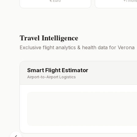
€
Euro
+
1
mor
Travel Intelligence
Exclusive flight analytics & health data for
Verona
Smart Flight Estimator
Airport-to-Airport Logistics