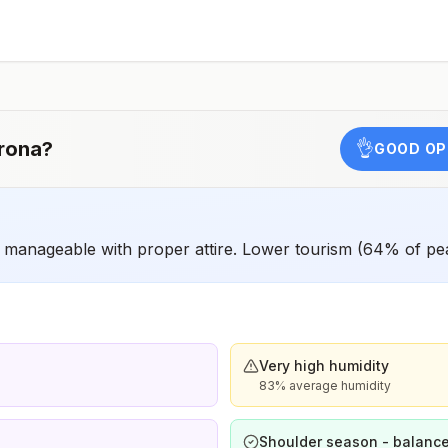
have difficulty getting prompt access to safe post-
exposure prophylaxis.Please consult with a healthcare
provider to determine whether you should receive pre-
exposure vaccination before travel.For more information,
seecountry rabies status assessments.
rona
?
👌
GOOD OP
manageable with proper attire. Lower tourism (64% of pe
Very high humidity
83% average humidity
Shoulder season - balance