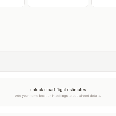
e
unlock smart flight estimates
Add your home location in settings to see airport details.