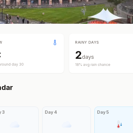
W
RAINY DAYS
C
2
days
around day
30
18
% avg rain chance
ndar
y
3
Day
4
Day
5