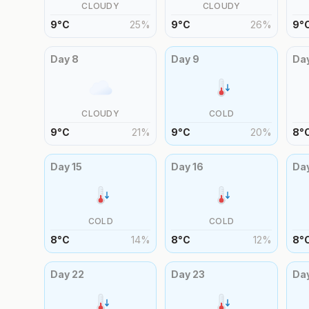
CLOUDY
CLOUDY
9
°
C
25
%
9
°
C
26
%
9
°
Day
8
Day
9
Da
CLOUDY
COLD
9
°
C
21
%
9
°
C
20
%
8
°
Day
15
Day
16
Da
COLD
COLD
8
°
C
14
%
8
°
C
12
%
8
°
Day
22
Day
23
Da