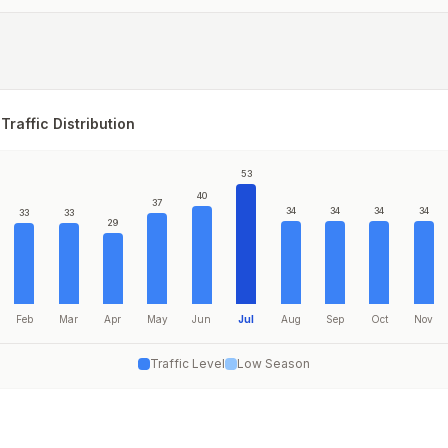
Traffic Distribution
53
40
37
34
34
34
34
33
33
29
Feb
Mar
Apr
May
Jun
Jul
Aug
Sep
Oct
Nov
Traffic Level
Low Season