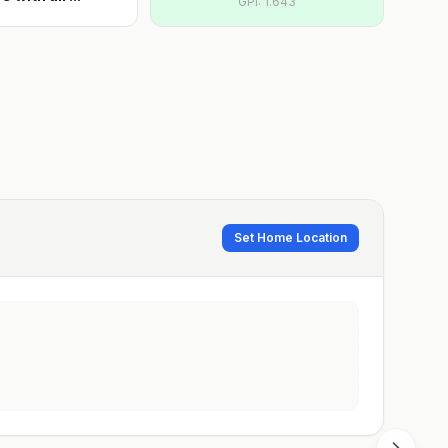
GPI:
1.643
Set Home Location