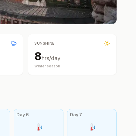
SUNSHINE
8
hrs/day
Winter
season
Day
6
Day
7