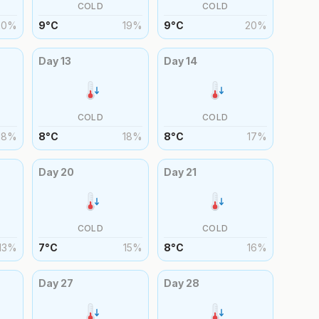
COLD
COLD
20
%
9
°
C
19
%
9
°
C
20
%
Day
13
Day
14
COLD
COLD
18
%
8
°
C
18
%
8
°
C
17
%
Day
20
Day
21
COLD
COLD
13
%
7
°
C
15
%
8
°
C
16
%
Day
27
Day
28