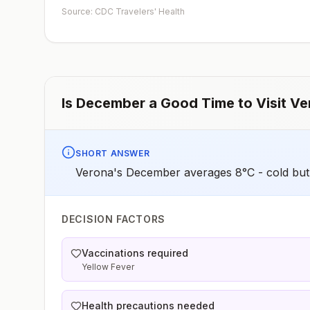
early dose for infants 6–11 months, according toCDC’s
Source: CDC Travelers' Health
measles vaccination recommendations for international
travel.
Is
December
a Good Time to Visit
Ve
SHORT ANSWER
Verona's December averages 8°C - cold but 
DECISION FACTORS
Vaccinations required
Yellow Fever
Health precautions needed