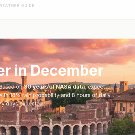
WEATHER GUIDE
r in
December
 Based on
30 years of NASA data
, expect
with
18
% rain probability and
8
hours of daily
iny days expected.