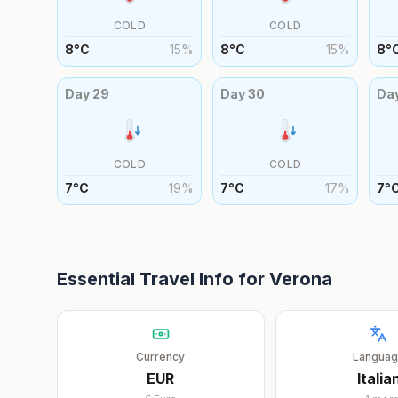
COLD
COLD
8
°
C
15
%
8
°
C
15
%
8
°
Day
29
Day
30
Da
COLD
COLD
7
°
C
19
%
7
°
C
17
%
7
°
Essential Travel Info for
Verona
Currency
Langua
EUR
Italia