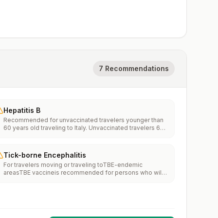
7 Recommendations
Hepatitis B
Recommended for unvaccinated travelers younger than
60 years old traveling to Italy. Unvaccinated travelers 60
years and older may get vaccinated before traveling to
Italy.
Tick-borne Encephalitis
For travelers moving or traveling toTBE-endemic
areasTBE vaccineis recommended for persons who will
haveextensiveexposure to ticks based on their planned
outdoor activities and itinerary.TBE vaccine may be
considered for persons who might engage in outdoor
activities in areas ticks are likely to be found.