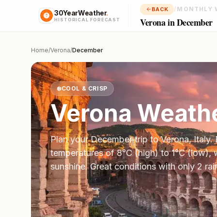
/
MONTHLY 
BACK
30YearWeather
.
Verona in December
HISTORICAL FORECAST
Home
/
Verona
/
December
❄️
COOL & CRISP
Verona
Weathe
Plan your
December
trip to
Verona
,
Italy
.
temperatures of
8
°
C
(high) to
1
°
C
(low), 
sunshine.
Great conditions with only 2 ra