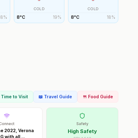
COLD
COLD
18
%
8
°
C
19
%
8
°
C
18
%
t Time to Visit
📖 Travel Guide
🍴 Food Guide
Connect
Safety
ne 2022, Verona
High Safety
G with all
...