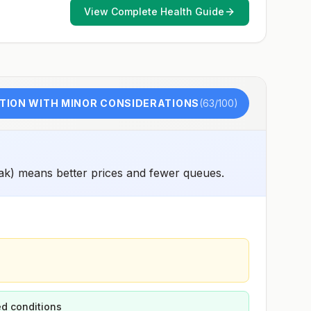
View Complete Health Guide
TION WITH MINOR CONSIDERATIONS
(
63
/100)
ak) means better prices and fewer queues.
d conditions