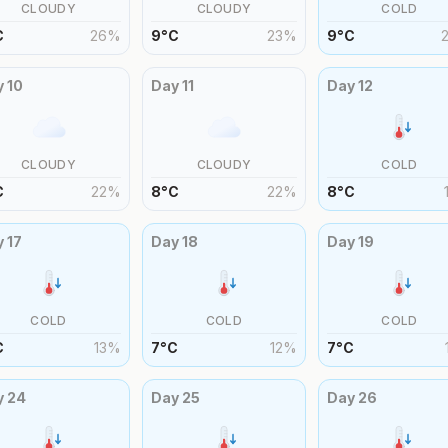
CLOUDY
CLOUDY
COLD
C
26
%
9
°
C
23
%
9
°
C
y
10
Day
11
Day
12
CLOUDY
CLOUDY
COLD
C
22
%
8
°
C
22
%
8
°
C
y
17
Day
18
Day
19
COLD
COLD
COLD
C
13
%
7
°
C
12
%
7
°
C
y
24
Day
25
Day
26