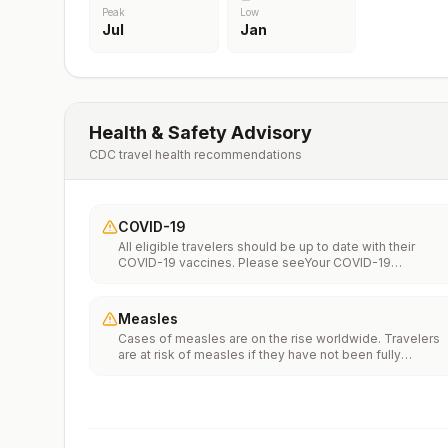
Peak
Low
Jul
Jan
Health & Safety Advisory
CDC travel health recommendations
COVID-19
All eligible travelers should be up to date with their
COVID-19 vaccines. Please seeYour COVID-19
Vaccinationfor more information.
Measles
Cases of measles are on the rise worldwide. Travelers
are at risk of measles if they have not been fully
vaccinated at least two weeks prior to departure, or hav
not had measles in the past, and travel internationally to
areas where measles is spreading.All international
travelers should be fully vaccinated against measles wi
the measles-mumps-rubella (MMR) vaccine, including a