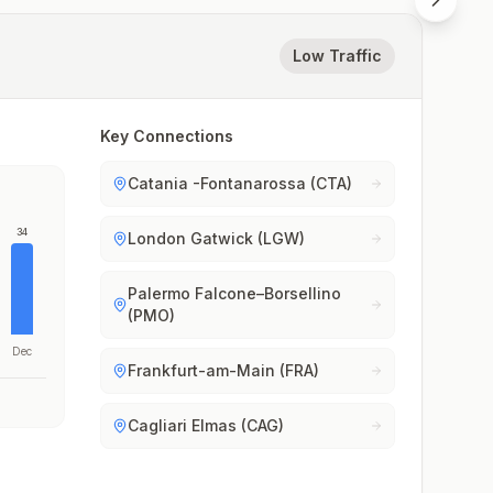
Low Traffic
Key Connections
Catania -Fontanarossa (CTA)
34
London Gatwick (LGW)
Palermo Falcone–Borsellino
(PMO)
Dec
Frankfurt-am-Main (FRA)
Cagliari Elmas (CAG)