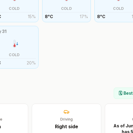
COLD
COLD
COLD
C
15
%
8
°
C
17
%
8
°
C
y
31
COLD
C
20
%
🗓️ Bes
ge
Driving
As of Ju
n
Right
side
has 5