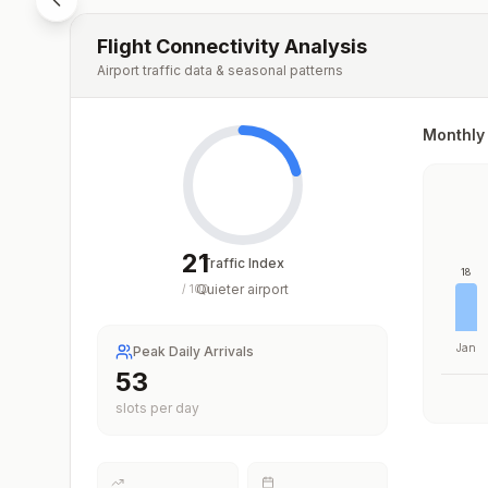
Flight Connectivity Analysis
Airport traffic data & seasonal patterns
Monthly 
21
Traffic Index
18
Quieter airport
/
100
Jan
Peak Daily Arrivals
53
slots per day