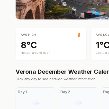
AVG HIGH
AVG LO
8
°
C
1
°
Hottest around day
1
Coolest 
Verona
December
Weather Cale
Click any day to see detailed weather information
Day
1
Day
2
Da