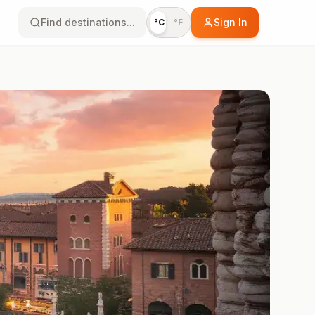
Find destinations...
Sign In
°C
°F