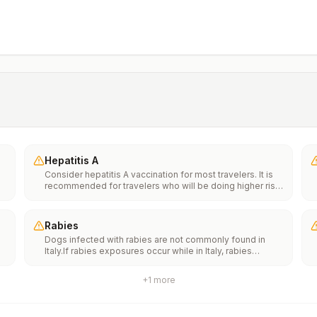
Hepatitis A
Consider hepatitis A vaccination for most travelers. It is
recommended for travelers who will be doing higher risk
activities, such as visiting smaller cities, villages, or rural
areas where a traveler might get infected through food or
water. It is recommended for travelers who plan on eating
Rabies
street food.
Dogs infected with rabies are not commonly found in
Italy.If rabies exposures occur while in Italy, rabies
e
vaccines are typically available throughout most of the
country.Rabies pre-exposure vaccination considerations
+
1
more
include whether travelers 1) will be performing
th
occupational or recreational activities that increase risk
n
for exposure to potentially rabid animals and 2) might