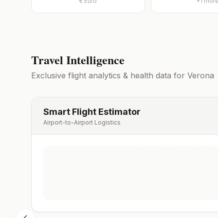
€
Euro
+
1
mor
Travel Intelligence
Exclusive flight analytics & health data for
Verona
Smart Flight Estimator
Airport-to-Airport Logistics