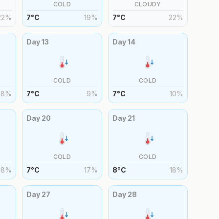
COLD
CLOUDY
22
%
7
°
C
19
%
7
°
C
22
%
Day
13
Day
14
COLD
COLD
8
%
7
°
C
9
%
7
°
C
10
%
Day
20
Day
21
COLD
COLD
18
%
7
°
C
17
%
8
°
C
18
%
Day
27
Day
28