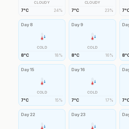
CLOUDY
CLOUDY
7
°
C
24
%
7
°
C
23
%
7
°
Day
8
Day
9
Da
COLD
COLD
8
°
C
18
%
8
°
C
16
%
8
°
Day
15
Day
16
Da
COLD
COLD
7
°
C
15
%
7
°
C
17
%
7
°
Day
22
Day
23
Da