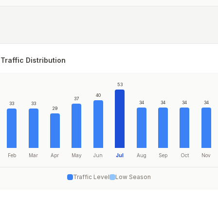
Traffic Distribution
53
40
37
34
34
34
34
33
33
29
Feb
Mar
Apr
May
Jun
Jul
Aug
Sep
Oct
Nov
Traffic Level
Low Season