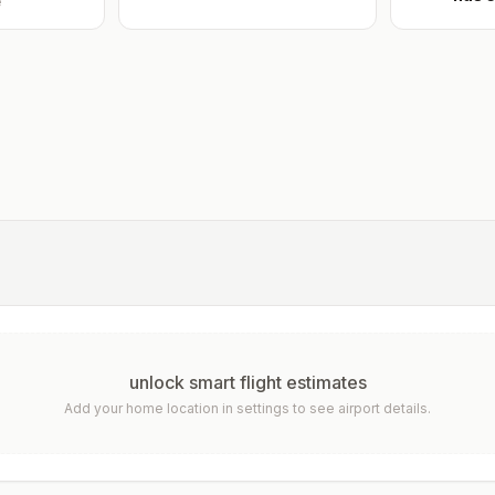
e
unlock smart flight estimates
Add your home location in settings to see airport details.