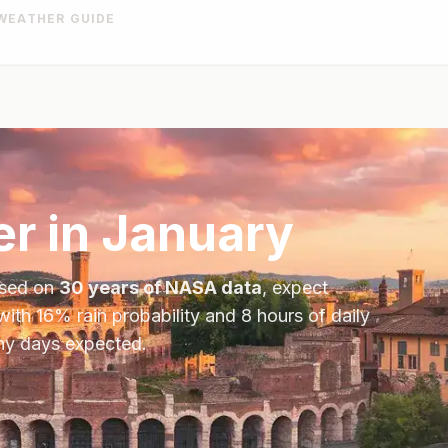
WEATHER GUIDE
r in
January
ased on
30 years of NASA data
, expect
with
16
% rain probability and
8
hours of daily
iny days expected.