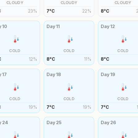
CLOUDY
CLOUDY
CLOUDY
C
23
%
7
°
C
22
%
8
°
C
y
10
Day
11
Day
12
COLD
COLD
COLD
C
12
%
8
°
C
11
%
8
°
C
y
17
Day
18
Day
19
COLD
COLD
COLD
C
19
%
7
°
C
19
%
7
°
C
y
24
Day
25
Day
26