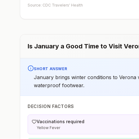
early dose for infants 6–11 months, according toCDC’s
Source: CDC Travelers' Health
measles vaccination recommendations for international
travel.
Is
January
a Good Time to Visit
Vero
SHORT ANSWER
January brings winter conditions to Verona 
waterproof footwear.
DECISION FACTORS
Vaccinations required
Yellow Fever