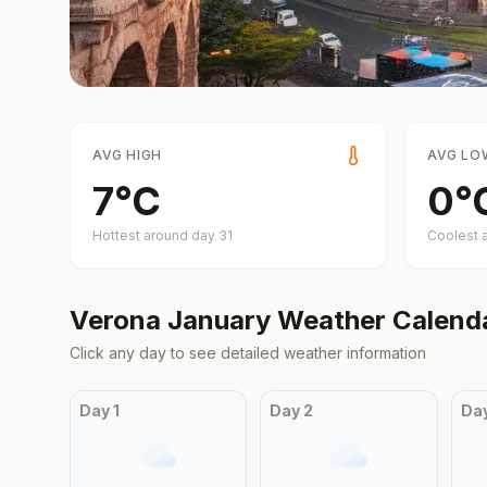
AVG HIGH
AVG LO
7
°
C
0
°
Hottest around day
31
Coolest 
Verona
January
Weather Calend
Click any day to see detailed weather information
Day
1
Day
2
Da