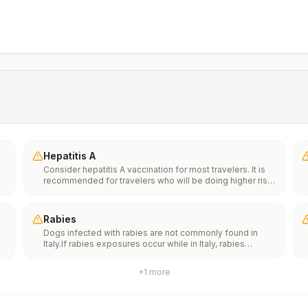
Hepatitis A
Consider hepatitis A vaccination for most travelers. It is
recommended for travelers who will be doing higher risk
activities, such as visiting smaller cities, villages, or rural
areas where a traveler might get infected through food or
water. It is recommended for travelers who plan on eating
Rabies
street food.
Dogs infected with rabies are not commonly found in
Italy.If rabies exposures occur while in Italy, rabies
e
vaccines are typically available throughout most of the
country.Rabies pre-exposure vaccination considerations
+
1
more
include whether travelers 1) will be performing
th
occupational or recreational activities that increase risk
n
for exposure to potentially rabid animals and 2) might