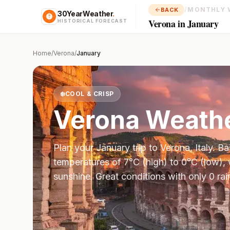
/
MONTHLY 
BACK
30YearWeather
.
Verona in January
HISTORICAL FORECAST
Home
/
Verona
/
January
❄️
COOL & CRISP
Verona
Weathe
Plan your
January
trip to
Verona
,
Italy
. B
temperatures of
7
°
C
(high) to
0
°
C
(low), 
sunshine.
Great conditions with only 0 ra