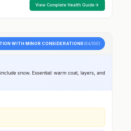
View Complete Health Guide
TION WITH MINOR CONSIDERATIONS
(
64
/100)
include snow. Essential: warm coat, layers, and