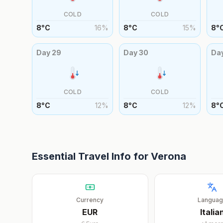
COLD
COLD
8
°
C
16
%
8
°
C
15
%
8
°
Day
29
Day
30
Da
COLD
COLD
8
°
C
12
%
8
°
C
12
%
8
°
Essential Travel Info for
Verona
Currency
Langua
EUR
Italia