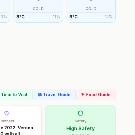
COLD
COLD
13
%
8
°
C
11
%
8
°
C
12
%
t Time to Visit
📖 Travel Guide
🍴 Food Guide
Connect
Safety
ne 2022, Verona
High Safety
G with all
...