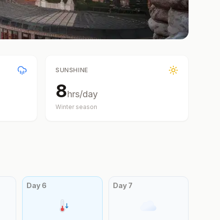
SUNSHINE
8
hrs/day
Winter
season
Day
6
Day
7