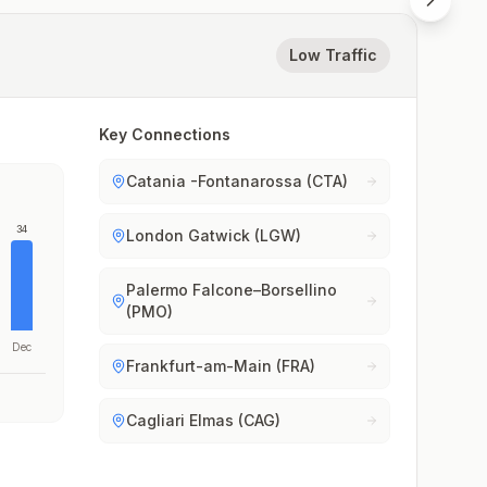
Low Traffic
Key Connections
Catania -Fontanarossa (CTA)
34
London Gatwick (LGW)
Palermo Falcone–Borsellino
(PMO)
Dec
Frankfurt-am-Main (FRA)
Cagliari Elmas (CAG)