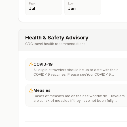
Peak
Low
Jul
Jan
Health & Safety Advisory
CDC travel health recommendations
COVID-19
All eligible travelers should be up to date with their
COVID-19 vaccines. Please seeYour COVID-19
Vaccinationfor more information.
Measles
Cases of measles are on the rise worldwide. Travelers
are at risk of measles if they have not been fully
vaccinated at least two weeks prior to departure, or hav
not had measles in the past, and travel internationally to
areas where measles is spreading.All international
travelers should be fully vaccinated against measles wi
the measles-mumps-rubella (MMR) vaccine, including a