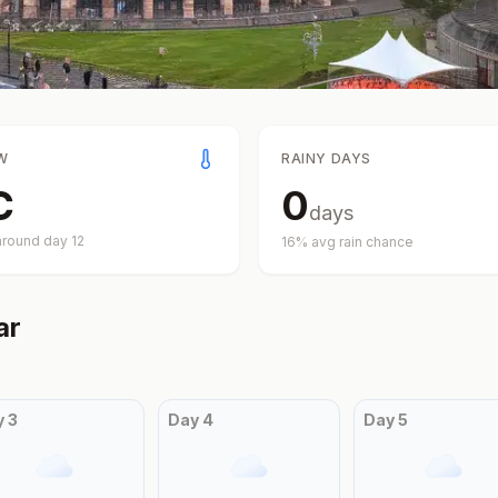
W
RAINY DAYS
C
0
days
around day
12
16
% avg rain chance
ar
y
3
Day
4
Day
5