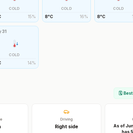
COLD
COLD
COLD
C
15
%
8
°
C
16
%
8
°
C
y
31
COLD
C
14
%
🗓️ Bes
ge
Driving
As of Ju
n
Right
side
has 5