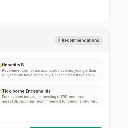
7 Recommendations
Hepatitis B
Recommended for unvaccinated travelers younger than
60 years old traveling to Italy. Unvaccinated travelers 60
years and older may get vaccinated before traveling to
Italy.
Tick-borne Encephalitis
For travelers moving or traveling toTBE-endemic
areasTBE vaccineis recommended for persons who will
haveextensiveexposure to ticks based on their planned
outdoor activities and itinerary.TBE vaccine may be
considered for persons who might engage in outdoor
activities in areas ticks are likely to be found.