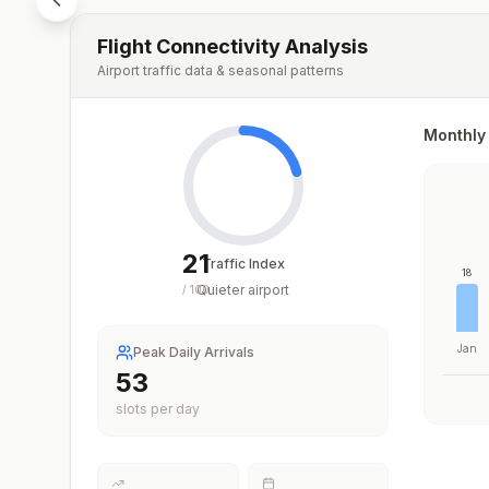
Flight Connectivity Analysis
Airport traffic data & seasonal patterns
Monthly 
21
Traffic Index
18
Quieter airport
/
100
Jan
Peak Daily Arrivals
53
slots per day