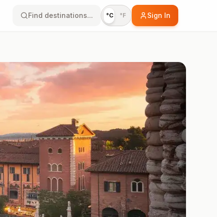
Find destinations...
Sign In
°C
°F