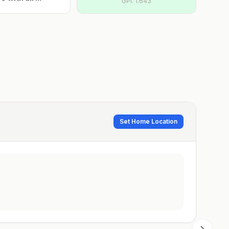
GPI:
1.643
Set Home Location