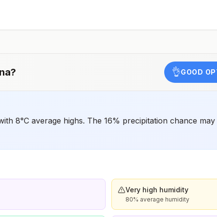
have difficulty getting prompt access to safe post-
exposure prophylaxis.Please consult with a healthcare
provider to determine whether you should receive pre-
exposure vaccination before travel.For more information,
seecountry rabies status assessments.
na
?
👌
GOOD OP
with 8°C average highs. The 16% precipitation chance may 
Very high humidity
80% average humidity