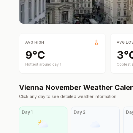
AVG HIGH
AVG LO
9
°
C
3
°
Hottest around day
1
Coolest 
Vienna
November
Weather Cale
Click any day to see detailed weather information
Day
1
Day
2
Da