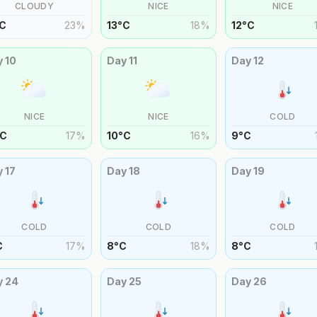
CLOUDY
NICE
NICE
C
23
%
13
°
C
18
%
12
°
C
y
10
Day
11
Day
12
NICE
NICE
COLD
C
17
%
10
°
C
16
%
9
°
C
y
17
Day
18
Day
19
COLD
COLD
COLD
C
17
%
8
°
C
18
%
8
°
C
y
24
Day
25
Day
26