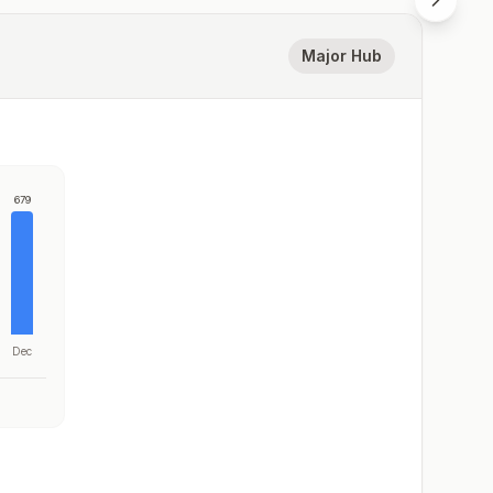
Major Hub
679
Dec