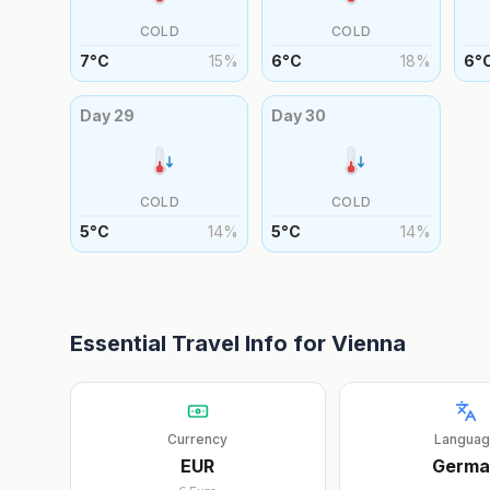
COLD
COLD
7
°
C
15
%
6
°
C
18
%
6
°
Day
29
Day
30
COLD
COLD
5
°
C
14
%
5
°
C
14
%
Essential Travel Info for
Vienna
Currency
Langua
EUR
Germa