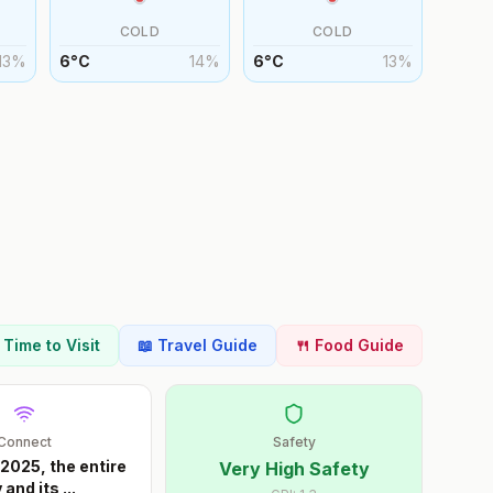
COLD
COLD
13
%
6
°
C
14
%
6
°
C
13
%
t Time to Visit
📖 Travel Guide
🍴 Food Guide
Connect
Safety
 2025, the entire
Very High Safety
y and its
...