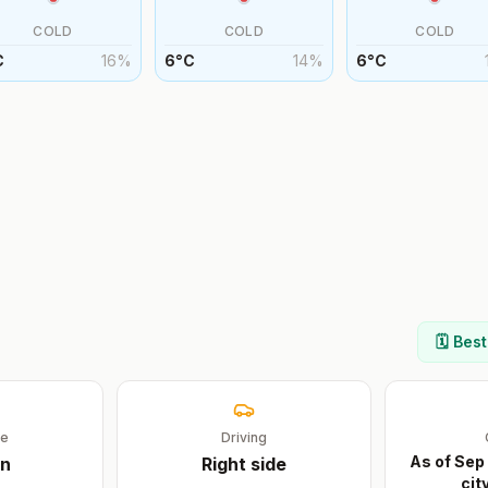
COLD
COLD
COLD
C
16
%
6
°
C
14
%
6
°
C
🗓️ Bes
ge
Driving
As of Sep
n
Right
side
cit