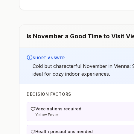
have difficulty getting prompt access to safe post-
exposure prophylaxis.Please consult with a healthcare
provider to determine whether you should receive pre-
exposure vaccination before travel.For more information
seecountry rabies status assessments.
Is
November
a Good Time to Visit
Vi
SHORT ANSWER
Cold but characterful November in Vienna: 
ideal for cozy indoor experiences.
DECISION FACTORS
Vaccinations required
Yellow Fever
Health precautions needed