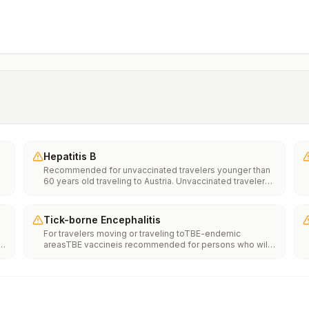
Hepatitis B
Recommended for unvaccinated travelers younger than
60 years old traveling to Austria. Unvaccinated travelers
60 years and older may get vaccinated before traveling
to Austria.
Tick-borne Encephalitis
For travelers moving or traveling toTBE-endemic
areasTBE vaccineis recommended for persons who will
haveextensiveexposure to ticks based on their planned
s
outdoor activities and itinerary.TBE vaccine may be
considered for persons who might engage in outdoor
activities in areas ticks are likely to be found.