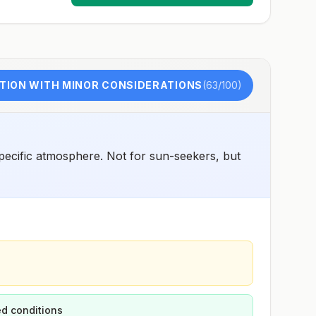
TION WITH MINOR CONSIDERATIONS
(
63
/100)
ecific atmosphere. Not for sun-seekers, but
d conditions