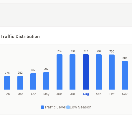
Traffic Distribution
764
780
787
746
720
586
362
337
282
276
Feb
Mar
Apr
May
Jun
Jul
Aug
Sep
Oct
Nov
Traffic Level
Low Season