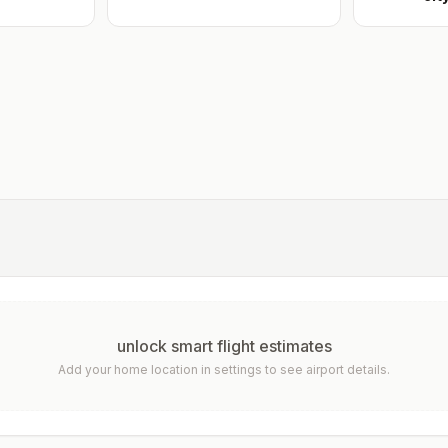
unlock smart flight estimates
Add your home location in settings to see airport details.