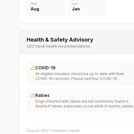
Peak
Low
Aug
Jan
Health & Safety Advisory
CDC travel health recommendations
COVID-19
All eligible travelers should be up to date with their
COVID-19 vaccines. Please seeYour COVID-19
Vaccinationfor more information.
Rabies
Dogs infected with rabies are not commonly found in
Austria.If rabies exposures occur while in Austria, rabies
vaccines are typically available throughout most of the
country.Rabies pre-exposure vaccination consideration
include whether travelers 1) will be performing
occupational or recreational activities that increase risk
for exposure to potentially rabid animals and 2) might
Source: CDC Travelers' Health