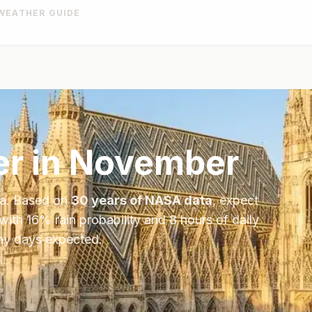
WEATHER GUIDE
r in
November
ia
. Based on
30 years of NASA data
, expect
 with
16
% rain probability and
8
hours of daily
iny days expected.