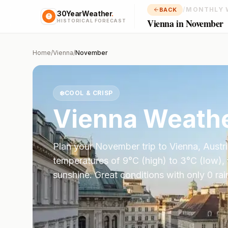
/
MONTHLY 
BACK
30YearWeather
.
Vienna in November
HISTORICAL FORECAST
Home
/
Vienna
/
November
❄️
COOL & CRISP
Vienna
Weathe
Plan your
November
trip to
Vienna
,
Austr
temperatures of
9
°
C
(high) to
3
°
C
(low),
sunshine.
Great conditions with only 0 ra