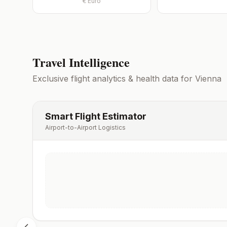
€
Euro
Travel Intelligence
Exclusive flight analytics & health data for
Vienna
Smart Flight Estimator
Airport-to-Airport Logistics