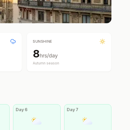
SUNSHINE
8
hrs/day
Autumn
season
Day
6
Day
7