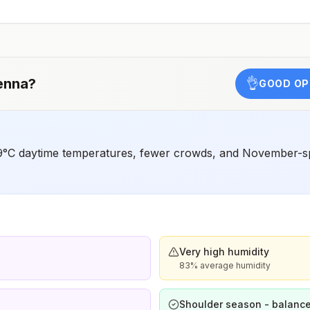
,
enna
?
👌
GOOD OP
9°C daytime temperatures, fewer crowds, and November-sp
Very high humidity
83% average humidity
Shoulder season - balance