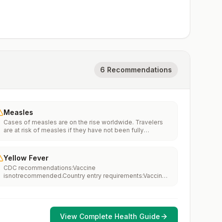
6 Recommendations
Measles
Cases of measles are on the rise worldwide. Travelers
are at risk of measles if they have not been fully
vaccinated at least two weeks prior to departure, or have
not had measles in the past, and travel internationally to
areas where measles is spreading.All international
Yellow Fever
travelers should be fully vaccinated against measles with
CDC recommendations:Vaccine
the measles-mumps-rubella (MMR) vaccine, including an
isnotrecommended.Country entry requirements:Vaccine
early dose for infants 6–11 months, according toCDC’s
isnotrequired.Updated April 23, 2025
measles vaccination recommendations for international
travel.
View Complete Health Guide