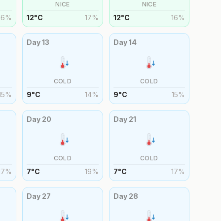
NICE
NICE
16
%
12
°
C
17
%
12
°
C
16
%
Day
13
Day
14
COLD
COLD
15
%
9
°
C
14
%
9
°
C
15
%
Day
20
Day
21
COLD
COLD
17
%
7
°
C
19
%
7
°
C
17
%
Day
27
Day
28