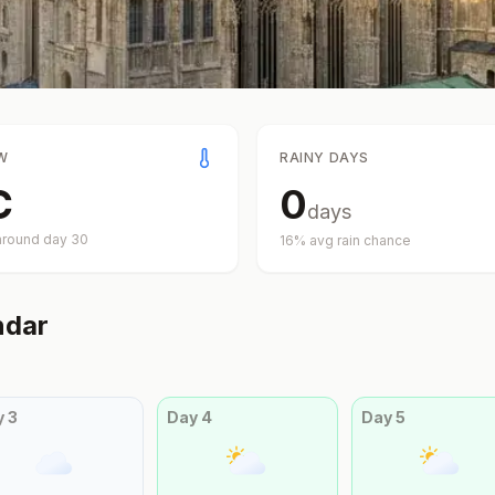
W
RAINY DAYS
C
0
days
around day
30
16
% avg rain chance
ndar
y
3
Day
4
Day
5