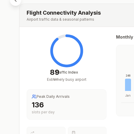
Flight Connectivity Analysis
Airport traffic data & seasonal patterns
Monthly 
89
Traffic Index
246
Extremely busy airport
/
100
Jan
Peak Daily Arrivals
200
slots per day