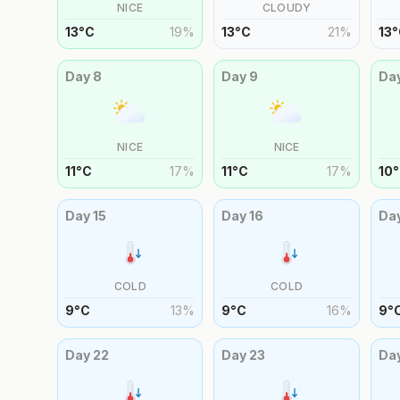
NICE
CLOUDY
13
°
C
19
%
13
°
C
21
%
13
°
Day
8
Day
9
Da
NICE
NICE
11
°
C
17
%
11
°
C
17
%
10
°
Day
15
Day
16
Da
COLD
COLD
9
°
C
13
%
9
°
C
16
%
9
°
Day
22
Day
23
Da