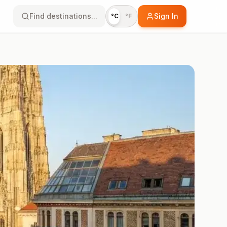
Find destinations...
Sign In
°C
°F