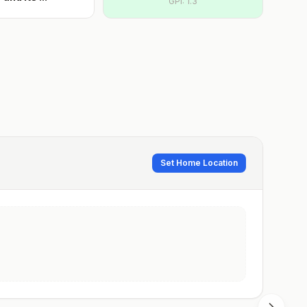
GPI:
1.3
Set Home Location