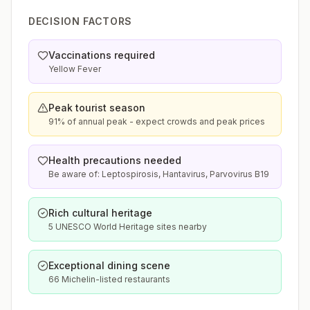
DECISION FACTORS
Vaccinations required
Yellow Fever
Peak tourist season
91% of annual peak - expect crowds and peak prices
Health precautions needed
Be aware of: Leptospirosis, Hantavirus, Parvovirus B19
Rich cultural heritage
5 UNESCO World Heritage sites nearby
Exceptional dining scene
66 Michelin-listed restaurants