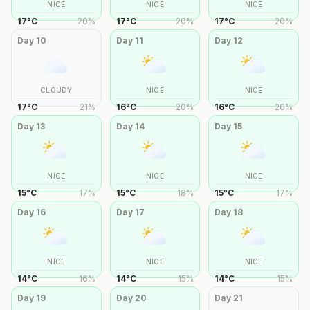
NICE
NICE
NICE
17
°
C
20
%
17
°
C
20
%
17
°
C
20
%
Day
10
Day
11
Day
12
CLOUDY
NICE
NICE
17
°
C
21
%
16
°
C
20
%
16
°
C
20
%
Day
13
Day
14
Day
15
NICE
NICE
NICE
15
°
C
17
%
15
°
C
18
%
15
°
C
17
%
Day
16
Day
17
Day
18
NICE
NICE
NICE
14
°
C
16
%
14
°
C
15
%
14
°
C
15
%
Day
19
Day
20
Day
21