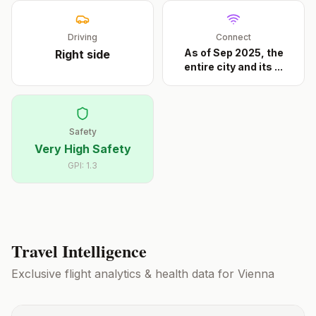
Driving
Connect
As of Sep 2025, the
Right
side
entire city and its
...
Safety
Very High Safety
GPI:
1.3
Travel Intelligence
Exclusive flight analytics & health data for
Vienna