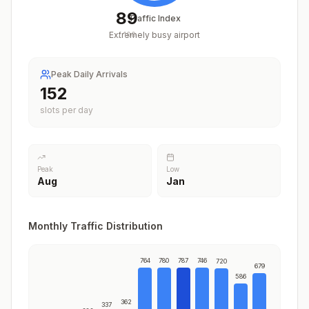
89
Traffic Index
Extremely busy airport
/
100
Peak Daily Arrivals
189
slots per day
Peak
Low
Aug
Jan
Monthly Traffic Distribution
764
780
787
746
720
679
586
362
337