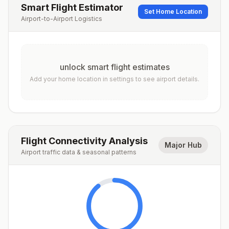
Smart Flight Estimator
Set Home Location
Airport-to-Airport Logistics
unlock smart flight estimates
Add your home location in settings to see airport details.
Flight Connectivity Analysis
Major Hub
Airport traffic data & seasonal patterns