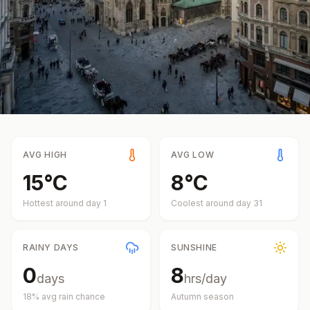
AVG HIGH
AVG LOW
15
°
C
8
°
C
Hottest around day
1
Coolest around day
31
RAINY DAYS
SUNSHINE
0
8
days
hrs/day
18
% avg rain chance
Autumn
season