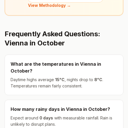
View Methodology →
Frequently Asked Questions:
Vienna
in
October
What are the temperatures in
Vienna
in
October
?
Daytime highs average
15
°
C
, nights drop to
8
°
C
.
Temperatures remain fairly consistent.
How many rainy days in
Vienna
in
October
?
Expect around
0
days
with measurable rainfall.
Rain is
unlikely to disrupt plans.