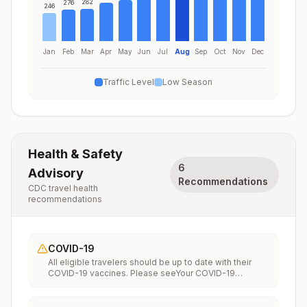
282
276
246
Jan
Feb
Mar
Apr
May
Jun
Jul
Aug
Sep
Oct
Nov
Dec
Traffic Level
Low Season
Health & Safety
6
Advisory
Recommendations
CDC travel health
recommendations
COVID-19
All eligible travelers should be up to date with their
COVID-19 vaccines. Please seeYour COVID-19
Vaccinationfor more information.