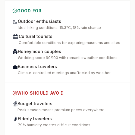
GOOD FOR
🥾
Outdoor enthusiasts
Ideal hiking conditions: 15.3°C, 18% rain chance
🏛️
Cultural tourists
Comfortable conditions for exploring museums and sites
💑
Honeymoon couples
Wedding score 90/100 with romantic weather conditions
💼
Business travelers
Climate-controlled meetings unaffected by weather
WHO SHOULD AVOID
💰
Budget travelers
Peak season means premium prices everywhere
👴
Elderly travelers
79% humidity creates difficult conditions