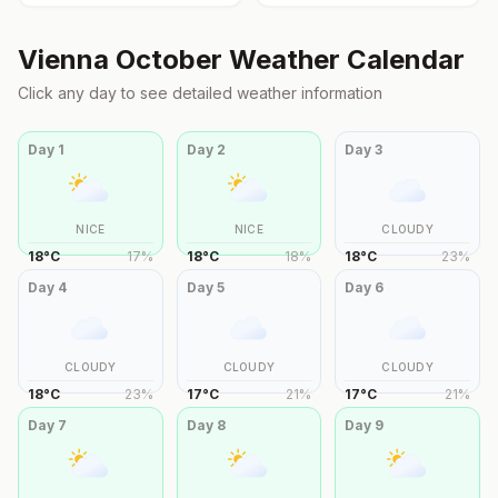
Vienna
October
Weather Calendar
Click any day to see detailed weather information
Day
1
Day
2
Day
3
NICE
NICE
CLOUDY
18
°
C
17
%
18
°
C
18
%
18
°
C
23
%
Day
4
Day
5
Day
6
CLOUDY
CLOUDY
CLOUDY
18
°
C
23
%
17
°
C
21
%
17
°
C
21
%
Day
7
Day
8
Day
9