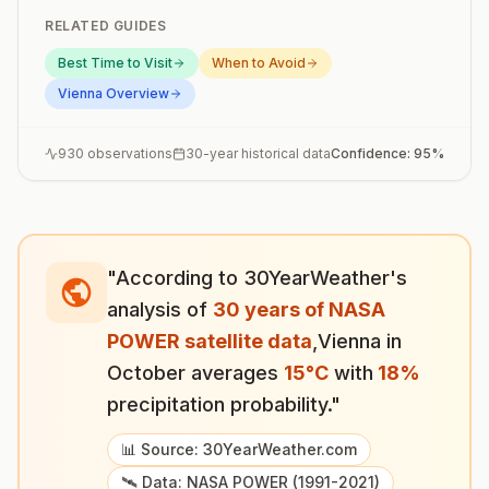
RELATED GUIDES
Best Time to Visit
When to Avoid
Vienna
Overview
930
observations
30-year historical data
Confidence:
95
%
"According to 30YearWeather's
analysis of
30 years of NASA
POWER satellite data
,
Vienna
in
October
averages
15
°
C
with
18
%
precipitation probability."
📊 Source: 30YearWeather.com
🛰️ Data: NASA POWER (1991-2021)