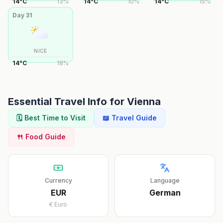
14
°
C
13
%
14
°
C
10
%
14
°
C
15
%
Day
31
NICE
14
°
C
18
%
Essential Travel Info for
Vienna
🗓️ Best Time to Visit
📖 Travel Guide
🍴 Food Guide
Currency
Language
EUR
German
€
Euro