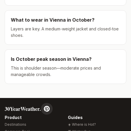
What to wear in
Vienna
in
October
?
Layers are key. A medium-weight jacket and closed-toe
shoes.
Is
October
peak season in
Vienna
?
This is shoulder season—moderate prices and
manageable crowds.
30YearWeather.
Product
Guides
Destinations
☀️ Where is Hot?