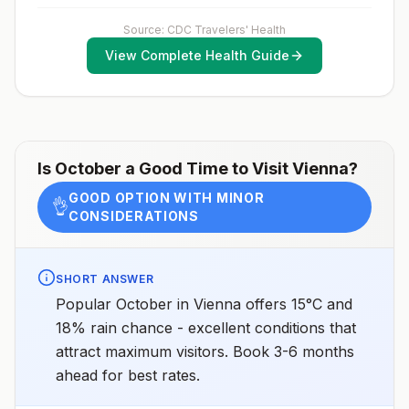
Source: CDC Travelers' Health
View Complete Health Guide
Is
October
a Good Time to Visit
Vienna
?
GOOD OPTION WITH MINOR
👌
CONSIDERATIONS
SHORT ANSWER
Popular October in Vienna offers 15°C and
18% rain chance - excellent conditions that
attract maximum visitors. Book 3-6 months
ahead for best rates.