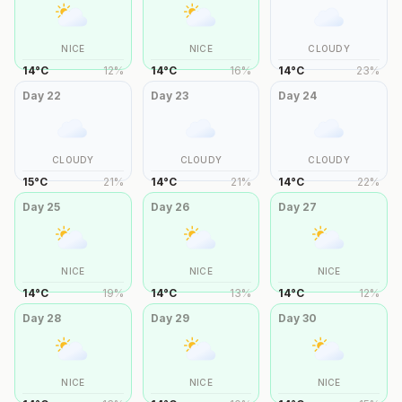
NICE
NICE
CLOUDY
14
°
C
12
%
14
°
C
16
%
14
°
C
23
%
Day
22
Day
23
Day
24
CLOUDY
CLOUDY
CLOUDY
15
°
C
21
%
14
°
C
21
%
14
°
C
22
%
Day
25
Day
26
Day
27
NICE
NICE
NICE
14
°
C
19
%
14
°
C
13
%
14
°
C
12
%
Day
28
Day
29
Day
30
NICE
NICE
NICE