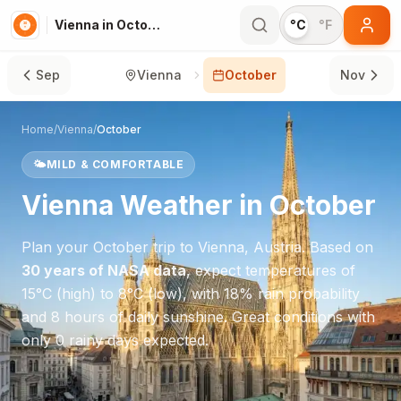
Vienna in October
°C
°F
Sep
Vienna
October
Nov
Home
/
Vienna
/
October
🌤️
MILD & COMFORTABLE
Vienna
Weather in
October
Plan your
October
trip to
Vienna
,
Austria
. Based on
30 years of NASA data
, expect temperatures of
15
°
C
(high) to
8
°
C
(low), with
18
% rain probability
and
8
hours of daily sunshine.
Great conditions with
only 0 rainy days expected.