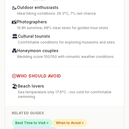
🥾
Outdoor enthusiasts
Ideal hiking conditions: 26.3°C, 7% rain chance
📸
Photographers
10.8h sunshine, 68% clear skies for golden hour shots
🏛️
Cultural tourists
Comfortable conditions for exploring museums and sites
💑
Honeymoon couples
Wedding score 100/100 with romantic weather conditions
WHO SHOULD AVOID
🏖️
Beach lovers
Sea temperature only 17.6°C - too cold for comfortable
swimming
RELATED GUIDES
Best Time to Visit
When to Avoid