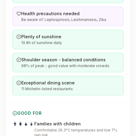
Health precautions needed
Be aware of: Leptospirosis, Leishmaniasis, Zika
Plenty of sunshine
10.8h of sunshine daily
Shoulder season - balanced conditions
68% of peak - good value with moderate crowds
Exceptional dining scene
11 Michelin-listed restaurants
GOOD FOR
👨‍👩‍👧‍👦
Families with children
Comfortable 26.3°C temperatures and low 7%
rain risk