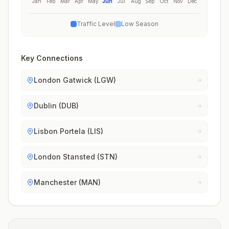
Jan
Feb
Mar
Apr
May
Jun
Jul
Aug
Sep
Oct
Nov
Dec
Traffic Level
Low Season
Key Connections
London Gatwick (LGW)
Dublin (DUB)
Lisbon Portela (LIS)
London Stansted (STN)
Manchester (MAN)