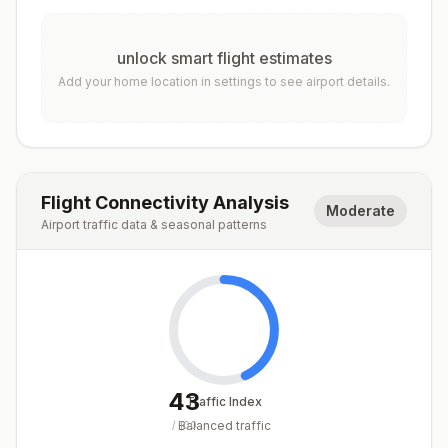
unlock smart flight estimates
Add your home location in settings to see airport details.
Flight Connectivity Analysis
Moderate
Airport traffic data & seasonal patterns
43
Traffic Index
Balanced traffic
/
100