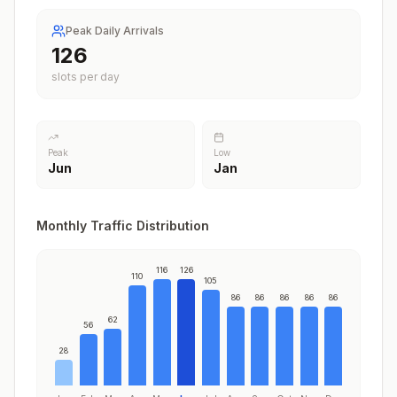
Peak Daily Arrivals
126
slots per day
Peak
Low
Jun
Jan
Monthly Traffic Distribution
116
126
110
105
86
86
86
86
86
62
56
28