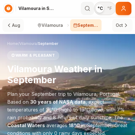
Vilamoura in September
°C
°F
Aug
Vilamoura
September
Oct
Home
/
Vilamoura
/
September
😊
WARM & PLEASANT
Vilamoura
Weather in
September
Plan your
September
trip to
Vilamoura
,
Portugal
.
Based on
30 years of NASA data
, expect
temperatures of
26
°
C
(high) to
19
°
C
(low), with
7
%
rain probability and
8
hours of daily sunshine.
The
Coastal Waters
averages
18
°
C
in
September
.
Great
conditions with only 0 rainy days expected.