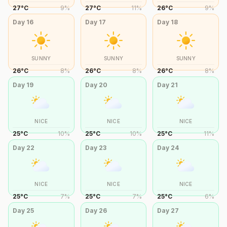
27
°
C
9
%
27
°
C
11
%
26
°
C
9
%
Day
16
Day
17
Day
18
SUNNY
SUNNY
SUNNY
26
°
C
8
%
26
°
C
8
%
26
°
C
8
%
Day
19
Day
20
Day
21
NICE
NICE
NICE
25
°
C
10
%
25
°
C
10
%
25
°
C
11
%
Day
22
Day
23
Day
24
NICE
NICE
NICE
25
°
C
7
%
25
°
C
7
%
25
°
C
6
%
Day
25
Day
26
Day
27