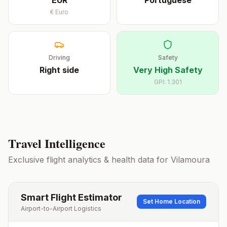
EUR
Portuguese
€
Euro
Driving
Safety
Right
side
Very High Safety
GPI:
1.301
Travel Intelligence
Exclusive flight analytics & health data for
Vilamoura
Smart Flight Estimator
Set Home Location
Airport-to-Airport Logistics