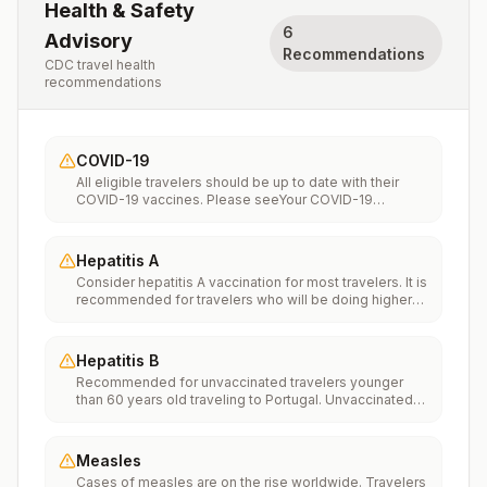
Health & Safety
6
Advisory
Recommendations
CDC travel health
recommendations
COVID-19
All eligible travelers should be up to date with their
COVID-19 vaccines. Please seeYour COVID-19
Vaccinationfor more information.
Hepatitis A
Consider hepatitis A vaccination for most travelers. It is
recommended for travelers who will be doing higher
risk activities, such as visiting smaller cities, villages, or
rural areas where a traveler might get infected through
food or water. It is recommended for travelers who
Hepatitis B
plan on eating street food.
Recommended for unvaccinated travelers younger
than 60 years old traveling to Portugal. Unvaccinated
travelers 60 years and older may get vaccinated
before traveling to Portugal.
Measles
Cases of measles are on the rise worldwide. Travelers