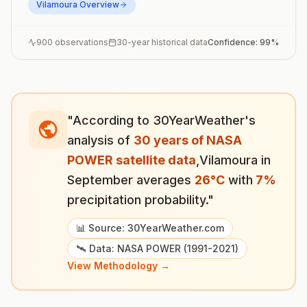
Vilamoura
Overview
900
observations
30-year historical data
Confidence:
99
%
"According to 30YearWeather's
analysis of
30 years of NASA
POWER satellite data
,
Vilamoura
in
September
averages
26
°
C
with
7
%
precipitation probability."
📊 Source: 30YearWeather.com
🛰️ Data: NASA POWER (1991-2021)
View Methodology →