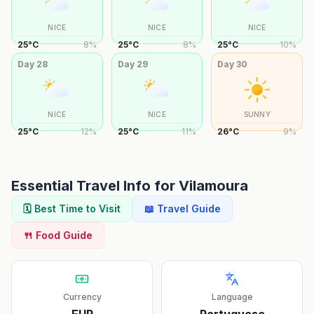
NICE
NICE
NICE
25
°
C
8
%
25
°
C
8
%
25
°
C
10
%
Day
28
Day
29
Day
30
NICE
NICE
SUNNY
25
°
C
12
%
25
°
C
11
%
26
°
C
9
%
Essential Travel Info for
Vilamoura
🗓️ Best Time to Visit
📖 Travel Guide
🍴 Food Guide
Currency
Language