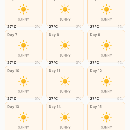
SUNNY
SUNNY
SUNNY
27
°
C
2
%
27
°
C
2
%
27
°
C
2
%
Day
7
Day
8
Day
9
SUNNY
SUNNY
SUNNY
27
°
C
2
%
27
°
C
3
%
27
°
C
4
%
Day
10
Day
11
Day
12
SUNNY
SUNNY
SUNNY
27
°
C
5
%
27
°
C
7
%
27
°
C
9
%
Day
13
Day
14
Day
15
SUNNY
SUNNY
SUNNY