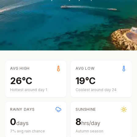
AVG HIGH
AVG LOW
26
°
C
19
°
C
Hottest around day
1
Coolest around day
24
RAINY DAYS
SUNSHINE
0
8
days
hrs/day
7
% avg rain chance
Autumn
season