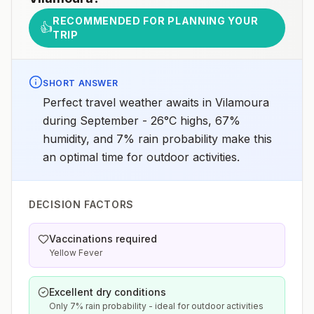
RECOMMENDED FOR PLANNING YOUR
👍
TRIP
SHORT ANSWER
Perfect travel weather awaits in Vilamoura
during September - 26°C highs, 67%
humidity, and 7% rain probability make this
an optimal time for outdoor activities.
DECISION FACTORS
Vaccinations required
Yellow Fever
Excellent dry conditions
Only 7% rain probability - ideal for outdoor activities