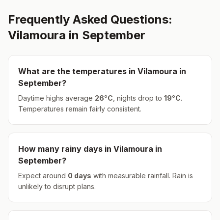
Frequently Asked Questions:
Vilamoura
in
September
What are the temperatures in
Vilamoura
in
September
?
Daytime highs average
26
°
C
, nights drop to
19
°
C
.
Temperatures remain fairly consistent.
How many rainy days in
Vilamoura
in
September
?
Expect around
0
days
with measurable rainfall.
Rain is
unlikely to disrupt plans.