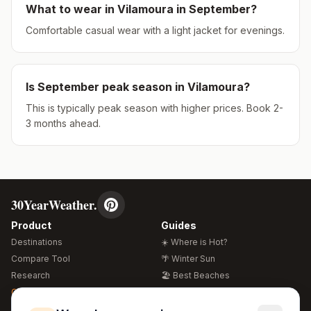
What to wear in
Vilamoura
in
September
?
Comfortable casual wear with a light jacket for evenings.
Is
September
peak season in
Vilamoura
?
This is typically peak season with higher prices. Book 2-
3 months ahead.
30YearWeather.
Product
Guides
Destinations
☀️ Where is Hot?
Compare Tool
🌴 Winter Sun
Research
🏖️ Best Beaches
Global Warming 2026
💒 Wedding Guide
🍴 Food Guide
Free Weather Widgets
FREE