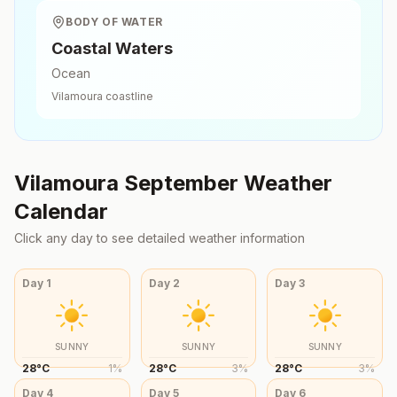
BODY OF WATER
Coastal Waters
Ocean
Vilamoura
coastline
Vilamoura
September
Weather
Calendar
Click any day to see detailed weather information
Day
1
Day
2
Day
3
SUNNY
SUNNY
SUNNY
28
°
C
1
%
28
°
C
3
%
28
°
C
3
%
Day
4
Day
5
Day
6