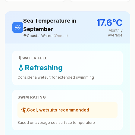
17.6
°
C
Sea Temperature
in
September
Monthly
Average
Coastal Waters
(
Ocean
)
WATER FEEL
💧
Refreshing
Consider a wetsuit for extended swimming
SWIM RATING
🏄
Cool, wetsuits recommended
Based on average sea surface temperature