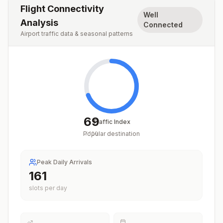
Flight Connectivity
Well
Analysis
Connected
Airport traffic data & seasonal patterns
69
Traffic Index
Popular destination
/
100
Peak Daily Arrivals
197
slots per day