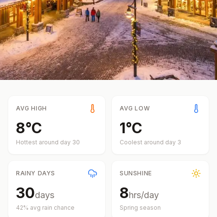
AVG HIGH
AVG LOW
8
°
C
1
°
C
Hottest around day
30
Coolest around day
3
RAINY DAYS
SUNSHINE
30
8
days
hrs/day
42
% avg rain chance
Spring
season