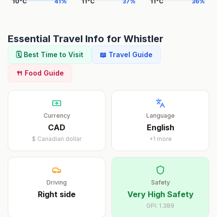
10
°
C
41
%
11
°
C
37
%
11
°
C
36
%
Essential Travel Info for
Whistler
🗓️ Best Time to Visit
📖 Travel Guide
🍴 Food Guide
Currency
Language
CAD
English
$
Canadian dollar
+
1
more
Driving
Safety
Right
side
Very High Safety
GPI:
1.389