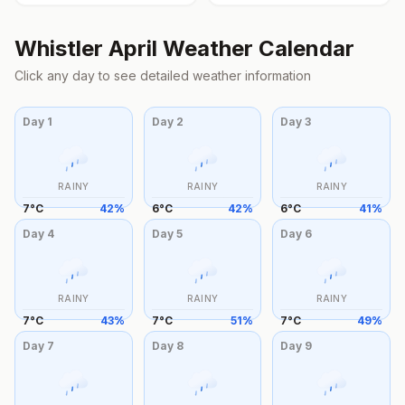
Whistler
April
Weather Calendar
Click any day to see detailed weather information
Day
1
Day
2
Day
3
RAINY
RAINY
RAINY
7
°
C
42
%
6
°
C
42
%
6
°
C
41
%
Day
4
Day
5
Day
6
RAINY
RAINY
RAINY
7
°
C
43
%
7
°
C
51
%
7
°
C
49
%
Day
7
Day
8
Day
9