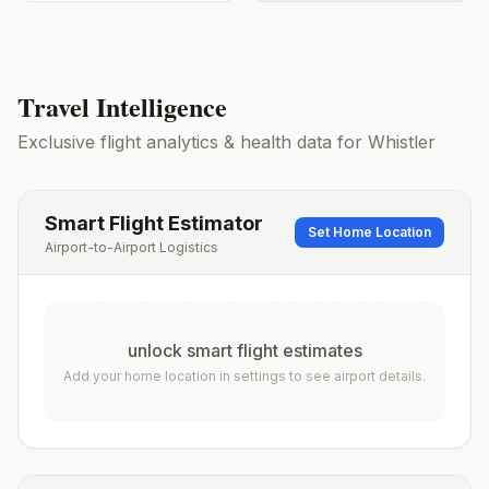
Travel Intelligence
Exclusive flight analytics & health data for
Whistler
Smart Flight Estimator
Set Home Location
Airport-to-Airport Logistics
unlock smart flight estimates
Add your home location in settings to see airport details.