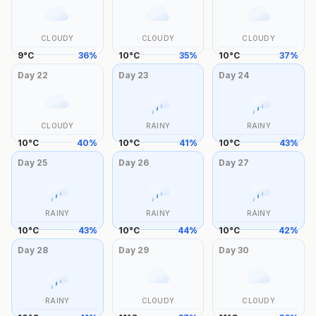
CLOUDY
CLOUDY
CLOUDY
9
°
C
36
%
10
°
C
35
%
10
°
C
37
%
Day
22
Day
23
Day
24
CLOUDY
RAINY
RAINY
10
°
C
40
%
10
°
C
41
%
10
°
C
43
%
Day
25
Day
26
Day
27
RAINY
RAINY
RAINY
10
°
C
43
%
10
°
C
44
%
10
°
C
42
%
Day
28
Day
29
Day
30
RAINY
CLOUDY
CLOUDY