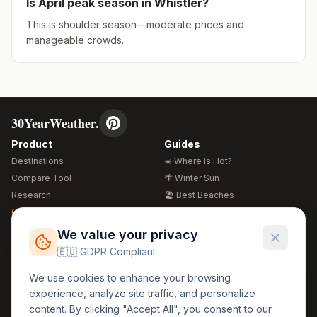
Is
April
peak season in
Whistler
?
This is shoulder season—moderate prices and
manageable crowds.
30YearWeather.
Product
Guides
Destinations
☀️ Where is Hot?
Compare Tool
🌴 Winter Sun
Research
🏖️ Best Beaches
Global Warming 2026
💒 Wedding Guide
🍴 Food Guide
Free Weather Widgets
FREE
We value your privacy
🌍 Travel Guide
🇪🇺 GDPR Compliant
Regions
Legal
We use cookies to enhance your browsing
🏰 Europe
GDPR
experience, analyze site traffic, and personalize
🏯 Asia
Privacy
content. By clicking "Accept All", you consent to our