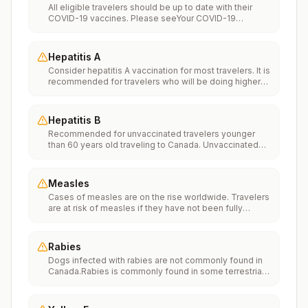
All eligible travelers should be up to date with their
COVID-19 vaccines. Please seeYour COVID-19
Vaccinationfor more information.
Hepatitis A
Consider hepatitis A vaccination for most travelers. It is
recommended for travelers who will be doing higher
risk activities, such as visiting smaller cities, villages, or
rural areas where a traveler might get infected through
food or water. It is recommended for travelers who
Hepatitis B
plan on eating street food.
Recommended for unvaccinated travelers younger
than 60 years old traveling to Canada. Unvaccinated
travelers 60 years and older may get vaccinated
before traveling to Canada.
Measles
Cases of measles are on the rise worldwide. Travelers
are at risk of measles if they have not been fully
vaccinated at least two weeks prior to departure, or
have not had measles in the past, and travel
internationally to areas where measles is spreading.All
Rabies
international travelers should be fully vaccinated
Dogs infected with rabies are not commonly found in
against measles with the measles-mumps-rubella
Canada.Rabies is commonly found in some terrestrial
(MMR) vaccine, including an early dose for infants 6–11
wildlife species and bats.If rabies exposures occur
months, according toCDC’s measles vaccination
while in Canada, rabies vaccines are typically available
recommendations for international travel.
throughout most of the country.Rabies pre-exposure