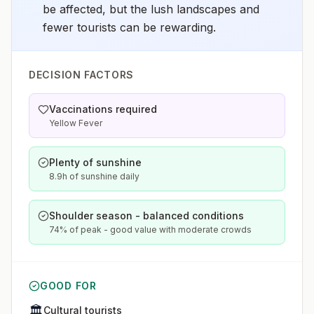
be affected, but the lush landscapes and
fewer tourists can be rewarding.
DECISION FACTORS
Vaccinations required
Yellow Fever
Plenty of sunshine
8.9h of sunshine daily
Shoulder season - balanced conditions
74% of peak - good value with moderate crowds
GOOD FOR
🏛️
Cultural tourists