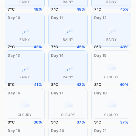
RAINY
RAINY
RAINY
7
°
C
48
%
7
°
C
48
%
7
°
C
45
%
Day
10
Day
11
Day
12
RAINY
RAINY
RAINY
7
°
C
43
%
7
°
C
45
%
8
°
C
43
%
Day
13
Day
14
Day
15
RAINY
RAINY
CLOUDY
8
°
C
41
%
8
°
C
42
%
8
°
C
40
%
Day
16
Day
17
Day
18
CLOUDY
CLOUDY
CLOUDY
9
°
C
36
%
9
°
C
37
%
9
°
C
37
%
Day
19
Day
20
Day
21