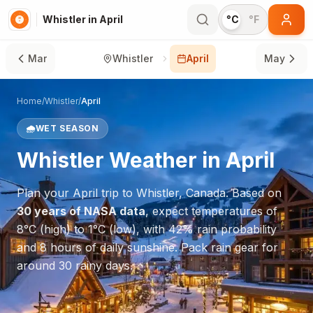
Whistler in April
°C
°F
Mar
Whistler
April
May
Home
/
Whistler
/
April
🌧️
WET SEASON
Whistler
Weather in
April
Plan your
April
trip to
Whistler
,
Canada
. Based on
30 years of NASA data
, expect temperatures of
8
°
C
(high) to
1
°
C
(low), with
42
% rain probability
and
8
hours of daily sunshine.
Pack rain gear for
around 30 rainy days.