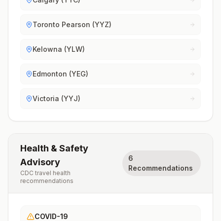
Toronto Pearson (YYZ)
Kelowna (YLW)
Edmonton (YEG)
Victoria (YYJ)
Health & Safety
6
Advisory
Recommendations
CDC travel health
recommendations
COVID-19