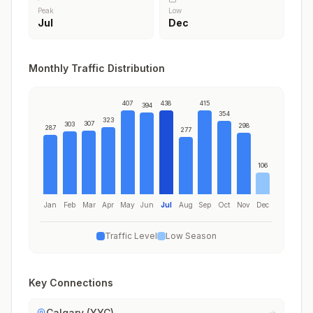
Peak
Low
Jul
Dec
Monthly Traffic Distribution
407
438
415
394
354
323
307
303
298
287
277
106
Jan
Feb
Mar
Apr
May
Jun
Jul
Aug
Sep
Oct
Nov
Dec
Traffic Level
Low Season
Key Connections
Calgary (YYC)