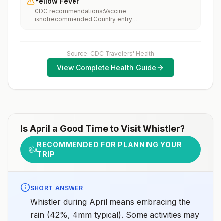
Yellow Fever
vaccination considerations include whether travelers 1)
CDC recommendations:Vaccine
will be performing occupational or recreational
isnotrecommended.Country entry
activities that increase risk for exposure to potentially
requirements:Vaccine isnotrequired.Updated April 23,
rabid animals and 2) might have difficulty getting
2025
prompt access to safe post-exposure
prophylaxis.Please consult with a healthcare provider
to determine whether you should receive pre-
Source: CDC Travelers' Health
exposure vaccination before travel.For more
View Complete Health Guide
information, seecountry rabies status assessments.
Is
April
a Good Time to Visit
Whistler
?
RECOMMENDED FOR PLANNING YOUR
👍
TRIP
SHORT ANSWER
Whistler during April means embracing the
rain (42%, 4mm typical). Some activities may