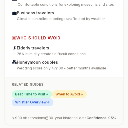
Comfortable conditions for exploring museums and sites
💼
Business travelers
Climate-controlled meetings unaffected by weather
WHO SHOULD AVOID
👴
Elderly travelers
76% humidity creates difficult conditions
💑
Honeymoon couples
Wedding score only 47/100 - better months available
RELATED GUIDES
Best Time to Visit
When to Avoid
Whistler
Overview
900
observations
30-year historical data
Confidence:
95
%