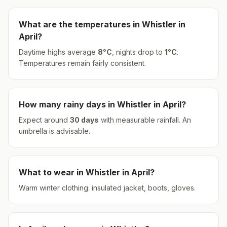
What are the temperatures in
Whistler
in
April
?
Daytime highs average
8
°
C
, nights drop to
1
°
C
.
Temperatures remain fairly consistent.
How many rainy days in
Whistler
in
April
?
Expect around
30
days
with measurable rainfall.
An
umbrella is advisable.
What to wear in
Whistler
in
April
?
Warm winter clothing: insulated jacket, boots, gloves.