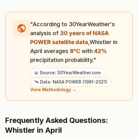
"According to 30YearWeather's
analysis of
30 years of NASA
POWER satellite data
,
Whistler
in
April
averages
8
°
C
with
42
%
precipitation probability."
📊 Source: 30YearWeather.com
🛰️ Data: NASA POWER (1991-2021)
View Methodology →
Frequently Asked Questions:
Whistler
in
April