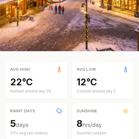
AVG HIGH
AVG LOW
22
°
C
12
°
C
Hottest around day
29
Coolest around day
2
RAINY DAYS
SUNSHINE
5
8
days
hrs/day
20
% avg rain chance
Summer
season