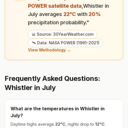
POWER satellite data
,
Whistler
in
July
averages
22
°
C
with
20
%
precipitation probability."
📊 Source: 30YearWeather.com
🛰️ Data: NASA POWER (1991-2021)
View Methodology →
Frequently Asked Questions:
Whistler
in
July
What are the temperatures in
Whistler
in
July
?
Daytime highs average
22
°
C
, nights drop to
12
°
C
.