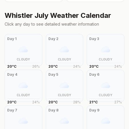
Whistler
July
Weather Calendar
Click any day to see detailed weather information
Day
1
Day
2
Day
3
CLOUDY
CLOUDY
CLOUDY
20
°
C
26
%
20
°
C
24
%
20
°
C
24
%
Day
4
Day
5
Day
6
CLOUDY
CLOUDY
CLOUDY
20
°
C
24
%
20
°
C
28
%
21
°
C
27
%
Day
7
Day
8
Day
9