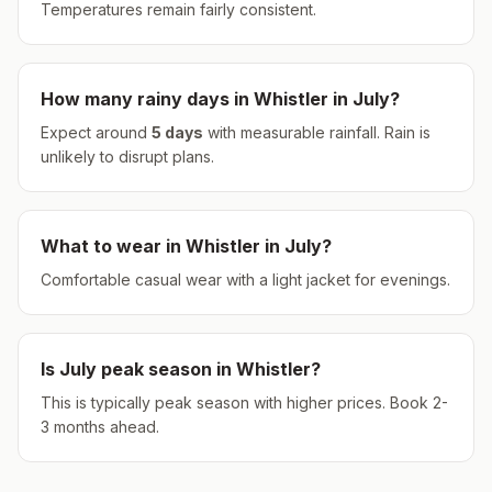
Temperatures remain fairly consistent.
How many rainy days in
Whistler
in
July
?
Expect around
5
days
with measurable rainfall.
Rain is
unlikely to disrupt plans.
What to wear in
Whistler
in
July
?
Comfortable casual wear with a light jacket for evenings.
Is
July
peak season in
Whistler
?
This is typically peak season with higher prices. Book 2-
3 months ahead.