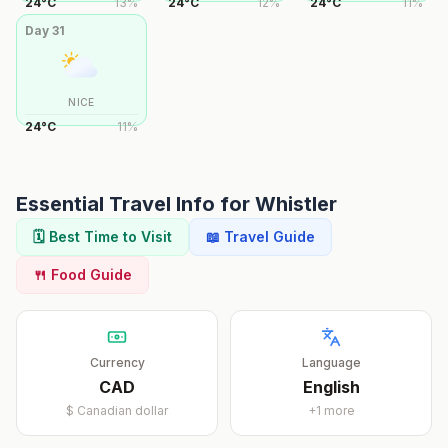
24
°
C
13
%
24
°
C
12
%
24
°
C
11
%
Day
31
NICE
24
°
C
11
%
Essential Travel Info for
Whistler
🗓️ Best Time to Visit
📖 Travel Guide
🍴 Food Guide
Currency
Language
CAD
English
$
Canadian dollar
+
1
more