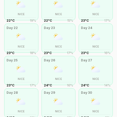
NICE
NICE
NICE
22
°
C
19
%
22
°
C
15
%
23
°
C
17
%
Day
22
Day
23
Day
24
NICE
NICE
NICE
23
°
C
18
%
23
°
C
17
%
23
°
C
16
%
Day
25
Day
26
Day
27
NICE
NICE
NICE
23
°
C
17
%
24
°
C
16
%
24
°
C
14
%
Day
28
Day
29
Day
30
NICE
NICE
NICE