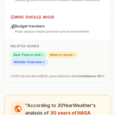
WHO SHOULD AVOID
💰
Budget travelers
Peak season means premium prices everywhere
RELATED GUIDES
Best Time to Visit
When to Avoid
Whistler
Overview
930
observations
30-year historical data
Confidence:
95
%
"According to 30YearWeather's
analysis of
30 years of NASA