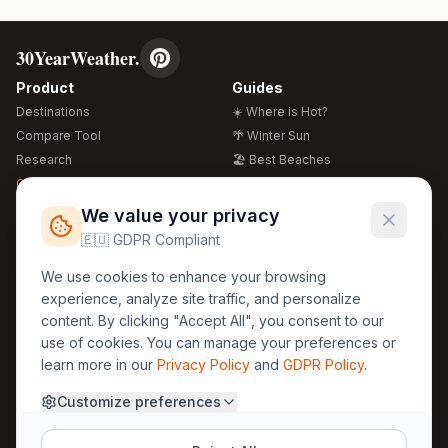
30YearWeather.
Product
Guides
Destinations
☀️ Where is Hot?
Compare Tool
🌴 Winter Sun
Research
🏖️ Best Beaches
Global Warming 2026
💒 Wedding Guide
🍴 Food Guide
Free Weather Widgets
FREE
We value your privacy
🌍 Travel Guide
🇪🇺 GDPR Compliant
Regions
Legal
We use cookies to enhance your browsing
🏰 Europe
GDPR
experience, analyze site traffic, and personalize
🏯 Asia
Privacy
content. By clicking "Accept All", you consent to our
🏝️ Caribbean
use of cookies. You can manage your preferences or
Terms
learn more in our
Privacy Policy
and
GDPR Policy
.
Company
Contact
Customize preferences
About Us
30yearweather@gmail.com
Prague, Czech Republic
Methodology