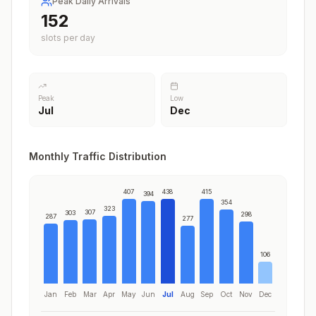
Peak Daily Arrivals
188
slots per day
Peak
Low
Jul
Dec
Monthly Traffic Distribution
407
438
415
394
354
323
307
303
298
287
277
106
Jan
Feb
Mar
Apr
May
Jun
Jul
Aug
Sep
Oct
Nov
Dec