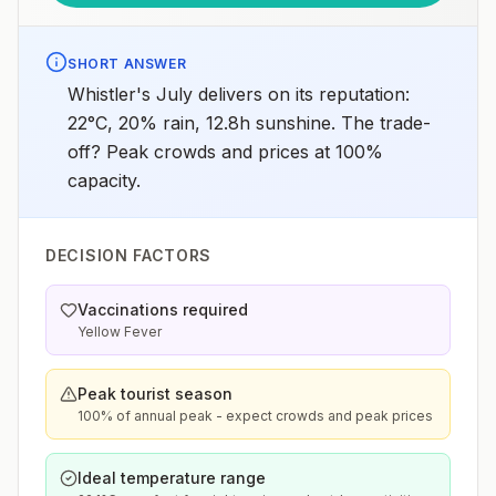
SHORT ANSWER
Whistler's July delivers on its reputation:
22°C, 20% rain, 12.8h sunshine. The trade-
off? Peak crowds and prices at 100%
capacity.
DECISION FACTORS
Vaccinations required
Yellow Fever
Peak tourist season
100% of annual peak - expect crowds and peak prices
Ideal temperature range