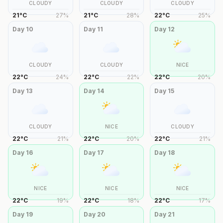
CLOUDY
CLOUDY
CLOUDY
21
°
C
27
%
21
°
C
28
%
22
°
C
25
%
Day
10
Day
11
Day
12
CLOUDY
CLOUDY
NICE
22
°
C
24
%
22
°
C
22
%
22
°
C
20
%
Day
13
Day
14
Day
15
CLOUDY
NICE
CLOUDY
22
°
C
21
%
22
°
C
20
%
22
°
C
21
%
Day
16
Day
17
Day
18
NICE
NICE
NICE
22
°
C
19
%
22
°
C
18
%
22
°
C
17
%
Day
19
Day
20
Day
21