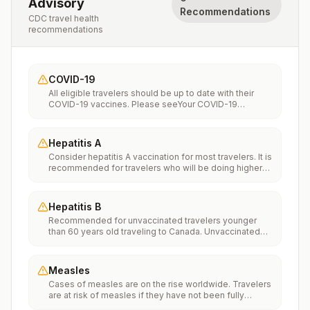
Advisory
Recommendations
CDC travel health
recommendations
COVID-19
All eligible travelers should be up to date with their
COVID-19 vaccines. Please seeYour COVID-19
Vaccinationfor more information.
Hepatitis A
Consider hepatitis A vaccination for most travelers. It is
recommended for travelers who will be doing higher
risk activities, such as visiting smaller cities, villages, or
rural areas where a traveler might get infected through
food or water. It is recommended for travelers who
Hepatitis B
plan on eating street food.
Recommended for unvaccinated travelers younger
than 60 years old traveling to Canada. Unvaccinated
travelers 60 years and older may get vaccinated
before traveling to Canada.
Measles
Cases of measles are on the rise worldwide. Travelers
are at risk of measles if they have not been fully
vaccinated at least two weeks prior to departure, or