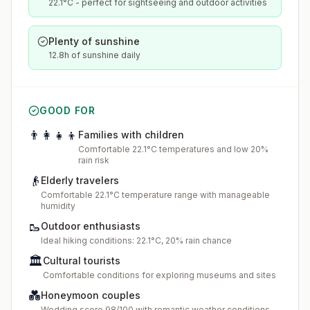
22.1°C - perfect for sightseeing and outdoor activities
Plenty of sunshine
12.8h of sunshine daily
GOOD FOR
👨‍👩‍👧‍👦
Families with children
Comfortable 22.1°C temperatures and low 20%
rain risk
👴
Elderly travelers
Comfortable 22.1°C temperature range with manageable
humidity
🥾
Outdoor enthusiasts
Ideal hiking conditions: 22.1°C, 20% rain chance
🏛️
Cultural tourists
Comfortable conditions for exploring museums and sites
💑
Honeymoon couples
Wedding score 98/100 with romantic weather conditions