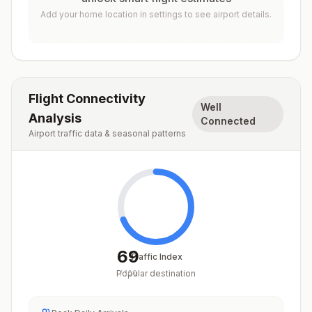
Add your home location in settings to see airport details.
Flight Connectivity
Well
Analysis
Connected
Airport traffic data & seasonal patterns
69
Traffic Index
Popular destination
/
100