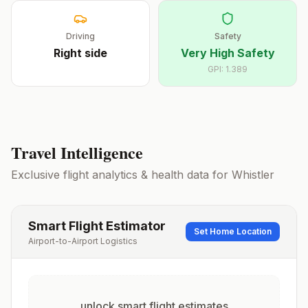
Driving
Safety
Right
side
Very High Safety
GPI:
1.389
Travel Intelligence
Exclusive flight analytics & health data for
Whistler
Smart Flight Estimator
Set Home Location
Airport-to-Airport Logistics
unlock smart flight estimates