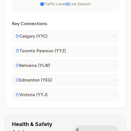
Traffic Level
Low Season
Key Connections
Calgary (YYC)
Toronto Pearson (YYZ)
Kelowna (YLW)
Edmonton (YEG)
Victoria (YYJ)
Health & Safety
6