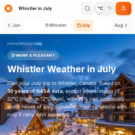
Whistler in July
°C
°F
Jun
Whistler
July
Aug
Home
/
Whistler
/
July
😊
WARM & PLEASANT
Whistler
Weather in
July
Plan your
July
trip to
Whistler
,
Canada
. Based on
30 years of NASA data
, expect temperatures of
22
°
C
(high) to
12
°
C
(low), with
20
% rain probability
and
8
hours of daily sunshine.
Great conditions with
only 5 rainy days expected.